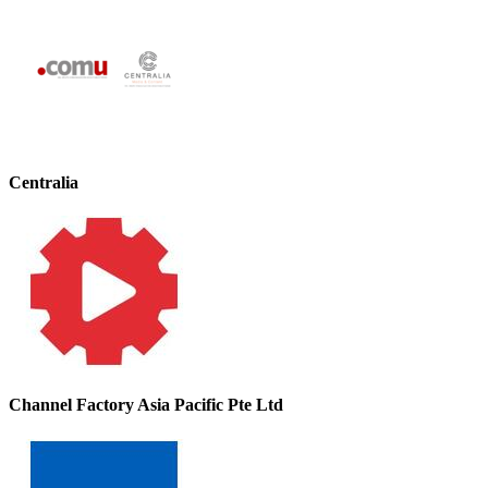
Centralia
Channel Factory Asia Pacific Pte Ltd