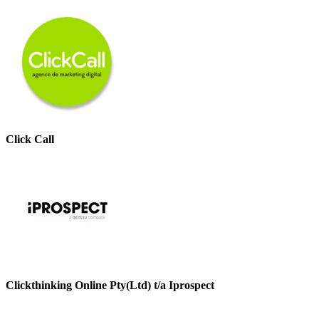
Click Call
Clickthinking Online Pty(Ltd) t/a Iprospect