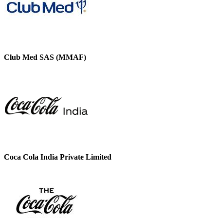
Club Med SAS (MMAF)
Coca Cola India Private Limited