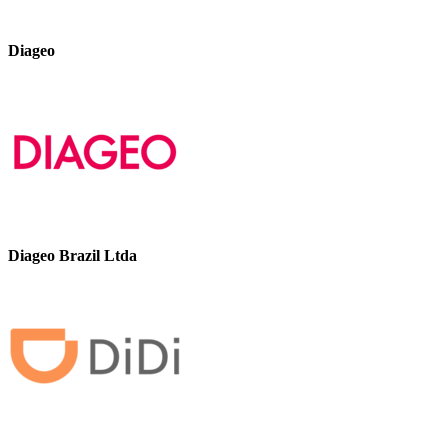
Diageo
Diageo Brazil Ltda