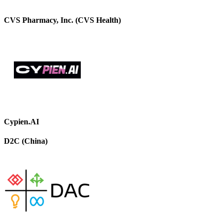
CVS Pharmacy, Inc. (CVS Health)
Cypien.AI
D2C (China)