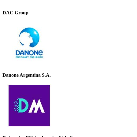
DAC Group
Danone Argentina S.A.