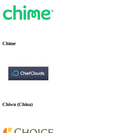
Chime
Chiwu (China)