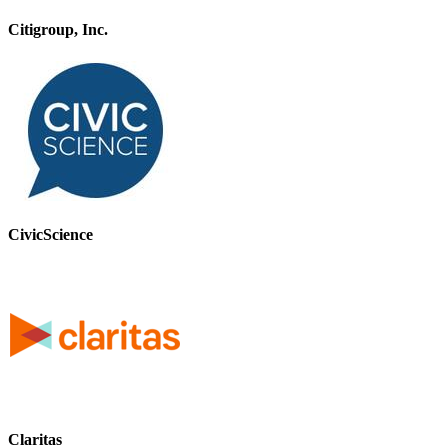
Citigroup, Inc.
CivicScience
Claritas