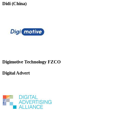
Didi (China)
Digimotive Technology FZCO
Digital Advert