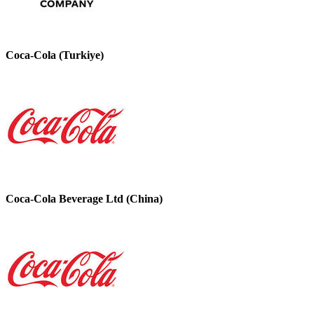
Coca-Cola (Turkiye)
Coca-Cola Beverage Ltd (China)