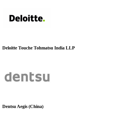
Deloitte Touche Tohmatsu India LLP
Dentsu Aegis (China)