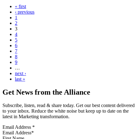
« first
‹ previous
1
2
3
4
5
6
7
8
9
…
next ›
last »
Get News from the Alliance
Subscribe, listen, read & share today. Get our best content delivered
to your inbox. Reduce the white noise but keep up to date on the
latest in Marketing transformation.
Email Address
*
First Name