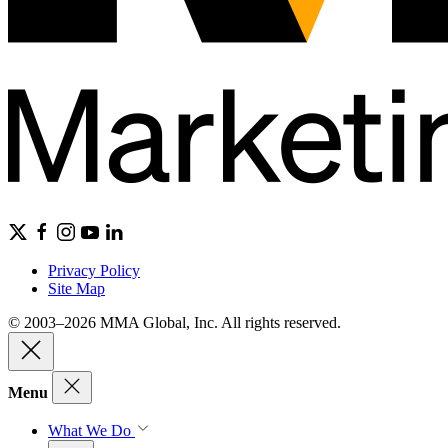
Privacy Policy
Site Map
© 2003–2026 MMA Global, Inc. All rights reserved.
Menu
What We Do