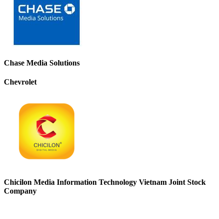
Chase Media Solutions
Chevrolet
Chicilon Media Information Technology Vietnam Joint Stock
Company