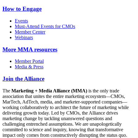
How to Engage
Events
Must-Attend Events for CMOs
Member Center
Webinars
More
MMA resources
Member Portal
Media & Press
Join the Alliance
The
Marketing + Media Alliance (MMA)
is the only trade
association that unites the entire marketing ecosystem—CMOs,
MarTech, AdTech, media, and marketer-supported companies—
working collaboratively to architect the future of marketing while
delivering growth today. Led by CMOs, the Alliance drives
marketing change by tackling unanswered questions and
challenging entrenched assumptions. We are unapologetically
committed to science and inquiry, knowing that transformative
impact only comes from constructively disrupting the status quo.