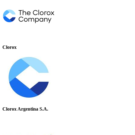
Clorox
Clorox Argentina S.A.