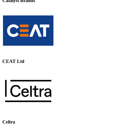
Catalyst Brands
CEAT Ltd
Celtra