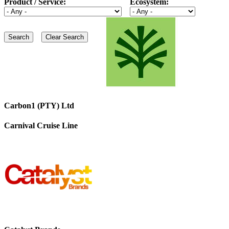
Product / Service:
Ecosystem:
Carbon1 (PTY) Ltd
Carnival Cruise Line