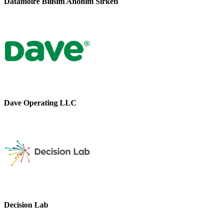
Datamoire Bilisim Anonim Sirketi
Dave Operating LLC
Decision Lab