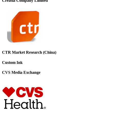
Creasia Company Limited
CTR Market Research (China)
Custom Ink
CVS Media Exchange