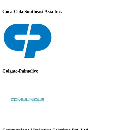
Coca-Cola Southeast Asia Inc.
Colgate-Palmolive