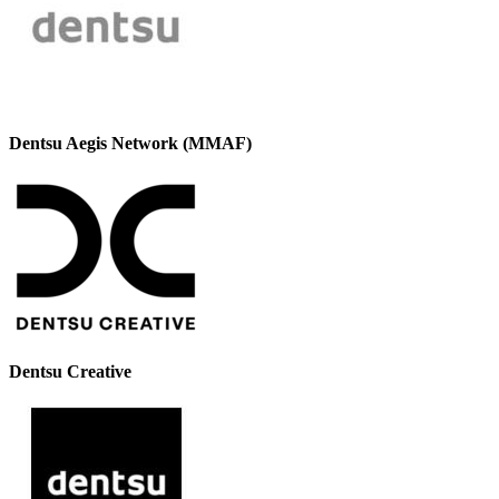
Dentsu Aegis Network (MMAF)
Dentsu Creative