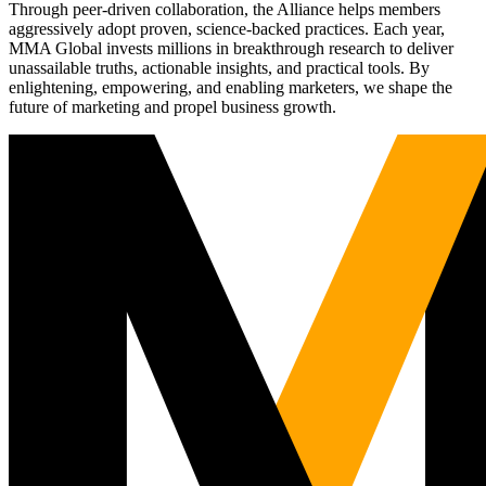
Through peer-driven collaboration, the Alliance helps members
aggressively adopt proven, science-backed practices. Each year,
MMA Global invests millions in breakthrough research to deliver
unassailable truths, actionable insights, and practical tools. By
enlightening, empowering, and enabling marketers, we shape the
future of marketing and propel business growth.