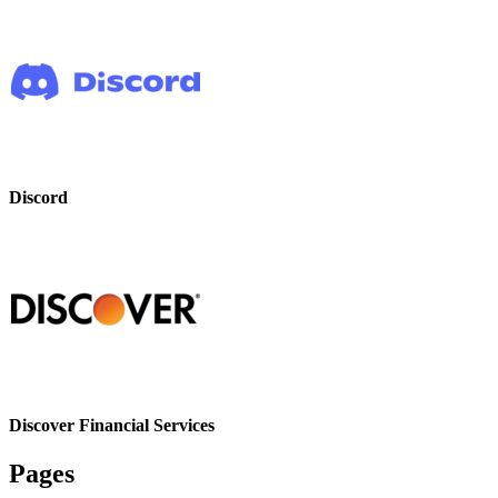
Discord
Discover Financial Services
Pages