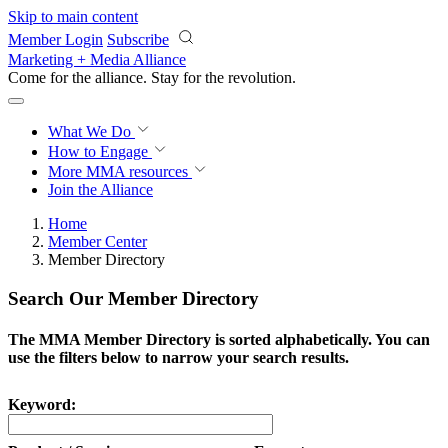
Skip to main content
Member Login
Subscribe
Marketing + Media Alliance
Come for the alliance. Stay for the
revolution.
What We Do
How to Engage
More
MMA resources
Join the Alliance
Home
Member Center
Member Directory
Search Our Member Directory
The MMA Member Directory is sorted alphabetically. You can
use the filters below to narrow your search results.
Keyword: