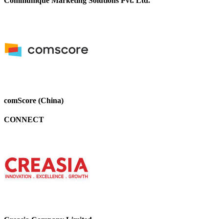
Communique Marketing Solutions Pvt. Ltd.
comScore (China)
CONNECT