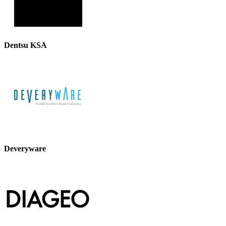
Dentsu KSA
Deveryware