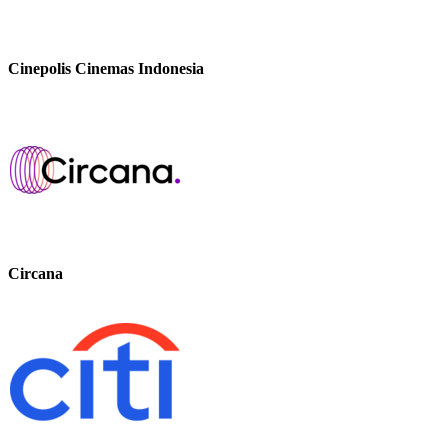
Cinepolis Cinemas Indonesia
Circana