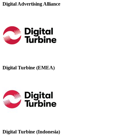
Digital Advertising Alliance
Digital Turbine (EMEA)
Digital Turbine (Indonesia)