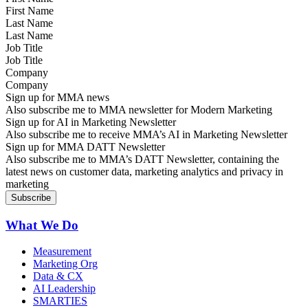
Last Name
Job Title
Company
Sign up for MMA news
Also subscribe me to MMA newsletter for Modern Marketing
Sign up for AI in Marketing Newsletter
Also subscribe me to receive MMA’s AI in Marketing Newsletter
Sign up for MMA DATT Newsletter
Also subscribe me to MMA’s DATT Newsletter, containing the
latest news on customer data, marketing analytics and privacy in
marketing
What We Do
Measurement
Marketing Org
Data & CX
AI Leadership
SMARTIES