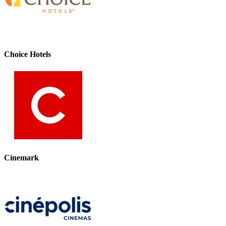
Choice Hotels
Cinemark