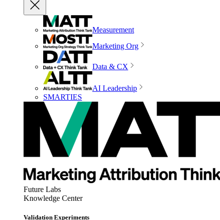
Measurement
Marketing Org
Data & CX
AI Leadership
SMARTIES
Future Labs
Knowledge Center
Validation Experiments