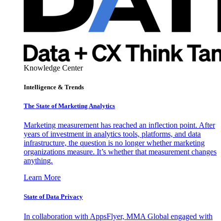
Knowledge Center
Intelligence & Trends
The State of Marketing Analytics
Marketing measurement has reached an inflection point. After
years of investment in analytics tools, platforms, and data
infrastructure, the question is no longer whether marketing
organizations measure. It’s whether that measurement changes
anything.
Learn More
State of Data Privacy
In collaboration with AppsFlyer, MMA Global engaged with