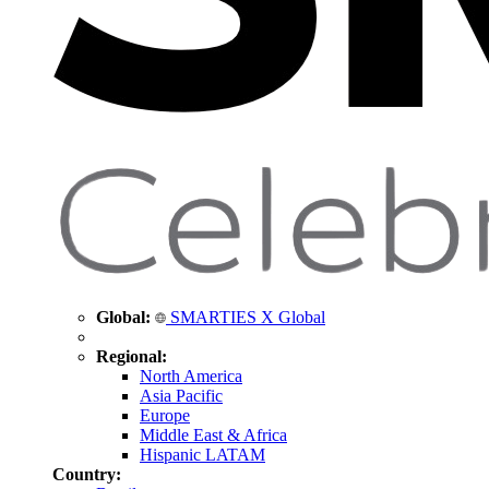
Global:
SMARTIES X Global
Regional:
North America
Asia Pacific
Europe
Middle East & Africa
Hispanic LATAM
Country: