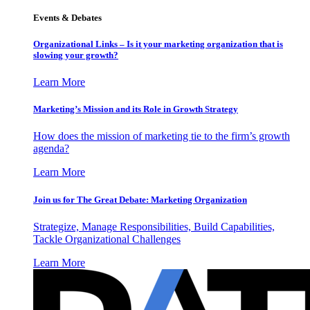
Events & Debates
Organizational Links – Is it your marketing organization that is
slowing your growth?
Learn More
Marketing’s Mission and its Role in Growth Strategy
How does the mission of marketing tie to the firm’s growth
agenda?
Learn More
Join us for The Great Debate: Marketing Organization
Strategize, Manage Responsibilities, Build Capabilities,
Tackle Organizational Challenges
Learn More