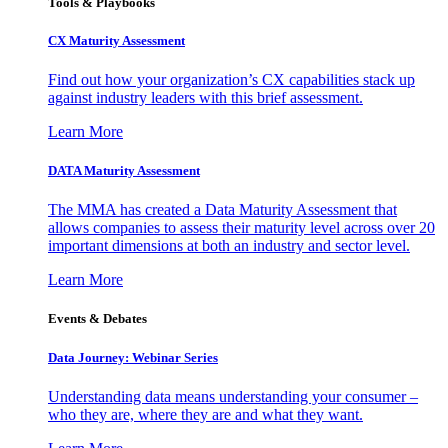
Tools & Playbooks
CX Maturity Assessment
Find out how your organization’s CX capabilities stack up
against industry leaders with this brief assessment.
Learn More
DATA Maturity Assessment
The MMA has created a Data Maturity Assessment that
allows companies to assess their maturity level across over 20
important dimensions at both an industry and sector level.
Learn More
Events & Debates
Data Journey: Webinar Series
Understanding data means understanding your consumer –
who they are, where they are and what they want.