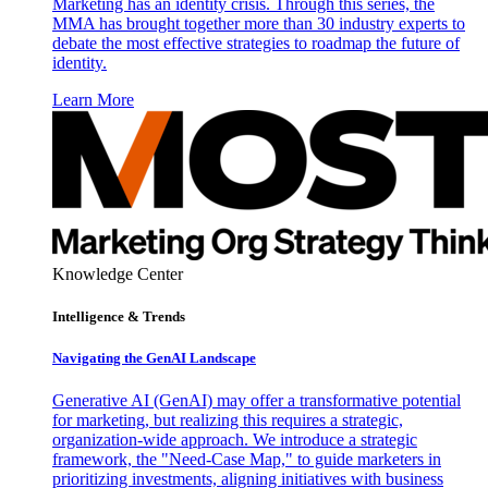
Marketing has an identity crisis. Through this series, the
MMA has brought together more than 30 industry experts to
debate the most effective strategies to roadmap the future of
identity.
Learn More
Knowledge Center
Intelligence & Trends
Navigating the GenAI Landscape
Generative AI (GenAI) may offer a transformative potential
for marketing, but realizing this requires a strategic,
organization-wide approach. We introduce a strategic
framework, the "Need-Case Map," to guide marketers in
prioritizing investments, aligning initiatives with business