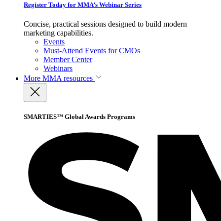
Register Today for MMA’s Webinar Series
Concise, practical sessions designed to build modern
marketing capabilities.
Events
Must-Attend Events for CMOs
Member Center
Webinars
More
MMA resources
SMARTIES™ Global Awards Programs