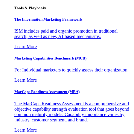
Tools & Playbooks
The Information
Marketing Framework
ISM includes paid and organic promotion in traditional
search, as well as new, AI-based mechanisms.
Learn More
Marketing Capabilities Benchmark (MCB)
For Individual marketers to quickly assess their organization
Learn More
MarCaps Readiness Assessment (MRA)
The MarCaps Readiness Assessment is a comprehensive and
objective capability strength evaluation tool that goes beyond
common maturity models. Capability importance varies by
industry, customer segment, and brand.
Learn More