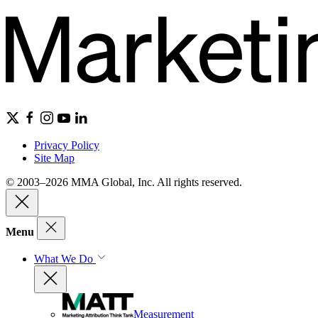
Privacy Policy
Site Map
© 2003–2026 MMA Global, Inc. All rights reserved.
Menu
What We Do
Measurement