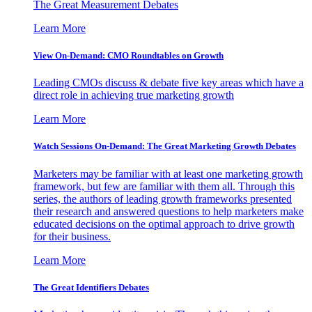
The Great Measurement Debates
Learn More
View On-Demand: CMO Roundtables on Growth
Leading CMOs discuss & debate five key areas which have a
direct role in achieving true marketing growth
Learn More
Watch Sessions On-Demand: The Great Marketing Growth Debates
Marketers may be familiar with at least one marketing growth
framework, but few are familiar with them all. Through this
series, the authors of leading growth frameworks presented
their research and answered questions to help marketers make
educated decisions on the optimal approach to drive growth
for their business.
Learn More
The Great Identifiers Debates