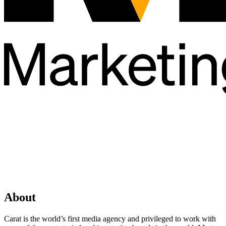
About
Carat is the world’s first media agency and privileged to work with