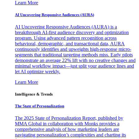
Learn More
AI Uncovering Responsive Audiences (AURA)
AI Uncovering Responsive Audiences (AURA) is a
breakthrough AI-first audience discovery and optimization
program. Using advanced pattern recognition across
behavioral, demographic, and transactional data, AURA
continuously identifies and upweights high-response micro-
segments that traditional targeting methods miss. Early pilots
demonstrate an average 22% lift with no creative changes and
minimal workflow impact—just split your audience lines and
let AI optimize weekly.
Learn More
Intelligence & Trends
The State of Personalization
The 2025 State of Personalization Report, published by
MMA Global in collaboration with Monks provides a
comprehensive analysis of how marketing leaders are
navigating personalization’s complexities and charting its