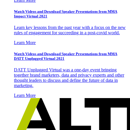
Learn More
Watch Videos and Download Speaker Presentations from MMA
Impact Virtual 2021
Learn key lessons from the past year with a focus on the new
rules of engagement for succeeding in a post-covid world.
Learn More
Watch Videos and Download Speaker Presentations from MMA
DATT Unplugged Virtual 2021
DATT Unplugged Virtual was a one-day event bringing
together brand marketers, data and privacy experts and other
thought leaders to discuss and define the future of data in
marketing.
Learn More