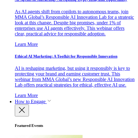
As AI agents shift from copilots to autonomous teams, join
MMA Global’s Responsible AI Innovation Lab for a strategic
look at this change. Despite big promises, under 1% of
enterprises use AI agents effectively. This webinar offers
clear, practical advice for responsible adoption.
Learn More
Ethical AI Marketing: A Toolkit for Responsible Innovation
AI is reshaping marketing, but using it responsibly is key to
protecting your brand and earning customer trust. This
webinar from MMA Global’s new Responsible AI Innovation
Lab offers practical strategies for ethical, effective AI use.
Learn More
How to Engage
Featured Events