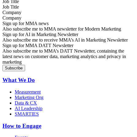
Job Title
Company
Sign up for MMA news
Also subscribe me to MMA newsletter for Modern Marketing
Sign up for AI in Marketing Newsletter
Also subscribe me to receive MMA’s AI in Marketing Newsletter
Sign up for MMA DATT Newsletter
Also subscribe me to MMA’s DATT Newsletter, containing the
latest news on customer data, marketing analytics and privacy in
marketing
What We Do
Measurement
Marketing Org
Data & CX
AI Leadership
SMARTIES
How to Engage