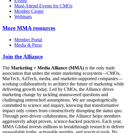
Events
Must-Attend Events for CMOs
Member Center
Webinars
More
MMA resources
Member Portal
Media & Press
Join the Alliance
The
Marketing + Media Alliance (MMA)
is the only trade
association that unites the entire marketing ecosystem—CMOs,
MarTech, AdTech, media, and marketer-supported companies—
working collaboratively to architect the future of marketing while
delivering growth today. Led by CMOs, the Alliance drives
marketing change by tackling unanswered questions and
challenging entrenched assumptions. We are unapologetically
committed to science and inquiry, knowing that transformative
impact only comes from constructively disrupting the status quo.
Through peer-driven collaboration, the Alliance helps members
aggressively adopt proven, science-backed practices. Each year,
MMA Global invests millions in breakthrough research to deliver
unassailable truths, actionable insights, and practical tools. By