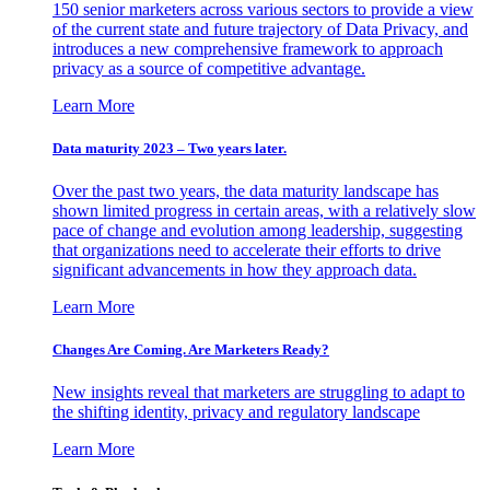
150 senior marketers across various sectors to provide a view
of the current state and future trajectory of Data Privacy, and
introduces a new comprehensive framework to approach
privacy as a source of competitive advantage.
Learn More
Data maturity 2023 – Two years later.
Over the past two years, the data maturity landscape has
shown limited progress in certain areas, with a relatively slow
pace of change and evolution among leadership, suggesting
that organizations need to accelerate their efforts to drive
significant advancements in how they approach data.
Learn More
Changes Are Coming. Are Marketers Ready?
New insights reveal that marketers are struggling to adapt to
the shifting identity, privacy and regulatory landscape
Learn More