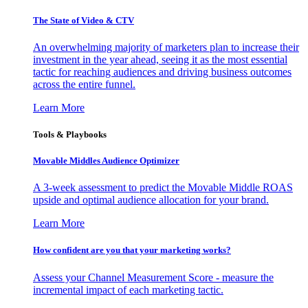
The State of Video & CTV
An overwhelming majority of marketers plan to increase their
investment in the year ahead, seeing it as the most essential
tactic for reaching audiences and driving business outcomes
across the entire funnel.
Learn More
Tools & Playbooks
Movable Middles Audience Optimizer
A 3-week assessment to predict the Movable Middle ROAS
upside and optimal audience allocation for your brand.
Learn More
How confident are you that your marketing works?
Assess your Channel Measurement Score - measure the
incremental impact of each marketing tactic.