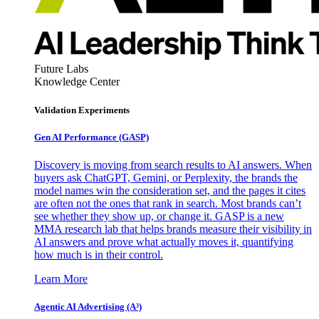
Future Labs
Knowledge Center
Validation Experiments
Gen AI
Performance (GASP)
Discovery is moving from search results to AI answers. When
buyers ask ChatGPT, Gemini, or Perplexity, the brands the
model names win the consideration set, and the pages it cites
are often not the ones that rank in search. Most brands can’t
see whether they show up, or change it. GASP is a new
MMA research lab that helps brands measure their visibility in
AI answers and prove what actually moves it, quantifying
how much is in their control.
Learn More
Agentic AI Advertising (A³)