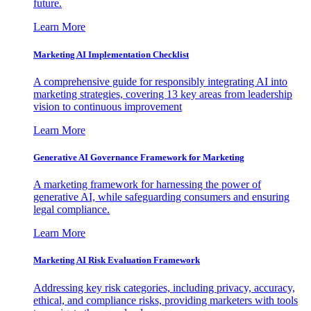
future.
Learn More
Marketing AI Implementation Checklist
A comprehensive guide for responsibly integrating AI into
marketing strategies, covering 13 key areas from leadership
vision to continuous improvement
Learn More
Generative AI Governance Framework for Marketing
A marketing framework for harnessing the power of
generative AI, while safeguarding consumers and ensuring
legal compliance.
Learn More
Marketing AI Risk Evaluation Framework
Addressing key risk categories, including privacy, accuracy,
ethical, and compliance risks, providing marketers with tools