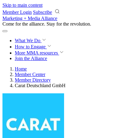
Skip to main content
Member Login
Subscribe
Marketing + Media Alliance
Come for the alliance. Stay for the
revolution.
What We Do
How to Engage
More
MMA resources
Join the Alliance
Home
Member Center
Member Directory
Carat Deutschland GmbH