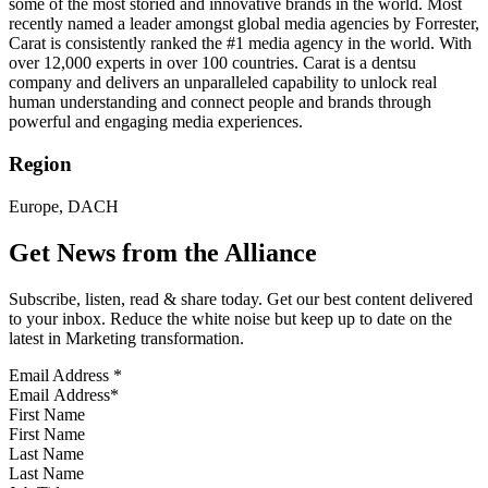
some of the most storied and innovative brands in the world. Most
recently named a leader amongst global media agencies by Forrester,
Carat is consistently ranked the #1 media agency in the world. With
over 12,000 experts in over 100 countries. Carat is a dentsu
company and delivers an unparalleled capability to unlock real
human understanding and connect people and brands through
powerful and engaging media experiences.
Region
Europe, DACH
Get News from the Alliance
Subscribe, listen, read & share today. Get our best content delivered
to your inbox. Reduce the white noise but keep up to date on the
latest in Marketing transformation.
Email Address
*
First Name
Last Name