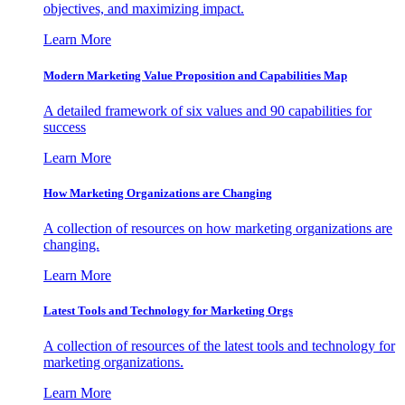
objectives, and maximizing impact.
Learn More
Modern Marketing Value Proposition and Capabilities Map
A detailed framework of six values and 90 capabilities for
success
Learn More
How Marketing Organizations are Changing
A collection of resources on how marketing organizations are
changing.
Learn More
Latest Tools and Technology for Marketing Orgs
A collection of resources of the latest tools and technology for
marketing organizations.
Learn More