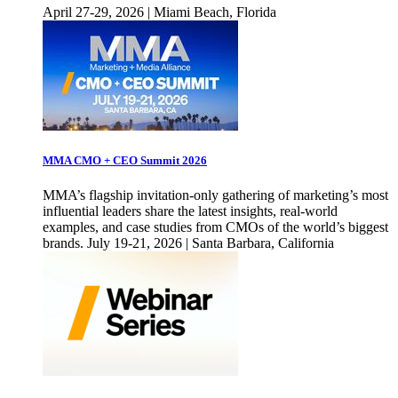
April 27-29, 2026 | Miami Beach, Florida
MMA CMO + CEO Summit 2026
MMA’s flagship invitation-only gathering of marketing’s most
influential leaders share the latest insights, real-world
examples, and case studies from CMOs of the world’s biggest
brands. July 19-21, 2026 | Santa Barbara, California