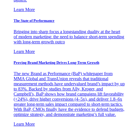
Learn More
The State of Performance
Bringing into sharp focus a longstanding duality at the heart
of modern marketing: the need to balance short-term spending
with long-term growth outco
Learn More
Proving Brand Marketing Drives Long-Term Growth
The new Brand as Performance (BaP) whitepaper from
MMA Global and TransUnion reveals that traditional
measurement methods have undervalued brand’s impact by up
to 83%. Backed by studies from Ally, Kroger, and
Campbell’s, BaP shows how brand campaigns lift favorability
(+24%), drive higher conversions (4–5x), and deliver 1.8–6x
greater long-term sales impact compared to short-term tactics.
With BaP, CMOs finally have the evidence to defend budgets,
optimize strategy, and demonstrate marketing’s full value.
Learn More