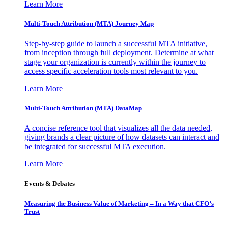
Learn More
Multi-Touch Attribution (MTA) Journey Map
Step-by-step guide to launch a successful MTA initiative,
from inception through full deployment. Determine at what
stage your organization is currently within the journey to
access specific acceleration tools most relevant to you.
Learn More
Multi-Touch Attribution (MTA) DataMap
A concise reference tool that visualizes all the data needed,
giving brands a clear picture of how datasets can interact and
be integrated for successful MTA execution.
Learn More
Events & Debates
Measuring the Business Value of Marketing – In a Way that CFO’s
Trust