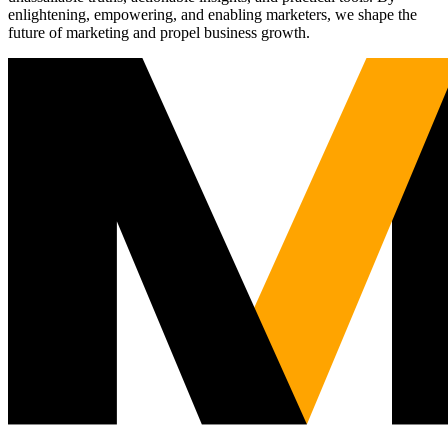
enlightening, empowering, and enabling marketers, we shape the
future of marketing and propel business growth.