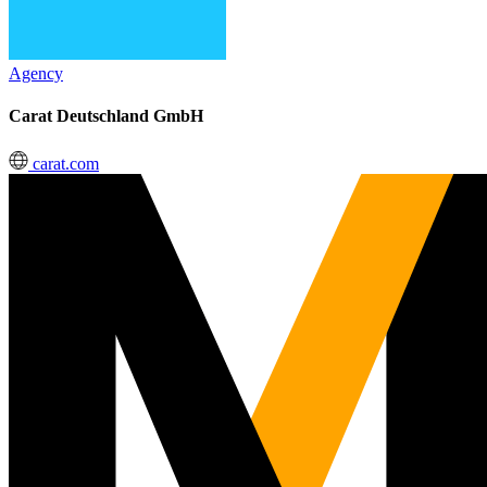
Agency
Carat Deutschland GmbH
carat.com