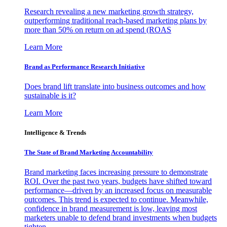
Research revealing a new marketing growth strategy,
outperforming traditional reach-based marketing plans by
more than 50% on return on ad spend (ROAS
Learn More
Brand as Performance Research Initiative
Does brand lift translate into business outcomes and how
sustainable is it?
Learn More
Intelligence & Trends
The State of Brand Marketing Accountability
Brand marketing faces increasing pressure to demonstrate
ROI. Over the past two years, budgets have shifted toward
performance—driven by an increased focus on measurable
outcomes. This trend is expected to continue. Meanwhile,
confidence in brand measurement is low, leaving most
marketers unable to defend brand investments when budgets
tighten.