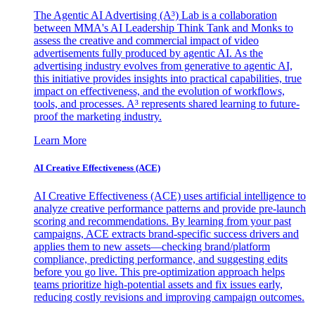
The Agentic AI Advertising (A³) Lab is a collaboration
between MMA's AI Leadership Think Tank and Monks to
assess the creative and commercial impact of video
advertisements fully produced by agentic AI. As the
advertising industry evolves from generative to agentic AI,
this initiative provides insights into practical capabilities, true
impact on effectiveness, and the evolution of workflows,
tools, and processes. A³ represents shared learning to future-
proof the marketing industry.
Learn More
AI Creative Effectiveness (ACE)
AI Creative Effectiveness (ACE) uses artificial intelligence to
analyze creative performance patterns and provide pre-launch
scoring and recommendations. By learning from your past
campaigns, ACE extracts brand-specific success drivers and
applies them to new assets—checking brand/platform
compliance, predicting performance, and suggesting edits
before you go live. This pre-optimization approach helps
teams prioritize high-potential assets and fix issues early,
reducing costly revisions and improving campaign outcomes.