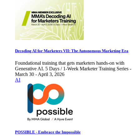
Decoding AI for Marketers VII: The Autonomous Marketing Era
Foundational training that gets marketers hands-on with
Generative AI. 5 Days / 1-Week Marketer Training Series -
March 30 - April 3, 2026
AI
POSSIBLE - Embrace the Impossible