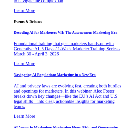
to navigate the complex lan
Learn More
Events & Debates
Decoding AI for Marketers VII: The Autonomous Marketing Era
Foundational training that gets marketers hands-on with
Generative AI. 5 Days / 1-Week Marketer Training Series -
March 30 - April 3, 2026
Learn More
Navigating AI Regulation: Marketing in a New Era
AI and privacy laws are evolving fast, creating both hurdles
and openings for marketers. In this webinar, Alec Foster
breaks down key changes—like the EU’s AI Act and U.S.
legal shifts—into clear, actionable insights for marketing
teams.
Learn More
AI Agents in Marketing: Navigating Hype, Risk, and Opportunity