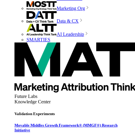
Marketing Org
Data & CX
AI Leadership
SMARTIES
Future Labs
Knowledge Center
Validation Experiments
Movable Middles Growth Framework® (MMGF®) Research
Initiative