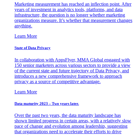
Marketing measurement has reached an inflection point. After
years of investment in analytics tools, platforms, and data
infrastructure, the question is no longer whether marketing
organizations measure. It’s whether that measurement changes
anything.
Learn More
State of Data Privacy
In collaboration with AppsFlyer, MMA Global engaged with
150 senior marketers across various sectors to provide a view
of the current state and future trajectory of Data Privacy, and
introduces a new comprehensive framework to approach
privacy as a source of competitive advantage.
Learn More
Data maturity 2023 – Two years later.
Over the past two years, the data maturity landscape has
shown limited progress in certain areas, with a relatively slow
pace of change and evolution among leadership, suggesting
that organizations need to accelerate their efforts to drive