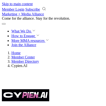
Skip to main content
Member Login
Subscribe
Marketing + Media Alliance
Come for the alliance. Stay for the
revolution.
What We Do
How to Engage
More
MMA resources
Join the Alliance
Home
Member Center
Member Directory
Cypien.AI