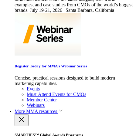
examples, and case studies from CMOs of the world’s biggest
brands. July 19-21, 2026 | Santa Barbara, California
Register Today for MMA’s Webinar Series
Concise, practical sessions designed to build modern
marketing capabilities.
Events
Must-Attend Events for CMOs
Member Center
Webinars
More
MMA resources
SMARTIES™ Global Awards Programs