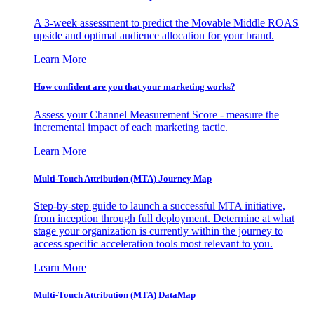
A 3-week assessment to predict the Movable Middle ROAS
upside and optimal audience allocation for your brand.
Learn More
How confident are you that your marketing works?
Assess your Channel Measurement Score - measure the
incremental impact of each marketing tactic.
Learn More
Multi-Touch Attribution (MTA) Journey Map
Step-by-step guide to launch a successful MTA initiative,
from inception through full deployment. Determine at what
stage your organization is currently within the journey to
access specific acceleration tools most relevant to you.
Learn More
Multi-Touch Attribution (MTA) DataMap