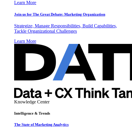
Learn More
Join us for The Great Debate: Marketing Organization
Strategize, Manage Responsibilities, Build Capabilities,
Tackle Organizational Challenges
Learn More
Knowledge Center
Intelligence & Trends
The State of Marketing Analytics