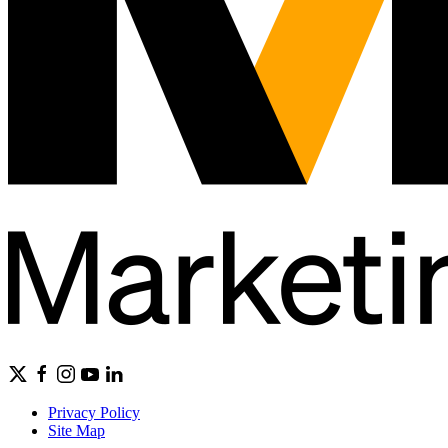
Privacy Policy
Site Map