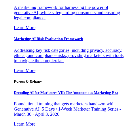
A marketing framework for harnessing the power of
generative AI, while safeguarding consumers and ensuring
legal compliance.
Learn More
Marketing AI Risk Evaluation Framework
Addressing key risk categories, including privacy, accuracy,
ethical, and compliance risks, providing marketers with tools
to navigate the complex lan
Learn More
Events & Debates
Decoding AI for Marketers VII: The Autonomous Marketing Era
Foundational training that gets marketers hands-on with
Generative AI. 5 Days / 1-Week Marketer Training Series -
March 30 - April 3, 2026
Learn More