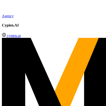
Agency
Cypien.AI
cypien.ai