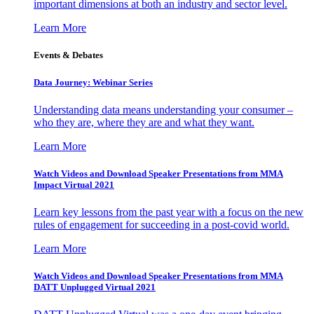
important dimensions at both an industry and sector level.
Learn More
Events & Debates
Data Journey: Webinar Series
Understanding data means understanding your consumer –
who they are, where they are and what they want.
Learn More
Watch Videos and Download Speaker Presentations from MMA
Impact Virtual 2021
Learn key lessons from the past year with a focus on the new
rules of engagement for succeeding in a post-covid world.
Learn More
Watch Videos and Download Speaker Presentations from MMA
DATT Unplugged Virtual 2021