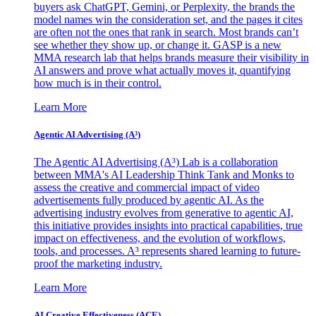
buyers ask ChatGPT, Gemini, or Perplexity, the brands the
model names win the consideration set, and the pages it cites
are often not the ones that rank in search. Most brands can’t
see whether they show up, or change it. GASP is a new
MMA research lab that helps brands measure their visibility in
AI answers and prove what actually moves it, quantifying
how much is in their control.
Learn More
Agentic AI Advertising (A³)
The Agentic AI Advertising (A³) Lab is a collaboration
between MMA's AI Leadership Think Tank and Monks to
assess the creative and commercial impact of video
advertisements fully produced by agentic AI. As the
advertising industry evolves from generative to agentic AI,
this initiative provides insights into practical capabilities, true
impact on effectiveness, and the evolution of workflows,
tools, and processes. A³ represents shared learning to future-
proof the marketing industry.
Learn More
AI Creative Effectiveness (ACE)