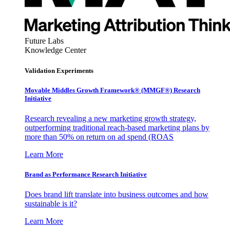
Future Labs
Knowledge Center
Validation Experiments
Movable Middles Growth Framework® (MMGF®) Research
Initiative
Research revealing a new marketing growth strategy,
outperforming traditional reach-based marketing plans by
more than 50% on return on ad spend (ROAS
Learn More
Brand as Performance Research Initiative
Does brand lift translate into business outcomes and how
sustainable is it?
Learn More