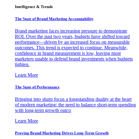
Intelligence & Trends
The State of Brand Marketing Accountability
Brand marketing faces increasing pressure to demonstrate
ROI. Over the past two years, budgets have shifted toward
performance—driven by an increased focus on measurable
outcomes. This trend is expected to continue. Meanwhile,
confidence in brand measurement is low, leaving most
marketers unable to defend brand investments when budgets
tighten.
Learn More
The State of Performance
Bringing into sharp focus a longstanding duality at the heart
of modern marketing: the need to balance short-term spending
with long-term growth outco
Learn More
Proving Brand Marketing Drives Long-Term Growth