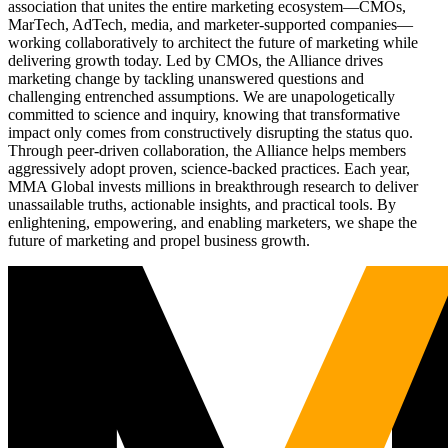
association that unites the entire marketing ecosystem—CMOs,
MarTech, AdTech, media, and marketer-supported companies—
working collaboratively to architect the future of marketing while
delivering growth today. Led by CMOs, the Alliance drives
marketing change by tackling unanswered questions and
challenging entrenched assumptions. We are unapologetically
committed to science and inquiry, knowing that transformative
impact only comes from constructively disrupting the status quo.
Through peer-driven collaboration, the Alliance helps members
aggressively adopt proven, science-backed practices. Each year,
MMA Global invests millions in breakthrough research to deliver
unassailable truths, actionable insights, and practical tools. By
enlightening, empowering, and enabling marketers, we shape the
future of marketing and propel business growth.