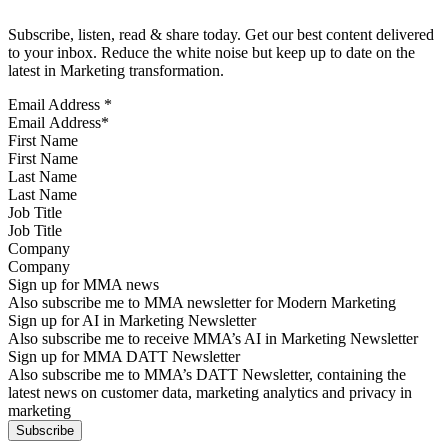
Subscribe, listen, read & share today. Get our best content delivered
to your inbox. Reduce the white noise but keep up to date on the
latest in Marketing transformation.
Email Address
*
First Name
Last Name
Job Title
Company
Sign up for MMA news
Also subscribe me to MMA newsletter for Modern Marketing
Sign up for AI in Marketing Newsletter
Also subscribe me to receive MMA’s AI in Marketing Newsletter
Sign up for MMA DATT Newsletter
Also subscribe me to MMA’s DATT Newsletter, containing the
latest news on customer data, marketing analytics and privacy in
marketing