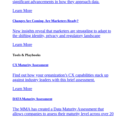
significant advancements in how they approach data.
Learn More
Changes Are Coming. Are Marketers Ready?
New insights reveal that marketers are struggling to adapt to
the shifting identity, privacy and regulatory landscape
Learn More
Tools & Playbooks
CX Maturity Assessment
Find out how your organization’s CX capabilities stack up
against industry leaders with this brief assessment.
Learn More
DATA Maturity Assessment
The MMA has created a Data Maturity Assessment that
allows companies to assess their maturity level across over 20