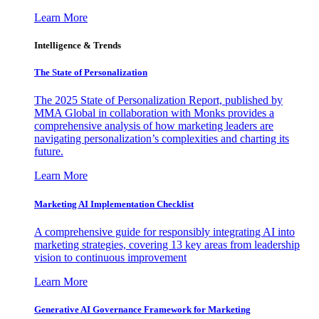
Learn More
Intelligence & Trends
The State of Personalization
The 2025 State of Personalization Report, published by
MMA Global in collaboration with Monks provides a
comprehensive analysis of how marketing leaders are
navigating personalization’s complexities and charting its
future.
Learn More
Marketing AI Implementation Checklist
A comprehensive guide for responsibly integrating AI into
marketing strategies, covering 13 key areas from leadership
vision to continuous improvement
Learn More
Generative AI Governance Framework for Marketing