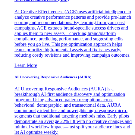
AI Creative Effectiveness (ACE) uses artificial intelligence to
analyze creative performance patterns and provide pre-launch
scoring and recommendations. By learning from your past
campaigns, ACE extracts brand-specific success drivers and
applies them to new assets—checking brand/platform
compliance, predicting performance, and suggesting edits
before you go live. This pre-optimization approach helps
teams prioritize high-potential assets and fix issues early,
reducing costly revisions and improving campaign outcomes.
Learn More
AI Uncovering Responsive Audiences (AURA)
AI Uncovering Responsive Audiences (AURA) is a
breakthrough AI-first audience discovery and optimization
program. Using advanced pattern recognition across
behavioral, demographic, and transactional data, AURA
continuously identifies and upweights high-response micro-
segments that traditional targeting methods miss. Early pilots
demonstrate an average 22% lift with no creative changes and
minimal workflow impact—just split your audience lines and
let AI optimize weekly.