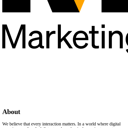
About
We believe that every interaction matters. In a world where digital