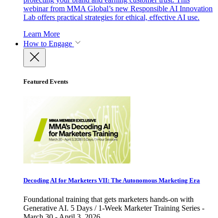
webinar from MMA Global’s new Responsible AI Innovation
Lab offers practical strategies for ethical, effective AI use.
Learn More
How to Engage
Featured Events
Decoding AI for Marketers VII: The Autonomous Marketing Era
Foundational training that gets marketers hands-on with
Generative AI. 5 Days / 1-Week Marketer Training Series -
March 30 - April 3, 2026