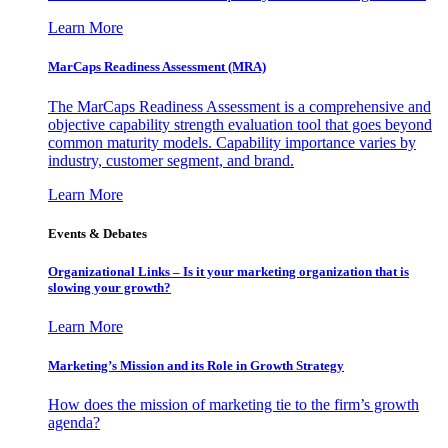
Learn More
MarCaps Readiness Assessment (MRA)
The MarCaps Readiness Assessment is a comprehensive and
objective capability strength evaluation tool that goes beyond
common maturity models. Capability importance varies by
industry, customer segment, and brand.
Learn More
Events & Debates
Organizational Links – Is it your marketing organization that is
slowing your growth?
Learn More
Marketing’s Mission and its Role in Growth Strategy
How does the mission of marketing tie to the firm’s growth
agenda?