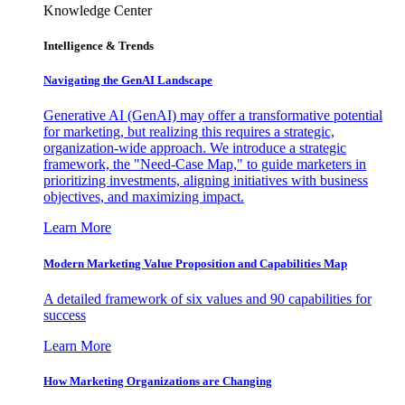
Knowledge Center
Intelligence & Trends
Navigating the GenAI Landscape
Generative AI (GenAI) may offer a transformative potential
for marketing, but realizing this requires a strategic,
organization-wide approach. We introduce a strategic
framework, the "Need-Case Map," to guide marketers in
prioritizing investments, aligning initiatives with business
objectives, and maximizing impact.
Learn More
Modern Marketing Value Proposition and Capabilities Map
A detailed framework of six values and 90 capabilities for
success
Learn More
How Marketing Organizations are Changing