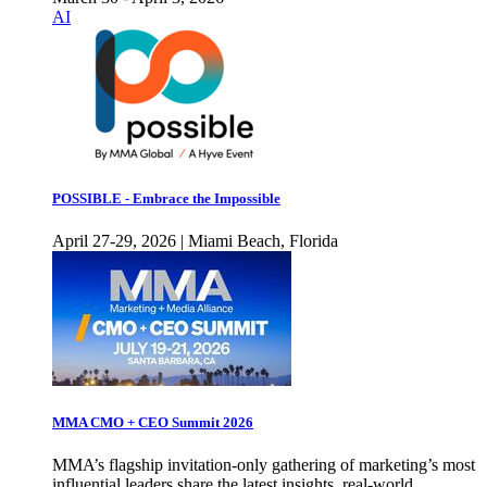
AI
POSSIBLE - Embrace the Impossible
April 27-29, 2026 | Miami Beach, Florida
MMA CMO + CEO Summit 2026
MMA’s flagship invitation-only gathering of marketing’s most
influential leaders share the latest insights, real-world