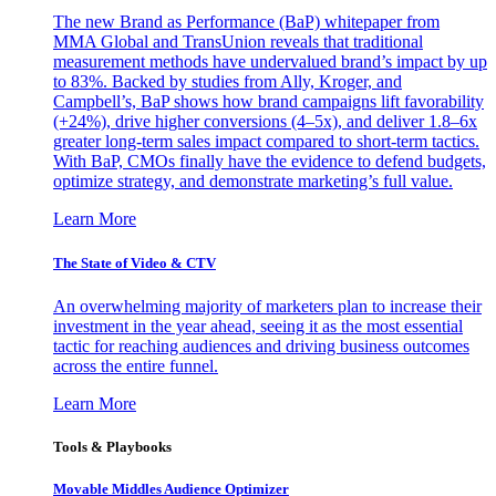
The new Brand as Performance (BaP) whitepaper from
MMA Global and TransUnion reveals that traditional
measurement methods have undervalued brand’s impact by up
to 83%. Backed by studies from Ally, Kroger, and
Campbell’s, BaP shows how brand campaigns lift favorability
(+24%), drive higher conversions (4–5x), and deliver 1.8–6x
greater long-term sales impact compared to short-term tactics.
With BaP, CMOs finally have the evidence to defend budgets,
optimize strategy, and demonstrate marketing’s full value.
Learn More
The State of Video & CTV
An overwhelming majority of marketers plan to increase their
investment in the year ahead, seeing it as the most essential
tactic for reaching audiences and driving business outcomes
across the entire funnel.
Learn More
Tools & Playbooks
Movable Middles Audience Optimizer