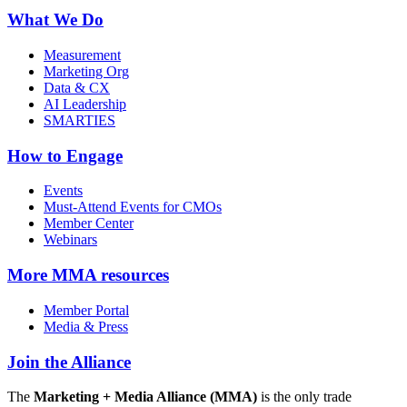
What We Do
Measurement
Marketing Org
Data & CX
AI Leadership
SMARTIES
How to Engage
Events
Must-Attend Events for CMOs
Member Center
Webinars
More
MMA resources
Member Portal
Media & Press
Join the Alliance
The
Marketing + Media Alliance (MMA)
is the only trade