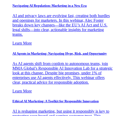
Navigating AI Regulation: Marketing in a New Era
AI and privacy laws are evolving fast, creating both hurdles
and openings for marketers. In this webinar, Alec Foster
breaks down key changes—like the EU’s AI Act and U.S.
legal shifts—into clear, actionable insights for marketing
teams.
Learn More
AI Agents in Marketing: Navigating Hype, Risk, and Opportunity
As AI agents shift from copilots to autonomous teams, join
MMA Global’s Responsible AI Innovation Lab for a strategic
look at this change. Despite big promises, under 1% of
enterprises use AI agents effectively. This webinar offers
clear, practical advice for responsible adoption.
Learn More
Ethical AI Marketing: A Toolkit for Responsible Innovation
AI is reshaping marketing, but using it responsibly is key to
protecting your brand and earning customer trust. This