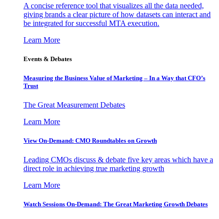
A concise reference tool that visualizes all the data needed,
giving brands a clear picture of how datasets can interact and
be integrated for successful MTA execution.
Learn More
Events & Debates
Measuring the Business Value of Marketing – In a Way that CFO’s
Trust
The Great Measurement Debates
Learn More
View On-Demand: CMO Roundtables on Growth
Leading CMOs discuss & debate five key areas which have a
direct role in achieving true marketing growth
Learn More
Watch Sessions On-Demand: The Great Marketing Growth Debates