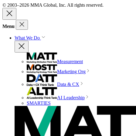
© 2003–2026 MMA Global, Inc. All rights reserved.
Menu
What We Do
Measurement
Marketing Org
Data & CX
AI Leadership
SMARTIES