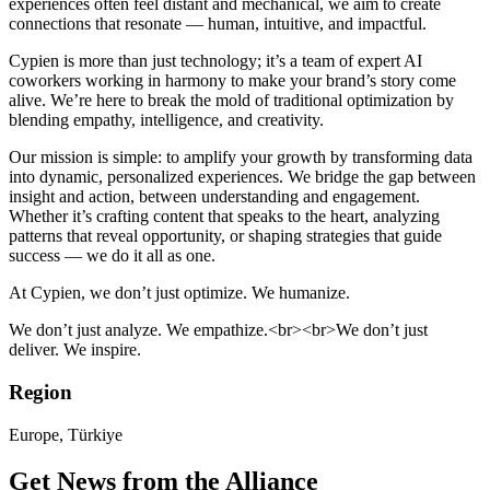
experiences often feel distant and mechanical, we aim to create
connections that resonate — human, intuitive, and impactful.
Cypien is more than just technology; it’s a team of expert AI
coworkers working in harmony to make your brand’s story come
alive. We’re here to break the mold of traditional optimization by
blending empathy, intelligence, and creativity.
Our mission is simple: to amplify your growth by transforming data
into dynamic, personalized experiences. We bridge the gap between
insight and action, between understanding and engagement.
Whether it’s crafting content that speaks to the heart, analyzing
patterns that reveal opportunity, or shaping strategies that guide
success — we do it all as one.
At Cypien, we don’t just optimize. We humanize.
We don’t just analyze. We empathize.<br><br>We don’t just
deliver. We inspire.
Region
Europe, Türkiye
Get News from the Alliance