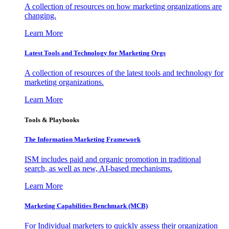
A collection of resources on how marketing organizations are
changing.
Learn More
Latest Tools and Technology for Marketing Orgs
A collection of resources of the latest tools and technology for
marketing organizations.
Learn More
Tools & Playbooks
The Information
Marketing Framework
ISM includes paid and organic promotion in traditional
search, as well as new, AI-based mechanisms.
Learn More
Marketing Capabilities Benchmark (MCB)
For Individual marketers to quickly assess their organization