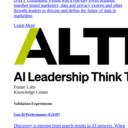
DATT Unplugged Virtual was a one-day event bringing
together brand marketers, data and privacy experts and other
thought leaders to discuss and define the future of data in
marketing.
Learn More
Future Labs
Knowledge Center
Validation Experiments
Gen AI
Performance (GASP)
Discovery is moving from search results to AI answers. When