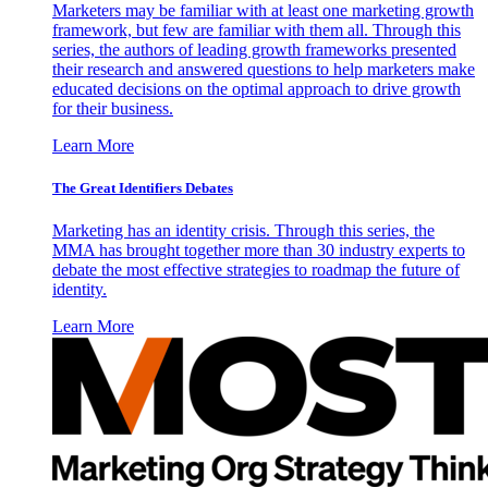
Marketers may be familiar with at least one marketing growth
framework, but few are familiar with them all. Through this
series, the authors of leading growth frameworks presented
their research and answered questions to help marketers make
educated decisions on the optimal approach to drive growth
for their business.
Learn More
The Great Identifiers Debates
Marketing has an identity crisis. Through this series, the
MMA has brought together more than 30 industry experts to
debate the most effective strategies to roadmap the future of
identity.
Learn More