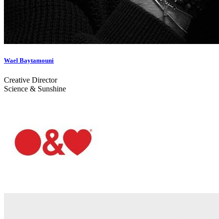
Wael Baytamouni
Creative Director
Science & Sunshine