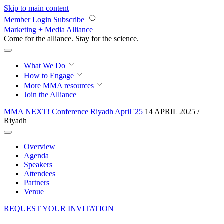
Skip to main content
Member Login
Subscribe
Marketing + Media Alliance
Come for the alliance. Stay for the
revolution.
What We Do
How to Engage
More
MMA resources
Join the Alliance
MMA NEXT! Conference Riyadh April '25
14 APRIL 2025 /
Riyadh
Overview
Agenda
Speakers
Attendees
Partners
Venue
REQUEST YOUR INVITATION