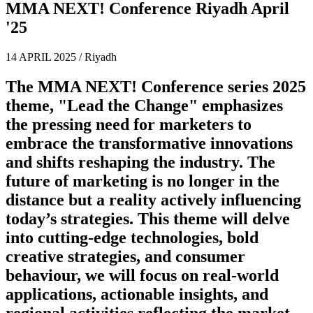
MMA NEXT! Conference Riyadh April
'25
14 APRIL 2025 / Riyadh
The MMA NEXT! Conference series 2025
theme,
"Lead the Change"
emphasizes
the pressing need for marketers to
embrace the transformative innovations
and shifts reshaping the industry. The
future of marketing is no longer in the
distance but a reality actively influencing
today’s strategies. This theme will delve
into cutting-edge technologies, bold
creative strategies, and consumer
behaviour, we will focus on real-world
applications, actionable insights, and
regional activities reflecting the market