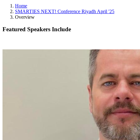
Home
SMARTIES NEXT! Conference Riyadh April '25
Overview
Featured Speakers Include