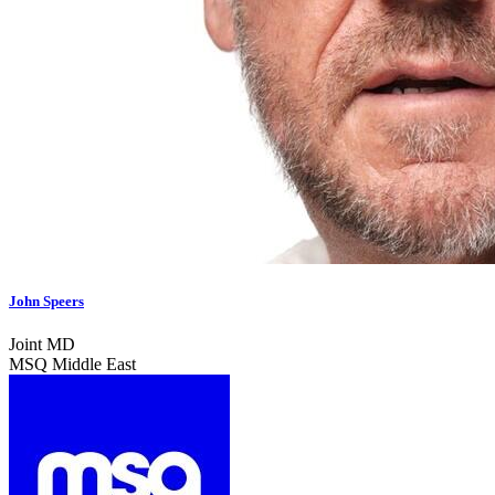
John Speers
Joint MD
MSQ Middle East