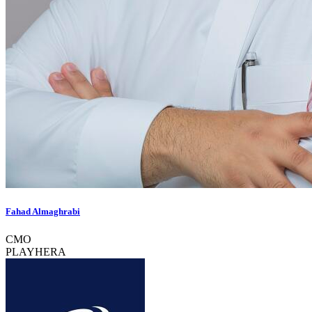
Fahad Almaghrabi
CMO
PLAYHERA