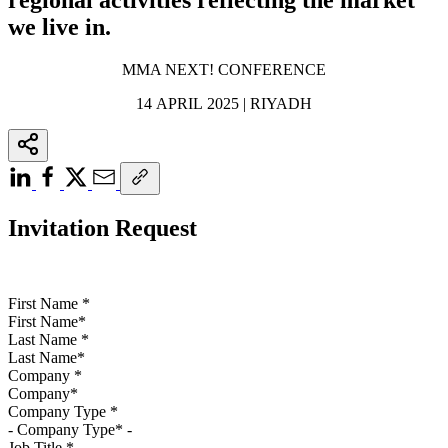
we live in.
MMA NEXT! CONFERENCE
14 APRIL 2025 | RIYADH
Invitation Request
First Name
*
Last Name
*
Company
*
Company Type
*
Job Title
*