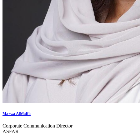
Marwa AlMalik
Corporate Communication Director
ASFAR