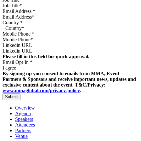
Email Address
*
Country
*
Mobile Phone
*
Linkedin URL
Please fill in this field for quick approval.
Email Opt-In
*
I agree
By signing up you consent to emails from MMA, Event
Partners & Sponsors and receive important news, updates and
exclusive content about the event. T&C/Privacy:
www.mmaglobal.com/privacy-policy
.
Overview
Agenda
Speakers
Attendees
Partners
Venue