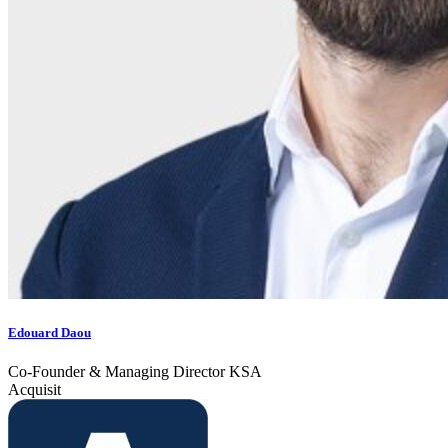
Edouard Daou
Co-Founder & Managing Director KSA
Acquisit