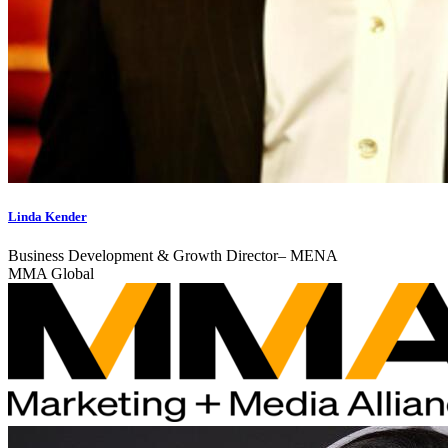
Linda Kender
Business Development & Growth Director– MENA
MMA Global