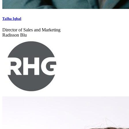
Talha Iqbal
Director of Sales and Marketing
Radisson Blu