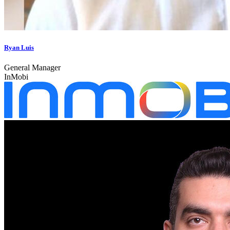
Ryan Luis
General Manager
InMobi