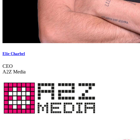
Elie Charbel
CEO
A2Z Media