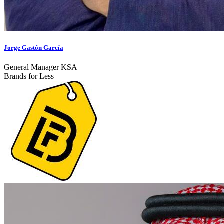
Jorge Gastón García
General Manager KSA
Brands for Less