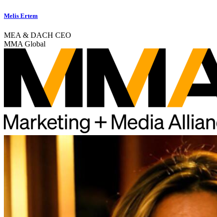
Melis Ertem
MEA & DACH CEO
MMA Global