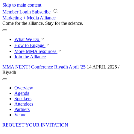
Skip to main content
Member Login
Subscribe
Marketing + Media Alliance
Come for the alliance. Stay for the
revolution.
What We Do
How to Engage
More
MMA resources
Join the Alliance
MMA NEXT! Conference Riyadh April '25
14 APRIL 2025 /
Riyadh
Overview
Agenda
Speakers
Attendees
Partners
Venue
REQUEST YOUR INVITATION