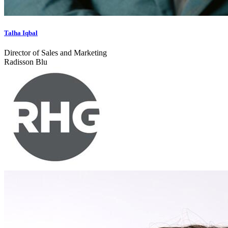
Talha Iqbal
Director of Sales and Marketing
Radisson Blu