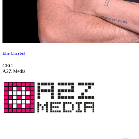
Elie Charbel
CEO
A2Z Media