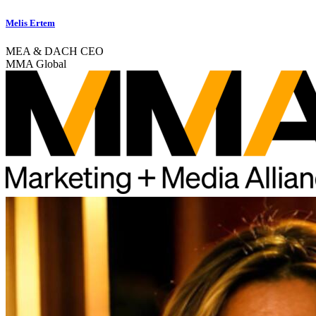
Melis Ertem
MEA & DACH CEO
MMA Global