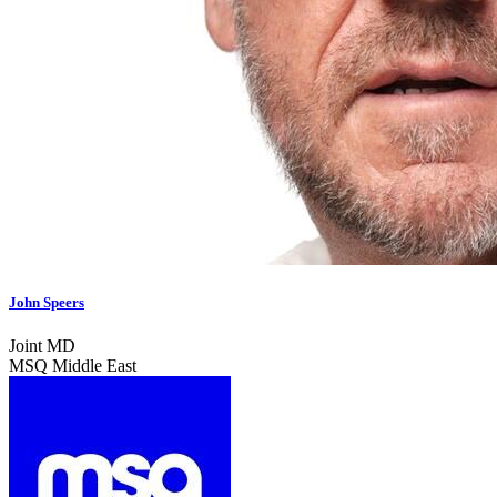
John Speers
Joint MD
MSQ Middle East