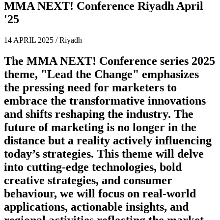
MMA NEXT! Conference Riyadh April
'25
14 APRIL 2025 / Riyadh
The MMA NEXT! Conference series 2025
theme,
"Lead the Change"
emphasizes
the pressing need for marketers to
embrace the transformative innovations
and shifts reshaping the industry. The
future of marketing is no longer in the
distance but a reality actively influencing
today’s strategies. This theme will delve
into cutting-edge technologies, bold
creative strategies, and consumer
behaviour, we will focus on real-world
applications, actionable insights, and
regional activities reflecting the market