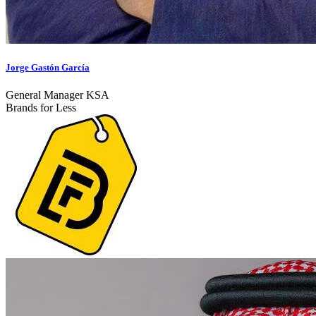
Jorge Gastón García
General Manager KSA
Brands for Less