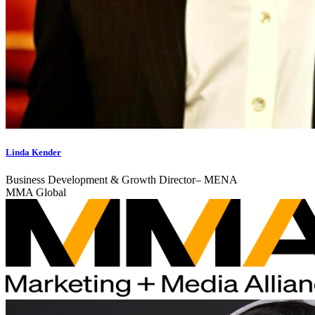
Linda Kender
Business Development & Growth Director– MENA
MMA Global