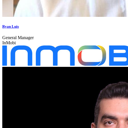
Ryan Luis
General Manager
InMobi