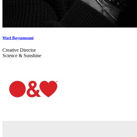
Wael Baytamouni
Creative Director
Science & Sunshine