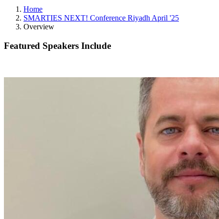
Home
SMARTIES NEXT! Conference Riyadh April '25
Overview
Featured Speakers Include