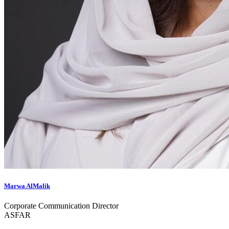
Marwa AlMalik
Corporate Communication Director
ASFAR