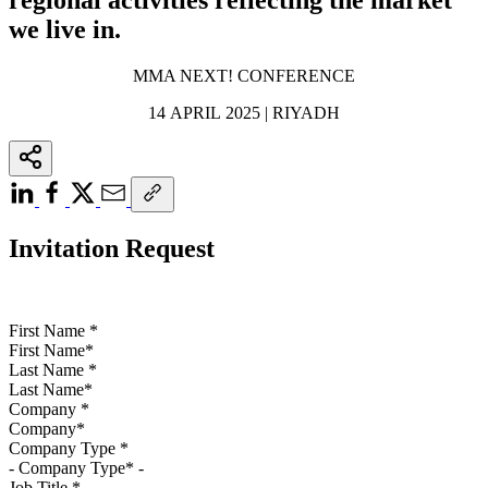
we live in.
MMA NEXT! CONFERENCE
14 APRIL 2025 | RIYADH
Invitation Request
First Name
*
Last Name
*
Company
*
Company Type
*
Job Title
*