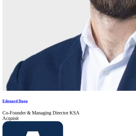
Edouard Daou
Co-Founder & Managing Director KSA
Acquisit