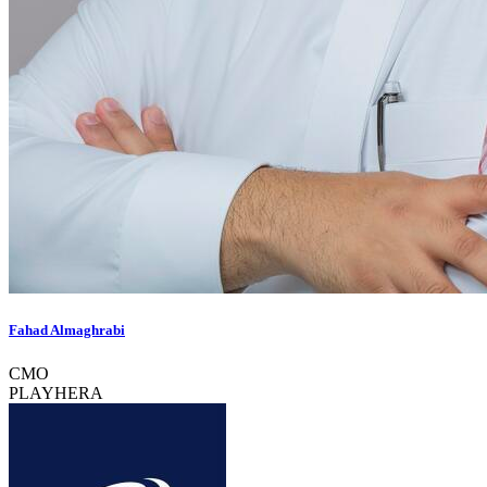
Fahad Almaghrabi
CMO
PLAYHERA