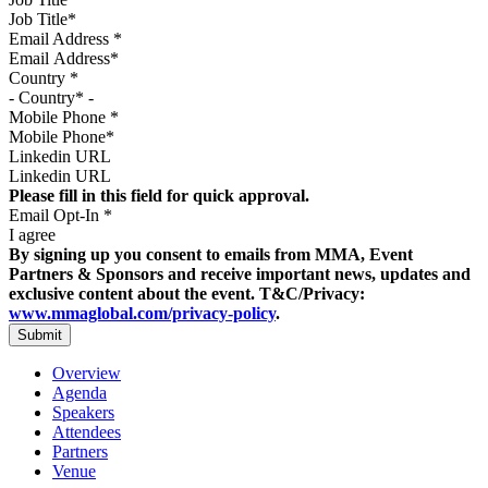
Email Address
*
Country
*
Mobile Phone
*
Linkedin URL
Please fill in this field for quick approval.
Email Opt-In
*
I agree
By signing up you consent to emails from MMA, Event
Partners & Sponsors and receive important news, updates and
exclusive content about the event. T&C/Privacy:
www.mmaglobal.com/privacy-policy
.
Overview
Agenda
Speakers
Attendees
Partners
Venue