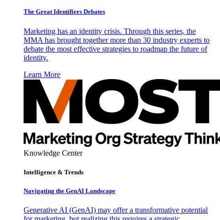
The Great Identifiers Debates
Marketing has an identity crisis. Through this series, the
MMA has brought together more than 30 industry experts to
debate the most effective strategies to roadmap the future of
identity.
Learn More
Knowledge Center
Intelligence & Trends
Navigating the GenAI Landscape
Generative AI (GenAI) may offer a transformative potential
for marketing, but realizing this requires a strategic,