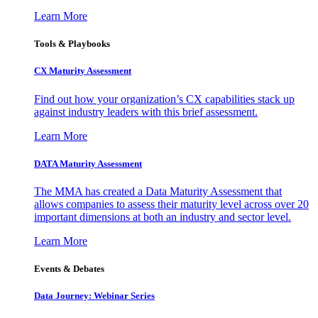
Learn More
Tools & Playbooks
CX Maturity Assessment
Find out how your organization’s CX capabilities stack up
against industry leaders with this brief assessment.
Learn More
DATA Maturity Assessment
The MMA has created a Data Maturity Assessment that
allows companies to assess their maturity level across over 20
important dimensions at both an industry and sector level.
Learn More
Events & Debates
Data Journey: Webinar Series