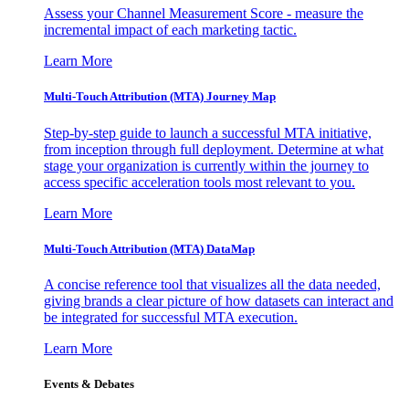
Assess your Channel Measurement Score - measure the
incremental impact of each marketing tactic.
Learn More
Multi-Touch Attribution (MTA) Journey Map
Step-by-step guide to launch a successful MTA initiative,
from inception through full deployment. Determine at what
stage your organization is currently within the journey to
access specific acceleration tools most relevant to you.
Learn More
Multi-Touch Attribution (MTA) DataMap
A concise reference tool that visualizes all the data needed,
giving brands a clear picture of how datasets can interact and
be integrated for successful MTA execution.
Learn More
Events & Debates