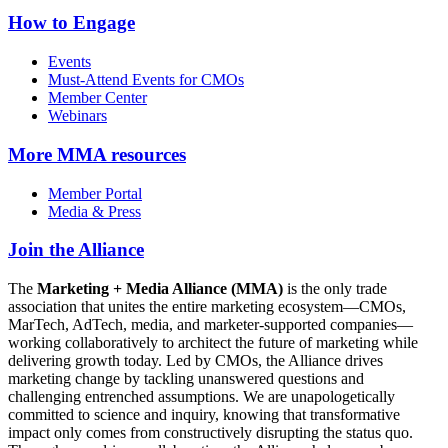
How to Engage
Events
Must-Attend Events for CMOs
Member Center
Webinars
More
MMA resources
Member Portal
Media & Press
Join the Alliance
The
Marketing + Media Alliance (MMA)
is the only trade
association that unites the entire marketing ecosystem—CMOs,
MarTech, AdTech, media, and marketer-supported companies—
working collaboratively to architect the future of marketing while
delivering growth today. Led by CMOs, the Alliance drives
marketing change by tackling unanswered questions and
challenging entrenched assumptions. We are unapologetically
committed to science and inquiry, knowing that transformative
impact only comes from constructively disrupting the status quo.