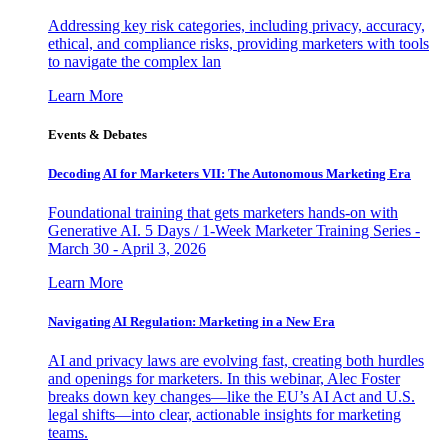
Addressing key risk categories, including privacy, accuracy,
ethical, and compliance risks, providing marketers with tools
to navigate the complex lan
Learn More
Events & Debates
Decoding AI for Marketers VII: The Autonomous Marketing Era
Foundational training that gets marketers hands-on with
Generative AI. 5 Days / 1-Week Marketer Training Series -
March 30 - April 3, 2026
Learn More
Navigating AI Regulation: Marketing in a New Era
AI and privacy laws are evolving fast, creating both hurdles
and openings for marketers. In this webinar, Alec Foster
breaks down key changes—like the EU’s AI Act and U.S.
legal shifts—into clear, actionable insights for marketing
teams.