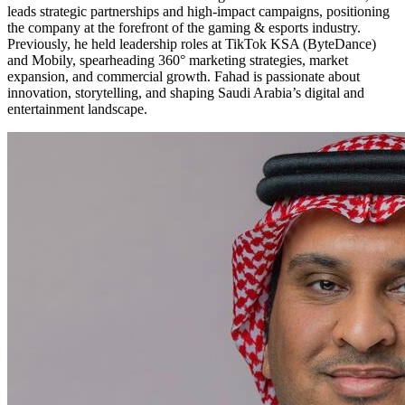
leads strategic partnerships and high-impact campaigns, positioning
the company at the forefront of the gaming & esports industry.
Previously, he held leadership roles at TikTok KSA (ByteDance)
and Mobily, spearheading 360° marketing strategies, market
expansion, and commercial growth. Fahad is passionate about
innovation, storytelling, and shaping Saudi Arabia’s digital and
entertainment landscape.