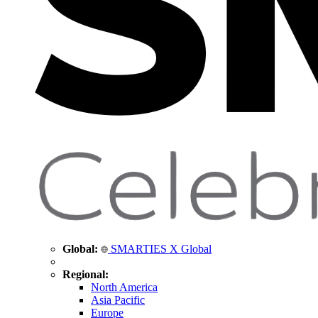
Global:
SMARTIES X Global
Regional:
North America
Asia Pacific
Europe