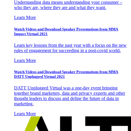
Understanding data means understanding your consumer –
who they are, where they are and what they want.
Learn More
Watch Videos and Download Speaker Presentations from MMA
Impact Virtual 2021
Learn key lessons from the past year with a focus on the new
rules of engagement for succeeding in a post-covid world.
Learn More
Watch Videos and Download Speaker Presentations from MMA
DATT Unplugged Virtual 2021
DATT Unplugged Virtual was a one-day event bringing
together brand marketers, data and privacy experts and other
thought leaders to discuss and define the future of data in
marketing.
Learn More