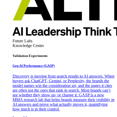
Future Labs
Knowledge Center
Validation Experiments
Gen AI
Performance (GASP)
Discovery is moving from search results to AI answers. When
buyers ask ChatGPT, Gemini, or Perplexity, the brands the
model names win the consideration set, and the pages it cites
are often not the ones that rank in search. Most brands can’t
see whether they show up, or change it. GASP is a new
MMA research lab that helps brands measure their visibility in
AI answers and prove what actually moves it, quantifying
how much is in their control.