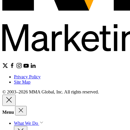
Privacy Policy
Site Map
© 2003–2026 MMA Global, Inc. All rights reserved.
Menu
What We Do