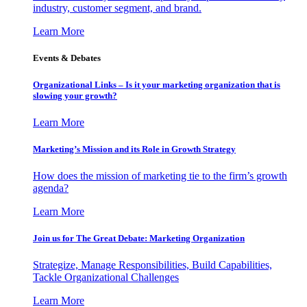
industry, customer segment, and brand.
Learn More
Events & Debates
Organizational Links – Is it your marketing organization that is
slowing your growth?
Learn More
Marketing’s Mission and its Role in Growth Strategy
How does the mission of marketing tie to the firm’s growth
agenda?
Learn More
Join us for The Great Debate: Marketing Organization
Strategize, Manage Responsibilities, Build Capabilities,
Tackle Organizational Challenges
Learn More