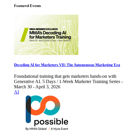
Featured Events
Decoding AI for Marketers VII: The Autonomous Marketing Era
Foundational training that gets marketers hands-on with
Generative AI. 5 Days / 1-Week Marketer Training Series -
March 30 - April 3, 2026
AI