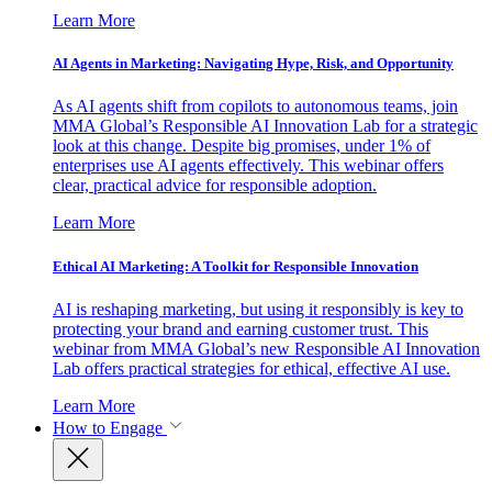
Learn More
AI Agents in Marketing: Navigating Hype, Risk, and Opportunity
As AI agents shift from copilots to autonomous teams, join
MMA Global’s Responsible AI Innovation Lab for a strategic
look at this change. Despite big promises, under 1% of
enterprises use AI agents effectively. This webinar offers
clear, practical advice for responsible adoption.
Learn More
Ethical AI Marketing: A Toolkit for Responsible Innovation
AI is reshaping marketing, but using it responsibly is key to
protecting your brand and earning customer trust. This
webinar from MMA Global’s new Responsible AI Innovation
Lab offers practical strategies for ethical, effective AI use.
Learn More
How to Engage