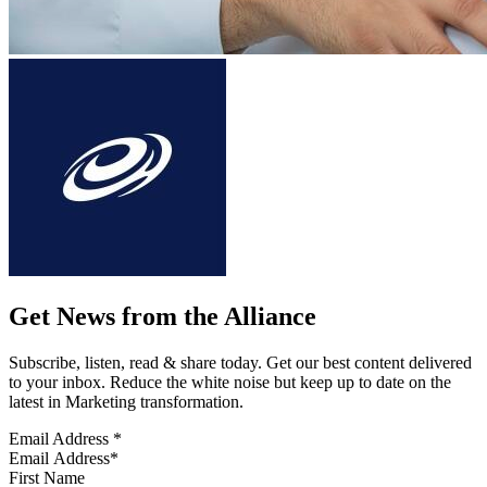
Get News from the Alliance
Subscribe, listen, read & share today. Get our best content delivered
to your inbox. Reduce the white noise but keep up to date on the
latest in Marketing transformation.
Email Address
*
First Name