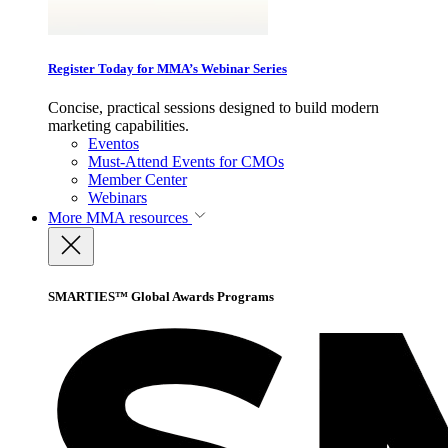
Register Today for MMA’s Webinar Series
Concise, practical sessions designed to build modern
marketing capabilities.
Eventos
Must-Attend Events for CMOs
Member Center
Webinars
More
MMA resources
SMARTIES™ Global Awards Programs