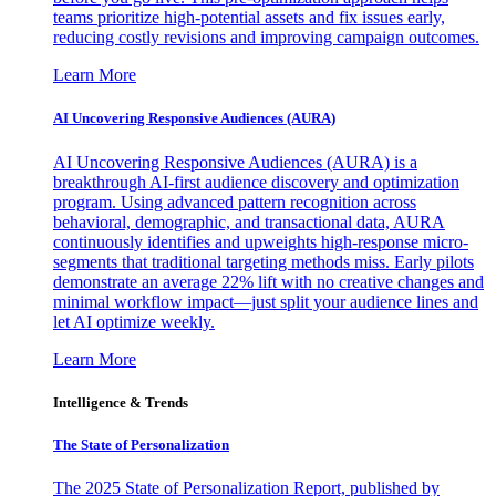
teams prioritize high-potential assets and fix issues early,
reducing costly revisions and improving campaign outcomes.
Learn More
AI Uncovering Responsive Audiences (AURA)
AI Uncovering Responsive Audiences (AURA) is a
breakthrough AI-first audience discovery and optimization
program. Using advanced pattern recognition across
behavioral, demographic, and transactional data, AURA
continuously identifies and upweights high-response micro-
segments that traditional targeting methods miss. Early pilots
demonstrate an average 22% lift with no creative changes and
minimal workflow impact—just split your audience lines and
let AI optimize weekly.
Learn More
Intelligence & Trends
The State of Personalization
The 2025 State of Personalization Report, published by