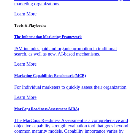
marketing organizations.
Learn More
Tools & Playbooks
The Information
Marketing Framework
ISM includes paid and organic promotion in traditional
search, as well as new, AI-based mechanisms.
Learn More
Marketing Capabilities Benchmark (MCB)
For Individual marketers to quickly assess their organization
Learn More
MarCaps Readiness Assessment (MRA)
The MarCaps Readiness Assessment is a comprehensive and
objective capability strength evaluation tool that goes beyond
common maturity models. Capability importance varies by