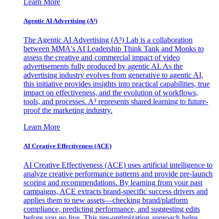
Learn More
Agentic AI Advertising (A³)
The Agentic AI Advertising (A³) Lab is a collaboration
between MMA's AI Leadership Think Tank and Monks to
assess the creative and commercial impact of video
advertisements fully produced by agentic AI. As the
advertising industry evolves from generative to agentic AI,
this initiative provides insights into practical capabilities, true
impact on effectiveness, and the evolution of workflows,
tools, and processes. A³ represents shared learning to future-
proof the marketing industry.
Learn More
AI Creative Effectiveness (ACE)
AI Creative Effectiveness (ACE) uses artificial intelligence to
analyze creative performance patterns and provide pre-launch
scoring and recommendations. By learning from your past
campaigns, ACE extracts brand-specific success drivers and
applies them to new assets—checking brand/platform
compliance, predicting performance, and suggesting edits
before you go live. This pre-optimization approach helps