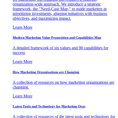
organization-wide approach. We introduce a strategic
framework, the "Need-Case Map," to guide marketers in
prioritizing investments, aligning initiatives with business
objectives, and maximizing impact.
Learn More
Modern Marketing Value Proposition and Capabilities Map
A detailed framework of six values and 90 capabilities for
success
Learn More
How Marketing Organizations are Changing
A collection of resources on how marketing organizations are
changing.
Learn More
Latest Tools and Technology for Marketing Orgs
A collection of resources of the latest tools and technology for