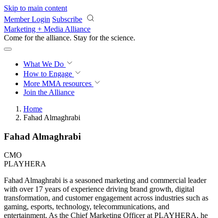
Skip to main content
Member Login
Subscribe
Marketing + Media Alliance
Come for the alliance. Stay for the
revolution.
What We Do
How to Engage
More
MMA resources
Join the Alliance
Home
Fahad Almaghrabi
Fahad Almaghrabi
CMO
PLAYHERA
Fahad Almaghrabi is a seasoned marketing and commercial leader
with over 17 years of experience driving brand growth, digital
transformation, and customer engagement across industries such as
gaming, esports, technology, telecommunications, and
entertainment. As the Chief Marketing Officer at PLAYHERA, he