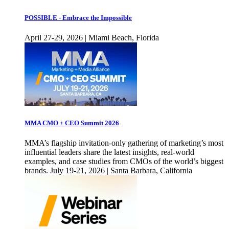
POSSIBLE - Embrace the Impossible
April 27-29, 2026 | Miami Beach, Florida
MMA CMO + CEO Summit 2026
MMA’s flagship invitation-only gathering of marketing’s most
influential leaders share the latest insights, real-world
examples, and case studies from CMOs of the world’s biggest
brands. July 19-21, 2026 | Santa Barbara, California