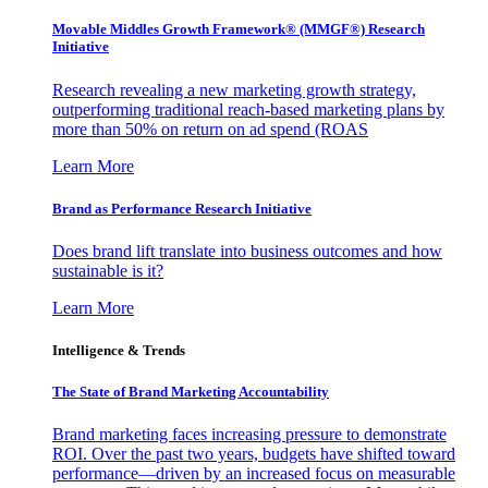
Movable Middles Growth Framework® (MMGF®) Research
Initiative
Research revealing a new marketing growth strategy,
outperforming traditional reach-based marketing plans by
more than 50% on return on ad spend (ROAS
Learn More
Brand as Performance Research Initiative
Does brand lift translate into business outcomes and how
sustainable is it?
Learn More
Intelligence & Trends
The State of Brand Marketing Accountability
Brand marketing faces increasing pressure to demonstrate
ROI. Over the past two years, budgets have shifted toward
performance—driven by an increased focus on measurable