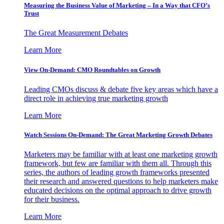
Measuring the Business Value of Marketing – In a Way that CFO’s
Trust
The Great Measurement Debates
Learn More
View On-Demand: CMO Roundtables on Growth
Leading CMOs discuss & debate five key areas which have a
direct role in achieving true marketing growth
Learn More
Watch Sessions On-Demand: The Great Marketing Growth Debates
Marketers may be familiar with at least one marketing growth
framework, but few are familiar with them all. Through this
series, the authors of leading growth frameworks presented
their research and answered questions to help marketers make
educated decisions on the optimal approach to drive growth
for their business.
Learn More