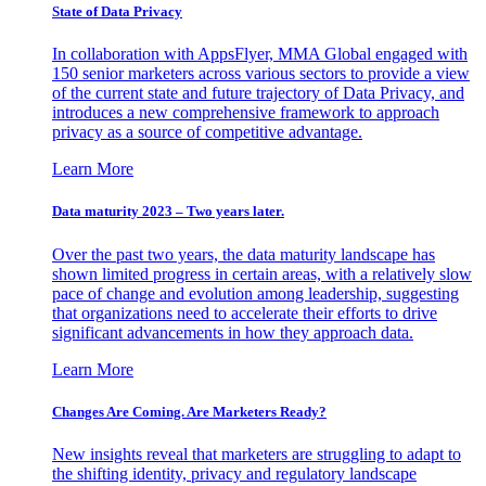
State of Data Privacy
In collaboration with AppsFlyer, MMA Global engaged with
150 senior marketers across various sectors to provide a view
of the current state and future trajectory of Data Privacy, and
introduces a new comprehensive framework to approach
privacy as a source of competitive advantage.
Learn More
Data maturity 2023 – Two years later.
Over the past two years, the data maturity landscape has
shown limited progress in certain areas, with a relatively slow
pace of change and evolution among leadership, suggesting
that organizations need to accelerate their efforts to drive
significant advancements in how they approach data.
Learn More
Changes Are Coming. Are Marketers Ready?
New insights reveal that marketers are struggling to adapt to
the shifting identity, privacy and regulatory landscape