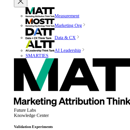
Measurement
Marketing Org
Data & CX
AI Leadership
SMARTIES
Future Labs
Knowledge Center
Validation Experiments