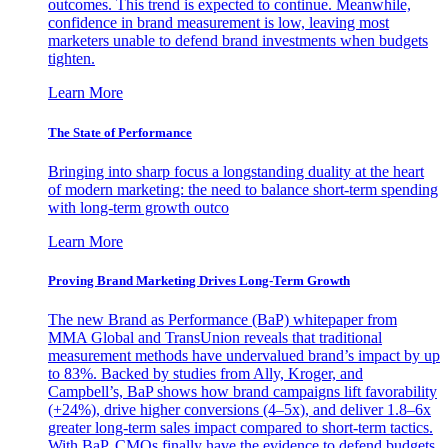
outcomes. This trend is expected to continue. Meanwhile,
confidence in brand measurement is low, leaving most
marketers unable to defend brand investments when budgets
tighten.
Learn More
The State of Performance
Bringing into sharp focus a longstanding duality at the heart
of modern marketing: the need to balance short-term spending
with long-term growth outco
Learn More
Proving Brand Marketing Drives Long-Term Growth
The new Brand as Performance (BaP) whitepaper from
MMA Global and TransUnion reveals that traditional
measurement methods have undervalued brand’s impact by up
to 83%. Backed by studies from Ally, Kroger, and
Campbell’s, BaP shows how brand campaigns lift favorability
(+24%), drive higher conversions (4–5x), and deliver 1.8–6x
greater long-term sales impact compared to short-term tactics.
With BaP, CMOs finally have the evidence to defend budgets,