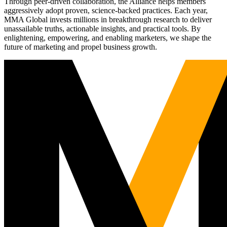
Through peer-driven collaboration, the Alliance helps members
aggressively adopt proven, science-backed practices. Each year,
MMA Global invests millions in breakthrough research to deliver
unassailable truths, actionable insights, and practical tools. By
enlightening, empowering, and enabling marketers, we shape the
future of marketing and propel business growth.