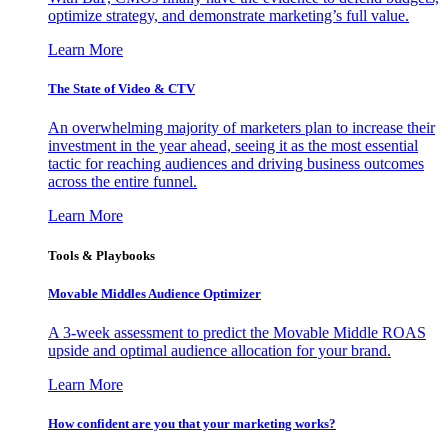
optimize strategy, and demonstrate marketing’s full value.
Learn More
The State of Video & CTV
An overwhelming majority of marketers plan to increase their
investment in the year ahead, seeing it as the most essential
tactic for reaching audiences and driving business outcomes
across the entire funnel.
Learn More
Tools & Playbooks
Movable Middles Audience Optimizer
A 3-week assessment to predict the Movable Middle ROAS
upside and optimal audience allocation for your brand.
Learn More
How confident are you that your marketing works?