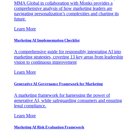
MMA Global in collaboration with Monks provides a
comprehensive analysis of how marketing leaders are
navigating personalization’s complexities and charting its
future.
Learn More
Marketing AI Implementation Checklist
A comprehensive guide for responsibly integrating AI into
marketing strategies, covering 13 key areas from leadership
vision to continuous improvement
Learn More
Generative AI Governance Framework for Marketing
A marketing framework for harnessing the power of
generative AI, while safeguarding consumers and ensuring
legal compliance.
Learn More
Marketing AI Risk Evaluation Framework