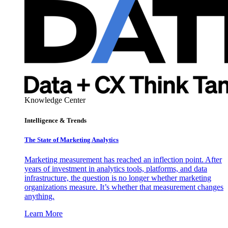
Knowledge Center
Intelligence & Trends
The State of Marketing Analytics
Marketing measurement has reached an inflection point. After
years of investment in analytics tools, platforms, and data
infrastructure, the question is no longer whether marketing
organizations measure. It’s whether that measurement changes
anything.
Learn More