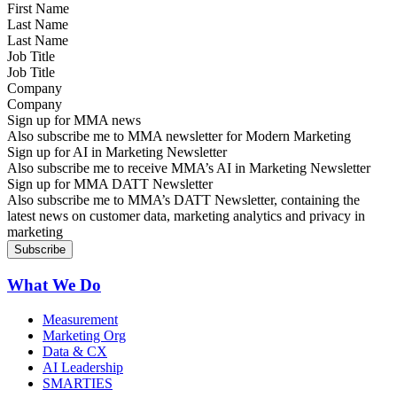
Last Name
Job Title
Company
Sign up for MMA news
Also subscribe me to MMA newsletter for Modern Marketing
Sign up for AI in Marketing Newsletter
Also subscribe me to receive MMA’s AI in Marketing Newsletter
Sign up for MMA DATT Newsletter
Also subscribe me to MMA’s DATT Newsletter, containing the
latest news on customer data, marketing analytics and privacy in
marketing
What We Do
Measurement
Marketing Org
Data & CX
AI Leadership
SMARTIES