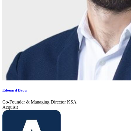
Edouard Daou
Co-Founder & Managing Director KSA
Acquisit