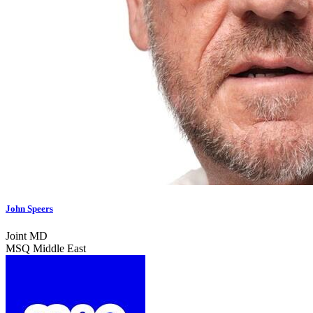
John Speers
Joint MD
MSQ Middle East