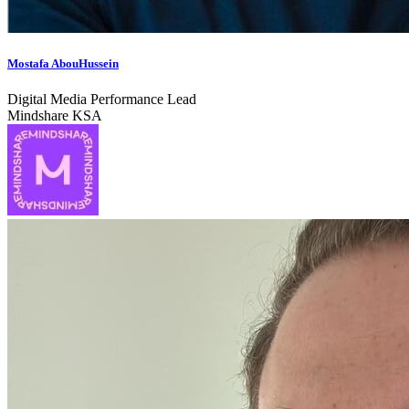
Mostafa AbouHussein
Digital Media Performance Lead
Mindshare KSA