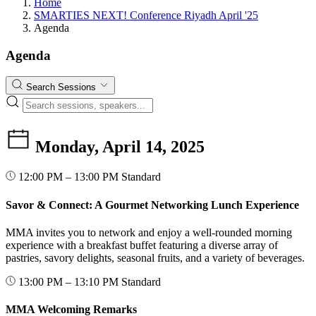
Home
SMARTIES NEXT! Conference Riyadh April '25
Agenda
Agenda
Search Sessions
Monday, April 14, 2025
12:00 PM – 13:00 PM
Standard
Savor & Connect: A Gourmet Networking Lunch Experience
MMA invites you to network and enjoy a well-rounded morning
experience with a breakfast buffet featuring a diverse array of
pastries, savory delights, seasonal fruits, and a variety of beverages.
13:00 PM – 13:10 PM
Standard
MMA Welcoming Remarks