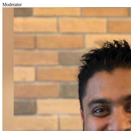
Moderator