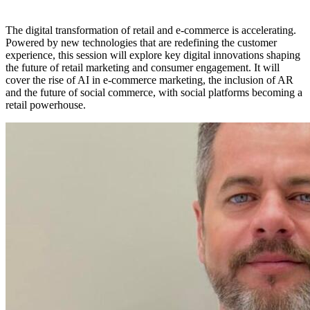
The digital transformation of retail and e-commerce is accelerating.
Powered by new technologies that are redefining the customer
experience, this session will explore key digital innovations shaping
the future of retail marketing and consumer engagement. It will
cover the rise of AI in e-commerce marketing, the inclusion of AR
and the future of social commerce, with social platforms becoming a
retail powerhouse.