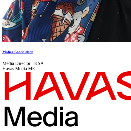
Maher Saadaldeen
Media Director - KSA
Havas Media ME