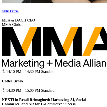
Melis Ertem
MEA & DACH CEO
MMA Global
14:10 PM – 14:30 PM
Standard
Coffee Break
14:30 PM – 15:00 PM
Standard
NEXT! in Retail Reimagined: Harnessing AI, Social
Commerce, and AR for E-Commerce Success