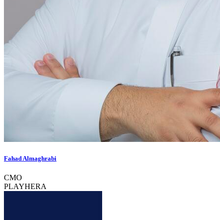
Fahad Almaghrabi
CMO
PLAYHERA