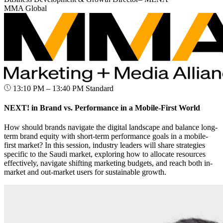
MMA Global
13:10 PM – 13:40 PM
Standard
NEXT! in Brand vs. Performance in a Mobile-First World
How should brands navigate the digital landscape and balance long-
term brand equity with short-term performance goals in a mobile-
first market? In this session, industry leaders will share strategies
specific to the Saudi market, exploring how to allocate resources
effectively, navigate shifting marketing budgets, and reach both in-
market and out-market users for sustainable growth.