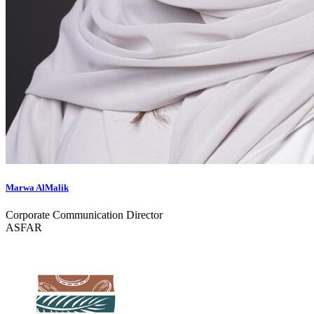
Marwa AlMalik
Corporate Communication Director
ASFAR