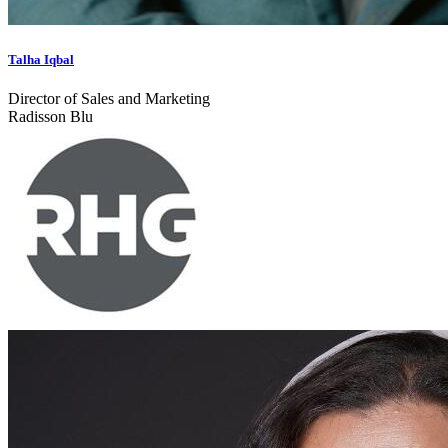
Talha Iqbal
Director of Sales and Marketing
Radisson Blu