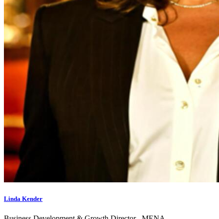
Linda Kender
Business Development & Growth Director– MENA