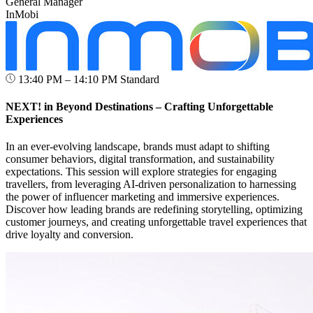
General Manager
InMobi
13:40 PM – 14:10 PM
Standard
NEXT! in Beyond Destinations – Crafting Unforgettable
Experiences
In an ever-evolving landscape, brands must adapt to shifting
consumer behaviors, digital transformation, and sustainability
expectations. This session will explore strategies for engaging
travellers, from leveraging AI-driven personalization to harnessing
the power of influencer marketing and immersive experiences.
Discover how leading brands are redefining storytelling, optimizing
customer journeys, and creating unforgettable travel experiences that
drive loyalty and conversion.