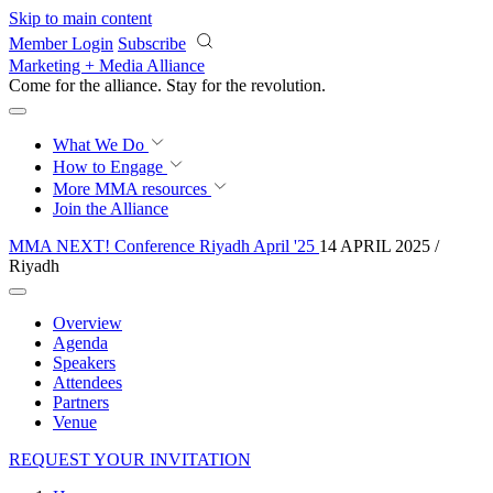
Skip to main content
Member Login
Subscribe
Marketing + Media Alliance
Come for the alliance. Stay for the
revolution.
What We Do
How to Engage
More
MMA resources
Join the Alliance
MMA NEXT! Conference Riyadh April '25
14 APRIL 2025 /
Riyadh
Overview
Agenda
Speakers
Attendees
Partners
Venue
REQUEST YOUR INVITATION