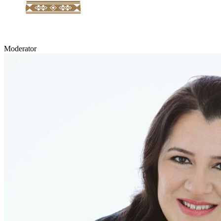
Moderator