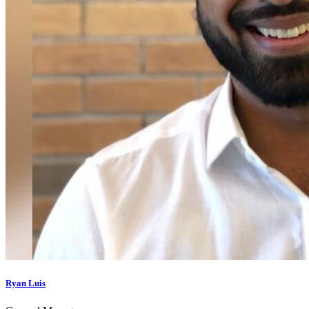
Ryan Luis