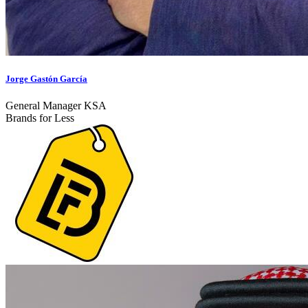
Jorge Gastón García
General Manager KSA
Brands for Less