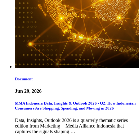
Document
Jun 29, 2026
MMA Indonesia Data, Insights & Outlook 2026 - Q2: How Indonesian
Consumers Are Shopping, Spending, and Moving in 2026
Data, Insights, Outlook 2026 is a quarterly thematic series
edition from Marketing + Media Alliance Indonesia that
captures the signals shaping …