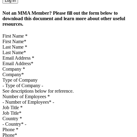
Not an MMA Member? Please fill out the form below to
download this document and learn more about other useful
resources.
First Name
*
Last Name
*
Email Address
*
Company
*
Type of Company
See descriptions below for reference.
Number of Employees
*
Job Title
*
Country
*
Phone
*