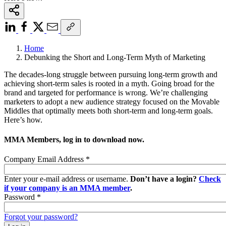
Home
Debunking the Short and Long-Term Myth of Marketing
The decades-long struggle between pursuing long-term growth and
achieving short-term sales is rooted in a myth. Going broad for the
brand and targeted for performance is wrong. We’re challenging
marketers to adopt a new audience strategy focused on the Movable
Middles that optimally meets both short-term and long-term goals.
Here’s how.
MMA Members, log in to download now.
Company Email Address
*
Enter your e-mail address or username.
Don’t have a login?
Check
if your company is an MMA member
.
Password
*
Forgot your password?