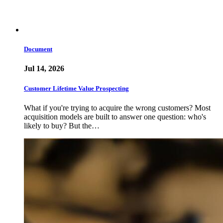
Document
Jul 14, 2026
Customer Lifetime Value Prospecting
What if you're trying to acquire the wrong customers? Most
acquisition models are built to answer one question: who's
likely to buy? But the…