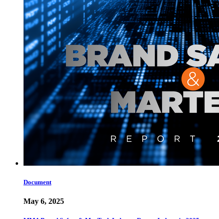
Document
May 6, 2025