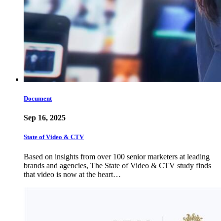
Document
Sep 16, 2025
State of Video & CTV
Based on insights from over 100 senior marketers at leading
brands and agencies, The State of Video & CTV study finds
that video is now at the heart…