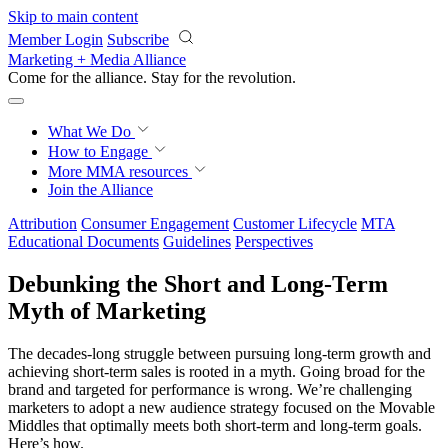
Skip to main content
Member Login
Subscribe
Marketing + Media Alliance
Come for the alliance. Stay for the
revolution.
What We Do
How to Engage
More
MMA resources
Join the Alliance
Attribution
Consumer Engagement
Customer Lifecycle
MTA
Educational Documents
Guidelines
Perspectives
Debunking the Short and Long-Term
Myth of Marketing
The decades-long struggle between pursuing long-term growth and
achieving short-term sales is rooted in a myth. Going broad for the
brand and targeted for performance is wrong. We’re challenging
marketers to adopt a new audience strategy focused on the Movable
Middles that optimally meets both short-term and long-term goals.
Here’s how.