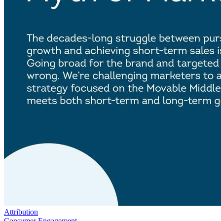
Attribution
Consumer Engagement