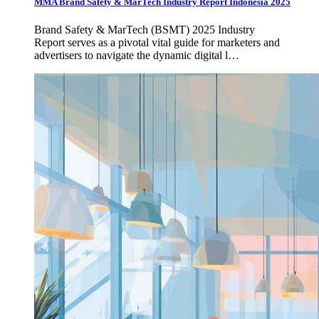
MMA Brand Safety & MarTech Industry Report Indonesia 2025
Brand Safety & MarTech (BSMT) 2025 Industry
Report serves as a pivotal vital guide for marketers and
advertisers to navigate the dynamic digital l…