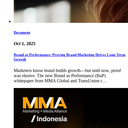
Document
Oct 1, 2025
Brand as Performance: Proving Brand Marketing Drives Long-Term
Growth
Marketers know brand builds growth—but until now, proof
was elusive. The new Brand as Performance (BaP)
whitepaper from MMA Global and TransUnion r…