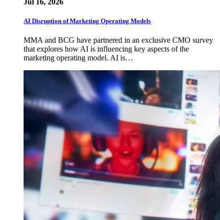
Jul 16, 2026
AI Disruption of Marketing Operating Models
MMA and BCG have partnered in an exclusive CMO survey
that explores how AI is influencing key aspects of the
marketing operating model. AI is…