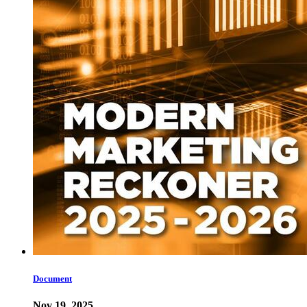
Document
Nov 19, 2025