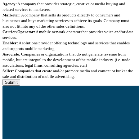
Agency:
A company that provides strategic, creative or media buying and
related services to marketers.
Marketer:
A company that sells its products directly to consumers and
businesses and buys marketing services to achieve its goals. Company must
also not fit into any of the other sales definitions.
Carrier/Operator:
A mobile network operator that provides voice and/or data
services.
Enabler:
A solutions provider offering technology and services that enables
and supports mobile marketing.
Associate:
Companies or organizations that do not generate revenue from
mobile, but are integral to the development of the mobile industry. (i.e. trade
associations, legal firms, consulting agencies, etc.)
Seller:
Companies that create and/or promote media and content or broker the
sale and distribution of mobile advertising.