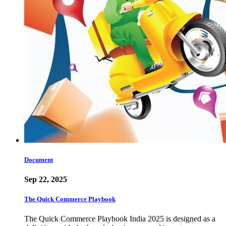
Document
Sep 22, 2025
The Quick Commerce Playbook
The Quick Commerce Playbook India 2025 is designed as a