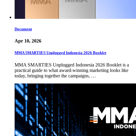
Document
Apr 10, 2026
MMA SMARTIES Unplugged Indonesia 2026 Booklet
MMA SMARTIES Unplugged Indonesia 2026 Booklet is a
practical guide to what award-winning marketing looks like
today, bringing together the campaigns, …