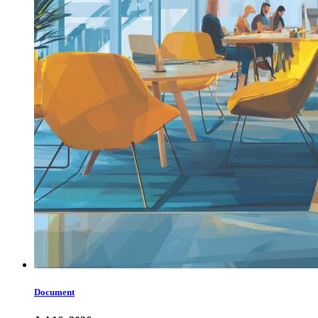
Document