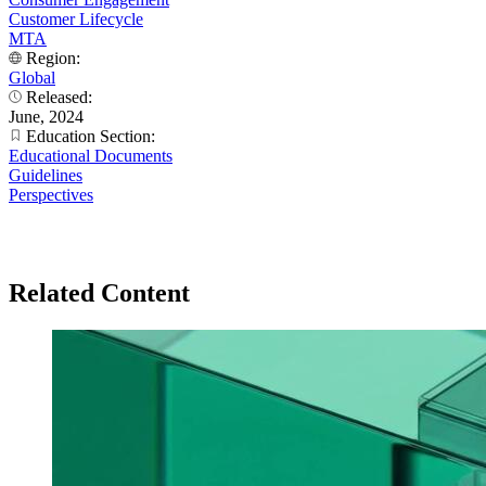
Customer Lifecycle
MTA
Region:
Global
Released:
June, 2024
Education Section:
Educational Documents
Guidelines
Perspectives
Related Content