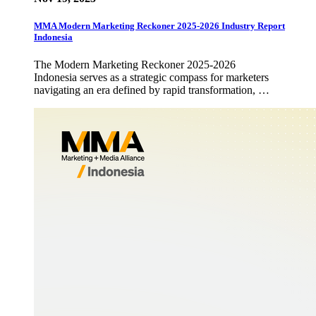
MMA Modern Marketing Reckoner 2025-2026 Industry Report
Indonesia
The Modern Marketing Reckoner 2025-2026
Indonesia serves as a strategic compass for marketers
navigating an era defined by rapid transformation, …