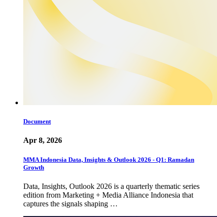
Document
Apr 8, 2026
MMA Indonesia Data, Insights & Outlook 2026 - Q1: Ramadan
Growth
Data, Insights, Outlook 2026 is a quarterly thematic series
edition from Marketing + Media Alliance Indonesia that
captures the signals shaping …