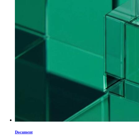
Document