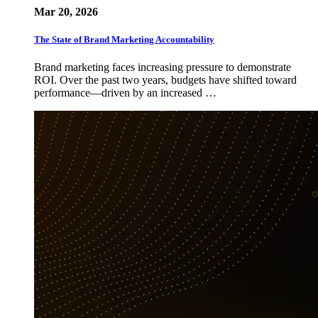
Mar 20, 2026
The State of Brand Marketing Accountability
Brand marketing faces increasing pressure to demonstrate
ROI. Over the past two years, budgets have shifted toward
performance—driven by an increased …