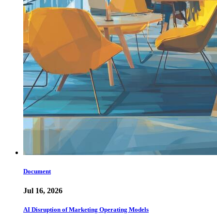
Document
Jul 16, 2026
AI Disruption of Marketing Operating Models