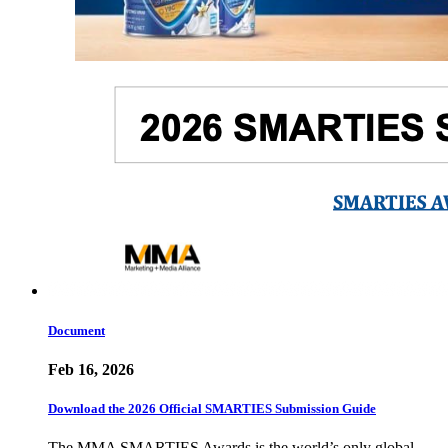
Document
Feb 16, 2026
Download the 2026 Official SMARTIES Submission Guide
The MMA SMARTIES Awards is the world’s only global