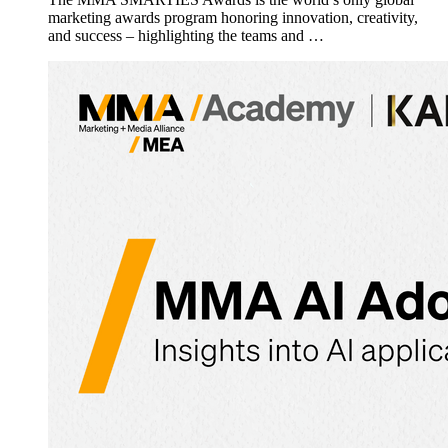
marketing awards program honoring innovation, creativity,
and success – highlighting the teams and …