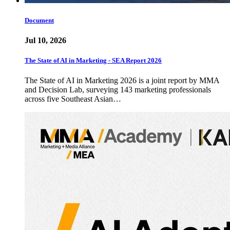
Document
Jul 10, 2026
The State of AI in Marketing - SEA Report 2026
The State of AI in Marketing 2026 is a joint report by MMA
and Decision Lab, surveying 143 marketing professionals
across five Southeast Asian…