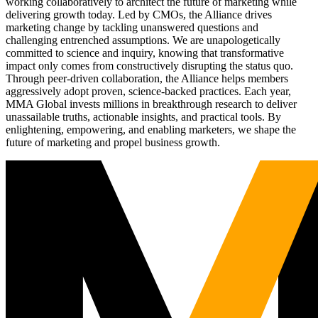
working collaboratively to architect the future of marketing while
delivering growth today. Led by CMOs, the Alliance drives
marketing change by tackling unanswered questions and
challenging entrenched assumptions. We are unapologetically
committed to science and inquiry, knowing that transformative
impact only comes from constructively disrupting the status quo.
Through peer-driven collaboration, the Alliance helps members
aggressively adopt proven, science-backed practices. Each year,
MMA Global invests millions in breakthrough research to deliver
unassailable truths, actionable insights, and practical tools. By
enlightening, empowering, and enabling marketers, we shape the
future of marketing and propel business growth.