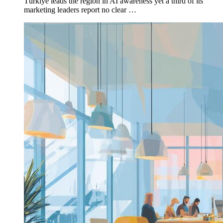
Türkiye leads the region in AI awareness yet a third of its
marketing leaders report no clear …