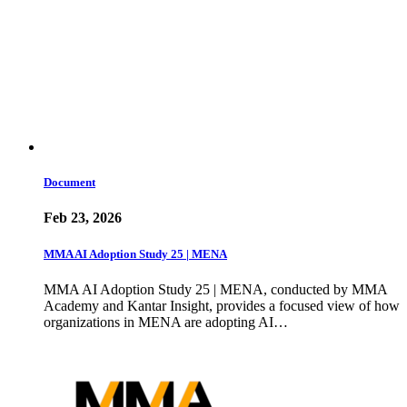
Document
Feb 23, 2026
MMA AI Adoption Study 25 | MENA
MMA AI Adoption Study 25 | MENA, conducted by MMA
Academy and Kantar Insight, provides a focused view of how
organizations in MENA are adopting AI…