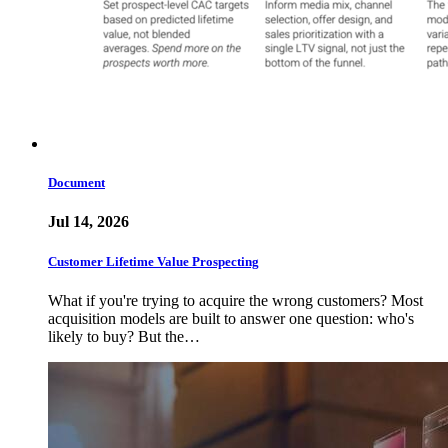
Document
Jul 14, 2026
Customer Lifetime Value Prospecting
What if you're trying to acquire the wrong customers? Most
acquisition models are built to answer one question: who's
likely to buy? But the…