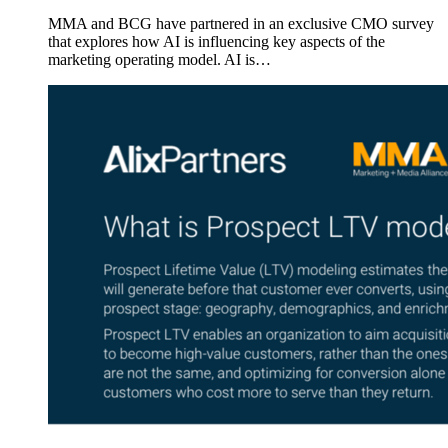
MMA and BCG have partnered in an exclusive CMO survey
that explores how AI is influencing key aspects of the
marketing operating model. AI is…