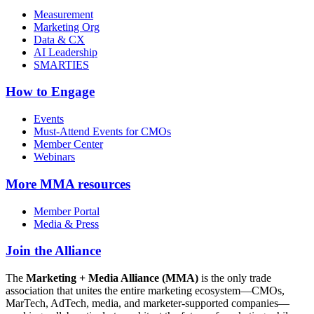
Measurement
Marketing Org
Data & CX
AI Leadership
SMARTIES
How to Engage
Events
Must-Attend Events for CMOs
Member Center
Webinars
More
MMA resources
Member Portal
Media & Press
Join the Alliance
The
Marketing + Media Alliance (MMA)
is the only trade
association that unites the entire marketing ecosystem—CMOs,
MarTech, AdTech, media, and marketer-supported companies—