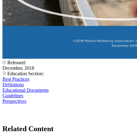
Released:
December, 2018
Education Section:
Best Practices
Definitions
Educational Documents
Guidelines
Perspectives
Related Content