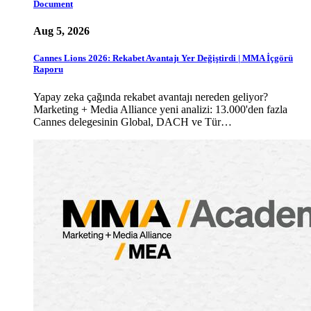
Document
Aug 5, 2026
Cannes Lions 2026: Rekabet Avantajı Yer Değiştirdi | MMA İçgörü
Raporu
Yapay zeka çağında rekabet avantajı nereden geliyor?
Marketing + Media Alliance yeni analizi: 13.000'den fazla
Cannes delegesinin Global, DACH ve Tür…