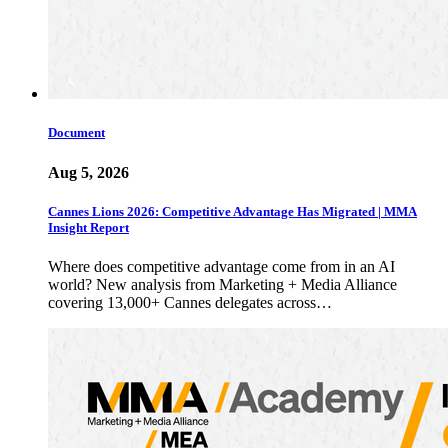
Document
Aug 5, 2026
Cannes Lions 2026: Competitive Advantage Has Migrated | MMA
Insight Report
Where does competitive advantage come from in an AI
world? New analysis from Marketing + Media Alliance
covering 13,000+ Cannes delegates across…