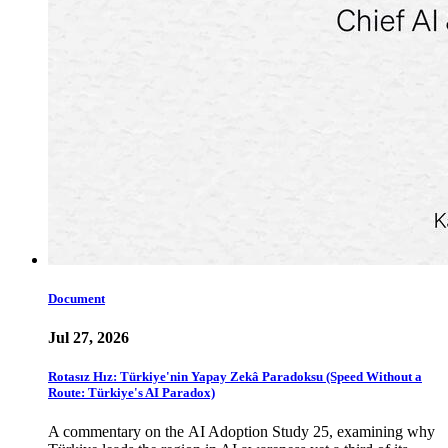
Document
Jul 27, 2026
Rotasız Hız: Türkiye'nin Yapay Zekâ Paradoksu (Speed Without a
Route: Türkiye's AI Paradox)
A commentary on the AI Adoption Study 25, examining why