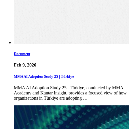
Document
Feb 9, 2026
MMA AI Adoption Study 25 | Türkiye
MMA AI Adoption Study 25 | Türkiye, conducted by MMA
Academy and Kantar Insight, provides a focused view of how
organizations in Türkiye are adopting …