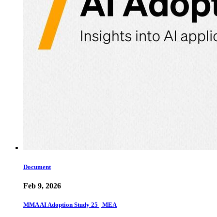
Document
Feb 9, 2026
MMA AI Adoption Study 25 | MEA