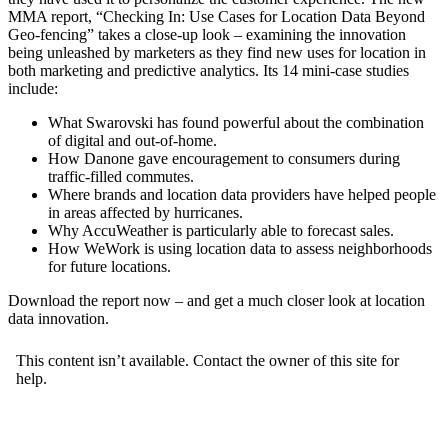
MMA report, “Checking In: Use Cases for Location Data Beyond
Geo-fencing” takes a close-up look – examining the innovation
being unleashed by marketers as they find new uses for location in
both marketing and predictive analytics. Its 14 mini-case studies
include:
What Swarovski has found powerful about the combination
of digital and out-of-home.
How Danone gave encouragement to consumers during
traffic-filled commutes.
Where brands and location data providers have helped people
in areas affected by hurricanes.
Why AccuWeather is particularly able to forecast sales.
How WeWork is using location data to assess neighborhoods
for future locations.
Download the report now – and get a much closer look at location
data innovation.