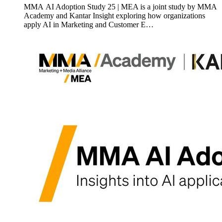
MMA AI Adoption Study 25 | MEA is a joint study by MMA
Academy and Kantar Insight exploring how organizations
apply AI in Marketing and Customer E…