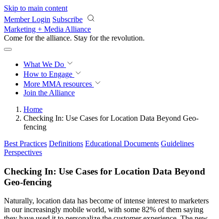
Skip to main content
Member Login
Subscribe
Marketing + Media Alliance
Come for the alliance. Stay for the
revolution.
What We Do
How to Engage
More
MMA resources
Join the Alliance
Home
Checking In: Use Cases for Location Data Beyond Geo-
fencing
Best Practices
Definitions
Educational Documents
Guidelines
Perspectives
Checking In: Use Cases for Location Data Beyond
Geo-fencing
Naturally, location data has become of intense interest to marketers
in our increasingly mobile world, with some 82% of them saying
they have used it to personalize the customer experience. The new