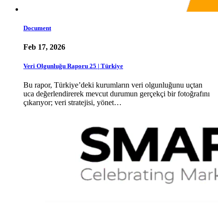
Document
Feb 17, 2026
Veri Olgunluğu Raporu 25 | Türkiye
Bu rapor, Türkiye’deki kurumların veri olgunluğunu uçtan
uca değerlendirerek mevcut durumun gerçekçi bir fotoğrafını
çıkarıyor; veri stratejisi, yönet…