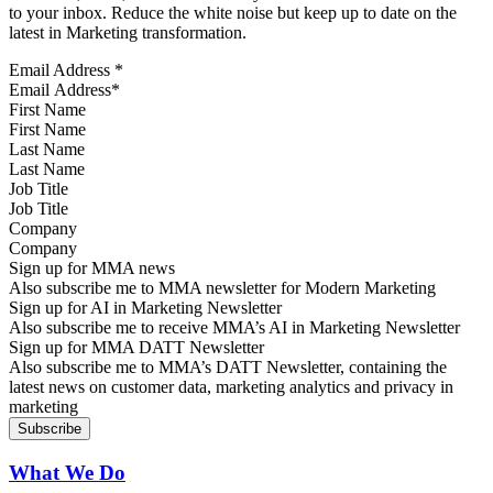
to your inbox. Reduce the white noise but keep up to date on the
latest in Marketing transformation.
Email Address
*
First Name
Last Name
Job Title
Company
Sign up for MMA news
Also subscribe me to MMA newsletter for Modern Marketing
Sign up for AI in Marketing Newsletter
Also subscribe me to receive MMA’s AI in Marketing Newsletter
Sign up for MMA DATT Newsletter
Also subscribe me to MMA’s DATT Newsletter, containing the
latest news on customer data, marketing analytics and privacy in
marketing
What We Do