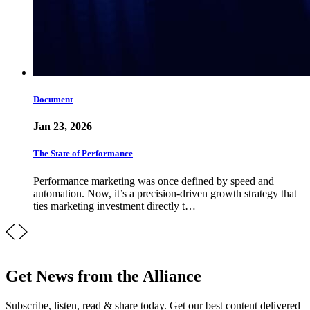
Document
Jan 23, 2026
The State of Performance
Performance marketing was once defined by speed and
automation. Now, it’s a precision-driven growth strategy that
ties marketing investment directly t…
Get News from the Alliance
Subscribe, listen, read & share today. Get our best content delivered