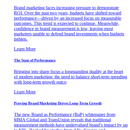
Brand marketing faces increasing pressure to demonstrate
ROI. Over the past two years, budgets have shifted toward
performance—driven by an increased focus on measurable
outcomes. This trend is expected to continue. Meanwhile,
confidence in brand measurement is low, leaving most
marketers unable to defend brand investments when budgets
tighten.
Learn More
The State of Performance
Bringing into sharp focus a longstanding duality at the heart
of modern marketing: the need to balance short-term spending
with long-term growth outco
Learn More
Proving Brand Marketing Drives Long-Term Growth
The new Brand as Performance (BaP) whitepaper from
MMA Global and TransUnion reveals that traditional
measurement methods have undervalued brand’s impact by up