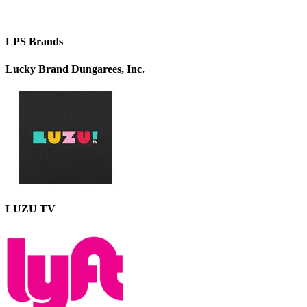
LPS Brands
Lucky Brand Dungarees, Inc.
LUZU TV