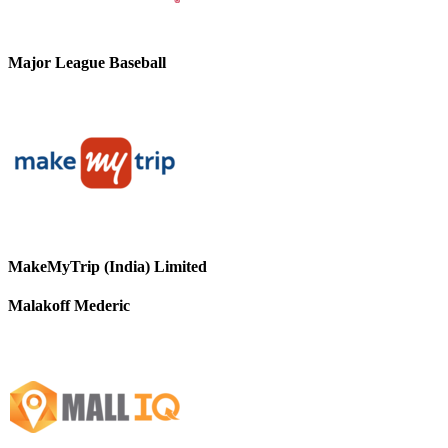
Major League Baseball
MakeMyTrip (India) Limited
Malakoff Mederic