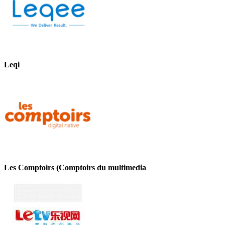
Leqi
Les Comptoirs (Comptoirs du multimedia