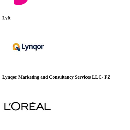
Lyft
Lynqor Marketing and Consultancy Services LLC- FZ