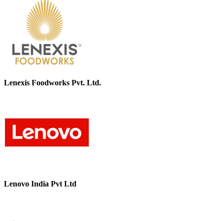
Lenexis Foodworks Pvt. Ltd.
Lenovo India Pvt Ltd