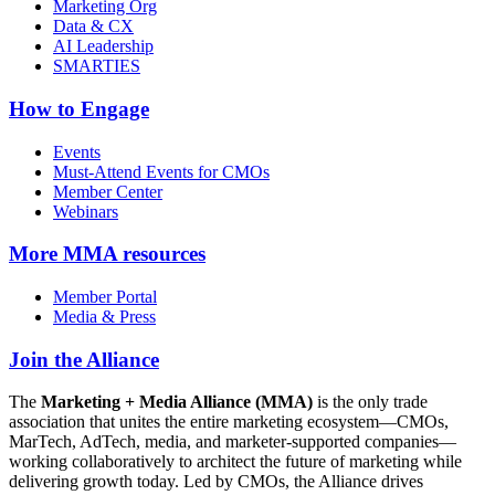
Marketing Org
Data & CX
AI Leadership
SMARTIES
How to Engage
Events
Must-Attend Events for CMOs
Member Center
Webinars
More
MMA resources
Member Portal
Media & Press
Join the Alliance
The
Marketing + Media Alliance (MMA)
is the only trade
association that unites the entire marketing ecosystem—CMOs,
MarTech, AdTech, media, and marketer-supported companies—
working collaboratively to architect the future of marketing while
delivering growth today. Led by CMOs, the Alliance drives