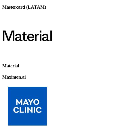
Mastercard (LATAM)
Material
Maximon.ai