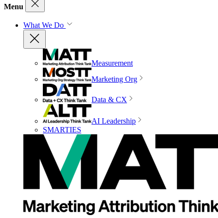
Menu
What We Do
Measurement
Marketing Org
Data & CX
AI Leadership
SMARTIES