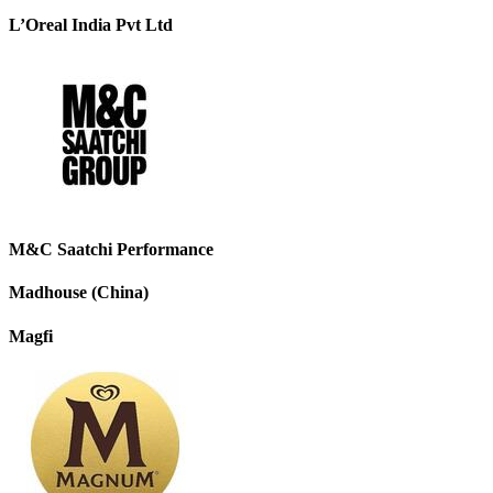
L’Oreal India Pvt Ltd
M&C Saatchi Performance
Madhouse (China)
Magfi