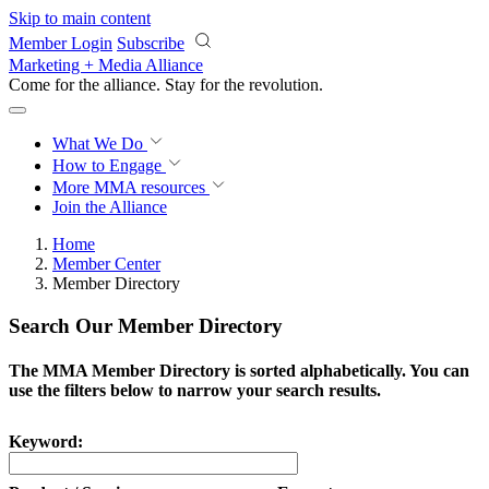
Skip to main content
Member Login
Subscribe
Marketing + Media Alliance
Come for the alliance. Stay for the
revolution.
What We Do
How to Engage
More
MMA resources
Join the Alliance
Home
Member Center
Member Directory
Search Our Member Directory
The MMA Member Directory is sorted alphabetically. You can
use the filters below to narrow your search results.
Keyword: