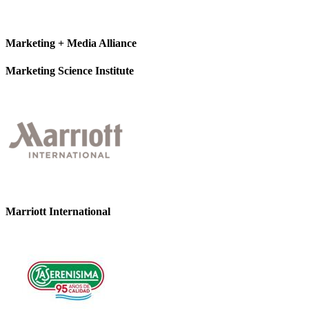
Marketing + Media Alliance
Marketing Science Institute
Marriott International