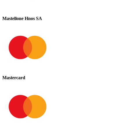
Mastellone Hnos SA
Mastercard