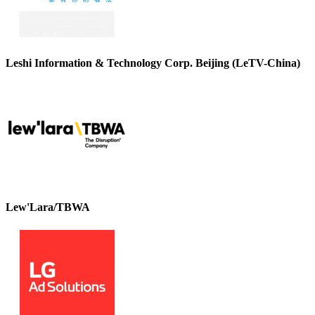
Leshi Information & Technology Corp. Beijing (LeTV-China)
Lew'Lara/TBWA