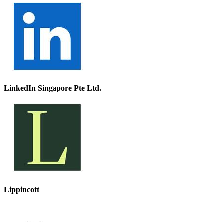
LinkedIn Singapore Pte Ltd.
Lippincott