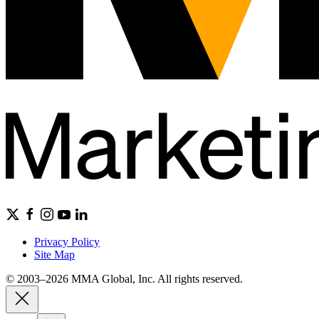
Privacy Policy
Site Map
© 2003–2026 MMA Global, Inc. All rights reserved.