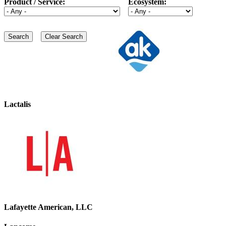
Product / Service:
Ecosystem:
Lactalis
Lafayette American, LLC