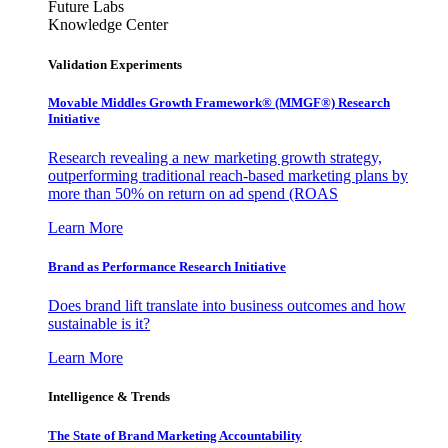
Future Labs
Knowledge Center
Validation Experiments
Movable Middles Growth Framework® (MMGF®) Research
Initiative
Research revealing a new marketing growth strategy,
outperforming traditional reach-based marketing plans by
more than 50% on return on ad spend (ROAS
Learn More
Brand as Performance Research Initiative
Does brand lift translate into business outcomes and how
sustainable is it?
Learn More
Intelligence & Trends
The State of Brand Marketing Accountability