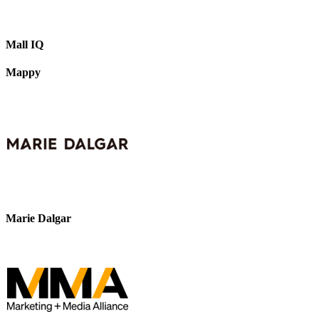
Mall IQ
Mappy
Marie Dalgar