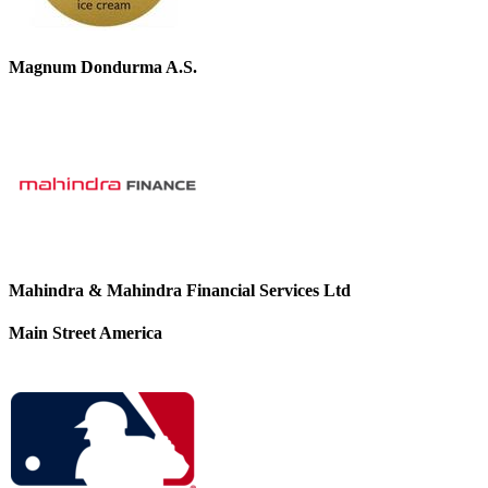
Magnum Dondurma A.S.
Mahindra & Mahindra Financial Services Ltd
Main Street America