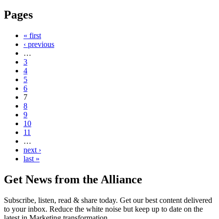
Pages
« first
‹ previous
…
3
4
5
6
7
8
9
10
11
…
next ›
last »
Get News from the Alliance
Subscribe, listen, read & share today. Get our best content delivered
to your inbox. Reduce the white noise but keep up to date on the
latest in Marketing transformation.