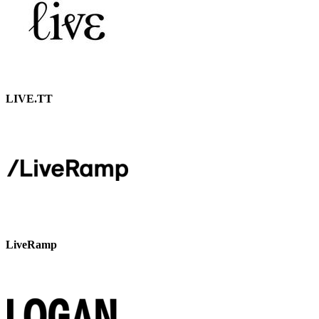
LIVE.TT
LiveRamp