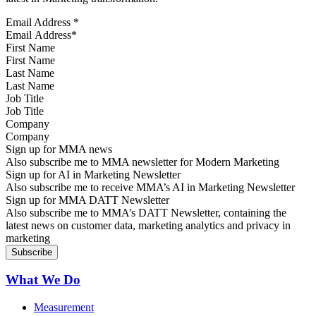
Email Address
*
First Name
Last Name
Job Title
Company
Sign up for MMA news
Also subscribe me to MMA newsletter for Modern Marketing
Sign up for AI in Marketing Newsletter
Also subscribe me to receive MMA’s AI in Marketing Newsletter
Sign up for MMA DATT Newsletter
Also subscribe me to MMA’s DATT Newsletter, containing the
latest news on customer data, marketing analytics and privacy in
marketing
What We Do
Measurement