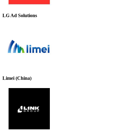
LG Ad Solutions
Limei (China)