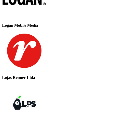
Logan Mobile Media
Lojas Renner Ltda