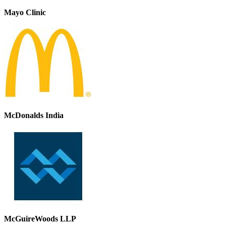
Mayo Clinic
McDonalds India
McGuireWoods LLP