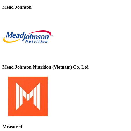
Mead Johnson
Mead Johnson Nutrition (Vietnam) Co. Ltd
Measured