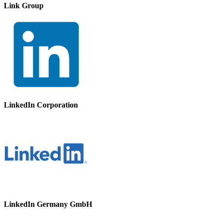
Link Group
LinkedIn Corporation
LinkedIn Germany GmbH