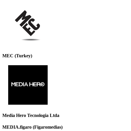
MEC (Turkey)
Media Hero Tecnologia Ltda
MEDIA.figaro (Figaromedias)