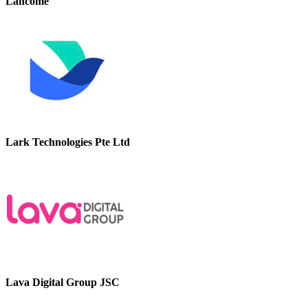
Lancome
Lark Technologies Pte Ltd
Lava Digital Group JSC