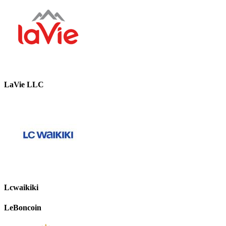
LaVie LLC
Lcwaikiki
LeBoncoin