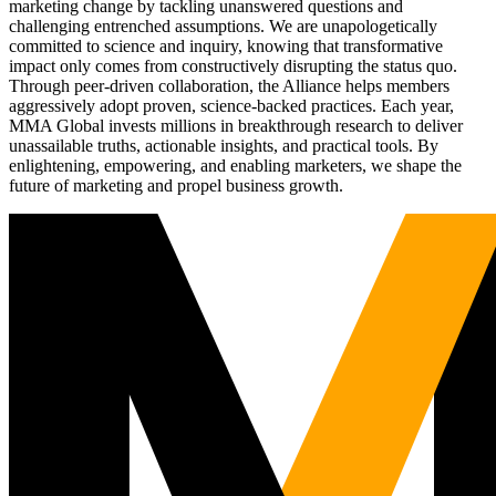
marketing change by tackling unanswered questions and
challenging entrenched assumptions. We are unapologetically
committed to science and inquiry, knowing that transformative
impact only comes from constructively disrupting the status quo.
Through peer-driven collaboration, the Alliance helps members
aggressively adopt proven, science-backed practices. Each year,
MMA Global invests millions in breakthrough research to deliver
unassailable truths, actionable insights, and practical tools. By
enlightening, empowering, and enabling marketers, we shape the
future of marketing and propel business growth.