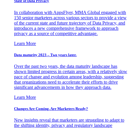
State of Data Privacy
In collaboration with AppsFlyer, MMA Global engaged with
150 senior marketers across various sectors to provide a view
of the current state and future trajectory of Data Privacy, and
introduces a new comprehensive framework to approach
privacy as a source of competitive advantage.
Learn More
Data maturity 2023 – Two years later.
Over the past two years, the data maturity landscape has
shown limited progress in certain areas, with a relatively slow
pace of change and evolution among leadership, suggesting
that organizations need to accelerate their efforts to drive
significant advancements in how they approach data.
Learn More
Changes Are Coming. Are Marketers Ready?
New insights reveal that marketers are struggling to adapt to
the shifting identity, privacy and regulatory landscape