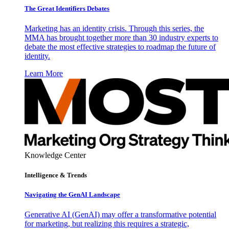
The Great Identifiers Debates
Marketing has an identity crisis. Through this series, the
MMA has brought together more than 30 industry experts to
debate the most effective strategies to roadmap the future of
identity.
Learn More
Knowledge Center
Intelligence & Trends
Navigating the GenAI Landscape
Generative AI (GenAI) may offer a transformative potential
for marketing, but realizing this requires a strategic,