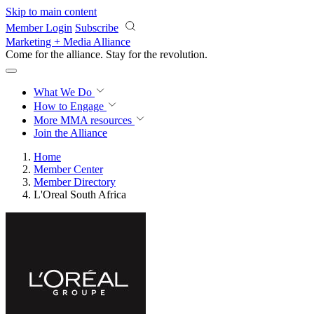
Skip to main content
Member Login
Subscribe
Marketing + Media Alliance
Come for the alliance. Stay for the
revolution.
What We Do
How to Engage
More
MMA resources
Join the Alliance
Home
Member Center
Member Directory
L'Oreal South Africa