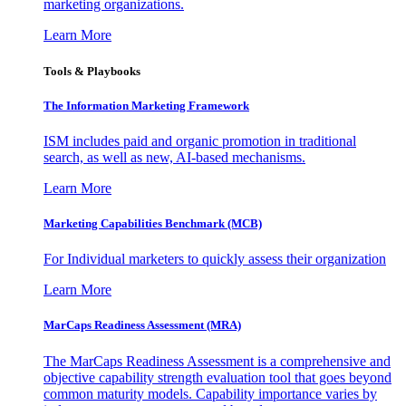
marketing organizations.
Learn More
Tools & Playbooks
The Information
Marketing Framework
ISM includes paid and organic promotion in traditional
search, as well as new, AI-based mechanisms.
Learn More
Marketing Capabilities Benchmark (MCB)
For Individual marketers to quickly assess their organization
Learn More
MarCaps Readiness Assessment (MRA)
The MarCaps Readiness Assessment is a comprehensive and
objective capability strength evaluation tool that goes beyond
common maturity models. Capability importance varies by