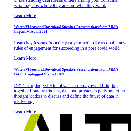
Understanding data means understanding your consumer –
who they are, where they are and what they want.
Learn More
Watch Videos and Download Speaker Presentations from MMA
Impact Virtual 2021
Learn key lessons from the past year with a focus on the new
rules of engagement for succeeding in a post-covid world.
Learn More
Watch Videos and Download Speaker Presentations from MMA
DATT Unplugged Virtual 2021
DATT Unplugged Virtual was a one-day event bringing
together brand marketers, data and privacy experts and other
thought leaders to discuss and define the future of data in
marketing.
Learn More