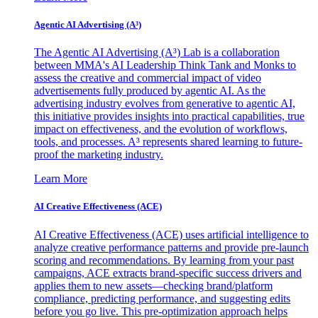
Agentic AI Advertising (A³)
The Agentic AI Advertising (A³) Lab is a collaboration
between MMA's AI Leadership Think Tank and Monks to
assess the creative and commercial impact of video
advertisements fully produced by agentic AI. As the
advertising industry evolves from generative to agentic AI,
this initiative provides insights into practical capabilities, true
impact on effectiveness, and the evolution of workflows,
tools, and processes. A³ represents shared learning to future-
proof the marketing industry.
Learn More
AI Creative Effectiveness (ACE)
AI Creative Effectiveness (ACE) uses artificial intelligence to
analyze creative performance patterns and provide pre-launch
scoring and recommendations. By learning from your past
campaigns, ACE extracts brand-specific success drivers and
applies them to new assets—checking brand/platform
compliance, predicting performance, and suggesting edits
before you go live. This pre-optimization approach helps