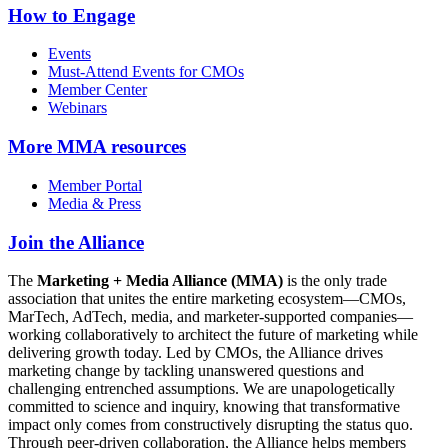
How to Engage
Events
Must-Attend Events for CMOs
Member Center
Webinars
More
MMA resources
Member Portal
Media & Press
Join the Alliance
The
Marketing + Media Alliance (MMA)
is the only trade
association that unites the entire marketing ecosystem—CMOs,
MarTech, AdTech, media, and marketer-supported companies—
working collaboratively to architect the future of marketing while
delivering growth today. Led by CMOs, the Alliance drives
marketing change by tackling unanswered questions and
challenging entrenched assumptions. We are unapologetically
committed to science and inquiry, knowing that transformative
impact only comes from constructively disrupting the status quo.
Through peer-driven collaboration, the Alliance helps members