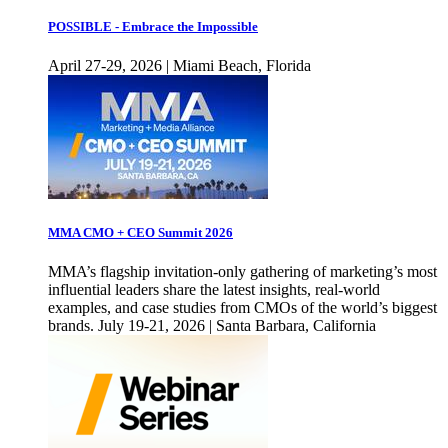
POSSIBLE - Embrace the Impossible
April 27-29, 2026 | Miami Beach, Florida
MMA CMO + CEO Summit 2026
MMA’s flagship invitation-only gathering of marketing’s most
influential leaders share the latest insights, real-world
examples, and case studies from CMOs of the world’s biggest
brands. July 19-21, 2026 | Santa Barbara, California