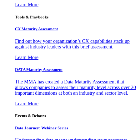
Learn More
Tools & Playbooks
CX Maturity Assessment
Find out how your organization’s CX capabilities stack up
against industry leaders with this brief assessment.
Learn More
DATA Maturity Assessment
The MMA has created a Data Maturity Assessment that
allows companies to assess their maturity level across over 20
important dimensions at both an industry and sector level.
Learn More
Events & Debates
Data Journey: Webinar Series