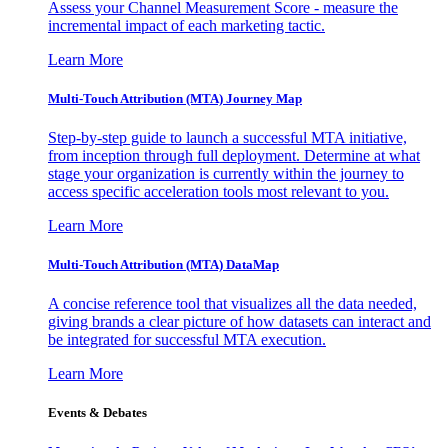
Assess your Channel Measurement Score - measure the
incremental impact of each marketing tactic.
Learn More
Multi-Touch Attribution (MTA) Journey Map
Step-by-step guide to launch a successful MTA initiative,
from inception through full deployment. Determine at what
stage your organization is currently within the journey to
access specific acceleration tools most relevant to you.
Learn More
Multi-Touch Attribution (MTA) DataMap
A concise reference tool that visualizes all the data needed,
giving brands a clear picture of how datasets can interact and
be integrated for successful MTA execution.
Learn More
Events & Debates