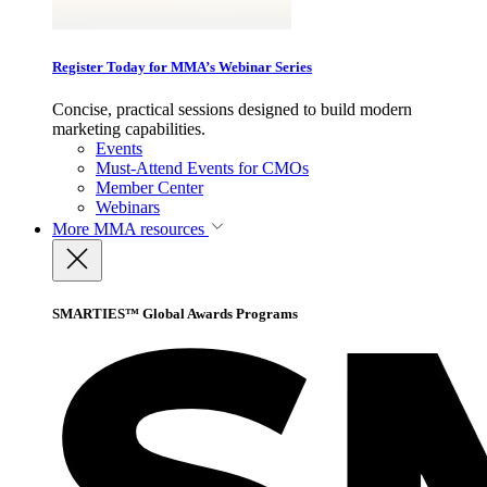
Register Today for MMA’s Webinar Series
Concise, practical sessions designed to build modern
marketing capabilities.
Events
Must-Attend Events for CMOs
Member Center
Webinars
More
MMA resources
SMARTIES™ Global Awards Programs