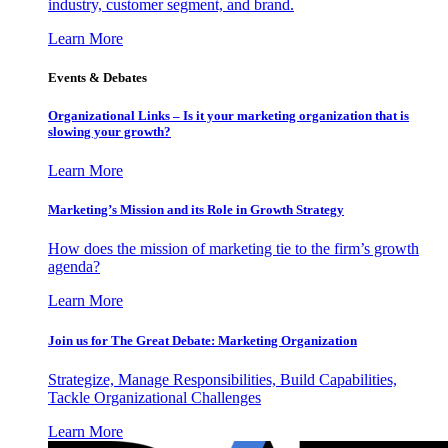
industry, customer segment, and brand.
Learn More
Events & Debates
Organizational Links – Is it your marketing organization that is
slowing your growth?
Learn More
Marketing’s Mission and its Role in Growth Strategy
How does the mission of marketing tie to the firm’s growth
agenda?
Learn More
Join us for The Great Debate: Marketing Organization
Strategize, Manage Responsibilities, Build Capabilities,
Tackle Organizational Challenges
Learn More