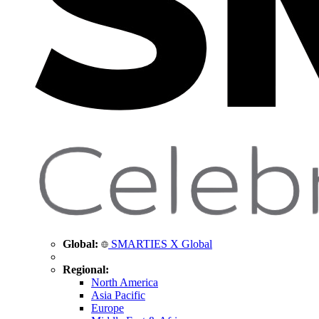
Global:
SMARTIES X Global
Regional:
North America
Asia Pacific
Europe