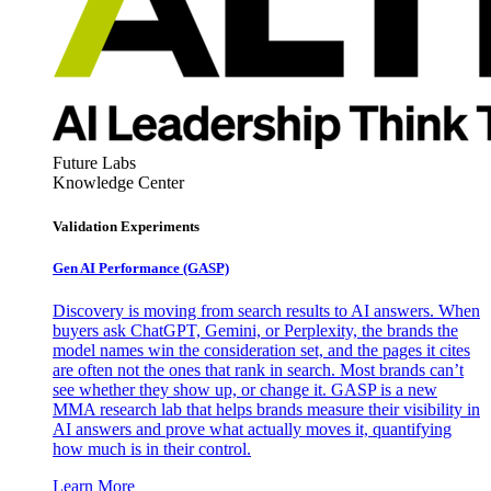
Future Labs
Knowledge Center
Validation Experiments
Gen AI
Performance (GASP)
Discovery is moving from search results to AI answers. When
buyers ask ChatGPT, Gemini, or Perplexity, the brands the
model names win the consideration set, and the pages it cites
are often not the ones that rank in search. Most brands can’t
see whether they show up, or change it. GASP is a new
MMA research lab that helps brands measure their visibility in
AI answers and prove what actually moves it, quantifying
how much is in their control.
Learn More