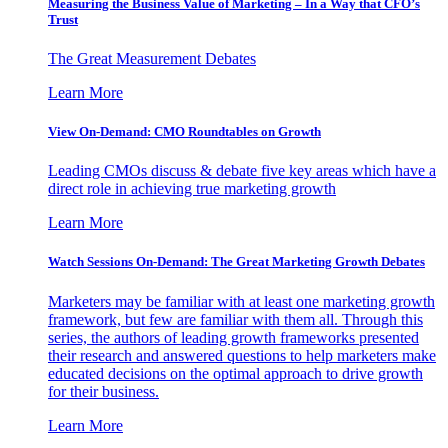
Measuring the Business Value of Marketing – In a Way that CFO’s
Trust
The Great Measurement Debates
Learn More
View On-Demand: CMO Roundtables on Growth
Leading CMOs discuss & debate five key areas which have a
direct role in achieving true marketing growth
Learn More
Watch Sessions On-Demand: The Great Marketing Growth Debates
Marketers may be familiar with at least one marketing growth
framework, but few are familiar with them all. Through this
series, the authors of leading growth frameworks presented
their research and answered questions to help marketers make
educated decisions on the optimal approach to drive growth
for their business.
Learn More