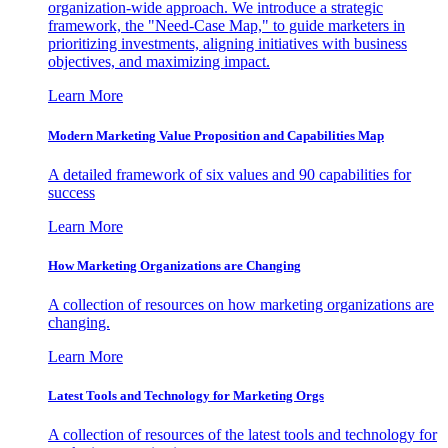
organization-wide approach. We introduce a strategic
framework, the "Need-Case Map," to guide marketers in
prioritizing investments, aligning initiatives with business
objectives, and maximizing impact.
Learn More
Modern Marketing Value Proposition and Capabilities Map
A detailed framework of six values and 90 capabilities for
success
Learn More
How Marketing Organizations are Changing
A collection of resources on how marketing organizations are
changing.
Learn More
Latest Tools and Technology for Marketing Orgs
A collection of resources of the latest tools and technology for