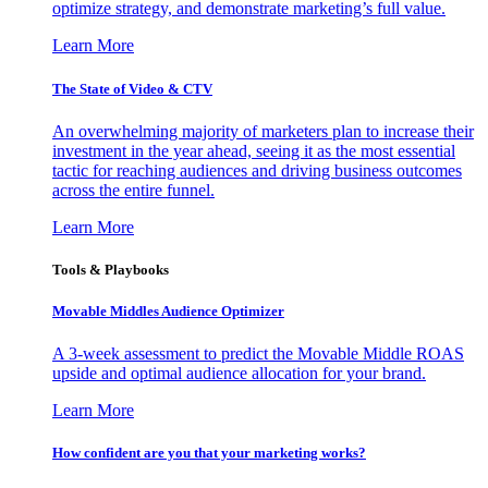
optimize strategy, and demonstrate marketing’s full value.
Learn More
The State of Video & CTV
An overwhelming majority of marketers plan to increase their
investment in the year ahead, seeing it as the most essential
tactic for reaching audiences and driving business outcomes
across the entire funnel.
Learn More
Tools & Playbooks
Movable Middles Audience Optimizer
A 3-week assessment to predict the Movable Middle ROAS
upside and optimal audience allocation for your brand.
Learn More
How confident are you that your marketing works?