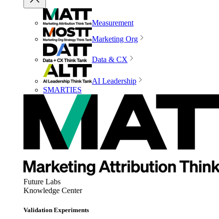
Measurement
Marketing Org
Data & CX
AI Leadership
SMARTIES
Future Labs
Knowledge Center
Validation Experiments