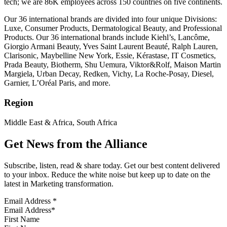
tech; we are 86K employees across 150 countries on five continents.
Our 36 international brands are divided into four unique Divisions:
Luxe, Consumer Products, Dermatological Beauty, and Professional
Products. Our 36 international brands include Kiehl’s, Lancôme,
Giorgio Armani Beauty, Yves Saint Laurent Beauté, Ralph Lauren,
Clarisonic, Maybelline New York, Essie, Kérastase, IT Cosmetics,
Prada Beauty, Biotherm, Shu Uemura, Viktor&Rolf, Maison Martin
Margiela, Urban Decay, Redken, Vichy, La Roche-Posay, Diesel,
Garnier, L’Oréal Paris, and more.
Region
Middle East & Africa, South Africa
Get News from the Alliance
Subscribe, listen, read & share today. Get our best content delivered
to your inbox. Reduce the white noise but keep up to date on the
latest in Marketing transformation.
Email Address
*
First Name