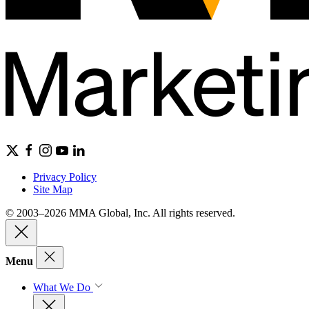
Privacy Policy
Site Map
© 2003–2026 MMA Global, Inc. All rights reserved.
Menu
What We Do