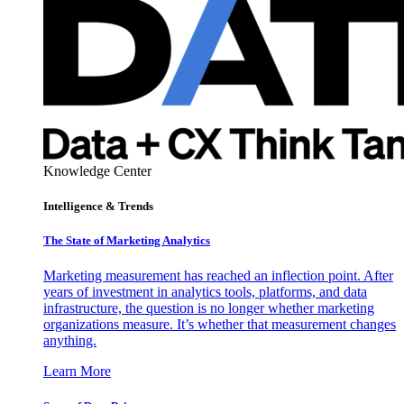
Knowledge Center
Intelligence & Trends
The State of Marketing Analytics
Marketing measurement has reached an inflection point. After
years of investment in analytics tools, platforms, and data
infrastructure, the question is no longer whether marketing
organizations measure. It’s whether that measurement changes
anything.
Learn More