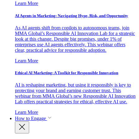
Learn More
AI Agents in Marketing: Navigating Hype, Risk, and Opportunity
As AI agents shift from copilots to autonomous teams, join
MMA Global’s Responsible AI Innovation Lab for a strategic
look at this change. Despite big promises, under 1% of
enterprises use AI agents effectively. This webinar offers
clear, practical advice for responsible adoption.
Learn More
Ethical AI Marketing: A Toolkit for Responsible Innovation
AI is reshaping marketing, but using it responsibly is key to
protecting your brand and earning customer trust. This
webinar from MMA Global’s new Responsible AI Innovation
Lab offers practical strategies for ethical, effective AI use.
Learn More
How to Engage