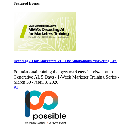
Featured Events
Decoding AI for Marketers VII: The Autonomous Marketing Era
Foundational training that gets marketers hands-on with
Generative AI. 5 Days / 1-Week Marketer Training Series -
March 30 - April 3, 2026
AI