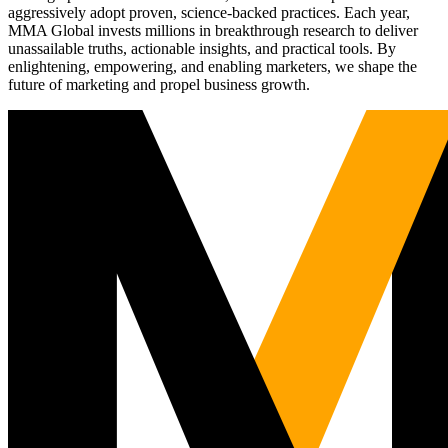
aggressively adopt proven, science-backed practices. Each year,
MMA Global invests millions in breakthrough research to deliver
unassailable truths, actionable insights, and practical tools. By
enlightening, empowering, and enabling marketers, we shape the
future of marketing and propel business growth.