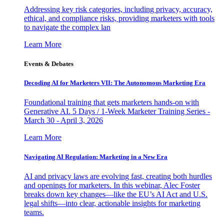
Addressing key risk categories, including privacy, accuracy,
ethical, and compliance risks, providing marketers with tools
to navigate the complex lan
Learn More
Events & Debates
Decoding AI for Marketers VII: The Autonomous Marketing Era
Foundational training that gets marketers hands-on with
Generative AI. 5 Days / 1-Week Marketer Training Series -
March 30 - April 3, 2026
Learn More
Navigating AI Regulation: Marketing in a New Era
AI and privacy laws are evolving fast, creating both hurdles
and openings for marketers. In this webinar, Alec Foster
breaks down key changes—like the EU’s AI Act and U.S.
legal shifts—into clear, actionable insights for marketing
teams.