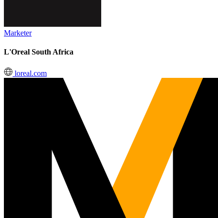
Marketer
L'Oreal South Africa
loreal.com