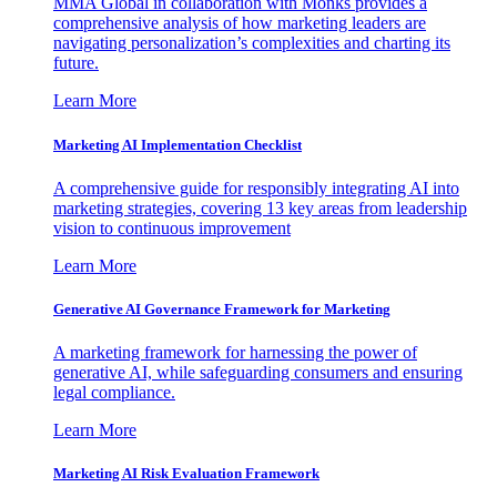
MMA Global in collaboration with Monks provides a
comprehensive analysis of how marketing leaders are
navigating personalization’s complexities and charting its
future.
Learn More
Marketing AI Implementation Checklist
A comprehensive guide for responsibly integrating AI into
marketing strategies, covering 13 key areas from leadership
vision to continuous improvement
Learn More
Generative AI Governance Framework for Marketing
A marketing framework for harnessing the power of
generative AI, while safeguarding consumers and ensuring
legal compliance.
Learn More
Marketing AI Risk Evaluation Framework