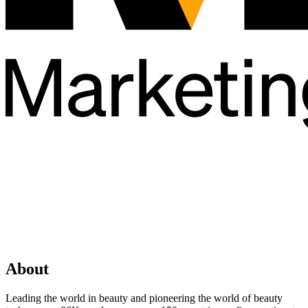
About
Leading the world in beauty and pioneering the world of beauty