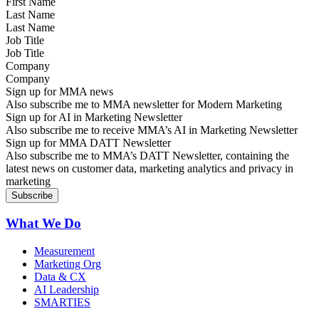
Last Name
Job Title
Company
Sign up for MMA news
Also subscribe me to MMA newsletter for Modern Marketing
Sign up for AI in Marketing Newsletter
Also subscribe me to receive MMA’s AI in Marketing Newsletter
Sign up for MMA DATT Newsletter
Also subscribe me to MMA’s DATT Newsletter, containing the
latest news on customer data, marketing analytics and privacy in
marketing
What We Do
Measurement
Marketing Org
Data & CX
AI Leadership
SMARTIES