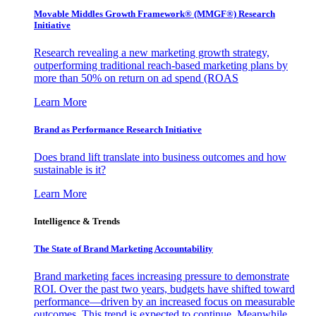
Movable Middles Growth Framework® (MMGF®) Research
Initiative
Research revealing a new marketing growth strategy,
outperforming traditional reach-based marketing plans by
more than 50% on return on ad spend (ROAS
Learn More
Brand as Performance Research Initiative
Does brand lift translate into business outcomes and how
sustainable is it?
Learn More
Intelligence & Trends
The State of Brand Marketing Accountability
Brand marketing faces increasing pressure to demonstrate
ROI. Over the past two years, budgets have shifted toward
performance—driven by an increased focus on measurable
outcomes. This trend is expected to continue. Meanwhile,