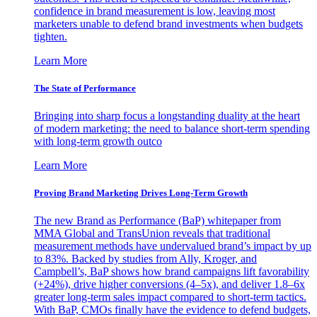
confidence in brand measurement is low, leaving most
marketers unable to defend brand investments when budgets
tighten.
Learn More
The State of Performance
Bringing into sharp focus a longstanding duality at the heart
of modern marketing: the need to balance short-term spending
with long-term growth outco
Learn More
Proving Brand Marketing Drives Long-Term Growth
The new Brand as Performance (BaP) whitepaper from
MMA Global and TransUnion reveals that traditional
measurement methods have undervalued brand’s impact by up
to 83%. Backed by studies from Ally, Kroger, and
Campbell’s, BaP shows how brand campaigns lift favorability
(+24%), drive higher conversions (4–5x), and deliver 1.8–6x
greater long-term sales impact compared to short-term tactics.
With BaP, CMOs finally have the evidence to defend budgets,