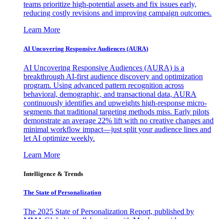
teams prioritize high-potential assets and fix issues early,
reducing costly revisions and improving campaign outcomes.
Learn More
AI Uncovering Responsive Audiences (AURA)
AI Uncovering Responsive Audiences (AURA) is a
breakthrough AI-first audience discovery and optimization
program. Using advanced pattern recognition across
behavioral, demographic, and transactional data, AURA
continuously identifies and upweights high-response micro-
segments that traditional targeting methods miss. Early pilots
demonstrate an average 22% lift with no creative changes and
minimal workflow impact—just split your audience lines and
let AI optimize weekly.
Learn More
Intelligence & Trends
The State of Personalization
The 2025 State of Personalization Report, published by