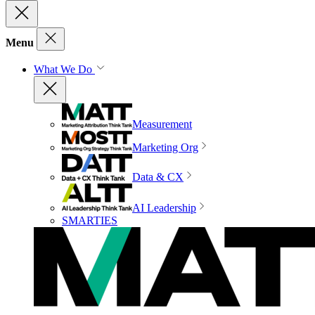
Menu
What We Do
Measurement
Marketing Org
Data & CX
AI Leadership
SMARTIES