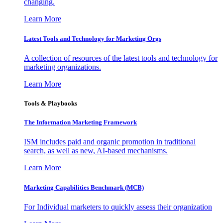
changing.
Learn More
Latest Tools and Technology for Marketing Orgs
A collection of resources of the latest tools and technology for
marketing organizations.
Learn More
Tools & Playbooks
The Information
Marketing Framework
ISM includes paid and organic promotion in traditional
search, as well as new, AI-based mechanisms.
Learn More
Marketing Capabilities Benchmark (MCB)
For Individual marketers to quickly assess their organization