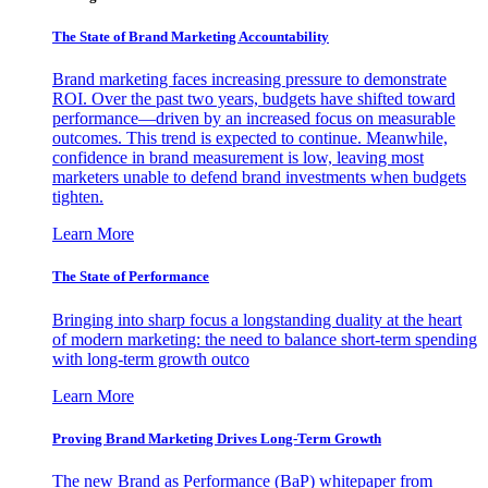
The State of Brand Marketing Accountability
Brand marketing faces increasing pressure to demonstrate
ROI. Over the past two years, budgets have shifted toward
performance—driven by an increased focus on measurable
outcomes. This trend is expected to continue. Meanwhile,
confidence in brand measurement is low, leaving most
marketers unable to defend brand investments when budgets
tighten.
Learn More
The State of Performance
Bringing into sharp focus a longstanding duality at the heart
of modern marketing: the need to balance short-term spending
with long-term growth outco
Learn More
Proving Brand Marketing Drives Long-Term Growth
The new Brand as Performance (BaP) whitepaper from