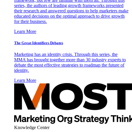
framework, but few are familiar with them all. Through this
series, the authors of leading growth frameworks presented
their research and answered questions to help marketers make
educated decisions on the optimal approach to drive growth
for their business.
Learn More
The Great Identifiers Debates
Marketing has an identity crisis. Through this series, the
MMA has brought together more than 30 industry experts to
debate the most effective strategies to roadmap the future of
identity.
Learn More
Knowledge Center