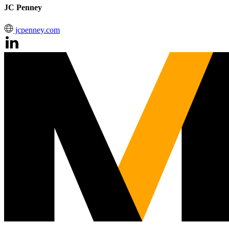
JC Penney
jcpenney.com