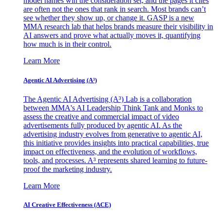
model names win the consideration set, and the pages it cites
are often not the ones that rank in search. Most brands can’t
see whether they show up, or change it. GASP is a new
MMA research lab that helps brands measure their visibility in
AI answers and prove what actually moves it, quantifying
how much is in their control.
Learn More
Agentic AI Advertising (A³)
The Agentic AI Advertising (A³) Lab is a collaboration
between MMA's AI Leadership Think Tank and Monks to
assess the creative and commercial impact of video
advertisements fully produced by agentic AI. As the
advertising industry evolves from generative to agentic AI,
this initiative provides insights into practical capabilities, true
impact on effectiveness, and the evolution of workflows,
tools, and processes. A³ represents shared learning to future-
proof the marketing industry.
Learn More
AI Creative Effectiveness (ACE)