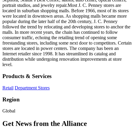
portrait studios, and jewelry repair.Most J. C. Penney stores are
located in suburban shopping malls. Before 1966, most of its stores
were located in downtown areas. As shopping malls became more
popular during the later half of the 20th century, J. C. Penney
followed the trend by relocating and developing stores to anchor the
malls. In more recent years, the chain has continued to follow
consumer traffic, echoing the retailing trend of opening some
freestanding stores, including some next door to competitors. Certain
stores are located in power centers. The company has been an
Internet retailer since 1998. It has streamlined its catalog and
distribution while undergoing renovation improvements at store
level.
Products & Services
Retail
Department Stores
Region
Global
Get News from the Alliance