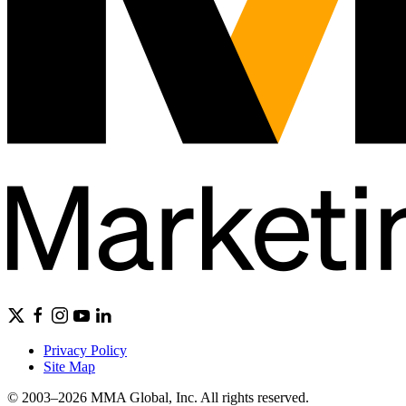
Privacy Policy
Site Map
© 2003–2026 MMA Global, Inc. All rights reserved.