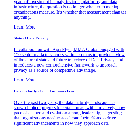
years of investment in analytics tools, platforms, and data
infrastructure, the question is no longer whether marketing
organizations measure. It’s whether that measurement changes
anything.
Learn More
State of Data Privacy
In collaboration with AppsFlyer, MMA Global engaged with
150 senior marketers across various sectors to provide a view
of the current state and future trajectory of Data Privacy, and
introduces a new comprehensive framework to approach
privacy as a source of competitive advantage.
Learn More
Data maturity 2023 – Two years later.
Over the past two years, the data maturity landscape has
shown limited progress in certain areas, with a relatively slow
pace of change and evolution among leadership, suggesting
that organizations need to accelerate their efforts to drive
significant advancements in how they approach data.