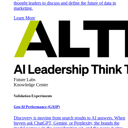
thought leaders to discuss and define the future of data in
marketing.
Learn More
Future Labs
Knowledge Center
Validation Experiments
Gen AI
Performance (GASP)
Discovery is moving from search results to AI answers. When
buyers ask ChatGPT, Gemini, or Perplexity, the brands the