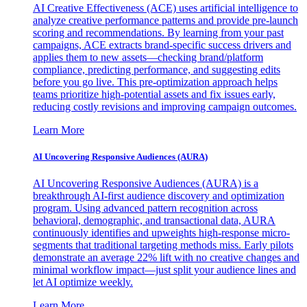
AI Creative Effectiveness (ACE) uses artificial intelligence to
analyze creative performance patterns and provide pre-launch
scoring and recommendations. By learning from your past
campaigns, ACE extracts brand-specific success drivers and
applies them to new assets—checking brand/platform
compliance, predicting performance, and suggesting edits
before you go live. This pre-optimization approach helps
teams prioritize high-potential assets and fix issues early,
reducing costly revisions and improving campaign outcomes.
Learn More
AI Uncovering Responsive Audiences (AURA)
AI Uncovering Responsive Audiences (AURA) is a
breakthrough AI-first audience discovery and optimization
program. Using advanced pattern recognition across
behavioral, demographic, and transactional data, AURA
continuously identifies and upweights high-response micro-
segments that traditional targeting methods miss. Early pilots
demonstrate an average 22% lift with no creative changes and
minimal workflow impact—just split your audience lines and
let AI optimize weekly.
Learn More