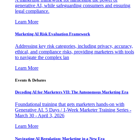
generative AI, while safeguarding consumers and ensuring
legal compliance.
Learn More
Marketing AI Risk Evaluation Framework
Addressing key risk categories, including privacy, accuracy,
ethical, and compliance risks, providing marketers with tools
to navigate the complex lan
Learn More
Events & Debates
Decoding AI for Marketers VII: The Autonomous Marketing Era
Foundational training that gets marketers hands-on with
Generative AI. 5 Days / 1-Week Marketer Training Series -
March 30 - April 3, 2026
Learn More
Navigating AI Regulation: Marketing in a New Era