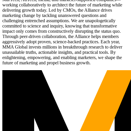
working collaboratively to architect the future of marketing while
delivering growth today. Led by CMOs, the Alliance drives
marketing change by tackling unanswered questions and
challenging entrenched assumptions. We are unapologetically
committed to science and inquiry, knowing that transformative
impact only comes from constructively disrupting the status quo.
Through peer-driven collaboration, the Alliance helps members
aggressively adopt proven, science-backed practices. Each year,
MMA Global invests millions in breakthrough research to deliver
unassailable truths, actionable insights, and practical tools. By
enlightening, empowering, and enabling marketers, we shape the
future of marketing and propel business growth.