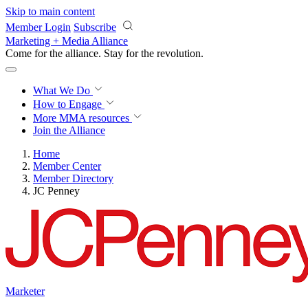
Skip to main content
Member Login
Subscribe
Marketing + Media Alliance
Come for the alliance. Stay for the
revolution.
What We Do
How to Engage
More
MMA resources
Join the Alliance
Home
Member Center
Member Directory
JC Penney
Marketer