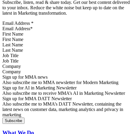
Subscribe, listen, read & share today. Get our best content delivered
to your inbox. Reduce the white noise but keep up to date on the
latest in Marketing transformation.
Email Address
*
First Name
Last Name
Job Title
Company
Sign up for MMA news
Also subscribe me to MMA newsletter for Modern Marketing
Sign up for AI in Marketing Newsletter
Also subscribe me to receive MMA’s AI in Marketing Newsletter
Sign up for MMA DATT Newsletter
Also subscribe me to MMA’s DATT Newsletter, containing the
latest news on customer data, marketing analytics and privacy in
marketing
What We Do