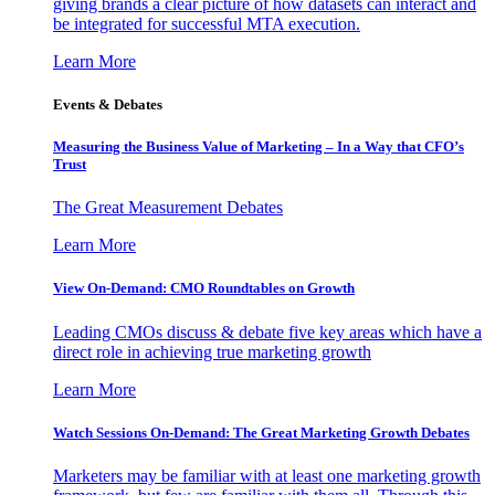
giving brands a clear picture of how datasets can interact and
be integrated for successful MTA execution.
Learn More
Events & Debates
Measuring the Business Value of Marketing – In a Way that CFO’s
Trust
The Great Measurement Debates
Learn More
View On-Demand: CMO Roundtables on Growth
Leading CMOs discuss & debate five key areas which have a
direct role in achieving true marketing growth
Learn More
Watch Sessions On-Demand: The Great Marketing Growth Debates
Marketers may be familiar with at least one marketing growth