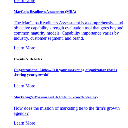
Learn More
MarCaps Readiness Assessment (MRA)
The MarCaps Readiness Assessment is a comprehensive and
objective capability strength evaluation tool that goes beyond
common maturity models. Capability importance varies by
industry, customer segment, and brand.
Learn More
Events & Debates
Organizational Links – Is it your marketing organization that is
slowing your growth?
Learn More
Marketing’s Mission and its Role in Growth Strategy
How does the mission of marketing tie to the firm’s growth
agenda?
Learn More