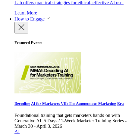
Lab offers practical strategies for ethical, effective AI use.
Learn More
How to Engage
Featured Events
Decoding AI for Marketers VII: The Autonomous Marketing Era
Foundational training that gets marketers hands-on with
Generative AI. 5 Days / 1-Week Marketer Training Series -
March 30 - April 3, 2026
AI