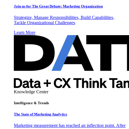
Join us for The Great Debate: Marketing Organization
Strategize, Manage Responsibilities, Build Capabilities,
Tackle Organizational Challenges
Learn More
Knowledge Center
Intelligence & Trends
The State of Marketing Analytics
Marketing measurement has reached an inflection point. After