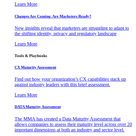
Learn More
Changes Are Coming. Are Marketers Ready?
New insights reveal that marketers are struggling to adapt to
the shifting identity, privacy and regulatory landscape
Learn More
Tools & Playbooks
CX Maturity Assessment
Find out how your organization’s CX capabilities stack up
against industry leaders with this brief assessment.
Learn More
DATA Maturity Assessment
The MMA has created a Data Maturity Assessment that
allows companies to assess their maturity level across over 20
important dimensions at both an industry and sector level.