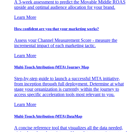
A 3-week assessment to predict the Movable Middle ROAS
upside and optimal audience allocation for your brand.
Learn More
How confident are you that your marketing works?
Assess your Channel Measurement Score - measure the
incremental impact of each marketing tactic.
Learn More
Multi-Touch Attribution (MTA) Journey Map
Step-by-step guide to launch a successful MTA initiative,
from inception through full deployment. Determine at what
stage your organization is currently within the journey to
access specific acceleration tools most relevant to you.
Learn More
Multi-Touch Attribution (MTA) DataMap
A concise reference tool that visualizes all the data needed,