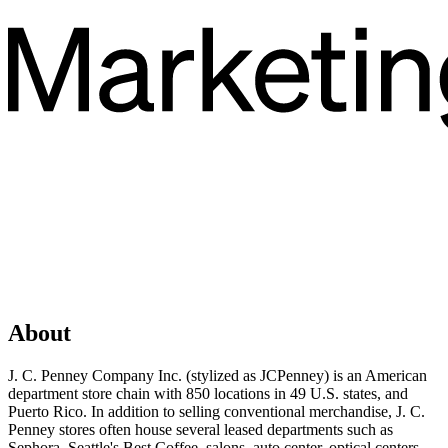
About
J. C. Penney Company Inc. (stylized as JCPenney) is an American
department store chain with 850 locations in 49 U.S. states, and
Puerto Rico. In addition to selling conventional merchandise, J. C.
Penney stores often house several leased departments such as
Sephora, Seattle's Best Coffee, salons, auto center, optical centers,