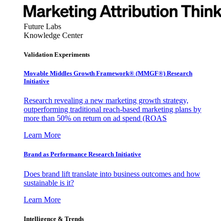
Future Labs
Knowledge Center
Validation Experiments
Movable Middles Growth Framework® (MMGF®) Research
Initiative
Research revealing a new marketing growth strategy,
outperforming traditional reach-based marketing plans by
more than 50% on return on ad spend (ROAS
Learn More
Brand as Performance Research Initiative
Does brand lift translate into business outcomes and how
sustainable is it?
Learn More
Intelligence & Trends