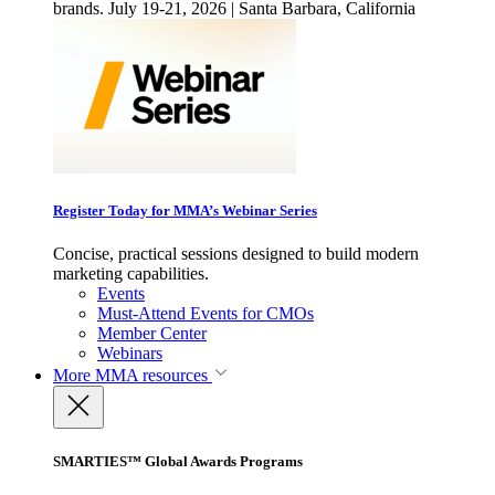
brands. July 19-21, 2026 | Santa Barbara, California
Register Today for MMA’s Webinar Series
Concise, practical sessions designed to build modern
marketing capabilities.
Events
Must-Attend Events for CMOs
Member Center
Webinars
More
MMA resources
SMARTIES™ Global Awards Programs