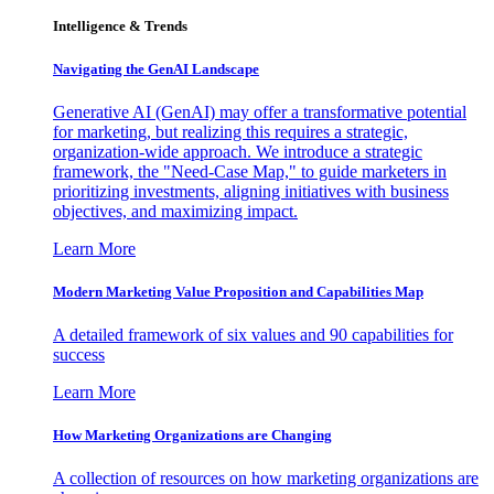
Intelligence & Trends
Navigating the GenAI Landscape
Generative AI (GenAI) may offer a transformative potential
for marketing, but realizing this requires a strategic,
organization-wide approach. We introduce a strategic
framework, the "Need-Case Map," to guide marketers in
prioritizing investments, aligning initiatives with business
objectives, and maximizing impact.
Learn More
Modern Marketing Value Proposition and Capabilities Map
A detailed framework of six values and 90 capabilities for
success
Learn More
How Marketing Organizations are Changing
A collection of resources on how marketing organizations are