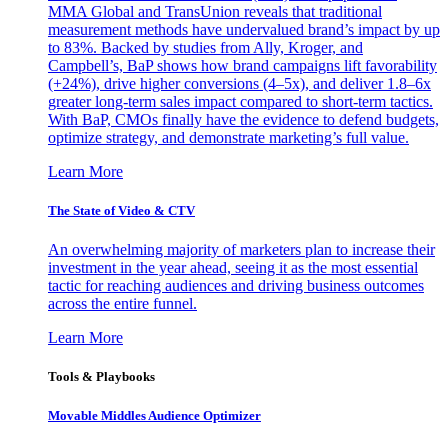
MMA Global and TransUnion reveals that traditional
measurement methods have undervalued brand’s impact by up
to 83%. Backed by studies from Ally, Kroger, and
Campbell’s, BaP shows how brand campaigns lift favorability
(+24%), drive higher conversions (4–5x), and deliver 1.8–6x
greater long-term sales impact compared to short-term tactics.
With BaP, CMOs finally have the evidence to defend budgets,
optimize strategy, and demonstrate marketing’s full value.
Learn More
The State of Video & CTV
An overwhelming majority of marketers plan to increase their
investment in the year ahead, seeing it as the most essential
tactic for reaching audiences and driving business outcomes
across the entire funnel.
Learn More
Tools & Playbooks
Movable Middles Audience Optimizer