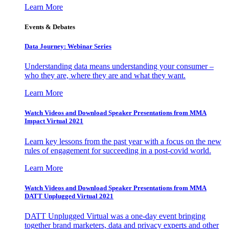
Learn More
Events & Debates
Data Journey: Webinar Series
Understanding data means understanding your consumer –
who they are, where they are and what they want.
Learn More
Watch Videos and Download Speaker Presentations from MMA
Impact Virtual 2021
Learn key lessons from the past year with a focus on the new
rules of engagement for succeeding in a post-covid world.
Learn More
Watch Videos and Download Speaker Presentations from MMA
DATT Unplugged Virtual 2021
DATT Unplugged Virtual was a one-day event bringing
together brand marketers, data and privacy experts and other