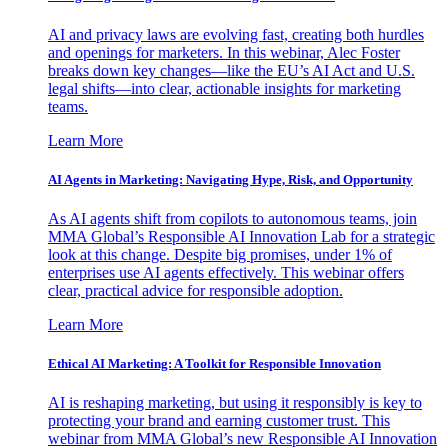
AI and privacy laws are evolving fast, creating both hurdles
and openings for marketers. In this webinar, Alec Foster
breaks down key changes—like the EU’s AI Act and U.S.
legal shifts—into clear, actionable insights for marketing
teams.
Learn More
AI Agents in Marketing: Navigating Hype, Risk, and Opportunity
As AI agents shift from copilots to autonomous teams, join
MMA Global’s Responsible AI Innovation Lab for a strategic
look at this change. Despite big promises, under 1% of
enterprises use AI agents effectively. This webinar offers
clear, practical advice for responsible adoption.
Learn More
Ethical AI Marketing: A Toolkit for Responsible Innovation
AI is reshaping marketing, but using it responsibly is key to
protecting your brand and earning customer trust. This
webinar from MMA Global’s new Responsible AI Innovation