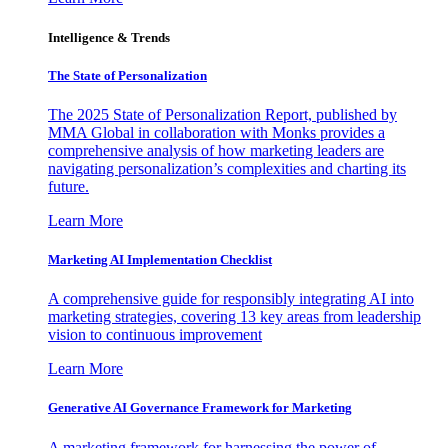
Intelligence & Trends
The State of Personalization
The 2025 State of Personalization Report, published by
MMA Global in collaboration with Monks provides a
comprehensive analysis of how marketing leaders are
navigating personalization’s complexities and charting its
future.
Learn More
Marketing AI Implementation Checklist
A comprehensive guide for responsibly integrating AI into
marketing strategies, covering 13 key areas from leadership
vision to continuous improvement
Learn More
Generative AI Governance Framework for Marketing
A marketing framework for harnessing the power of