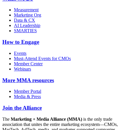
Measurement
Marketing Org
Data & CX
AI Leadership
SMARTIES
How to Engage
Events
Must-Attend Events for CMOs
Member Center
Webinars
More
MMA resources
Member Portal
Media & Press
Join the Alliance
The
Marketing + Media Alliance (MMA)
is the only trade
association that unites the entire marketing ecosystem—CMOs,
MarTech, AdTech, media, and marketer-supported companies—