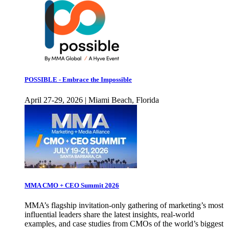
POSSIBLE - Embrace the Impossible
April 27-29, 2026 | Miami Beach, Florida
MMA CMO + CEO Summit 2026
MMA’s flagship invitation-only gathering of marketing’s most
influential leaders share the latest insights, real-world
examples, and case studies from CMOs of the world’s biggest