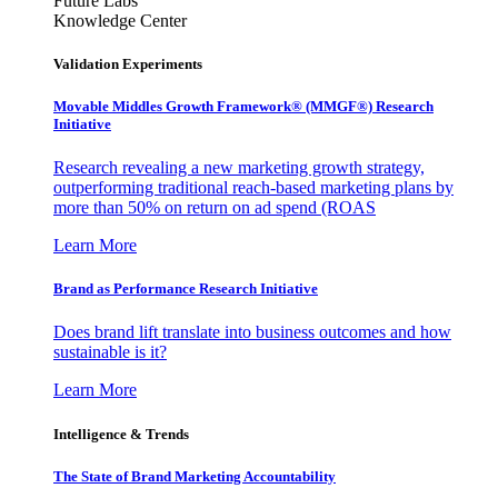
Future Labs
Knowledge Center
Validation Experiments
Movable Middles Growth Framework® (MMGF®) Research
Initiative
Research revealing a new marketing growth strategy,
outperforming traditional reach-based marketing plans by
more than 50% on return on ad spend (ROAS
Learn More
Brand as Performance Research Initiative
Does brand lift translate into business outcomes and how
sustainable is it?
Learn More
Intelligence & Trends
The State of Brand Marketing Accountability