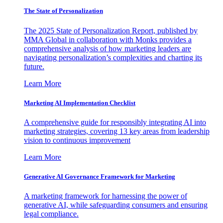
The State of Personalization
The 2025 State of Personalization Report, published by
MMA Global in collaboration with Monks provides a
comprehensive analysis of how marketing leaders are
navigating personalization’s complexities and charting its
future.
Learn More
Marketing AI Implementation Checklist
A comprehensive guide for responsibly integrating AI into
marketing strategies, covering 13 key areas from leadership
vision to continuous improvement
Learn More
Generative AI Governance Framework for Marketing
A marketing framework for harnessing the power of
generative AI, while safeguarding consumers and ensuring
legal compliance.