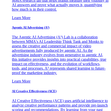
MMA research lab that helps brands measure their visibility in
AI answers and prove what actually moves it, quantifying
how much is in their control.
Learn More
Agentic AI Advertising (A³)
The Agentic AI Advertising (A³) Lab is a collaboration
between MMA's AI Leadership Think Tank and Monks to
assess the creative and commercial impact of video
advertisements fully produced by agentic AI. As the
advertising industry evolves from generative to agentic AI,
this initiative provides insights into practical capabilities, true
impact on effectiveness, and the evolution of workflows,
tools, and processes. A³ represents shared learning to future-
proof the marketing industry.
Learn More
AI Creative Effectiveness (ACE)
AI Creative Effectiveness (ACE) uses artificial intelligence to
analyze creative performance patterns and provide pre-launch
scoring and recommendations. By learning from your past