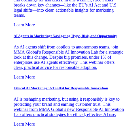
breaks down key changes—like the EU’s AI Act and U.S.
legal shifts—into clear, actionable insights for marketing
teams.
Learn More
AI Agents in Marketing: Navigating Hype, Risk, and Opportunity
As AI agents shift from copilots to autonomous teams, join
MMA Global’s Responsible AI Innovation Lab for a strategic
look at this change. Despite big promises, under 1% of
enterprises use AI agents effectively. This webinar offers
clear, practical advice for responsible adoption.
Learn More
Ethical AI Marketing: A Toolkit for Responsible Innovation
AI is reshaping marketing, but using it responsibly is key to
protecting your brand and earning customer trust. This
webinar from MMA Global’s new Responsible AI Innovation
Lab offers practical strategies for ethical, effective AI use.
Learn More