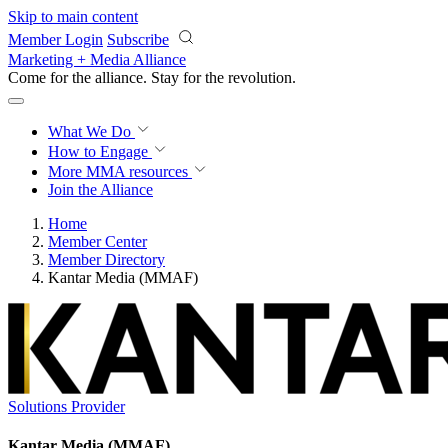
Skip to main content
Member Login
Subscribe
Marketing + Media Alliance
Come for the alliance. Stay for the
revolution.
What We Do
How to Engage
More
MMA resources
Join the Alliance
Home
Member Center
Member Directory
Kantar Media (MMAF)
Solutions Provider
Kantar Media (MMAF)