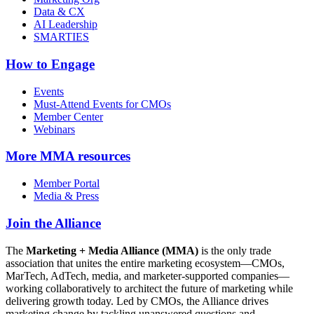
Data & CX
AI Leadership
SMARTIES
How to Engage
Events
Must-Attend Events for CMOs
Member Center
Webinars
More
MMA resources
Member Portal
Media & Press
Join the Alliance
The
Marketing + Media Alliance (MMA)
is the only trade
association that unites the entire marketing ecosystem—CMOs,
MarTech, AdTech, media, and marketer-supported companies—
working collaboratively to architect the future of marketing while
delivering growth today. Led by CMOs, the Alliance drives
marketing change by tackling unanswered questions and