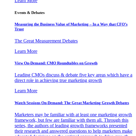
Learn More
Events & Debates
Measuring the Business Value of Marketing – In a Way that CFO’s
Trust
The Great Measurement Debates
Learn More
View On-Demand: CMO Roundtables on Growth
Leading CMOs discuss & debate five key areas which have a
direct role in achieving true marketing growth
Learn More
Watch Sessions On-Demand: The Great Marketing Growth Debates
Marketers may be familiar with at least one marketing growth
framework, but few are familiar with them all. Through this
series, the authors of leading growth frameworks presented
their research and answered questions to help marketers make