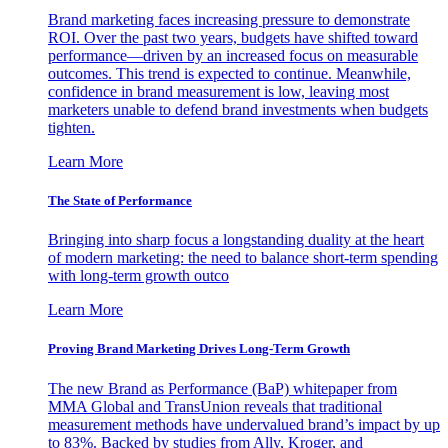
Brand marketing faces increasing pressure to demonstrate
ROI. Over the past two years, budgets have shifted toward
performance—driven by an increased focus on measurable
outcomes. This trend is expected to continue. Meanwhile,
confidence in brand measurement is low, leaving most
marketers unable to defend brand investments when budgets
tighten.
Learn More
The State of Performance
Bringing into sharp focus a longstanding duality at the heart
of modern marketing: the need to balance short-term spending
with long-term growth outco
Learn More
Proving Brand Marketing Drives Long-Term Growth
The new Brand as Performance (BaP) whitepaper from
MMA Global and TransUnion reveals that traditional
measurement methods have undervalued brand’s impact by up
to 83%. Backed by studies from Ally, Kroger, and