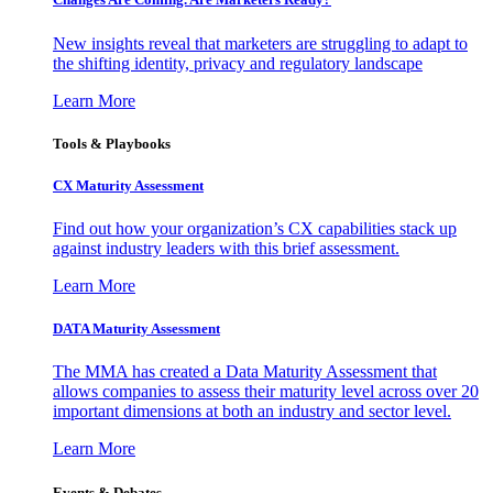
New insights reveal that marketers are struggling to adapt to
the shifting identity, privacy and regulatory landscape
Learn More
Tools & Playbooks
CX Maturity Assessment
Find out how your organization’s CX capabilities stack up
against industry leaders with this brief assessment.
Learn More
DATA Maturity Assessment
The MMA has created a Data Maturity Assessment that
allows companies to assess their maturity level across over 20
important dimensions at both an industry and sector level.
Learn More
Events & Debates