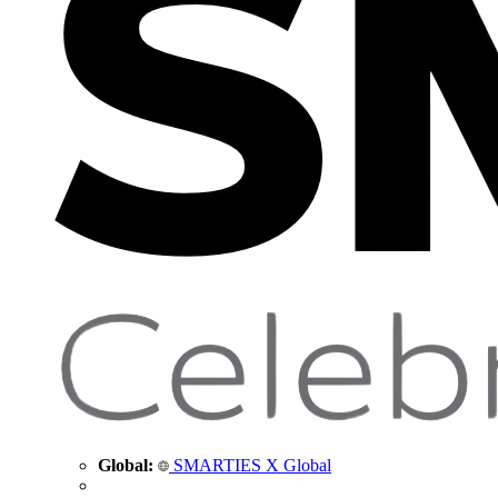
Global:
SMARTIES X Global