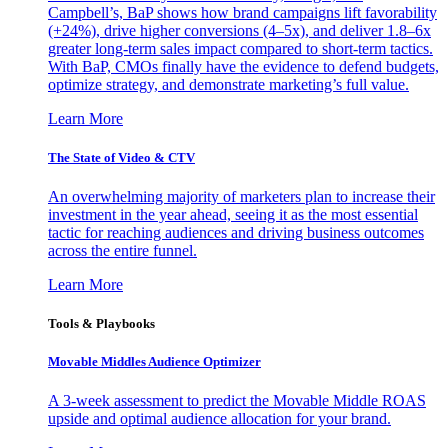
Campbell’s, BaP shows how brand campaigns lift favorability
(+24%), drive higher conversions (4–5x), and deliver 1.8–6x
greater long-term sales impact compared to short-term tactics.
With BaP, CMOs finally have the evidence to defend budgets,
optimize strategy, and demonstrate marketing’s full value.
Learn More
The State of Video & CTV
An overwhelming majority of marketers plan to increase their
investment in the year ahead, seeing it as the most essential
tactic for reaching audiences and driving business outcomes
across the entire funnel.
Learn More
Tools & Playbooks
Movable Middles Audience Optimizer
A 3-week assessment to predict the Movable Middle ROAS
upside and optimal audience allocation for your brand.