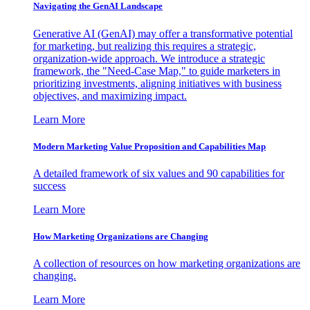
Navigating the GenAI Landscape
Generative AI (GenAI) may offer a transformative potential
for marketing, but realizing this requires a strategic,
organization-wide approach. We introduce a strategic
framework, the "Need-Case Map," to guide marketers in
prioritizing investments, aligning initiatives with business
objectives, and maximizing impact.
Learn More
Modern Marketing Value Proposition and Capabilities Map
A detailed framework of six values and 90 capabilities for
success
Learn More
How Marketing Organizations are Changing
A collection of resources on how marketing organizations are
changing.
Learn More