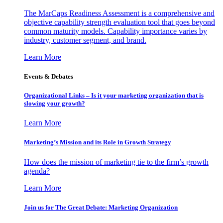
The MarCaps Readiness Assessment is a comprehensive and
objective capability strength evaluation tool that goes beyond
common maturity models. Capability importance varies by
industry, customer segment, and brand.
Learn More
Events & Debates
Organizational Links – Is it your marketing organization that is
slowing your growth?
Learn More
Marketing’s Mission and its Role in Growth Strategy
How does the mission of marketing tie to the firm’s growth
agenda?
Learn More
Join us for The Great Debate: Marketing Organization