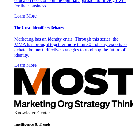
educated decisions on the optimal approach to drive growth
for their business.
Learn More
The Great Identifiers Debates
Marketing has an identity crisis. Through this series, the
MMA has brought together more than 30 industry experts to
debate the most effective strategies to roadmap the future of
identity.
Learn More
Knowledge Center
Intelligence & Trends