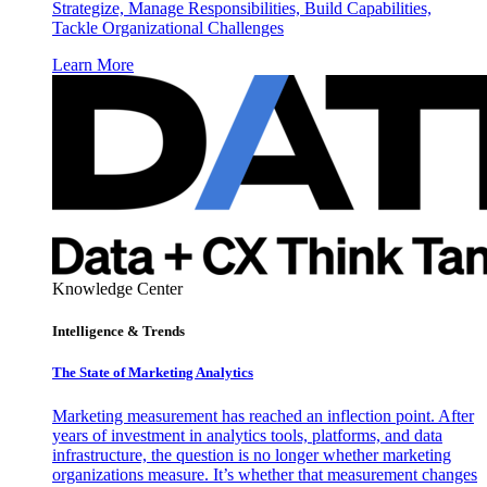
Strategize, Manage Responsibilities, Build Capabilities,
Tackle Organizational Challenges
Learn More
Knowledge Center
Intelligence & Trends
The State of Marketing Analytics
Marketing measurement has reached an inflection point. After
years of investment in analytics tools, platforms, and data
infrastructure, the question is no longer whether marketing
organizations measure. It’s whether that measurement changes