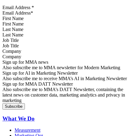
Email Address
*
First Name
Last Name
Job Title
Company
Sign up for MMA news
Also subscribe me to MMA newsletter for Modern Marketing
Sign up for AI in Marketing Newsletter
Also subscribe me to receive MMA’s AI in Marketing Newsletter
Sign up for MMA DATT Newsletter
Also subscribe me to MMA’s DATT Newsletter, containing the
latest news on customer data, marketing analytics and privacy in
marketing
What We Do
Measurement
Marketing Org