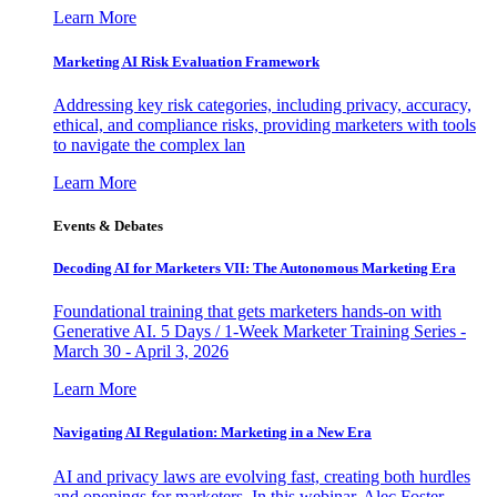
Learn More
Marketing AI Risk Evaluation Framework
Addressing key risk categories, including privacy, accuracy,
ethical, and compliance risks, providing marketers with tools
to navigate the complex lan
Learn More
Events & Debates
Decoding AI for Marketers VII: The Autonomous Marketing Era
Foundational training that gets marketers hands-on with
Generative AI. 5 Days / 1-Week Marketer Training Series -
March 30 - April 3, 2026
Learn More
Navigating AI Regulation: Marketing in a New Era
AI and privacy laws are evolving fast, creating both hurdles
and openings for marketers. In this webinar, Alec Foster