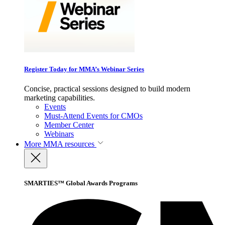
Register Today for MMA’s Webinar Series
Concise, practical sessions designed to build modern
marketing capabilities.
Events
Must-Attend Events for CMOs
Member Center
Webinars
More
MMA resources
SMARTIES™ Global Awards Programs