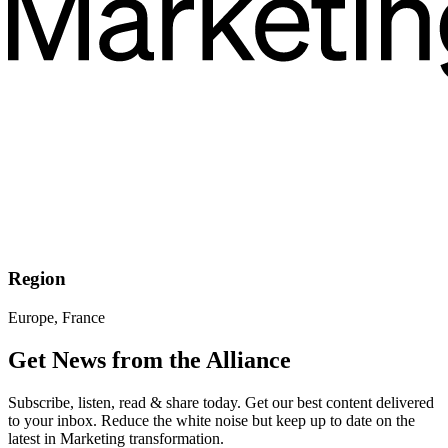
Region
Europe, France
Get News from the Alliance
Subscribe, listen, read & share today. Get our best content delivered
to your inbox. Reduce the white noise but keep up to date on the
latest in Marketing transformation.