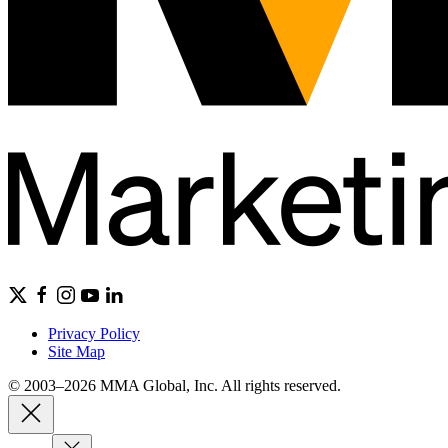
Privacy Policy
Site Map
© 2003–2026 MMA Global, Inc. All rights reserved.