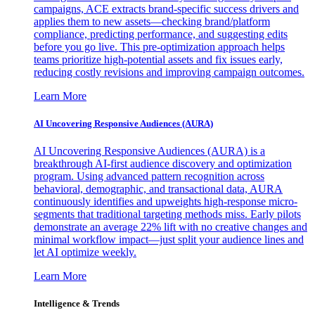
campaigns, ACE extracts brand-specific success drivers and
applies them to new assets—checking brand/platform
compliance, predicting performance, and suggesting edits
before you go live. This pre-optimization approach helps
teams prioritize high-potential assets and fix issues early,
reducing costly revisions and improving campaign outcomes.
Learn More
AI Uncovering Responsive Audiences (AURA)
AI Uncovering Responsive Audiences (AURA) is a
breakthrough AI-first audience discovery and optimization
program. Using advanced pattern recognition across
behavioral, demographic, and transactional data, AURA
continuously identifies and upweights high-response micro-
segments that traditional targeting methods miss. Early pilots
demonstrate an average 22% lift with no creative changes and
minimal workflow impact—just split your audience lines and
let AI optimize weekly.
Learn More
Intelligence & Trends