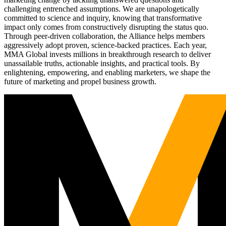
challenging entrenched assumptions. We are unapologetically
committed to science and inquiry, knowing that transformative
impact only comes from constructively disrupting the status quo.
Through peer-driven collaboration, the Alliance helps members
aggressively adopt proven, science-backed practices. Each year,
MMA Global invests millions in breakthrough research to deliver
unassailable truths, actionable insights, and practical tools. By
enlightening, empowering, and enabling marketers, we shape the
future of marketing and propel business growth.