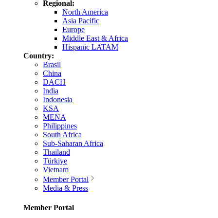
Regional:
North America
Asia Pacific
Europe
Middle East & Africa
Hispanic LATAM
Country:
Brasil
China
DACH
India
Indonesia
KSA
MENA
Philippines
South Africa
Sub-Saharan Africa
Thailand
Türkiye
Vietnam
Member Portal
Media & Press
Member Portal