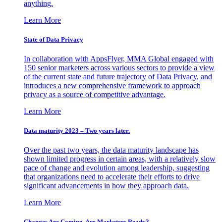
anything.
Learn More
State of Data Privacy
In collaboration with AppsFlyer, MMA Global engaged with
150 senior marketers across various sectors to provide a view
of the current state and future trajectory of Data Privacy, and
introduces a new comprehensive framework to approach
privacy as a source of competitive advantage.
Learn More
Data maturity 2023 – Two years later.
Over the past two years, the data maturity landscape has
shown limited progress in certain areas, with a relatively slow
pace of change and evolution among leadership, suggesting
that organizations need to accelerate their efforts to drive
significant advancements in how they approach data.
Learn More
Changes Are Coming. Are Marketers Ready?