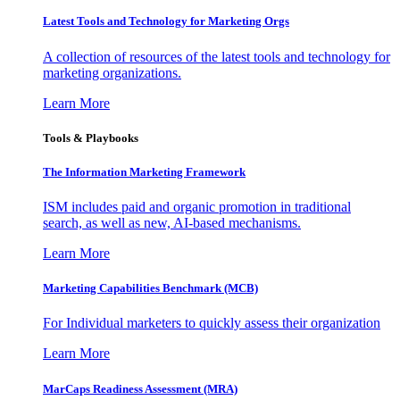
Latest Tools and Technology for Marketing Orgs
A collection of resources of the latest tools and technology for
marketing organizations.
Learn More
Tools & Playbooks
The Information
Marketing Framework
ISM includes paid and organic promotion in traditional
search, as well as new, AI-based mechanisms.
Learn More
Marketing Capabilities Benchmark (MCB)
For Individual marketers to quickly assess their organization
Learn More
MarCaps Readiness Assessment (MRA)