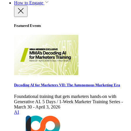
How to Engage
Featured Events
Decoding AI for Marketers VII: The Autonomous Marketing Era
Foundational training that gets marketers hands-on with
Generative AI. 5 Days / 1-Week Marketer Training Series -
March 30 - April 3, 2026
AI