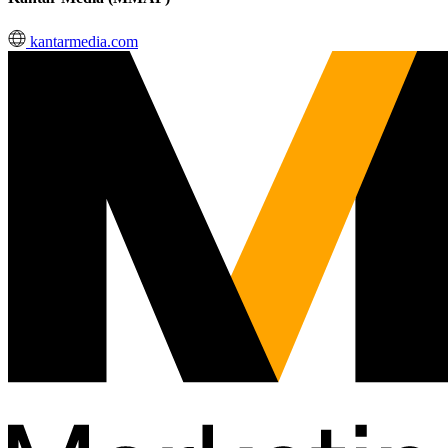
kantarmedia.com