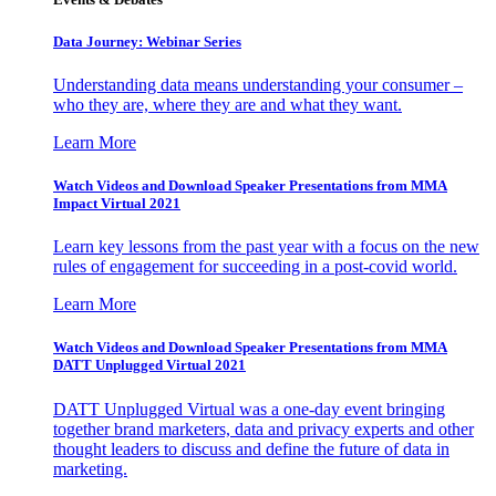
Data Journey: Webinar Series
Understanding data means understanding your consumer –
who they are, where they are and what they want.
Learn More
Watch Videos and Download Speaker Presentations from MMA
Impact Virtual 2021
Learn key lessons from the past year with a focus on the new
rules of engagement for succeeding in a post-covid world.
Learn More
Watch Videos and Download Speaker Presentations from MMA
DATT Unplugged Virtual 2021
DATT Unplugged Virtual was a one-day event bringing
together brand marketers, data and privacy experts and other
thought leaders to discuss and define the future of data in
marketing.