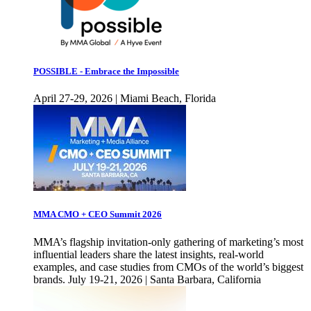
POSSIBLE - Embrace the Impossible
April 27-29, 2026 | Miami Beach, Florida
MMA CMO + CEO Summit 2026
MMA’s flagship invitation-only gathering of marketing’s most
influential leaders share the latest insights, real-world
examples, and case studies from CMOs of the world’s biggest
brands. July 19-21, 2026 | Santa Barbara, California