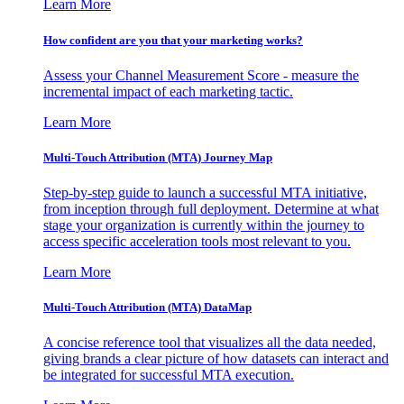
Learn More
How confident are you that your marketing works?
Assess your Channel Measurement Score - measure the
incremental impact of each marketing tactic.
Learn More
Multi-Touch Attribution (MTA) Journey Map
Step-by-step guide to launch a successful MTA initiative,
from inception through full deployment. Determine at what
stage your organization is currently within the journey to
access specific acceleration tools most relevant to you.
Learn More
Multi-Touch Attribution (MTA) DataMap
A concise reference tool that visualizes all the data needed,
giving brands a clear picture of how datasets can interact and
be integrated for successful MTA execution.