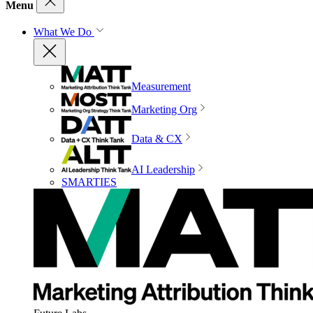
Menu
What We Do
Measurement
Marketing Org
Data & CX
AI Leadership
SMARTIES