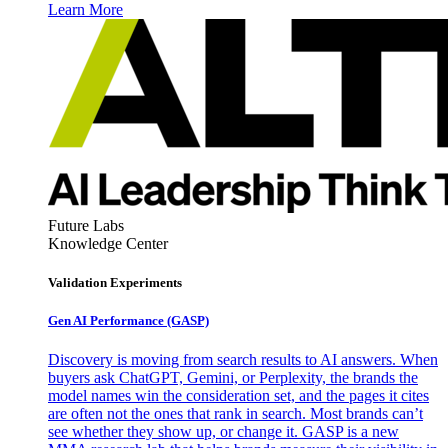
Learn More
Future Labs
Knowledge Center
Validation Experiments
Gen AI
Performance (GASP)
Discovery is moving from search results to AI answers. When
buyers ask ChatGPT, Gemini, or Perplexity, the brands the
model names win the consideration set, and the pages it cites
are often not the ones that rank in search. Most brands can’t
see whether they show up, or change it. GASP is a new