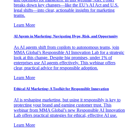
breaks down key changes—like the EU’s AI Act and U.S.
legal shifts—into clear, actionable insights for marketing
teams.
Learn More
AI Agents in Marketing: Navigating Hype, Risk, and Opportunity
As AI agents shift from copilots to autonomous teams, join
MMA Global’s Responsible AI Innovation Lab for a strategic
look at this change. Despite big promises, under 1% of
enterprises use AI agents effectively. This webinar offers
clear, practical advice for responsible adoption.
Learn More
Ethical AI Marketing: A Toolkit for Responsible Innovation
AI is reshaping marketing, but using it responsibly is key to
protecting your brand and earning customer trust. This
webinar from MMA Global’s new Responsible AI Innovation
Lab offers practical strategies for ethical, effective AI use.
Learn More