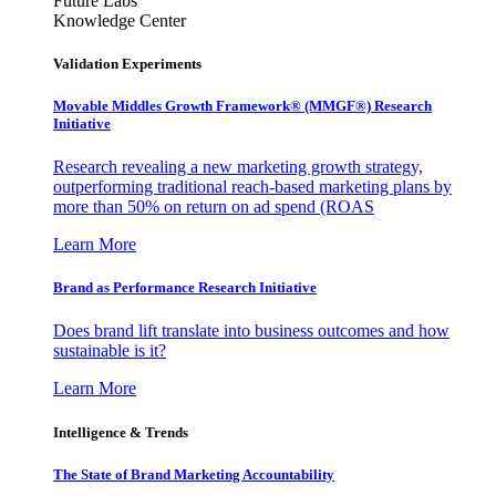
Future Labs
Knowledge Center
Validation Experiments
Movable Middles Growth Framework® (MMGF®) Research
Initiative
Research revealing a new marketing growth strategy,
outperforming traditional reach-based marketing plans by
more than 50% on return on ad spend (ROAS
Learn More
Brand as Performance Research Initiative
Does brand lift translate into business outcomes and how
sustainable is it?
Learn More
Intelligence & Trends
The State of Brand Marketing Accountability