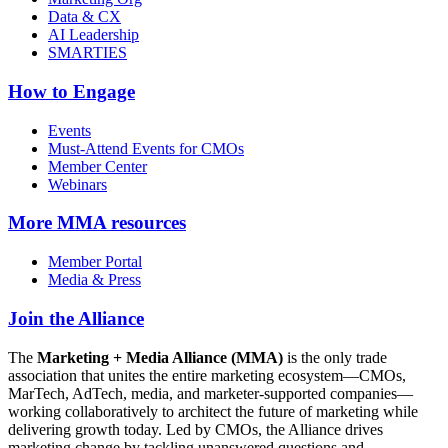
Data & CX
AI Leadership
SMARTIES
How to Engage
Events
Must-Attend Events for CMOs
Member Center
Webinars
More
MMA resources
Member Portal
Media & Press
Join the Alliance
The
Marketing + Media Alliance (MMA)
is the only trade
association that unites the entire marketing ecosystem—CMOs,
MarTech, AdTech, media, and marketer-supported companies—
working collaboratively to architect the future of marketing while
delivering growth today. Led by CMOs, the Alliance drives
marketing change by tackling unanswered questions and