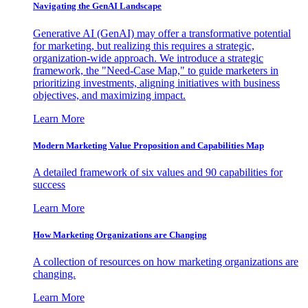
Navigating the GenAI Landscape
Generative AI (GenAI) may offer a transformative potential
for marketing, but realizing this requires a strategic,
organization-wide approach. We introduce a strategic
framework, the "Need-Case Map," to guide marketers in
prioritizing investments, aligning initiatives with business
objectives, and maximizing impact.
Learn More
Modern Marketing Value Proposition and Capabilities Map
A detailed framework of six values and 90 capabilities for
success
Learn More
How Marketing Organizations are Changing
A collection of resources on how marketing organizations are
changing.
Learn More