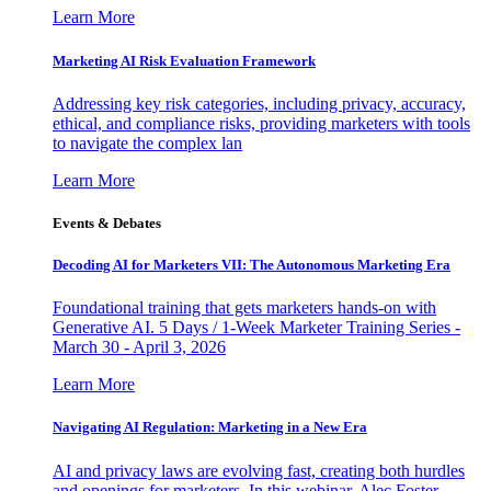
Learn More
Marketing AI Risk Evaluation Framework
Addressing key risk categories, including privacy, accuracy,
ethical, and compliance risks, providing marketers with tools
to navigate the complex lan
Learn More
Events & Debates
Decoding AI for Marketers VII: The Autonomous Marketing Era
Foundational training that gets marketers hands-on with
Generative AI. 5 Days / 1-Week Marketer Training Series -
March 30 - April 3, 2026
Learn More
Navigating AI Regulation: Marketing in a New Era
AI and privacy laws are evolving fast, creating both hurdles
and openings for marketers. In this webinar, Alec Foster