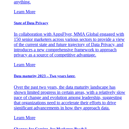
anything.
Learn More
State of Data Privacy
In collaboration with AppsFlyer, MMA Global engaged with
150 senior marketers across various sectors to provide a view
of the current state and future trajectory of Data Privacy, and
introduces a new comprehensive framework to approach
privacy as a source of competitive advantage.
Learn More
Data maturity 2023 – Two years later.
Over the past two years, the data maturity landscape has
shown limited progress in certain areas, with a relatively slow
pace of change and evolution among leadership, suggesting
that organizations need to accelerate their efforts to drive
significant advancements in how they approach data.
Learn More
Changes Are Coming. Are Marketers Ready?