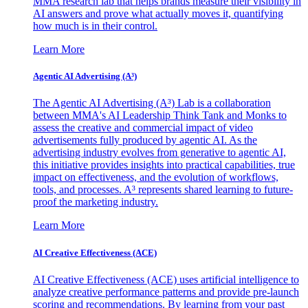
MMA research lab that helps brands measure their visibility in
AI answers and prove what actually moves it, quantifying
how much is in their control.
Learn More
Agentic AI Advertising (A³)
The Agentic AI Advertising (A³) Lab is a collaboration
between MMA's AI Leadership Think Tank and Monks to
assess the creative and commercial impact of video
advertisements fully produced by agentic AI. As the
advertising industry evolves from generative to agentic AI,
this initiative provides insights into practical capabilities, true
impact on effectiveness, and the evolution of workflows,
tools, and processes. A³ represents shared learning to future-
proof the marketing industry.
Learn More
AI Creative Effectiveness (ACE)
AI Creative Effectiveness (ACE) uses artificial intelligence to
analyze creative performance patterns and provide pre-launch
scoring and recommendations. By learning from your past