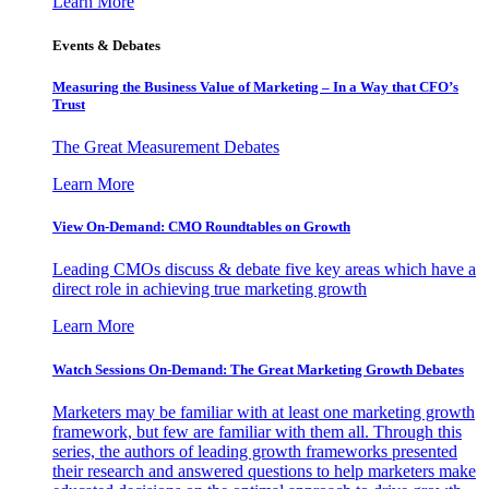
Learn More
Events & Debates
Measuring the Business Value of Marketing – In a Way that CFO’s
Trust
The Great Measurement Debates
Learn More
View On-Demand: CMO Roundtables on Growth
Leading CMOs discuss & debate five key areas which have a
direct role in achieving true marketing growth
Learn More
Watch Sessions On-Demand: The Great Marketing Growth Debates
Marketers may be familiar with at least one marketing growth
framework, but few are familiar with them all. Through this
series, the authors of leading growth frameworks presented
their research and answered questions to help marketers make