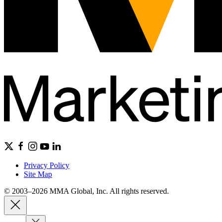
Privacy Policy
Site Map
© 2003–2026 MMA Global, Inc. All rights reserved.