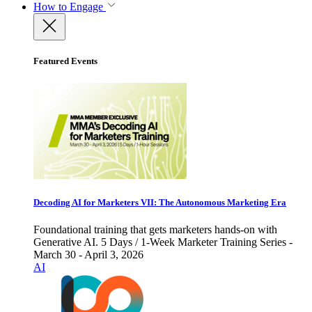
How to Engage
Featured Events
Decoding AI for Marketers VII: The Autonomous Marketing Era
Foundational training that gets marketers hands-on with
Generative AI. 5 Days / 1-Week Marketer Training Series -
March 30 - April 3, 2026
AI