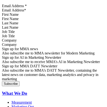
Email Address
*
First Name
Last Name
Job Title
Company
Sign up for MMA news
Also subscribe me to MMA newsletter for Modern Marketing
Sign up for AI in Marketing Newsletter
Also subscribe me to receive MMA’s AI in Marketing Newsletter
Sign up for MMA DATT Newsletter
Also subscribe me to MMA’s DATT Newsletter, containing the
latest news on customer data, marketing analytics and privacy in
marketing
What We Do
Measurement
Marketing Org