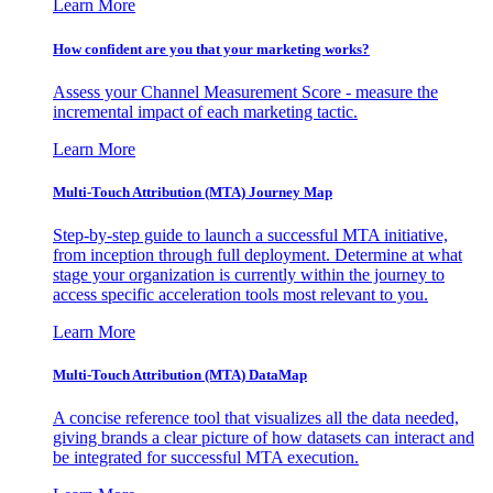
Learn More
How confident are you that your marketing works?
Assess your Channel Measurement Score - measure the
incremental impact of each marketing tactic.
Learn More
Multi-Touch Attribution (MTA) Journey Map
Step-by-step guide to launch a successful MTA initiative,
from inception through full deployment. Determine at what
stage your organization is currently within the journey to
access specific acceleration tools most relevant to you.
Learn More
Multi-Touch Attribution (MTA) DataMap
A concise reference tool that visualizes all the data needed,
giving brands a clear picture of how datasets can interact and
be integrated for successful MTA execution.