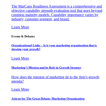
The MarCaps Readiness Assessment is a comprehensive and
objective capability strength evaluation tool that goes beyond
common maturity models. Capability importance varies by
industry, customer segment, and brand.
Learn More
Events & Debates
Organizational Links – Is it your marketing organization that is
slowing your growth?
Learn More
Marketing’s Mission and its Role in Growth Strategy
How does the mission of marketing tie to the firm’s growth
agenda?
Learn More
Join us for The Great Debate: Marketing Organization