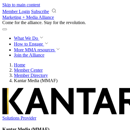
Skip to main content
Member Login
Subscribe
Marketing + Media Alliance
Come for the alliance. Stay for the
revolution.
What We Do
How to Engage
More
MMA resources
Join the Alliance
Home
Member Center
Member Directory
Kantar Media (MMAF)
Solutions Provider
Kantar Media (MMAF)