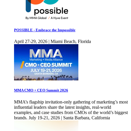
POSSIBLE - Embrace the Impossible
April 27-29, 2026 | Miami Beach, Florida
MMA CMO + CEO Summit 2026
MMA’s flagship invitation-only gathering of marketing’s most
influential leaders share the latest insights, real-world
examples, and case studies from CMOs of the world’s biggest
brands. July 19-21, 2026 | Santa Barbara, California