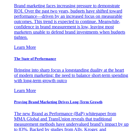
Brand marketing faces increasing pressure to demonstrate
ROI. Over the past two years, budgets have shifted toward
performance—driven by an increased focus on measurable
outcomes. This trend is expected to continue. Meanwhile,
confidence in brand measurement is low, leaving most
marketers unable to defend brand investments when budgets
tighten.
Learn More
The State of Performance
Bringing into sharp focus a longstanding duality at the heart
of modern marketing: the need to balance short-term spending
with long-term growth outco
Learn More
Proving Brand Marketing Drives Long-Term Growth
The new Brand as Performance (BaP) whitepaper from
MMA Global and TransUnion reveals that traditional
measurement methods have undervalued brand’s impact by up
to 83%. Backed by studies from Ally, Kroger, and