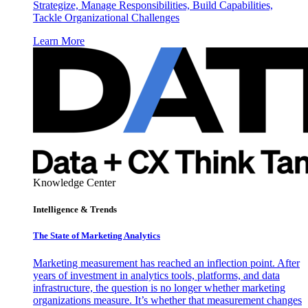
Strategize, Manage Responsibilities, Build Capabilities,
Tackle Organizational Challenges
Learn More
Knowledge Center
Intelligence & Trends
The State of Marketing Analytics
Marketing measurement has reached an inflection point. After
years of investment in analytics tools, platforms, and data
infrastructure, the question is no longer whether marketing
organizations measure. It’s whether that measurement changes