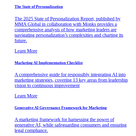
The State of Personalization
The 2025 State of Personalization Report, published by
MMA Global in collaboration with Monks provides a
comprehensive analysis of how marketing leaders are
navigating personalization’s complexities and charting its
future.
Learn More
Marketing AI Implementation Checklist
A comprehensive guide for responsibly integrating AI into
marketing strategies, covering 13 key areas from leadership
vision to continuous improvement
Learn More
Generative AI Governance Framework for Marketing
A marketing framework for harnessing the power of
generative AI, while safeguarding consumers and ensuring
legal compliance.