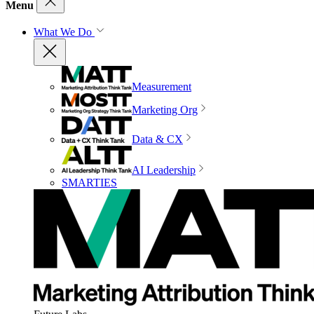
Menu
What We Do
Measurement
Marketing Org
Data & CX
AI Leadership
SMARTIES