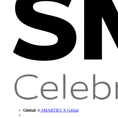
Global:
SMARTIES X Global