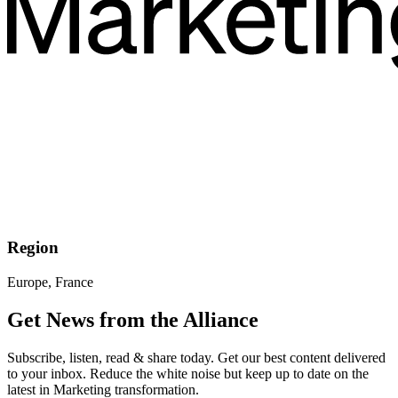
Region
Europe, France
Get News from the Alliance
Subscribe, listen, read & share today. Get our best content delivered
to your inbox. Reduce the white noise but keep up to date on the
latest in Marketing transformation.