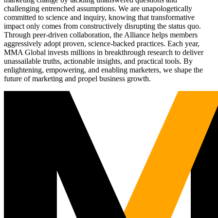
challenging entrenched assumptions. We are unapologetically
committed to science and inquiry, knowing that transformative
impact only comes from constructively disrupting the status quo.
Through peer-driven collaboration, the Alliance helps members
aggressively adopt proven, science-backed practices. Each year,
MMA Global invests millions in breakthrough research to deliver
unassailable truths, actionable insights, and practical tools. By
enlightening, empowering, and enabling marketers, we shape the
future of marketing and propel business growth.