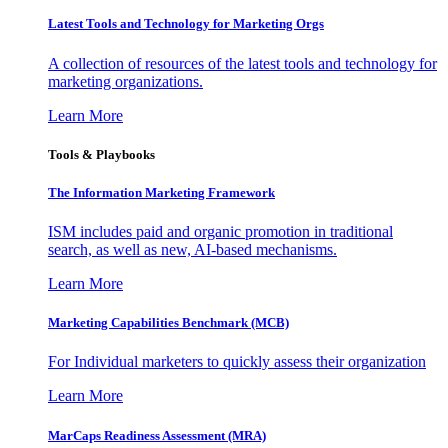
Latest Tools and Technology for Marketing Orgs
A collection of resources of the latest tools and technology for
marketing organizations.
Learn More
Tools & Playbooks
The Information
Marketing Framework
ISM includes paid and organic promotion in traditional
search, as well as new, AI-based mechanisms.
Learn More
Marketing Capabilities Benchmark (MCB)
For Individual marketers to quickly assess their organization
Learn More
MarCaps Readiness Assessment (MRA)