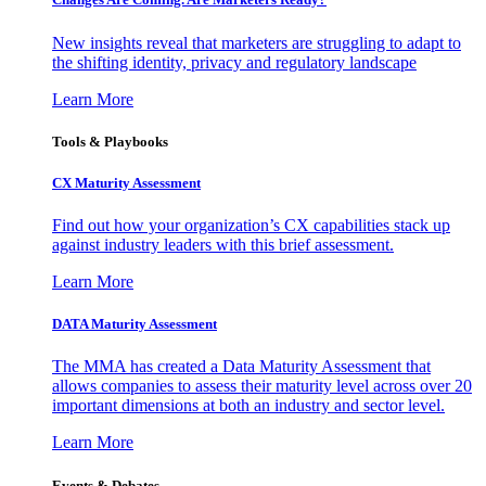
New insights reveal that marketers are struggling to adapt to
the shifting identity, privacy and regulatory landscape
Learn More
Tools & Playbooks
CX Maturity Assessment
Find out how your organization’s CX capabilities stack up
against industry leaders with this brief assessment.
Learn More
DATA Maturity Assessment
The MMA has created a Data Maturity Assessment that
allows companies to assess their maturity level across over 20
important dimensions at both an industry and sector level.
Learn More
Events & Debates