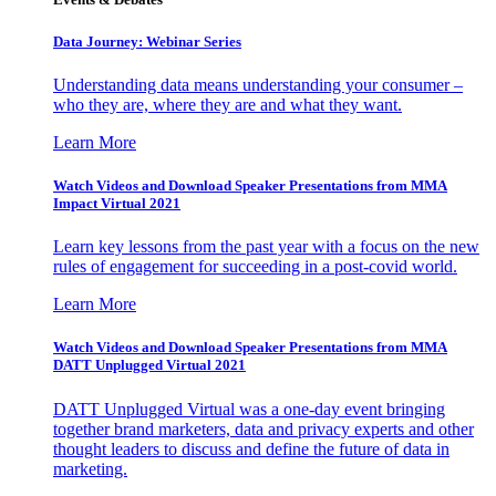
Data Journey: Webinar Series
Understanding data means understanding your consumer –
who they are, where they are and what they want.
Learn More
Watch Videos and Download Speaker Presentations from MMA
Impact Virtual 2021
Learn key lessons from the past year with a focus on the new
rules of engagement for succeeding in a post-covid world.
Learn More
Watch Videos and Download Speaker Presentations from MMA
DATT Unplugged Virtual 2021
DATT Unplugged Virtual was a one-day event bringing
together brand marketers, data and privacy experts and other
thought leaders to discuss and define the future of data in
marketing.