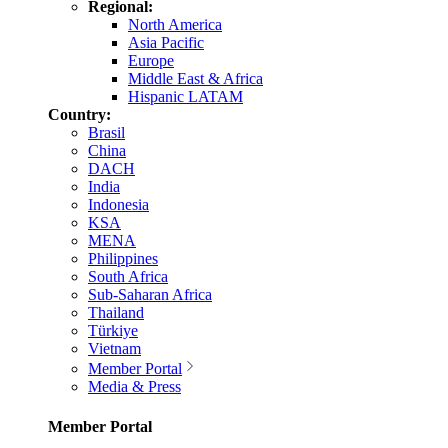
Regional:
North America
Asia Pacific
Europe
Middle East & Africa
Hispanic LATAM
Country:
Brasil
China
DACH
India
Indonesia
KSA
MENA
Philippines
South Africa
Sub-Saharan Africa
Thailand
Türkiye
Vietnam
Member Portal
Media & Press
Member Portal