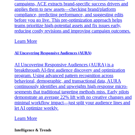
campaigns, ACE extracts brand-specific success drivers and
applies them to new assets—checking brand/platform
compliance, predicting performance, and suggesting edits
before you go live. This pre-optimization approach helps
teams prioritize high-potential assets and fix issues early,
reducing costly revisions and improving campaign outcomes.
Learn More
AI Uncovering Responsive Audiences (AURA)
AI Uncovering Responsive Audiences (AURA) is a
breakthrough AI-first audience discovery and optimization
program. Using advanced pattern recognition across
behavioral, demographic, and transactional data, AURA
continuously identifies and upweights high-response micro-
segments that traditional targeting methods miss. Early pilots
demonstrate an average 22% lift with no creative changes and
minimal workflow impact—just split your audience lines and
let AI optimize weekly.
Learn More
Intelligence & Trends