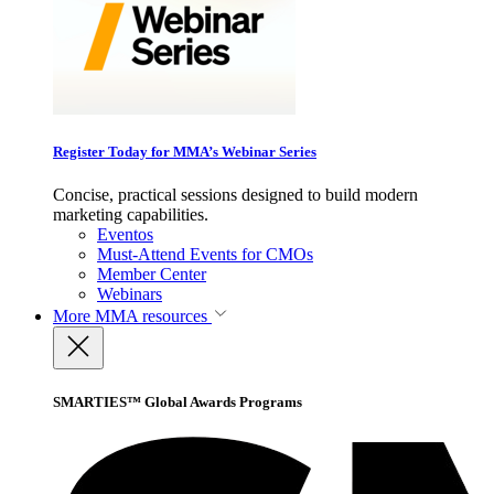
Register Today for MMA’s Webinar Series
Concise, practical sessions designed to build modern
marketing capabilities.
Eventos
Must-Attend Events for CMOs
Member Center
Webinars
More
MMA resources
SMARTIES™ Global Awards Programs