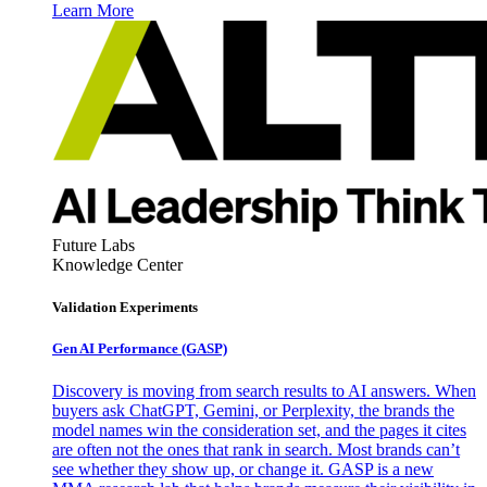
Learn More
Future Labs
Knowledge Center
Validation Experiments
Gen AI
Performance (GASP)
Discovery is moving from search results to AI answers. When
buyers ask ChatGPT, Gemini, or Perplexity, the brands the
model names win the consideration set, and the pages it cites
are often not the ones that rank in search. Most brands can’t
see whether they show up, or change it. GASP is a new