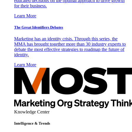
educated decisions on the optimal approach to drive growth
for their business.
Learn More
The Great Identifiers Debates
Marketing has an identity crisis. Through this series, the
MMA has brought together more than 30 industry experts to
debate the most effective strategies to roadmap the future of
identity.
Learn More
Knowledge Center
Intelligence & Trends