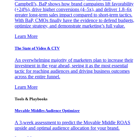
Campbell’s, BaP shows how brand campaigns lift favorability
(+24%), drive higher conversions (4–5x), and deliver 1.8–6x
greater long-term sales impact compared to short-term tactics.
With BaP, CMOs finally have the evidence to defend budgets,
optimize strategy, and demonstrate marketing’s full value.
Learn More
The State of Video & CTV
An overwhelming majority of marketers plan to increase their
investment in the year ahead, seeing it as the most essential
tactic for reaching audiences and driving business outcomes
across the entire funnel.
Learn More
Tools & Playbooks
Movable Middles Audience Optimizer
A 3-week assessment to predict the Movable Middle ROAS
upside and optimal audience allocation for your brand.