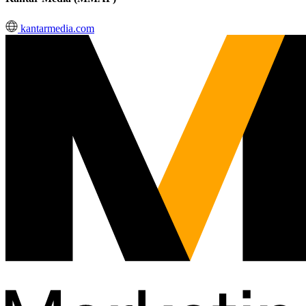
kantarmedia.com