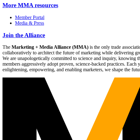
More
MMA resources
Member Portal
Media & Press
Join the Alliance
The
Marketing + Media Alliance (MMA)
is the only trade associ
collaboratively to architect the future of marketing while deliverin
We are unapologetically committed to science and inquiry, knowing tha
members aggressively adopt proven, science-backed practices. Each yea
enlightening, empowering, and enabling marketers, we shape the futu