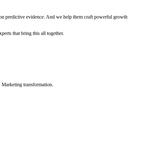
 on predictive evidence. And we help them craft powerful growth
rts that bring this all together.
in Marketing transformation.