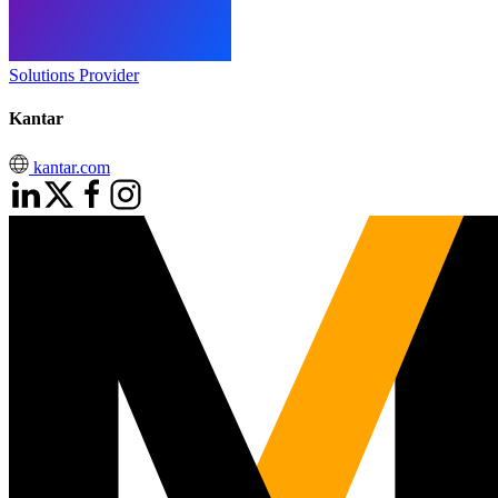
Solutions Provider
Kantar
kantar.com