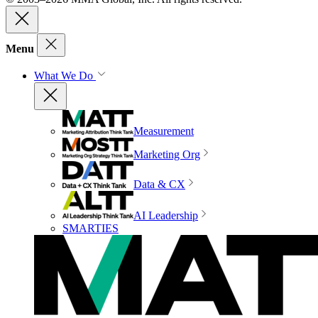
Menu
What We Do
Measurement
Marketing Org
Data & CX
AI Leadership
SMARTIES