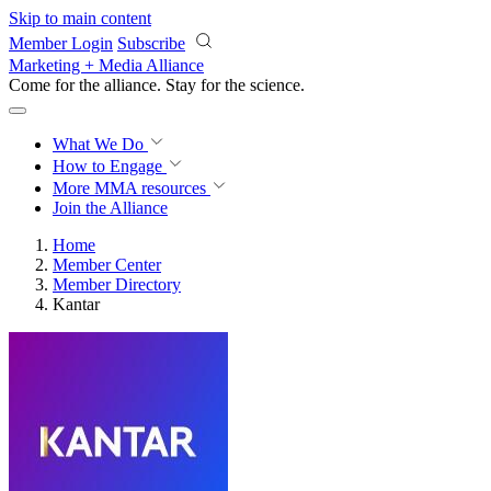
Skip to main content
Member Login
Subscribe
Marketing + Media Alliance
Come for the alliance. Stay for the
science.
What We Do
How to Engage
More
MMA resources
Join the Alliance
Home
Member Center
Member Directory
Kantar