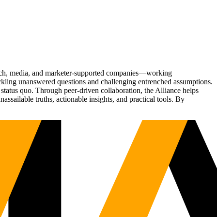
Tech, media, and marketer-supported companies—working
tackling unanswered questions and challenging entrenched assumptions.
status quo. Through peer-driven collaboration, the Alliance helps
sailable truths, actionable insights, and practical tools. By