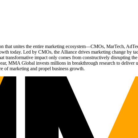
ation that unites the entire marketing ecosystem—CMOs, MarTech, Ad
g growth today. Led by CMOs, the Alliance drives marketing change by 
t transformative impact only comes from constructively disrupting the 
r, MMA Global invests millions in breakthrough research to deliver unas
re of marketing and propel business growth.