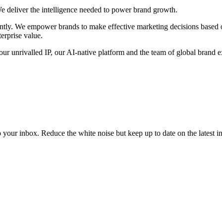
We deliver the intelligence needed to power brand growth.
dently. We empower brands to make effective marketing decisions based
erprise value.
r unrivalled IP, our AI-native platform and the team of global brand expe
to your inbox. Reduce the white noise but keep up to date on the latest 