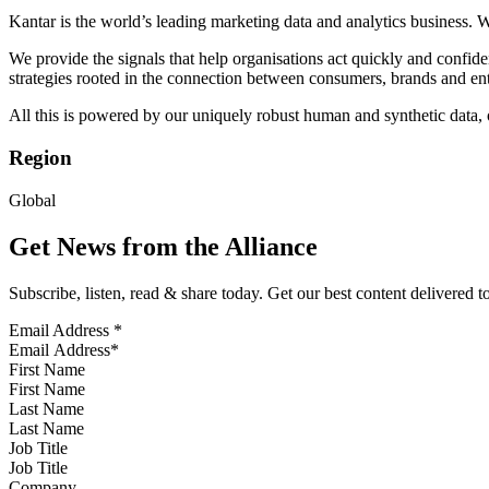
Kantar is the world’s leading marketing data and analytics business. 
We provide the signals that help organisations act quickly and confi
strategies rooted in the connection between consumers, brands and ent
All this is powered by our uniquely robust human and synthetic data, ou
Region
Global
Get News from the Alliance
Subscribe, listen, read & share today. Get our best content delivered 
Email Address
*
First Name
Last Name
Job Title
Company