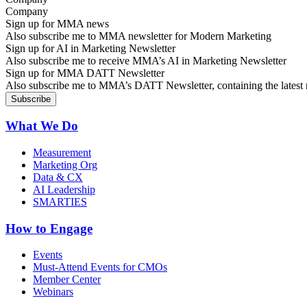
Sign up for MMA news
Also subscribe me to MMA newsletter for Modern Marketing
Sign up for AI in Marketing Newsletter
Also subscribe me to receive MMA’s AI in Marketing Newsletter
Sign up for MMA DATT Newsletter
Also subscribe me to MMA’s DATT Newsletter, containing the latest n
What We Do
Measurement
Marketing Org
Data & CX
AI Leadership
SMARTIES
How to Engage
Events
Must-Attend Events for CMOs
Member Center
Webinars