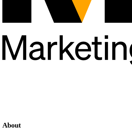
About