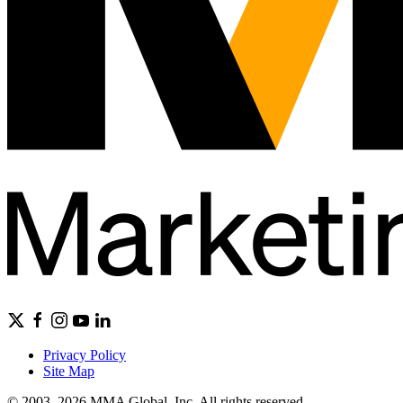
Privacy Policy
Site Map
© 2003–2026 MMA Global, Inc. All rights reserved.