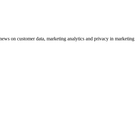
ews on customer data, marketing analytics and privacy in marketing