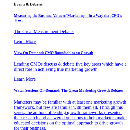
Events & Debates
Measuring the Business Value of Marketing – In a Way that CFO’s
Trust
The Great Measurement Debates
Learn More
View On-Demand: CMO Roundtables on Growth
Leading CMOs discuss & debate five key areas which have a
direct role in achieving true marketing growth
Learn More
Watch Sessions On-Demand: The Great Marketing Growth Debates
Marketers may be familiar with at least one marketing growth
framework, but few are familiar with them all. Through this
series, the authors of leading growth frameworks presented
their research and answered questions to help marketers make
educated decisions on the optimal approach to drive growth
for their business.