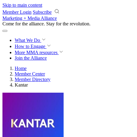
Skip to main content
Member Login
Subscribe
Marketing + Media Alliance
Come for the alliance. Stay for the
revolution.
What We Do
How to Engage
More
MMA resources
Join the Alliance
Home
Member Center
Member Directory
Kantar