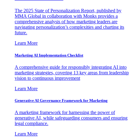
The 2025 State of Personalization Report, published by
MMA Global in collaboration with Monks provides a
comprehensive analysis of how marketing leaders are
navigating personalization’s complexities and charting its
future.
Learn More
Marketing AI Implementation Checklist
A comprehensive guide for responsibly integrating AI into
marketing strategies, covering 13 key areas from leadership
vision to continuous improvement
Learn More
Generative AI Governance Framework for Marketing
A marketing framework for harnessing the power of
generative AI, while safeguarding consumers and ensuring
legal compliance.
Learn More