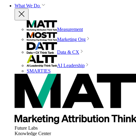
What We Do
Measurement
Marketing Org
Data & CX
AI Leadership
SMARTIES
Future Labs
Knowledge Center