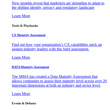
New insights reveal that marketers are struggling to adapt to
the shifting identity, privacy and regulatory landscape
Learn More
Tools & Playbooks
CX Maturity Assessment
Find out how your organization’s CX capabilities stack up
against industry leaders with this brief assessment.
Learn More
DATA Maturity Assessment
The MMA has created a Data Maturity Assessment that
allows companies to assess their maturity level across over 20
important dimensions at both an industry and sector level.
Learn More
Events & Debates