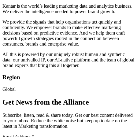
Kantar is the world’s leading marketing data and analytics business.
We deliver the intelligence needed to power brand growth.
We provide the signals that help organisations act quickly and
confidently. We empower brands to make effective marketing
decisions based on predictive evidence. And we help them craft
powerful growth strategies rooted in the connection between
consumers, brands and enterprise value.
All this is powered by our uniquely robust human and synthetic
data, our unrivalled IP, our AI-native platform and the team of global
brand experts that bring this all together.
Region
Global
Get News from the Alliance
Subscribe, listen, read & share today. Get our best content delivered
to your inbox. Reduce the white noise but keep up to date on the
latest in Marketing transformation.
Email Address
*