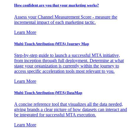
How confident are you that your marketing works?
Assess your Channel Measurement Score - measure the
incremental impact of each marketing tactic.
Learn More
Multi-Touch Attribution (MTA) Journey Map
Step-by-step guide to launch a successful MTA initiative,
from inception through full deployment. Determine at what
stage your organization is currently within the journey to
access specific acceleration tools most relevant to you.
Learn More
Multi-Touch Attribution (MTA) DataMap
A concise reference tool that visualizes all the data needed,
giving brands a clear picture of how datasets can interact and
be integrated for successful MTA execution.
Learn More