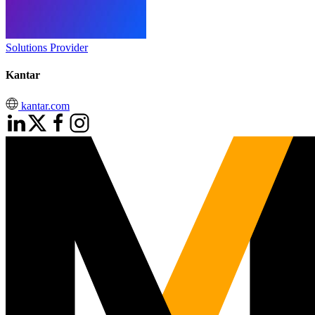
Solutions Provider
Kantar
kantar.com