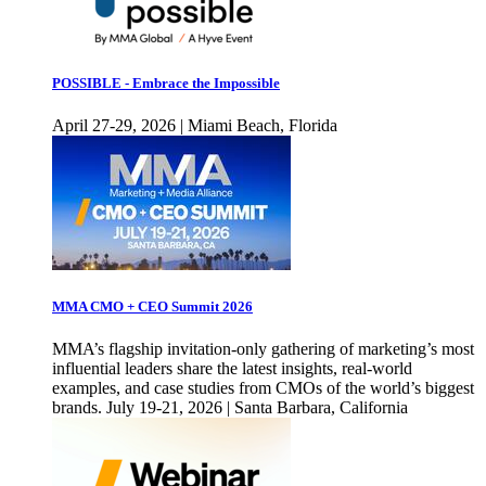
POSSIBLE - Embrace the Impossible
April 27-29, 2026 | Miami Beach, Florida
MMA CMO + CEO Summit 2026
MMA’s flagship invitation-only gathering of marketing’s most
influential leaders share the latest insights, real-world
examples, and case studies from CMOs of the world’s biggest
brands. July 19-21, 2026 | Santa Barbara, California