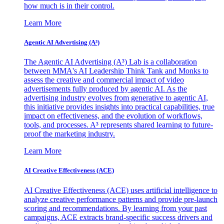
how much is in their control.
Learn More
Agentic AI Advertising (A³)
The Agentic AI Advertising (A³) Lab is a collaboration
between MMA's AI Leadership Think Tank and Monks to
assess the creative and commercial impact of video
advertisements fully produced by agentic AI. As the
advertising industry evolves from generative to agentic AI,
this initiative provides insights into practical capabilities, true
impact on effectiveness, and the evolution of workflows,
tools, and processes. A³ represents shared learning to future-
proof the marketing industry.
Learn More
AI Creative Effectiveness (ACE)
AI Creative Effectiveness (ACE) uses artificial intelligence to
analyze creative performance patterns and provide pre-launch
scoring and recommendations. By learning from your past
campaigns, ACE extracts brand-specific success drivers and