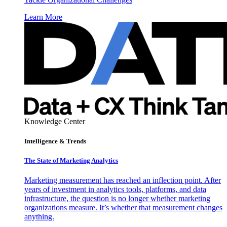
Learn More
Knowledge Center
Intelligence & Trends
The State of Marketing Analytics
Marketing measurement has reached an inflection point. After
years of investment in analytics tools, platforms, and data
infrastructure, the question is no longer whether marketing
organizations measure. It’s whether that measurement changes
anything.