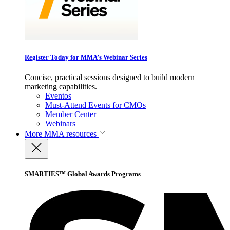
Register Today for MMA’s Webinar Series
Concise, practical sessions designed to build modern
marketing capabilities.
Eventos
Must-Attend Events for CMOs
Member Center
Webinars
More
MMA resources
SMARTIES™ Global Awards Programs