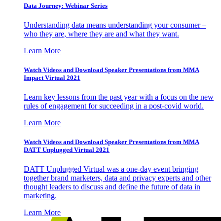
Data Journey: Webinar Series
Understanding data means understanding your consumer –
who they are, where they are and what they want.
Learn More
Watch Videos and Download Speaker Presentations from MMA
Impact Virtual 2021
Learn key lessons from the past year with a focus on the new
rules of engagement for succeeding in a post-covid world.
Learn More
Watch Videos and Download Speaker Presentations from MMA
DATT Unplugged Virtual 2021
DATT Unplugged Virtual was a one-day event bringing
together brand marketers, data and privacy experts and other
thought leaders to discuss and define the future of data in
marketing.
Learn More