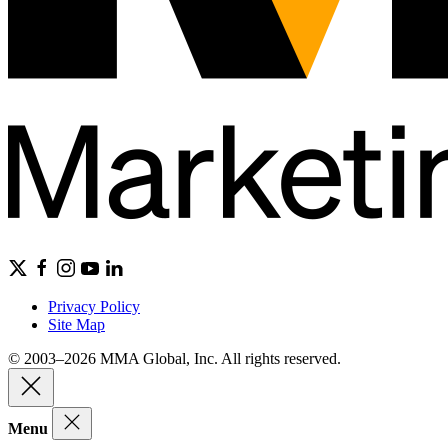
Privacy Policy
Site Map
© 2003–2026 MMA Global, Inc. All rights reserved.
Menu