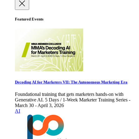
Featured Events
Decoding AI for Marketers VII: The Autonomous Marketing Era
Foundational training that gets marketers hands-on with
Generative AI. 5 Days / 1-Week Marketer Training Series -
March 30 - April 3, 2026
AI