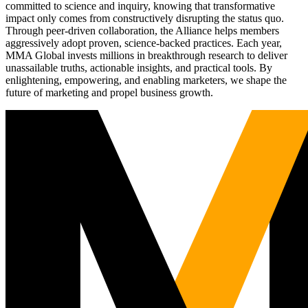
committed to science and inquiry, knowing that transformative
impact only comes from constructively disrupting the status quo.
Through peer-driven collaboration, the Alliance helps members
aggressively adopt proven, science-backed practices. Each year,
MMA Global invests millions in breakthrough research to deliver
unassailable truths, actionable insights, and practical tools. By
enlightening, empowering, and enabling marketers, we shape the
future of marketing and propel business growth.