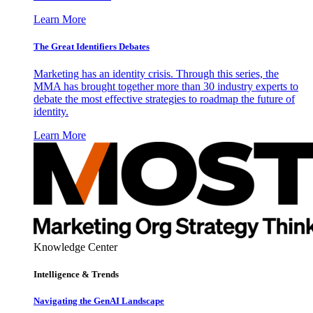
Learn More
The Great Identifiers Debates
Marketing has an identity crisis. Through this series, the
MMA has brought together more than 30 industry experts to
debate the most effective strategies to roadmap the future of
identity.
Learn More
Knowledge Center
Intelligence & Trends
Navigating the GenAI Landscape