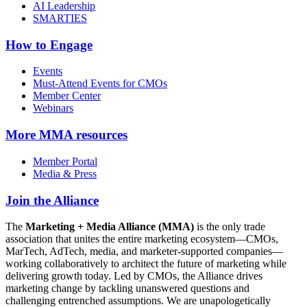
AI Leadership
SMARTIES
How to Engage
Events
Must-Attend Events for CMOs
Member Center
Webinars
More
MMA resources
Member Portal
Media & Press
Join the Alliance
The
Marketing + Media Alliance (MMA)
is the only trade
association that unites the entire marketing ecosystem—CMOs,
MarTech, AdTech, media, and marketer-supported companies—
working collaboratively to architect the future of marketing while
delivering growth today. Led by CMOs, the Alliance drives
marketing change by tackling unanswered questions and
challenging entrenched assumptions. We are unapologetically