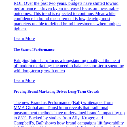
ROI. Over the past two years, budgets have shifted toward
performance—driven by an increased focus on measurable
outcomes. This trend is expected to continue. Meanwhile,
confidence in brand measurement is low, leaving most
marketers unable to defend brand investments when budgets
tighten.
Learn More
The State of Performance
Bringing into sharp focus a longstanding duality at the heart
of modern marketing: the need to balance short-term spending
with long-term growth outco
Learn More
Proving Brand Marketing Drives Long-Term Growth
The new Brand as Performance (BaP) whitepaper from
MMA Global and TransUnion reveals that traditional
measurement methods have undervalued brand’s impact by up
to 83%. Backed by studies from Ally, Kroger, and
Campbell’s, BaP shows how brand campaigns lift favorability