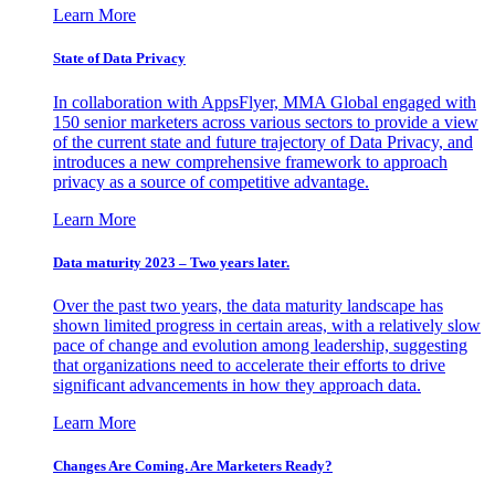
Learn More
State of Data Privacy
In collaboration with AppsFlyer, MMA Global engaged with
150 senior marketers across various sectors to provide a view
of the current state and future trajectory of Data Privacy, and
introduces a new comprehensive framework to approach
privacy as a source of competitive advantage.
Learn More
Data maturity 2023 – Two years later.
Over the past two years, the data maturity landscape has
shown limited progress in certain areas, with a relatively slow
pace of change and evolution among leadership, suggesting
that organizations need to accelerate their efforts to drive
significant advancements in how they approach data.
Learn More
Changes Are Coming. Are Marketers Ready?