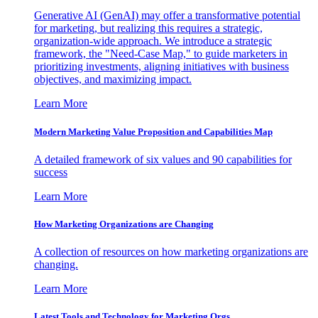
Generative AI (GenAI) may offer a transformative potential
for marketing, but realizing this requires a strategic,
organization-wide approach. We introduce a strategic
framework, the "Need-Case Map," to guide marketers in
prioritizing investments, aligning initiatives with business
objectives, and maximizing impact.
Learn More
Modern Marketing Value Proposition and Capabilities Map
A detailed framework of six values and 90 capabilities for
success
Learn More
How Marketing Organizations are Changing
A collection of resources on how marketing organizations are
changing.
Learn More
Latest Tools and Technology for Marketing Orgs