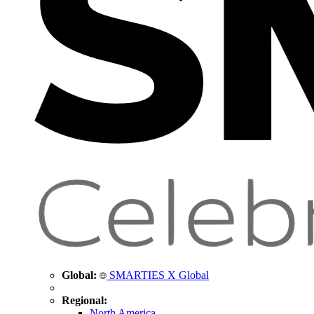
Global:
SMARTIES X Global
Regional:
North America