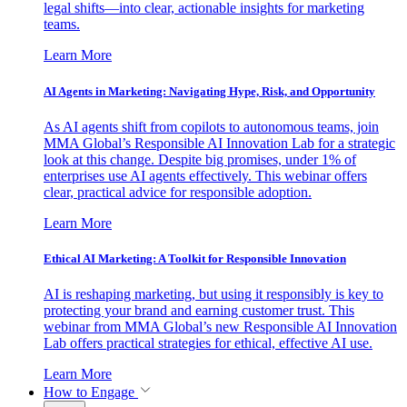
legal shifts—into clear, actionable insights for marketing
teams.
Learn More
AI Agents in Marketing: Navigating Hype, Risk, and Opportunity
As AI agents shift from copilots to autonomous teams, join
MMA Global’s Responsible AI Innovation Lab for a strategic
look at this change. Despite big promises, under 1% of
enterprises use AI agents effectively. This webinar offers
clear, practical advice for responsible adoption.
Learn More
Ethical AI Marketing: A Toolkit for Responsible Innovation
AI is reshaping marketing, but using it responsibly is key to
protecting your brand and earning customer trust. This
webinar from MMA Global’s new Responsible AI Innovation
Lab offers practical strategies for ethical, effective AI use.
Learn More
How to Engage