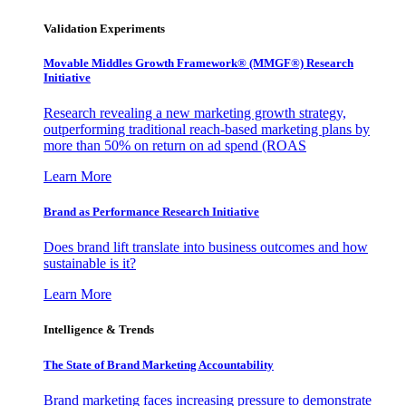
Validation Experiments
Movable Middles Growth Framework® (MMGF®) Research
Initiative
Research revealing a new marketing growth strategy,
outperforming traditional reach-based marketing plans by
more than 50% on return on ad spend (ROAS
Learn More
Brand as Performance Research Initiative
Does brand lift translate into business outcomes and how
sustainable is it?
Learn More
Intelligence & Trends
The State of Brand Marketing Accountability
Brand marketing faces increasing pressure to demonstrate