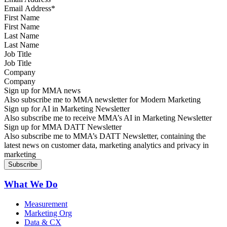
First Name
Last Name
Job Title
Company
Sign up for MMA news
Also subscribe me to MMA newsletter for Modern Marketing
Sign up for AI in Marketing Newsletter
Also subscribe me to receive MMA’s AI in Marketing Newsletter
Sign up for MMA DATT Newsletter
Also subscribe me to MMA’s DATT Newsletter, containing the
latest news on customer data, marketing analytics and privacy in
marketing
What We Do
Measurement
Marketing Org
Data & CX