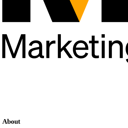
About