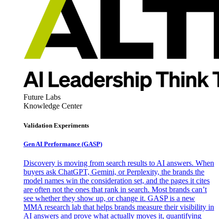
Future Labs
Knowledge Center
Validation Experiments
Gen AI
Performance (GASP)
Discovery is moving from search results to AI answers. When
buyers ask ChatGPT, Gemini, or Perplexity, the brands the
model names win the consideration set, and the pages it cites
are often not the ones that rank in search. Most brands can’t
see whether they show up, or change it. GASP is a new
MMA research lab that helps brands measure their visibility in
AI answers and prove what actually moves it, quantifying