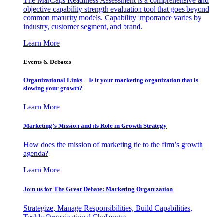
The MarCaps Readiness Assessment is a comprehensive and
objective capability strength evaluation tool that goes beyond
common maturity models. Capability importance varies by
industry, customer segment, and brand.
Learn More
Events & Debates
Organizational Links – Is it your marketing organization that is
slowing your growth?
Learn More
Marketing’s Mission and its Role in Growth Strategy
How does the mission of marketing tie to the firm’s growth
agenda?
Learn More
Join us for The Great Debate: Marketing Organization
Strategize, Manage Responsibilities, Build Capabilities,
Tackle Organizational Challenges