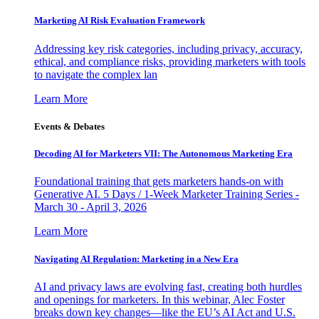
Marketing AI Risk Evaluation Framework
Addressing key risk categories, including privacy, accuracy,
ethical, and compliance risks, providing marketers with tools
to navigate the complex lan
Learn More
Events & Debates
Decoding AI for Marketers VII: The Autonomous Marketing Era
Foundational training that gets marketers hands-on with
Generative AI. 5 Days / 1-Week Marketer Training Series -
March 30 - April 3, 2026
Learn More
Navigating AI Regulation: Marketing in a New Era
AI and privacy laws are evolving fast, creating both hurdles
and openings for marketers. In this webinar, Alec Foster
breaks down key changes—like the EU’s AI Act and U.S.