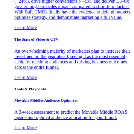
(+24%), drive higher conversions (4–5x), and deliver 1.8–6x
greater long-term sales impact compared to short-term tactics.
With BaP, CMOs finally have the evidence to defend budgets,
optimize strategy, and demonstrate marketing’s full value.
Learn More
The State of Video & CTV
An overwhelming majority of marketers plan to increase their
investment in the year ahead, seeing it as the most essential
tactic for reaching audiences and driving business outcomes
across the entire funnel.
Learn More
Tools & Playbooks
Movable Middles Audience Optimizer
A 3-week assessment to predict the Movable Middle ROAS
upside and optimal audience allocation for your brand.
Learn More