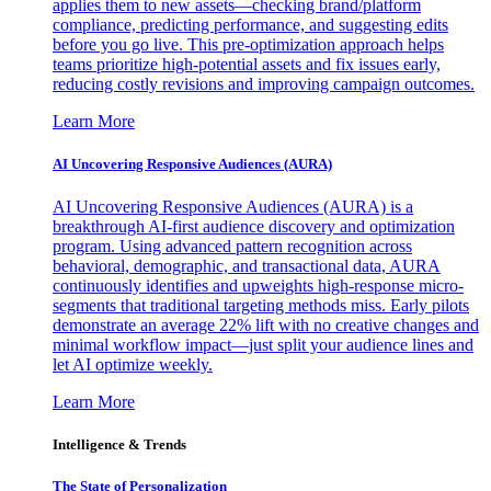
applies them to new assets—checking brand/platform
compliance, predicting performance, and suggesting edits
before you go live. This pre-optimization approach helps
teams prioritize high-potential assets and fix issues early,
reducing costly revisions and improving campaign outcomes.
Learn More
AI Uncovering Responsive Audiences (AURA)
AI Uncovering Responsive Audiences (AURA) is a
breakthrough AI-first audience discovery and optimization
program. Using advanced pattern recognition across
behavioral, demographic, and transactional data, AURA
continuously identifies and upweights high-response micro-
segments that traditional targeting methods miss. Early pilots
demonstrate an average 22% lift with no creative changes and
minimal workflow impact—just split your audience lines and
let AI optimize weekly.
Learn More
Intelligence & Trends
The State of Personalization