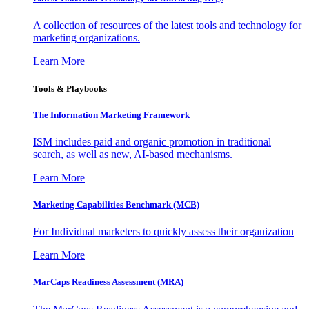
A collection of resources of the latest tools and technology for
marketing organizations.
Learn More
Tools & Playbooks
The Information
Marketing Framework
ISM includes paid and organic promotion in traditional
search, as well as new, AI-based mechanisms.
Learn More
Marketing Capabilities Benchmark (MCB)
For Individual marketers to quickly assess their organization
Learn More
MarCaps Readiness Assessment (MRA)