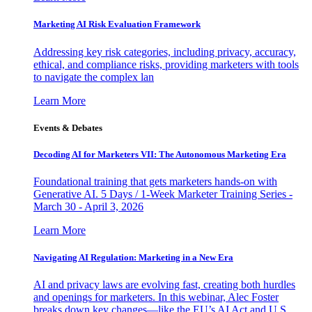
Marketing AI Risk Evaluation Framework
Addressing key risk categories, including privacy, accuracy,
ethical, and compliance risks, providing marketers with tools
to navigate the complex lan
Learn More
Events & Debates
Decoding AI for Marketers VII: The Autonomous Marketing Era
Foundational training that gets marketers hands-on with
Generative AI. 5 Days / 1-Week Marketer Training Series -
March 30 - April 3, 2026
Learn More
Navigating AI Regulation: Marketing in a New Era
AI and privacy laws are evolving fast, creating both hurdles
and openings for marketers. In this webinar, Alec Foster
breaks down key changes—like the EU’s AI Act and U.S.