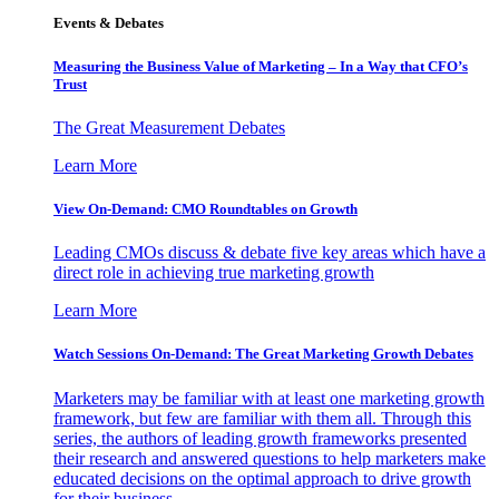
Events & Debates
Measuring the Business Value of Marketing – In a Way that CFO’s
Trust
The Great Measurement Debates
Learn More
View On-Demand: CMO Roundtables on Growth
Leading CMOs discuss & debate five key areas which have a
direct role in achieving true marketing growth
Learn More
Watch Sessions On-Demand: The Great Marketing Growth Debates
Marketers may be familiar with at least one marketing growth
framework, but few are familiar with them all. Through this
series, the authors of leading growth frameworks presented
their research and answered questions to help marketers make
educated decisions on the optimal approach to drive growth
for their business.