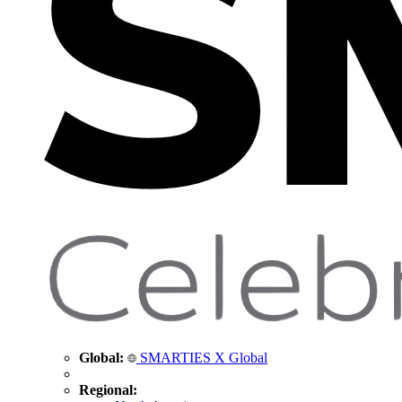
Global:
SMARTIES X Global
Regional: