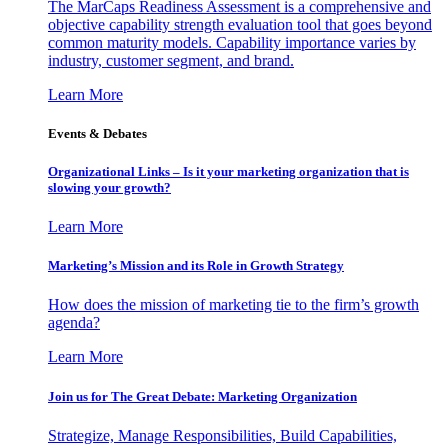
The MarCaps Readiness Assessment is a comprehensive and
objective capability strength evaluation tool that goes beyond
common maturity models. Capability importance varies by
industry, customer segment, and brand.
Learn More
Events & Debates
Organizational Links – Is it your marketing organization that is
slowing your growth?
Learn More
Marketing’s Mission and its Role in Growth Strategy
How does the mission of marketing tie to the firm’s growth
agenda?
Learn More
Join us for The Great Debate: Marketing Organization
Strategize, Manage Responsibilities, Build Capabilities,