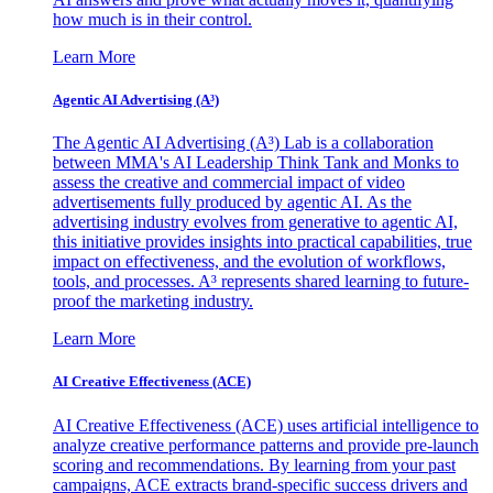
how much is in their control.
Learn More
Agentic AI Advertising (A³)
The Agentic AI Advertising (A³) Lab is a collaboration
between MMA's AI Leadership Think Tank and Monks to
assess the creative and commercial impact of video
advertisements fully produced by agentic AI. As the
advertising industry evolves from generative to agentic AI,
this initiative provides insights into practical capabilities, true
impact on effectiveness, and the evolution of workflows,
tools, and processes. A³ represents shared learning to future-
proof the marketing industry.
Learn More
AI Creative Effectiveness (ACE)
AI Creative Effectiveness (ACE) uses artificial intelligence to
analyze creative performance patterns and provide pre-launch
scoring and recommendations. By learning from your past
campaigns, ACE extracts brand-specific success drivers and