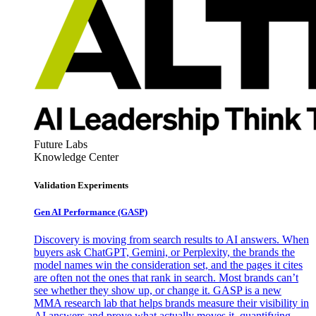
Future Labs
Knowledge Center
Validation Experiments
Gen AI
Performance (GASP)
Discovery is moving from search results to AI answers. When
buyers ask ChatGPT, Gemini, or Perplexity, the brands the
model names win the consideration set, and the pages it cites
are often not the ones that rank in search. Most brands can’t
see whether they show up, or change it. GASP is a new
MMA research lab that helps brands measure their visibility in
AI answers and prove what actually moves it, quantifying