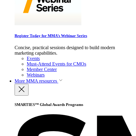
Register Today for MMA’s Webinar Series
Concise, practical sessions designed to build modern
marketing capabilities.
Events
Must-Attend Events for CMOs
Member Center
Webinars
More
MMA resources
SMARTIES™ Global Awards Programs