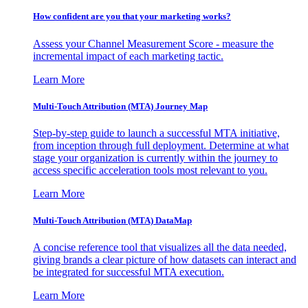
How confident are you that your marketing works?
Assess your Channel Measurement Score - measure the
incremental impact of each marketing tactic.
Learn More
Multi-Touch Attribution (MTA) Journey Map
Step-by-step guide to launch a successful MTA initiative,
from inception through full deployment. Determine at what
stage your organization is currently within the journey to
access specific acceleration tools most relevant to you.
Learn More
Multi-Touch Attribution (MTA) DataMap
A concise reference tool that visualizes all the data needed,
giving brands a clear picture of how datasets can interact and
be integrated for successful MTA execution.
Learn More