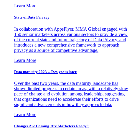
Learn More
State of Data Privacy
In collaboration with AppsFlyer, MMA Global engaged with
150 senior marketers across various sectors to provide a view
of the current state and future trajectory of Data Privacy, and
introduces a new comprehensive framework to approach
privacy as a source of competitive advantage.
Learn More
Data maturity 2023 – Two years later.
Over the past two years, the data maturity landscape has
shown limited progress in certain areas, with a relatively slow
pace of change and evolution among leadership, suggesting
that organizations need to accelerate their efforts to drive
significant advancements in how they approach data.
Learn More
Changes Are Coming. Are Marketers Ready?