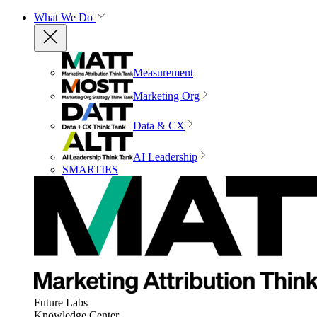
What We Do
Measurement
Marketing Org
Data & CX
AI Leadership
SMARTIES
Future Labs
Knowledge Center