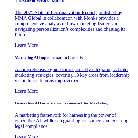
The State of Personalization
The 2025 State of Personalization Report, published by
MMA Global in collaboration with Monks provides a
comprehensive analysis of how marketing leaders are
navigating personalization’s complexities and charting its
future.
Learn More
Marketing AI Implementation Checklist
A comprehensive guide for responsibly integrating AI into
marketing strategies, covering 13 key areas from leadership
vision to continuous improvement
Learn More
Generative AI Governance Framework for Marketing
A marketing framework for harnessing the power of
generative AI, while safeguarding consumers and ensuring
legal compliance.
Learn More