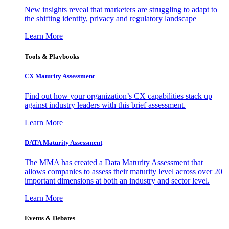
New insights reveal that marketers are struggling to adapt to
the shifting identity, privacy and regulatory landscape
Learn More
Tools & Playbooks
CX Maturity Assessment
Find out how your organization’s CX capabilities stack up
against industry leaders with this brief assessment.
Learn More
DATA Maturity Assessment
The MMA has created a Data Maturity Assessment that
allows companies to assess their maturity level across over 20
important dimensions at both an industry and sector level.
Learn More
Events & Debates