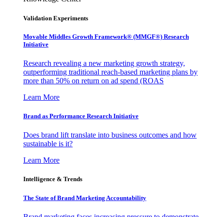
Validation Experiments
Movable Middles Growth Framework® (MMGF®) Research
Initiative
Research revealing a new marketing growth strategy,
outperforming traditional reach-based marketing plans by
more than 50% on return on ad spend (ROAS
Learn More
Brand as Performance Research Initiative
Does brand lift translate into business outcomes and how
sustainable is it?
Learn More
Intelligence & Trends
The State of Brand Marketing Accountability
Brand marketing faces increasing pressure to demonstrate