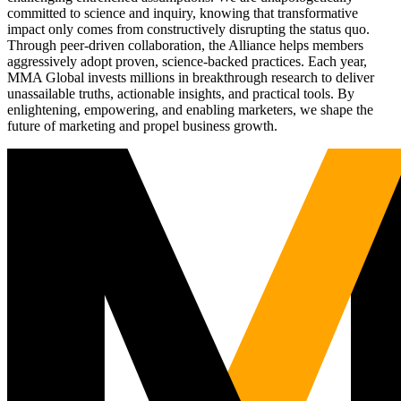
committed to science and inquiry, knowing that transformative
impact only comes from constructively disrupting the status quo.
Through peer-driven collaboration, the Alliance helps members
aggressively adopt proven, science-backed practices. Each year,
MMA Global invests millions in breakthrough research to deliver
unassailable truths, actionable insights, and practical tools. By
enlightening, empowering, and enabling marketers, we shape the
future of marketing and propel business growth.