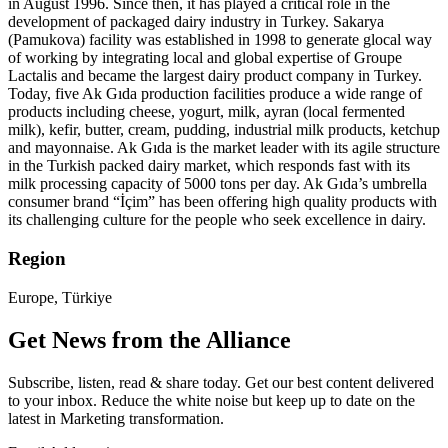
in August 1996. Since then, it has played a critical role in the
development of packaged dairy industry in Turkey. Sakarya
(Pamukova) facility was established in 1998 to generate glocal way
of working by integrating local and global expertise of Groupe
Lactalis and became the largest dairy product company in Turkey.
Today, five Ak Gıda production facilities produce a wide range of
products including cheese, yogurt, milk, ayran (local fermented
milk), kefir, butter, cream, pudding, industrial milk products, ketchup
and mayonnaise. Ak Gıda is the market leader with its agile structure
in the Turkish packed dairy market, which responds fast with its
milk processing capacity of 5000 tons per day. Ak Gıda’s umbrella
consumer brand “İçim” has been offering high quality products with
its challenging culture for the people who seek excellence in dairy.
Region
Europe, Türkiye
Get News from the Alliance
Subscribe, listen, read & share today. Get our best content delivered
to your inbox. Reduce the white noise but keep up to date on the
latest in Marketing transformation.