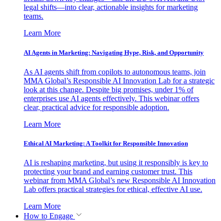
legal shifts—into clear, actionable insights for marketing
teams.
Learn More
AI Agents in Marketing: Navigating Hype, Risk, and Opportunity
As AI agents shift from copilots to autonomous teams, join
MMA Global’s Responsible AI Innovation Lab for a strategic
look at this change. Despite big promises, under 1% of
enterprises use AI agents effectively. This webinar offers
clear, practical advice for responsible adoption.
Learn More
Ethical AI Marketing: A Toolkit for Responsible Innovation
AI is reshaping marketing, but using it responsibly is key to
protecting your brand and earning customer trust. This
webinar from MMA Global’s new Responsible AI Innovation
Lab offers practical strategies for ethical, effective AI use.
Learn More
How to Engage