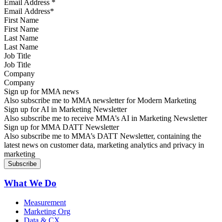
Email Address
*
First Name
Last Name
Job Title
Company
Sign up for MMA news
Also subscribe me to MMA newsletter for Modern Marketing
Sign up for AI in Marketing Newsletter
Also subscribe me to receive MMA’s AI in Marketing Newsletter
Sign up for MMA DATT Newsletter
Also subscribe me to MMA’s DATT Newsletter, containing the
latest news on customer data, marketing analytics and privacy in
marketing
What We Do
Measurement
Marketing Org
Data & CX