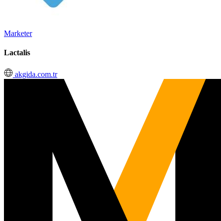
Marketer
Lactalis
akgida.com.tr