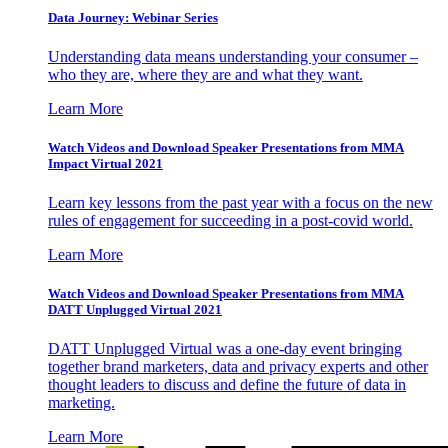
Data Journey: Webinar Series
Understanding data means understanding your consumer –
who they are, where they are and what they want.
Learn More
Watch Videos and Download Speaker Presentations from MMA
Impact Virtual 2021
Learn key lessons from the past year with a focus on the new
rules of engagement for succeeding in a post-covid world.
Learn More
Watch Videos and Download Speaker Presentations from MMA
DATT Unplugged Virtual 2021
DATT Unplugged Virtual was a one-day event bringing
together brand marketers, data and privacy experts and other
thought leaders to discuss and define the future of data in
marketing.
Learn More