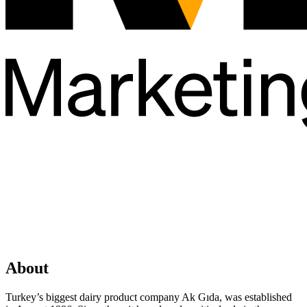
About
Turkey’s biggest dairy product company Ak Gıda, was established