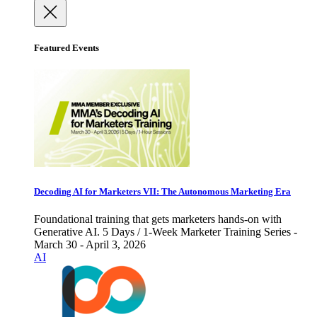
Featured Events
Decoding AI for Marketers VII: The Autonomous Marketing Era
Foundational training that gets marketers hands-on with
Generative AI. 5 Days / 1-Week Marketer Training Series -
March 30 - April 3, 2026
AI