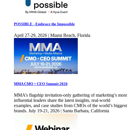
POSSIBLE - Embrace the Impossible
April 27-29, 2026 | Miami Beach, Florida
MMA CMO + CEO Summit 2026
MMA’s flagship invitation-only gathering of marketing’s most
influential leaders share the latest insights, real-world
examples, and case studies from CMOs of the world’s biggest
brands. July 19-21, 2026 | Santa Barbara, California