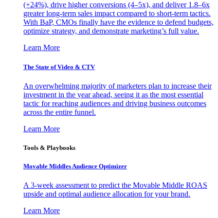
(+24%), drive higher conversions (4–5x), and deliver 1.8–6x
greater long-term sales impact compared to short-term tactics.
With BaP, CMOs finally have the evidence to defend budgets,
optimize strategy, and demonstrate marketing’s full value.
Learn More
The State of Video & CTV
An overwhelming majority of marketers plan to increase their
investment in the year ahead, seeing it as the most essential
tactic for reaching audiences and driving business outcomes
across the entire funnel.
Learn More
Tools & Playbooks
Movable Middles Audience Optimizer
A 3-week assessment to predict the Movable Middle ROAS
upside and optimal audience allocation for your brand.
Learn More