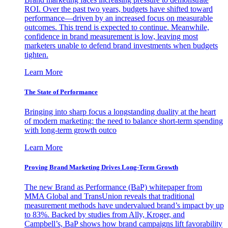
ROI. Over the past two years, budgets have shifted toward
performance—driven by an increased focus on measurable
outcomes. This trend is expected to continue. Meanwhile,
confidence in brand measurement is low, leaving most
marketers unable to defend brand investments when budgets
tighten.
Learn More
The State of Performance
Bringing into sharp focus a longstanding duality at the heart
of modern marketing: the need to balance short-term spending
with long-term growth outco
Learn More
Proving Brand Marketing Drives Long-Term Growth
The new Brand as Performance (BaP) whitepaper from
MMA Global and TransUnion reveals that traditional
measurement methods have undervalued brand’s impact by up
to 83%. Backed by studies from Ally, Kroger, and
Campbell’s, BaP shows how brand campaigns lift favorability