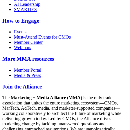
AI Leadership
SMARTIES
How to Engage
Events
Must-Attend Events for CMOs
Member Center
Webinars
More
MMA resources
Member Portal
Media & Press
Join the Alliance
The
Marketing + Media Alliance (MMA)
is the only trade
association that unites the entire marketing ecosystem—CMOs,
MarTech, AdTech, media, and marketer-supported companies—
working collaboratively to architect the future of marketing while
delivering growth today. Led by CMOs, the Alliance drives
marketing change by tackling unanswered questions and
challenging entrenched assumptions. We are unapologetically