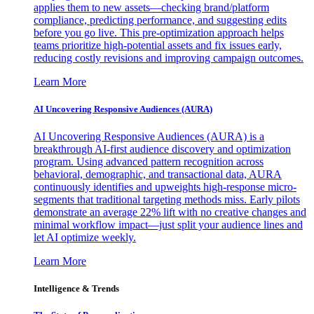
applies them to new assets—checking brand/platform
compliance, predicting performance, and suggesting edits
before you go live. This pre-optimization approach helps
teams prioritize high-potential assets and fix issues early,
reducing costly revisions and improving campaign outcomes.
Learn More
AI Uncovering Responsive Audiences (AURA)
AI Uncovering Responsive Audiences (AURA) is a
breakthrough AI-first audience discovery and optimization
program. Using advanced pattern recognition across
behavioral, demographic, and transactional data, AURA
continuously identifies and upweights high-response micro-
segments that traditional targeting methods miss. Early pilots
demonstrate an average 22% lift with no creative changes and
minimal workflow impact—just split your audience lines and
let AI optimize weekly.
Learn More
Intelligence & Trends