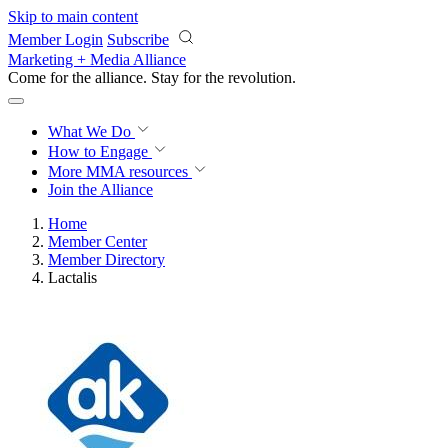
Skip to main content
Member Login
Subscribe
Marketing + Media Alliance
Come for the alliance. Stay for the
revolution.
What We Do
How to Engage
More
MMA resources
Join the Alliance
Home
Member Center
Member Directory
Lactalis