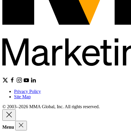
Privacy Policy
Site Map
© 2003–2026 MMA Global, Inc. All rights reserved.
Menu