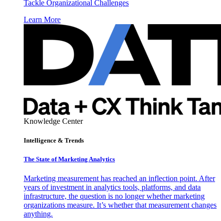
Tackle Organizational Challenges
Learn More
Knowledge Center
Intelligence & Trends
The State of Marketing Analytics
Marketing measurement has reached an inflection point. After
years of investment in analytics tools, platforms, and data
infrastructure, the question is no longer whether marketing
organizations measure. It’s whether that measurement changes
anything.