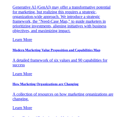
Generative AI (GenAI) may offer a transformative potential
for marketing, but realizing this requires a strategic,
organization-wide approach. We introduce a strategic
framework, the "Need-Case Map," to guide marketers in
prioritizing investments, aligning initiatives with business
objectives, and maximizing impact.
Learn More
Modern Marketing Value Proposition and Capabilities Map
A detailed framework of six values and 90 capabilities for
success
Learn More
How Marketing Organizations are Changing
A collection of resources on how marketing organizations are
changing.
Learn More