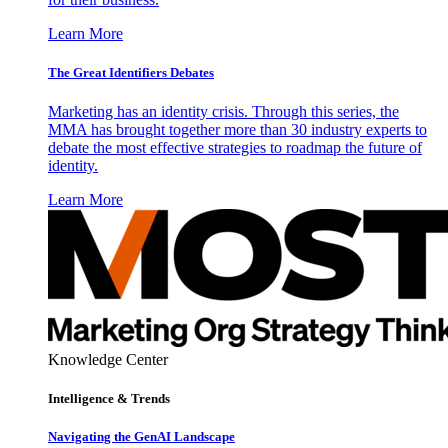
Learn More
The Great Identifiers Debates
Marketing has an identity crisis. Through this series, the
MMA has brought together more than 30 industry experts to
debate the most effective strategies to roadmap the future of
identity.
Learn More
Knowledge Center
Intelligence & Trends
Navigating the GenAI Landscape