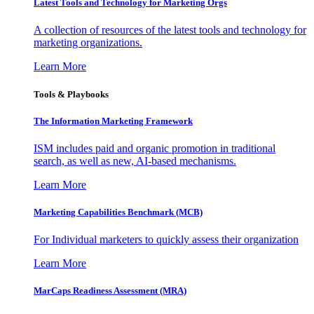
Latest Tools and Technology for Marketing Orgs
A collection of resources of the latest tools and technology for
marketing organizations.
Learn More
Tools & Playbooks
The Information
Marketing Framework
ISM includes paid and organic promotion in traditional
search, as well as new, AI-based mechanisms.
Learn More
Marketing Capabilities Benchmark (MCB)
For Individual marketers to quickly assess their organization
Learn More
MarCaps Readiness Assessment (MRA)