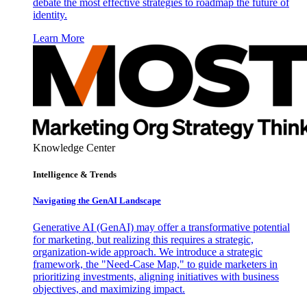
debate the most effective strategies to roadmap the future of
identity.
Learn More
Knowledge Center
Intelligence & Trends
Navigating the GenAI Landscape
Generative AI (GenAI) may offer a transformative potential
for marketing, but realizing this requires a strategic,
organization-wide approach. We introduce a strategic
framework, the "Need-Case Map," to guide marketers in
prioritizing investments, aligning initiatives with business
objectives, and maximizing impact.