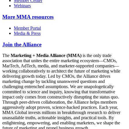
Member Center
Webinars
More
MMA resources
Member Portal
Media & Press
Join the Alliance
The
Marketing + Media Alliance (MMA)
is the only trade
association that unites the entire marketing ecosystem—CMOs,
MarTech, AdTech, media, and marketer-supported companies—
working collaboratively to architect the future of marketing while
delivering growth today. Led by CMOs, the Alliance drives
marketing change by tackling unanswered questions and
challenging entrenched assumptions. We are unapologetically
committed to science and inquiry, knowing that transformative
impact only comes from constructively disrupting the status quo.
Through peer-driven collaboration, the Alliance helps members
aggressively adopt proven, science-backed practices. Each year,
MMA Global invests millions in breakthrough research to deliver
unassailable truths, actionable insights, and practical tools. By
enlightening, empowering, and enabling marketers, we shape the
future of marketing and propel business growth.