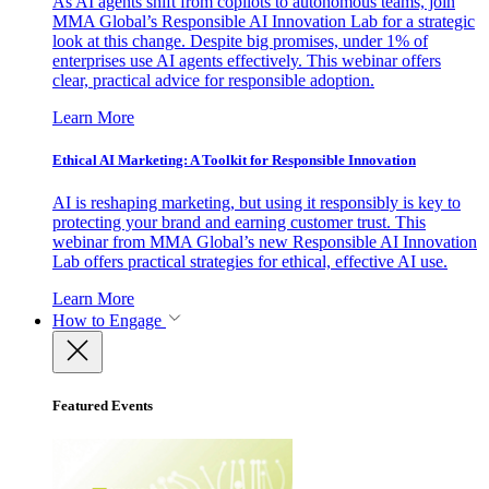
As AI agents shift from copilots to autonomous teams, join
MMA Global’s Responsible AI Innovation Lab for a strategic
look at this change. Despite big promises, under 1% of
enterprises use AI agents effectively. This webinar offers
clear, practical advice for responsible adoption.
Learn More
Ethical AI Marketing: A Toolkit for Responsible Innovation
AI is reshaping marketing, but using it responsibly is key to
protecting your brand and earning customer trust. This
webinar from MMA Global’s new Responsible AI Innovation
Lab offers practical strategies for ethical, effective AI use.
Learn More
How to Engage
Featured Events