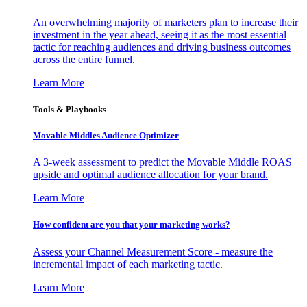
An overwhelming majority of marketers plan to increase their
investment in the year ahead, seeing it as the most essential
tactic for reaching audiences and driving business outcomes
across the entire funnel.
Learn More
Tools & Playbooks
Movable Middles Audience Optimizer
A 3-week assessment to predict the Movable Middle ROAS
upside and optimal audience allocation for your brand.
Learn More
How confident are you that your marketing works?
Assess your Channel Measurement Score - measure the
incremental impact of each marketing tactic.
Learn More