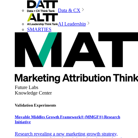
Data & CX
AI Leadership
SMARTIES
Future Labs
Knowledge Center
Validation Experiments
Movable Middles Growth Framework® (MMGF®) Research
Initiative
Research revealing a new marketing growth strategy,