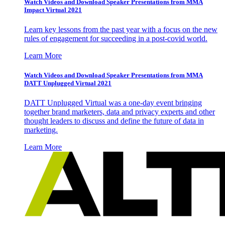
Watch Videos and Download Speaker Presentations from MMA
Impact Virtual 2021
Learn key lessons from the past year with a focus on the new
rules of engagement for succeeding in a post-covid world.
Learn More
Watch Videos and Download Speaker Presentations from MMA
DATT Unplugged Virtual 2021
DATT Unplugged Virtual was a one-day event bringing
together brand marketers, data and privacy experts and other
thought leaders to discuss and define the future of data in
marketing.
Learn More