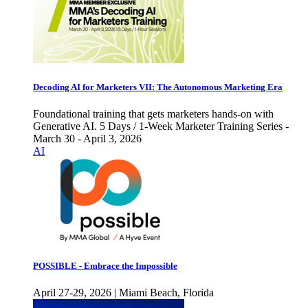
Decoding AI for Marketers VII: The Autonomous Marketing Era
Foundational training that gets marketers hands-on with
Generative AI. 5 Days / 1-Week Marketer Training Series -
March 30 - April 3, 2026
AI
POSSIBLE - Embrace the Impossible
April 27-29, 2026 | Miami Beach, Florida