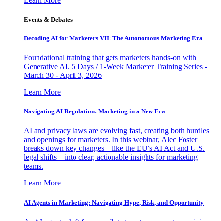
Learn More
Events & Debates
Decoding AI for Marketers VII: The Autonomous Marketing Era
Foundational training that gets marketers hands-on with
Generative AI. 5 Days / 1-Week Marketer Training Series -
March 30 - April 3, 2026
Learn More
Navigating AI Regulation: Marketing in a New Era
AI and privacy laws are evolving fast, creating both hurdles
and openings for marketers. In this webinar, Alec Foster
breaks down key changes—like the EU’s AI Act and U.S.
legal shifts—into clear, actionable insights for marketing
teams.
Learn More
AI Agents in Marketing: Navigating Hype, Risk, and Opportunity