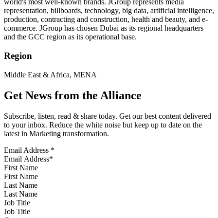
world's most well-known brands. JGroup represents media
representation, billboards, technology, big data, artificial intelligence,
production, contracting and construction, health and beauty, and e-
commerce. JGroup has chosen Dubai as its regional headquarters
and the GCC region as its operational base.
Region
Middle East & Africa, MENA
Get News from the Alliance
Subscribe, listen, read & share today. Get our best content delivered
to your inbox. Reduce the white noise but keep up to date on the
latest in Marketing transformation.
Email Address
*
First Name
Last Name
Job Title