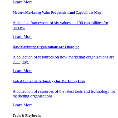
Learn More
Modern Marketing Value Proposition and Capabilities Map
A detailed framework of six values and 90 capabilities for
success
Learn More
How Marketing Organizations are Changing
A collection of resources on how marketing organizations are
changing.
Learn More
Latest Tools and Technology for Marketing Orgs
A collection of resources of the latest tools and technology for
marketing organizations.
Learn More
Tools & Playbooks