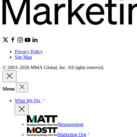
Privacy Policy
Site Map
© 2003–2026 MMA Global, Inc. All rights reserved.
Menu
What We Do
Measurement
Marketing Org