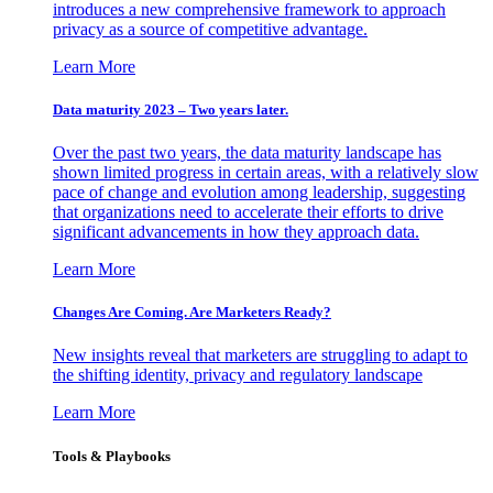
introduces a new comprehensive framework to approach
privacy as a source of competitive advantage.
Learn More
Data maturity 2023 – Two years later.
Over the past two years, the data maturity landscape has
shown limited progress in certain areas, with a relatively slow
pace of change and evolution among leadership, suggesting
that organizations need to accelerate their efforts to drive
significant advancements in how they approach data.
Learn More
Changes Are Coming. Are Marketers Ready?
New insights reveal that marketers are struggling to adapt to
the shifting identity, privacy and regulatory landscape
Learn More
Tools & Playbooks