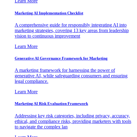
Learn More
Marketing AI Implementation Checklist
A comprehensive guide for responsibly integrating AI into
marketing strategies, covering 13 key areas from leadership
vision to continuous improvement
Learn More
Generative AI Governance Framework for Marketing
A marketing framework for harnessing the power of
generative AI, while safeguarding consumers and ensuring
legal compliance.
Learn More
Marketing AI Risk Evaluation Framework
Addressing key risk categories, including privacy, accuracy,
ethical, and compliance risks, providing marketers with tools
to navigate the complex lan