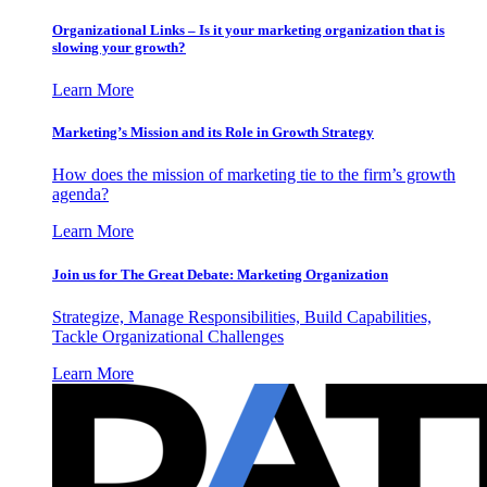
Organizational Links – Is it your marketing organization that is
slowing your growth?
Learn More
Marketing’s Mission and its Role in Growth Strategy
How does the mission of marketing tie to the firm’s growth
agenda?
Learn More
Join us for The Great Debate: Marketing Organization
Strategize, Manage Responsibilities, Build Capabilities,
Tackle Organizational Challenges
Learn More