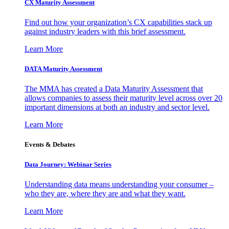
CX Maturity Assessment
Find out how your organization’s CX capabilities stack up
against industry leaders with this brief assessment.
Learn More
DATA Maturity Assessment
The MMA has created a Data Maturity Assessment that
allows companies to assess their maturity level across over 20
important dimensions at both an industry and sector level.
Learn More
Events & Debates
Data Journey: Webinar Series
Understanding data means understanding your consumer –
who they are, where they are and what they want.
Learn More