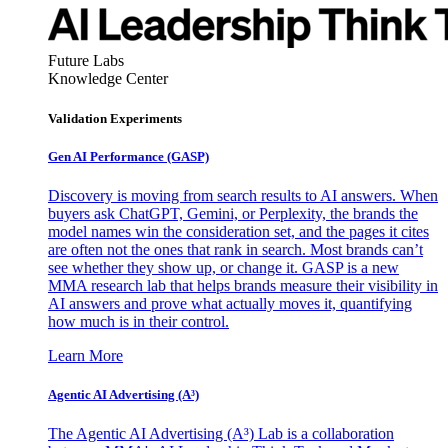
Future Labs
Knowledge Center
Validation Experiments
Gen AI
Performance (GASP)
Discovery is moving from search results to AI answers. When
buyers ask ChatGPT, Gemini, or Perplexity, the brands the
model names win the consideration set, and the pages it cites
are often not the ones that rank in search. Most brands can’t
see whether they show up, or change it. GASP is a new
MMA research lab that helps brands measure their visibility in
AI answers and prove what actually moves it, quantifying
how much is in their control.
Learn More
Agentic AI Advertising (A³)
The Agentic AI Advertising (A³) Lab is a collaboration