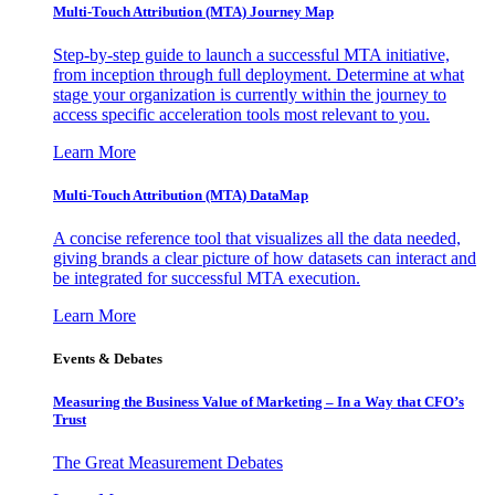
Multi-Touch Attribution (MTA) Journey Map
Step-by-step guide to launch a successful MTA initiative,
from inception through full deployment. Determine at what
stage your organization is currently within the journey to
access specific acceleration tools most relevant to you.
Learn More
Multi-Touch Attribution (MTA) DataMap
A concise reference tool that visualizes all the data needed,
giving brands a clear picture of how datasets can interact and
be integrated for successful MTA execution.
Learn More
Events & Debates
Measuring the Business Value of Marketing – In a Way that CFO’s
Trust
The Great Measurement Debates