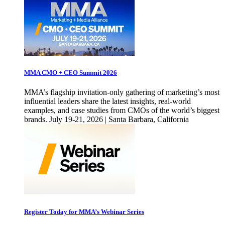
MMA CMO + CEO Summit 2026
MMA’s flagship invitation-only gathering of marketing’s most
influential leaders share the latest insights, real-world
examples, and case studies from CMOs of the world’s biggest
brands. July 19-21, 2026 | Santa Barbara, California
Register Today for MMA’s Webinar Series