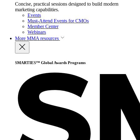
Concise, practical sessions designed to build modern
marketing capabilities.
Events
Must-Attend Events for CMOs
Member Center
Webinars
More
MMA resources
SMARTIES™ Global Awards Programs