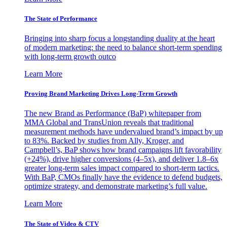
The State of Performance
Bringing into sharp focus a longstanding duality at the heart
of modern marketing: the need to balance short-term spending
with long-term growth outco
Learn More
Proving Brand Marketing Drives Long-Term Growth
The new Brand as Performance (BaP) whitepaper from
MMA Global and TransUnion reveals that traditional
measurement methods have undervalued brand’s impact by up
to 83%. Backed by studies from Ally, Kroger, and
Campbell’s, BaP shows how brand campaigns lift favorability
(+24%), drive higher conversions (4–5x), and deliver 1.8–6x
greater long-term sales impact compared to short-term tactics.
With BaP, CMOs finally have the evidence to defend budgets,
optimize strategy, and demonstrate marketing’s full value.
Learn More
The State of Video & CTV