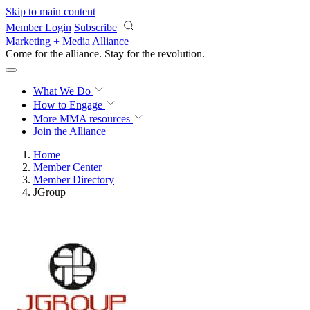
Skip to main content
Member Login
Subscribe
Marketing + Media Alliance
Come for the alliance. Stay for the
revolution.
What We Do
How to Engage
More
MMA resources
Join the Alliance
Home
Member Center
Member Directory
JGroup