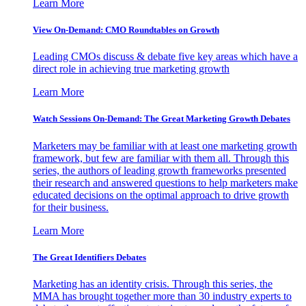
Learn More
View On-Demand: CMO Roundtables on Growth
Leading CMOs discuss & debate five key areas which have a
direct role in achieving true marketing growth
Learn More
Watch Sessions On-Demand: The Great Marketing Growth Debates
Marketers may be familiar with at least one marketing growth
framework, but few are familiar with them all. Through this
series, the authors of leading growth frameworks presented
their research and answered questions to help marketers make
educated decisions on the optimal approach to drive growth
for their business.
Learn More
The Great Identifiers Debates
Marketing has an identity crisis. Through this series, the
MMA has brought together more than 30 industry experts to