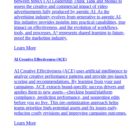
between MMA's AI Leadership Think Tank and Monks to
assess the creative and commercial impact of video
advertisements fully produced by agentic AI. As the
advertising industry evolves from generative to agentic AI,
this initiative provides insights into practical capabilities, true
impact on effectiveness, and the evolution of workflows,
tools, and processes. A³ represents shared learning to future-
proof the marketing industry.
Learn More
AI Creative Effectiveness (ACE)
AI Creative Effectiveness (ACE) uses artificial intelligence to
analyze creative performance patterns and provide pre-launch
scoring and recommendations. By learning from your past
campaigns, ACE extracts brand-specific success drivers and
applies them to new assets—checking brand/platform
compliance, predicting performance, and suggesting edits
before you go live. This pre-optimization approach helps
teams prioritize high-potential assets and fix issues early,
reducing costly revisions and improving campaign outcomes.
Learn More