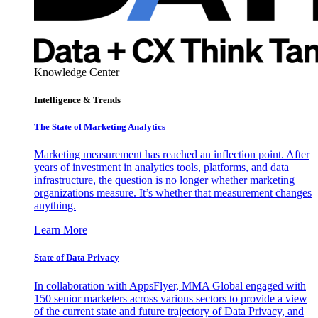
Knowledge Center
Intelligence & Trends
The State of Marketing Analytics
Marketing measurement has reached an inflection point. After
years of investment in analytics tools, platforms, and data
infrastructure, the question is no longer whether marketing
organizations measure. It’s whether that measurement changes
anything.
Learn More
State of Data Privacy
In collaboration with AppsFlyer, MMA Global engaged with
150 senior marketers across various sectors to provide a view
of the current state and future trajectory of Data Privacy, and