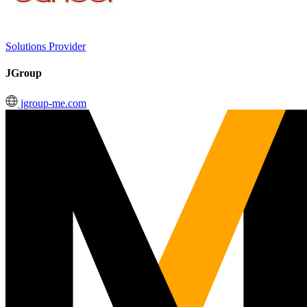
Solutions Provider
JGroup
jgroup-me.com