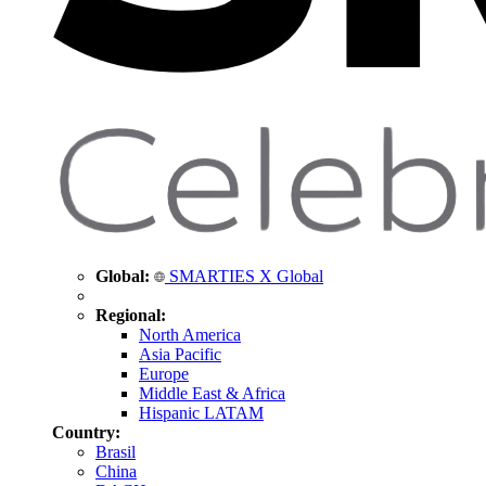
Global:
SMARTIES X Global
Regional:
North America
Asia Pacific
Europe
Middle East & Africa
Hispanic LATAM
Country:
Brasil
China