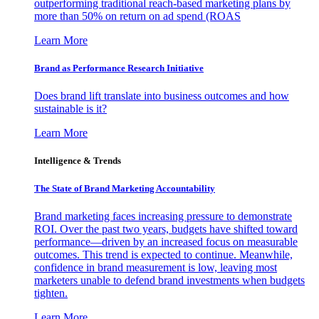
outperforming traditional reach-based marketing plans by
more than 50% on return on ad spend (ROAS
Learn More
Brand as Performance Research Initiative
Does brand lift translate into business outcomes and how
sustainable is it?
Learn More
Intelligence & Trends
The State of Brand Marketing Accountability
Brand marketing faces increasing pressure to demonstrate
ROI. Over the past two years, budgets have shifted toward
performance—driven by an increased focus on measurable
outcomes. This trend is expected to continue. Meanwhile,
confidence in brand measurement is low, leaving most
marketers unable to defend brand investments when budgets
tighten.
Learn More