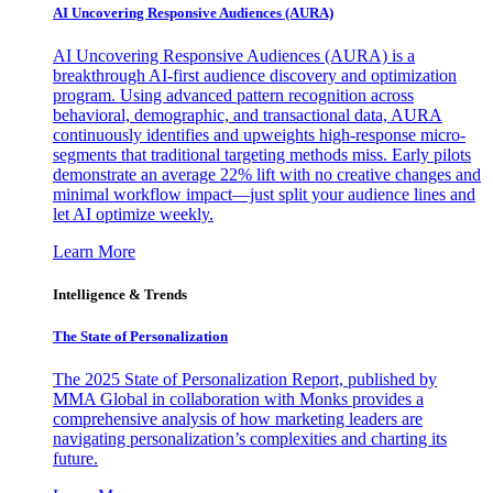
AI Uncovering Responsive Audiences (AURA)
AI Uncovering Responsive Audiences (AURA) is a
breakthrough AI-first audience discovery and optimization
program. Using advanced pattern recognition across
behavioral, demographic, and transactional data, AURA
continuously identifies and upweights high-response micro-
segments that traditional targeting methods miss. Early pilots
demonstrate an average 22% lift with no creative changes and
minimal workflow impact—just split your audience lines and
let AI optimize weekly.
Learn More
Intelligence & Trends
The State of Personalization
The 2025 State of Personalization Report, published by
MMA Global in collaboration with Monks provides a
comprehensive analysis of how marketing leaders are
navigating personalization’s complexities and charting its
future.