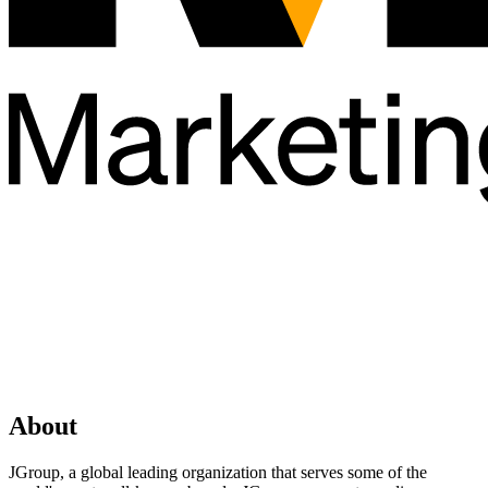
About
JGroup, a global leading organization that serves some of the