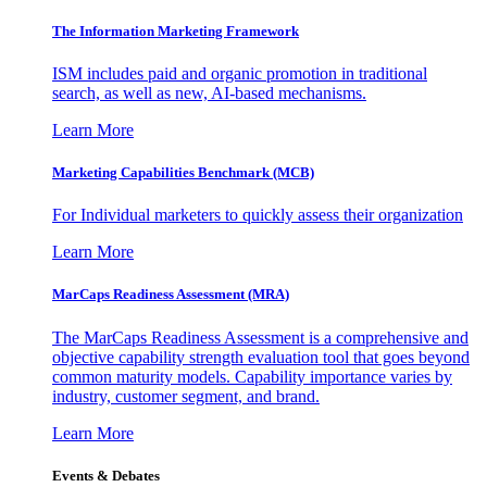
The Information
Marketing Framework
ISM includes paid and organic promotion in traditional
search, as well as new, AI-based mechanisms.
Learn More
Marketing Capabilities Benchmark (MCB)
For Individual marketers to quickly assess their organization
Learn More
MarCaps Readiness Assessment (MRA)
The MarCaps Readiness Assessment is a comprehensive and
objective capability strength evaluation tool that goes beyond
common maturity models. Capability importance varies by
industry, customer segment, and brand.
Learn More
Events & Debates