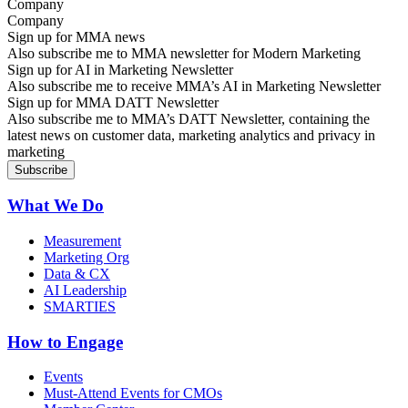
Company
Sign up for MMA news
Also subscribe me to MMA newsletter for Modern Marketing
Sign up for AI in Marketing Newsletter
Also subscribe me to receive MMA’s AI in Marketing Newsletter
Sign up for MMA DATT Newsletter
Also subscribe me to MMA’s DATT Newsletter, containing the
latest news on customer data, marketing analytics and privacy in
marketing
What We Do
Measurement
Marketing Org
Data & CX
AI Leadership
SMARTIES
How to Engage
Events
Must-Attend Events for CMOs