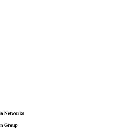
a Networks
on Group