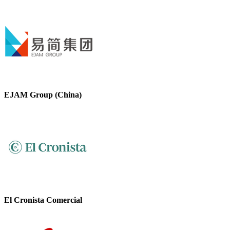
EJAM Group (China)
El Cronista Comercial