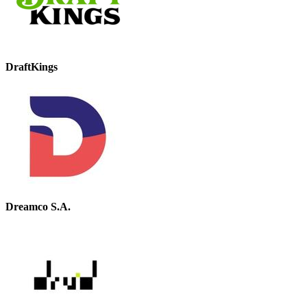
DraftKings
Dreamco S.A.