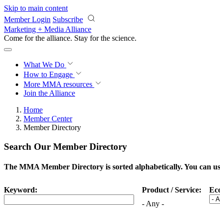
Skip to main content
Member Login
Subscribe
Marketing + Media Alliance
Come for the alliance. Stay for the
science.
What We Do
How to Engage
More
MMA resources
Join the Alliance
Home
Member Center
Member Directory
Search Our Member Directory
The MMA Member Directory is sorted alphabetically. You can use 
Keyword:
Product / Service:
Ec
- Any -