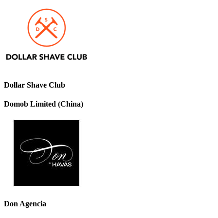
Dollar Shave Club
Domob Limited (China)
Don Agencia