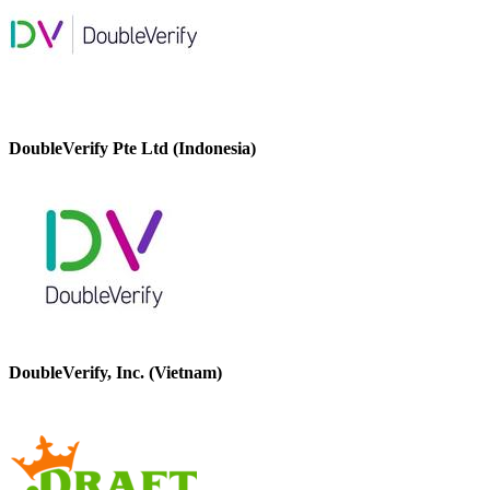
DoubleVerify Pte Ltd (Indonesia)
DoubleVerify, Inc. (Vietnam)