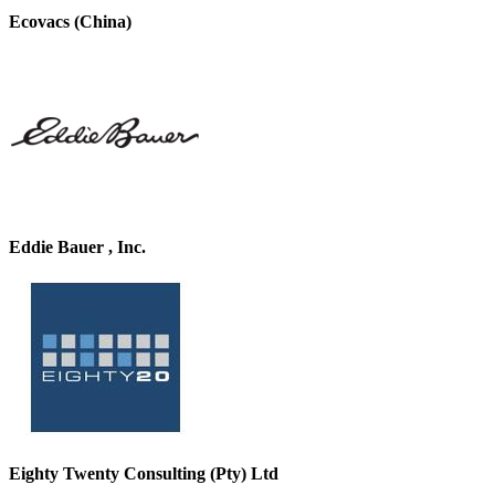
Ecovacs (China)
Eddie Bauer , Inc.
Eighty Twenty Consulting (Pty) Ltd