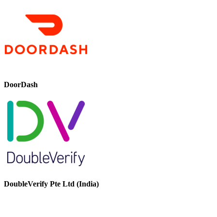
DoorDash
DoubleVerify Pte Ltd (India)