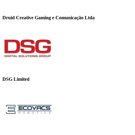
Druid Creative Gaming e Comunicação Ltda
DSG Limited