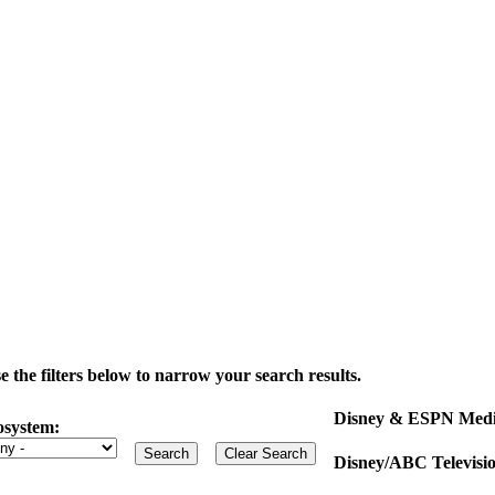
the filters below to narrow your search results.
Disney & ESPN Medi
osystem:
Disney/ABC Televisi