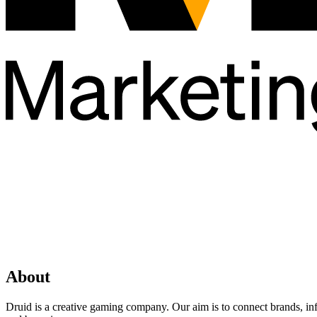
About
Druid is a creative gaming company. Our aim is to connect brands, in