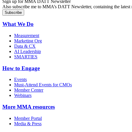
Sign up for MMA DATT Newsletter
Also subscribe me to MMA’s DATT Newsletter, containing the latest n
What We Do
Measurement
Marketing Org
Data & CX
AI Leadership
SMARTIES
How to Engage
Events
Must-Attend Events for CMOs
Member Center
Webinars
More
MMA resources
Member Portal
Media & Press