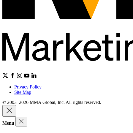
Privacy Policy
Site Map
© 2003–2026 MMA Global, Inc. All rights reserved.
Menu