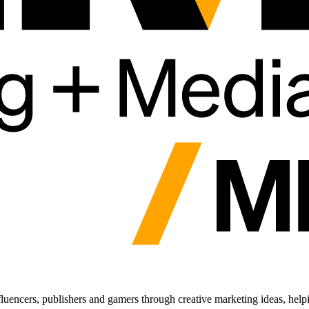
fluencers, publishers and gamers through creative marketing ideas, help