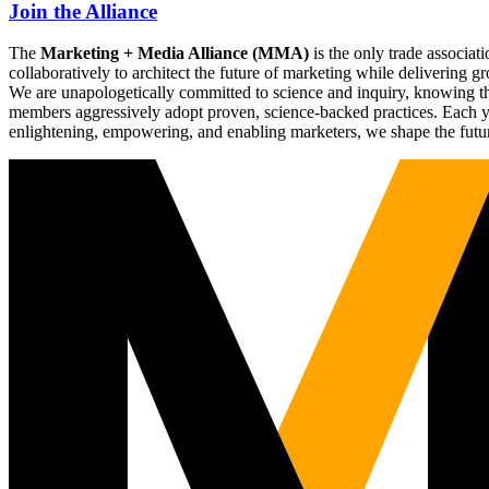
Join the Alliance
The
Marketing + Media Alliance (MMA)
is the only trade associ
collaboratively to architect the future of marketing while deliverin
We are unapologetically committed to science and inquiry, knowing tha
members aggressively adopt proven, science-backed practices. Each yea
enlightening, empowering, and enabling marketers, we shape the futu