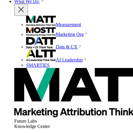
What We Do
Measurement
Marketing Org
Data & CX
AI Leadership
SMARTIES
Future Labs
Knowledge Center