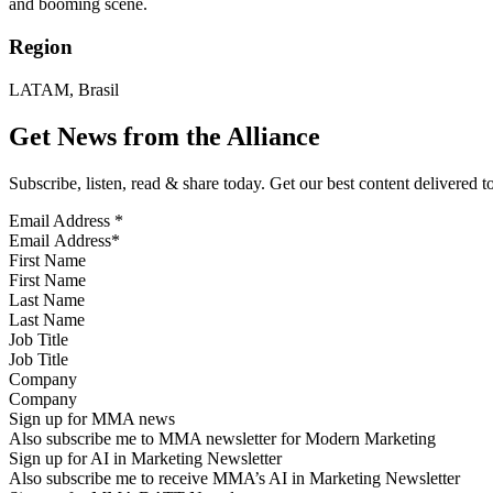
and booming scene.
Region
LATAM, Brasil
Get News from the Alliance
Subscribe, listen, read & share today. Get our best content delivered 
Email Address
*
First Name
Last Name
Job Title
Company
Sign up for MMA news
Also subscribe me to MMA newsletter for Modern Marketing
Sign up for AI in Marketing Newsletter
Also subscribe me to receive MMA’s AI in Marketing Newsletter