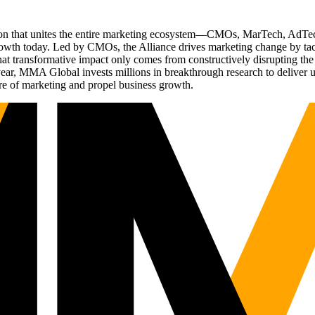
ation that unites the entire marketing ecosystem—CMOs, MarTech, Ad
g growth today. Led by CMOs, the Alliance drives marketing change by 
t transformative impact only comes from constructively disrupting the 
r, MMA Global invests millions in breakthrough research to deliver unas
re of marketing and propel business growth.