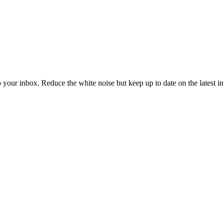
to your inbox. Reduce the white noise but keep up to date on the latest 