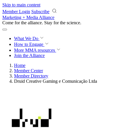
Skip to main content
Member Login
Subscribe
Marketing + Media Alliance
Come for the alliance. Stay for the
science.
What We Do
How to Engage
More
MMA resources
Join the Alliance
Home
Member Center
Member Directory
Druid Creative Gaming e Comunicação Ltda