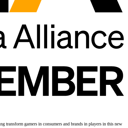
ing transform gamers in consumers and brands in players in this new