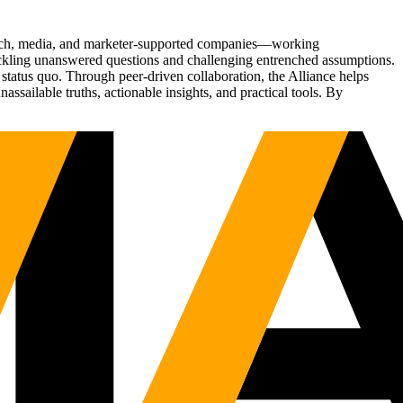
Tech, media, and marketer-supported companies—working
tackling unanswered questions and challenging entrenched assumptions.
status quo. Through peer-driven collaboration, the Alliance helps
sailable truths, actionable insights, and practical tools. By