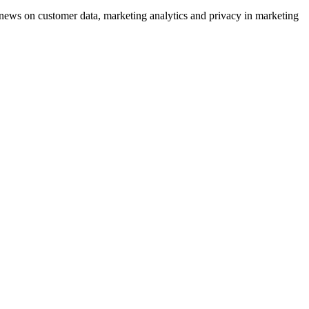
ews on customer data, marketing analytics and privacy in marketing