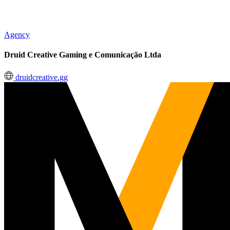
Agency
Druid Creative Gaming e Comunicação Ltda
druidcreative.gg