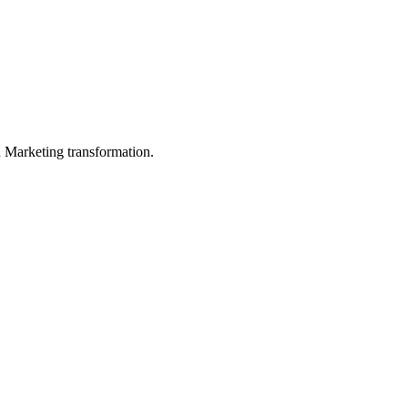
in Marketing transformation.