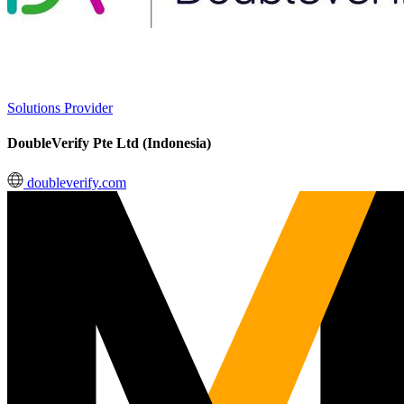
Solutions Provider
DoubleVerify Pte Ltd (Indonesia)
doubleverify.com