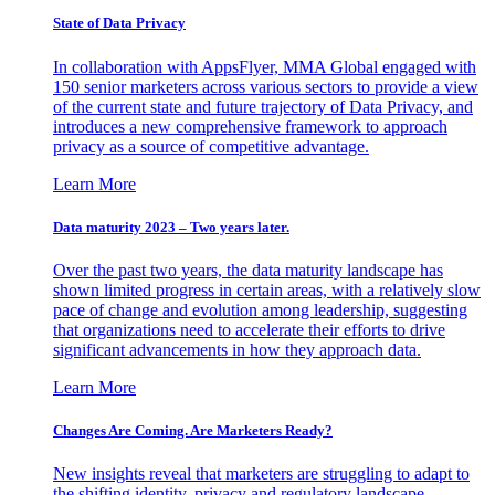
State of Data Privacy
In collaboration with AppsFlyer, MMA Global engaged with
150 senior marketers across various sectors to provide a view
of the current state and future trajectory of Data Privacy, and
introduces a new comprehensive framework to approach
privacy as a source of competitive advantage.
Learn More
Data maturity 2023 – Two years later.
Over the past two years, the data maturity landscape has
shown limited progress in certain areas, with a relatively slow
pace of change and evolution among leadership, suggesting
that organizations need to accelerate their efforts to drive
significant advancements in how they approach data.
Learn More
Changes Are Coming. Are Marketers Ready?
New insights reveal that marketers are struggling to adapt to
the shifting identity, privacy and regulatory landscape