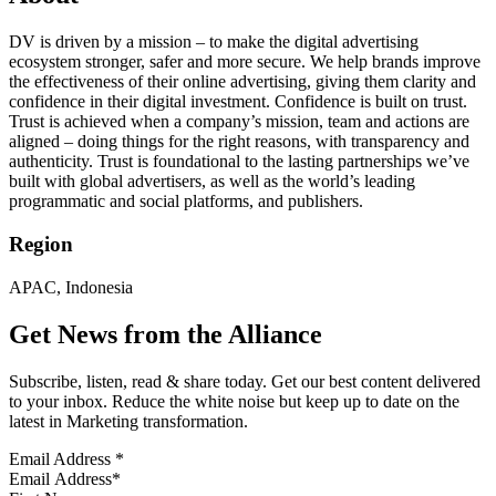
DV is driven by a mission – to make the digital advertising
ecosystem stronger, safer and more secure. We help brands improve
the effectiveness of their online advertising, giving them clarity and
confidence in their digital investment. Confidence is built on trust.
Trust is achieved when a company’s mission, team and actions are
aligned – doing things for the right reasons, with transparency and
authenticity. Trust is foundational to the lasting partnerships we’ve
built with global advertisers, as well as the world’s leading
programmatic and social platforms, and publishers.
Region
APAC, Indonesia
Get News from the Alliance
Subscribe, listen, read & share today. Get our best content delivered
to your inbox. Reduce the white noise but keep up to date on the
latest in Marketing transformation.
Email Address
*