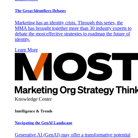
The Great Identifiers Debates
Marketing has an identity crisis. Through this series, the
MMA has brought together more than 30 industry experts to
debate the most effective strategies to roadmap the future of
identity.
Learn More
Knowledge Center
Intelligence & Trends
Navigating the GenAI Landscape
Generative AI (GenAI) may offer a transformative potential