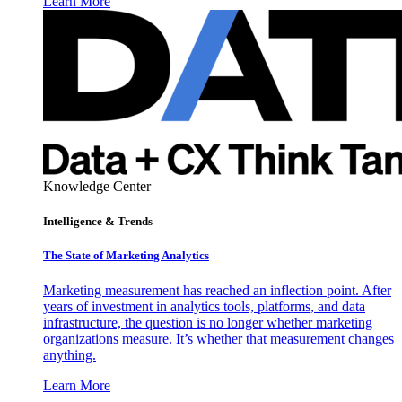
Learn More
Knowledge Center
Intelligence & Trends
The State of Marketing Analytics
Marketing measurement has reached an inflection point. After
years of investment in analytics tools, platforms, and data
infrastructure, the question is no longer whether marketing
organizations measure. It’s whether that measurement changes
anything.
Learn More