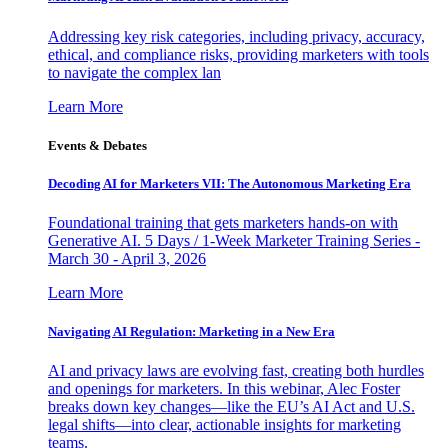
Addressing key risk categories, including privacy, accuracy,
ethical, and compliance risks, providing marketers with tools
to navigate the complex lan
Learn More
Events & Debates
Decoding AI for Marketers VII: The Autonomous Marketing Era
Foundational training that gets marketers hands-on with
Generative AI. 5 Days / 1-Week Marketer Training Series -
March 30 - April 3, 2026
Learn More
Navigating AI Regulation: Marketing in a New Era
AI and privacy laws are evolving fast, creating both hurdles
and openings for marketers. In this webinar, Alec Foster
breaks down key changes—like the EU’s AI Act and U.S.
legal shifts—into clear, actionable insights for marketing
teams.