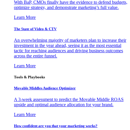
With BaP, CMOs finally have the evidence to defend budgets,
optimize strategy, and demonstrate marketing’s full value.
Learn More
The State of Video & CTV
An overwhelming majority of marketers plan to increase their
investment in the year ahead, seeing it as the most essential
tactic for reaching audiences and driving business outcomes
across the entire funnel.
Learn More
Tools & Playbooks
Movable Middles Audience Optimizer
A 3-week assessment to predict the Movable Middle ROAS
upside and optimal audience allocation for your brand.
Learn More
How confident are you that your marketing works?