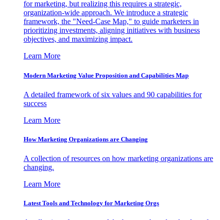
for marketing, but realizing this requires a strategic,
organization-wide approach. We introduce a strategic
framework, the "Need-Case Map," to guide marketers in
prioritizing investments, aligning initiatives with business
objectives, and maximizing impact.
Learn More
Modern Marketing Value Proposition and Capabilities Map
A detailed framework of six values and 90 capabilities for
success
Learn More
How Marketing Organizations are Changing
A collection of resources on how marketing organizations are
changing.
Learn More
Latest Tools and Technology for Marketing Orgs