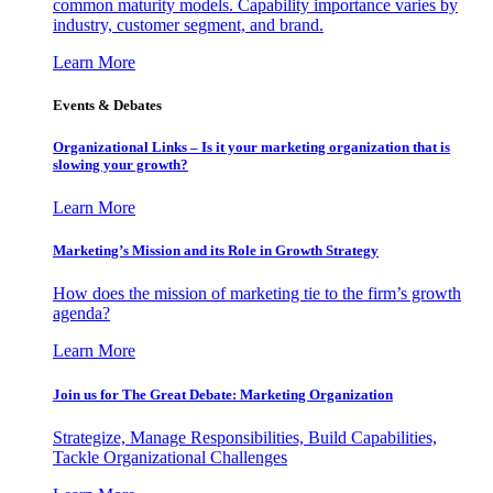
common maturity models. Capability importance varies by
industry, customer segment, and brand.
Learn More
Events & Debates
Organizational Links – Is it your marketing organization that is
slowing your growth?
Learn More
Marketing’s Mission and its Role in Growth Strategy
How does the mission of marketing tie to the firm’s growth
agenda?
Learn More
Join us for The Great Debate: Marketing Organization
Strategize, Manage Responsibilities, Build Capabilities,
Tackle Organizational Challenges