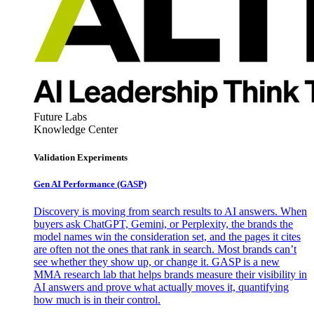
Future Labs
Knowledge Center
Validation Experiments
Gen AI
Performance (GASP)
Discovery is moving from search results to AI answers. When
buyers ask ChatGPT, Gemini, or Perplexity, the brands the
model names win the consideration set, and the pages it cites
are often not the ones that rank in search. Most brands can’t
see whether they show up, or change it. GASP is a new
MMA research lab that helps brands measure their visibility in
AI answers and prove what actually moves it, quantifying
how much is in their control.