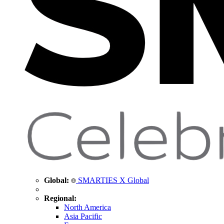
Global:
SMARTIES X Global
Regional:
North America
Asia Pacific