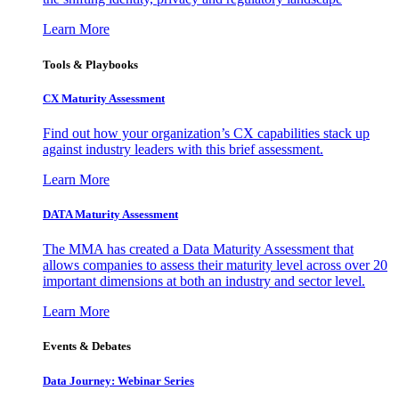
Learn More
Tools & Playbooks
CX Maturity Assessment
Find out how your organization’s CX capabilities stack up
against industry leaders with this brief assessment.
Learn More
DATA Maturity Assessment
The MMA has created a Data Maturity Assessment that
allows companies to assess their maturity level across over 20
important dimensions at both an industry and sector level.
Learn More
Events & Debates
Data Journey: Webinar Series