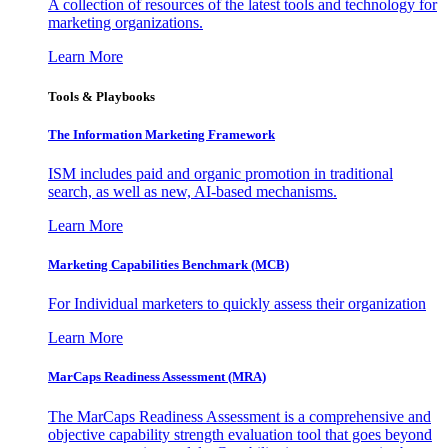
A collection of resources of the latest tools and technology for
marketing organizations.
Learn More
Tools & Playbooks
The Information
Marketing Framework
ISM includes paid and organic promotion in traditional
search, as well as new, AI-based mechanisms.
Learn More
Marketing Capabilities Benchmark (MCB)
For Individual marketers to quickly assess their organization
Learn More
MarCaps Readiness Assessment (MRA)
The MarCaps Readiness Assessment is a comprehensive and
objective capability strength evaluation tool that goes beyond