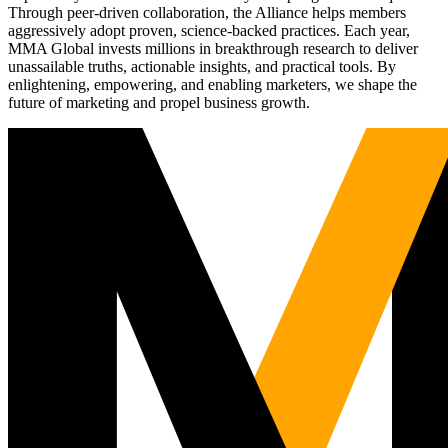
Through peer-driven collaboration, the Alliance helps members
aggressively adopt proven, science-backed practices. Each year,
MMA Global invests millions in breakthrough research to deliver
unassailable truths, actionable insights, and practical tools. By
enlightening, empowering, and enabling marketers, we shape the
future of marketing and propel business growth.