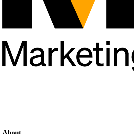
About