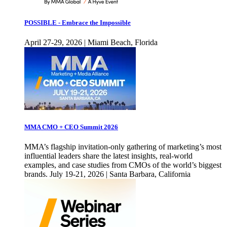
POSSIBLE - Embrace the Impossible
April 27-29, 2026 | Miami Beach, Florida
MMA CMO + CEO Summit 2026
MMA’s flagship invitation-only gathering of marketing’s most
influential leaders share the latest insights, real-world
examples, and case studies from CMOs of the world’s biggest
brands. July 19-21, 2026 | Santa Barbara, California