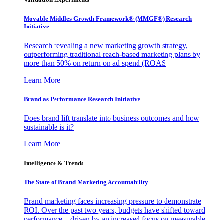
Movable Middles Growth Framework® (MMGF®) Research
Initiative
Research revealing a new marketing growth strategy,
outperforming traditional reach-based marketing plans by
more than 50% on return on ad spend (ROAS
Learn More
Brand as Performance Research Initiative
Does brand lift translate into business outcomes and how
sustainable is it?
Learn More
Intelligence & Trends
The State of Brand Marketing Accountability
Brand marketing faces increasing pressure to demonstrate
ROI. Over the past two years, budgets have shifted toward
performance—driven by an increased focus on measurable