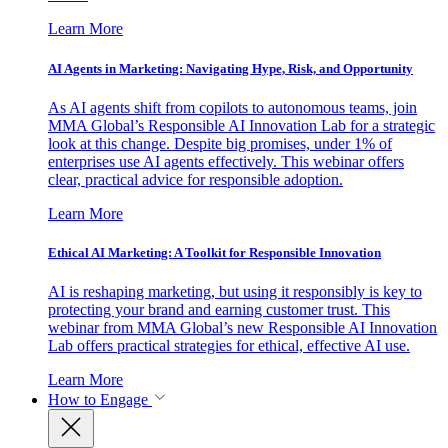
Learn More
AI Agents in Marketing: Navigating Hype, Risk, and Opportunity
As AI agents shift from copilots to autonomous teams, join
MMA Global’s Responsible AI Innovation Lab for a strategic
look at this change. Despite big promises, under 1% of
enterprises use AI agents effectively. This webinar offers
clear, practical advice for responsible adoption.
Learn More
Ethical AI Marketing: A Toolkit for Responsible Innovation
AI is reshaping marketing, but using it responsibly is key to
protecting your brand and earning customer trust. This
webinar from MMA Global’s new Responsible AI Innovation
Lab offers practical strategies for ethical, effective AI use.
Learn More
How to Engage