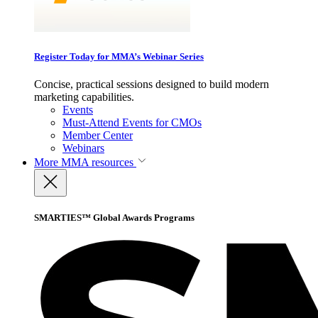
Register Today for MMA’s Webinar Series
Concise, practical sessions designed to build modern
marketing capabilities.
Events
Must-Attend Events for CMOs
Member Center
Webinars
More
MMA resources
SMARTIES™ Global Awards Programs