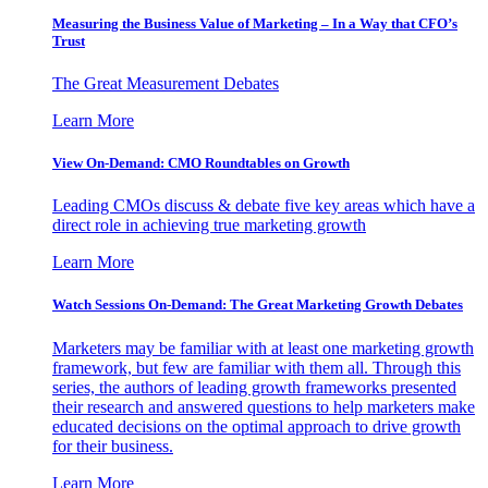
Measuring the Business Value of Marketing – In a Way that CFO’s
Trust
The Great Measurement Debates
Learn More
View On-Demand: CMO Roundtables on Growth
Leading CMOs discuss & debate five key areas which have a
direct role in achieving true marketing growth
Learn More
Watch Sessions On-Demand: The Great Marketing Growth Debates
Marketers may be familiar with at least one marketing growth
framework, but few are familiar with them all. Through this
series, the authors of leading growth frameworks presented
their research and answered questions to help marketers make
educated decisions on the optimal approach to drive growth
for their business.
Learn More