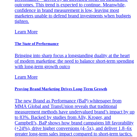
outcomes. This trend is expected to continue. Meanwhile,
confidence in brand measurement is low, leaving most
marketers unable to defend brand investments when budgets
tighten.
Learn More
The State of Performance
Bringing into sharp focus a longstanding duality at the heart
of modern marketing: the need to balance short-term spending
with long-term growth outco
Learn More
Proving Brand Marketing Drives Long-Term Growth
The new Brand as Performance (BaP) whitepaper from
MMA Global and TransUnion reveals that traditional
measurement methods have undervalued brand’s impact by up
to 83%. Backed by studies from Ally, Kroger, and
Campbell’s, BaP shows how brand campaigns lift favorability
(+24%), drive higher conversions (4–5x), and deliver 1.8–6x
greater long-term sales impact compared to short-term tactics.