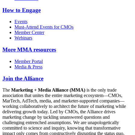
How to Engage
Events
Must-Attend Events for CMOs
Member Center
Webinars
More
MMA resources
Member Portal
Media & Press
Join the Alliance
The
Marketing + Media Alliance (MMA)
is the only trade
association that unites the entire marketing ecosystem—CMOs,
MarTech, AdTech, media, and marketer-supported companies—
working collaboratively to architect the future of marketing while
delivering growth today. Led by CMOs, the Alliance drives
marketing change by tackling unanswered questions and
challenging entrenched assumptions. We are unapologetically
committed to science and inquiry, knowing that transformative
impact only comes from constructively disrupting the status quo.