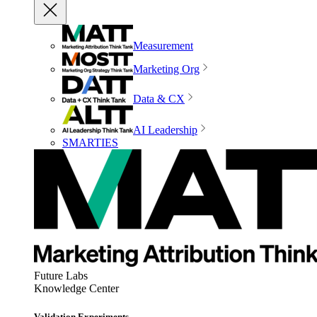
Measurement
Marketing Org
Data & CX
AI Leadership
SMARTIES
Future Labs
Knowledge Center
Validation Experiments