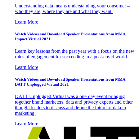
Understanding data means understanding your consumer –
who they are, where they are and what they want.
Learn More
Watch Videos and Download Speaker Presentations from MMA
Impact Virtual 2021
Learn key lessons from the past year with a focus on the new
rules of engagement for succeeding in a post-covid world.
Learn More
Watch Videos and Download Speaker Presentations from MMA
DATT Unplugged Virtual 2021
DATT Unplugged Virtual was a one-day event bringing
together brand marketers, data and privacy experts and other
thought leaders to discuss and define the future of data in
marketing.
Learn More