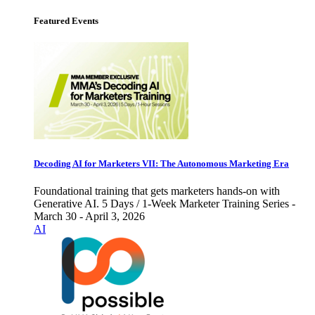
Featured Events
Decoding AI for Marketers VII: The Autonomous Marketing Era
Foundational training that gets marketers hands-on with
Generative AI. 5 Days / 1-Week Marketer Training Series -
March 30 - April 3, 2026
AI