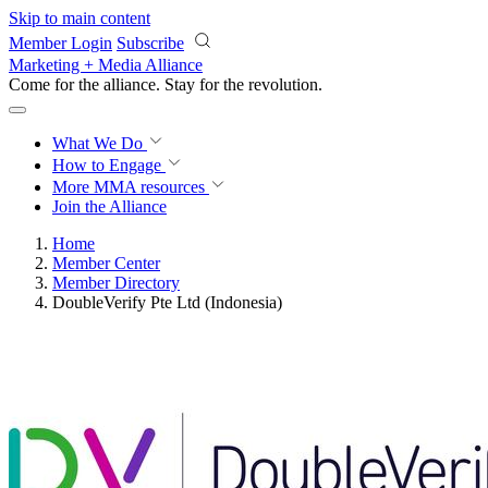
Skip to main content
Member Login
Subscribe
Marketing + Media Alliance
Come for the alliance. Stay for the
revolution.
What We Do
How to Engage
More
MMA resources
Join the Alliance
Home
Member Center
Member Directory
DoubleVerify Pte Ltd (Indonesia)