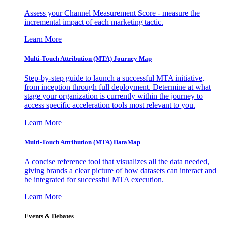
Assess your Channel Measurement Score - measure the
incremental impact of each marketing tactic.
Learn More
Multi-Touch Attribution (MTA) Journey Map
Step-by-step guide to launch a successful MTA initiative,
from inception through full deployment. Determine at what
stage your organization is currently within the journey to
access specific acceleration tools most relevant to you.
Learn More
Multi-Touch Attribution (MTA) DataMap
A concise reference tool that visualizes all the data needed,
giving brands a clear picture of how datasets can interact and
be integrated for successful MTA execution.
Learn More
Events & Debates