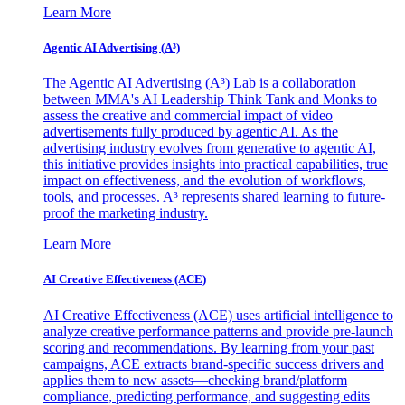
Learn More
Agentic AI Advertising (A³)
The Agentic AI Advertising (A³) Lab is a collaboration
between MMA's AI Leadership Think Tank and Monks to
assess the creative and commercial impact of video
advertisements fully produced by agentic AI. As the
advertising industry evolves from generative to agentic AI,
this initiative provides insights into practical capabilities, true
impact on effectiveness, and the evolution of workflows,
tools, and processes. A³ represents shared learning to future-
proof the marketing industry.
Learn More
AI Creative Effectiveness (ACE)
AI Creative Effectiveness (ACE) uses artificial intelligence to
analyze creative performance patterns and provide pre-launch
scoring and recommendations. By learning from your past
campaigns, ACE extracts brand-specific success drivers and
applies them to new assets—checking brand/platform
compliance, predicting performance, and suggesting edits