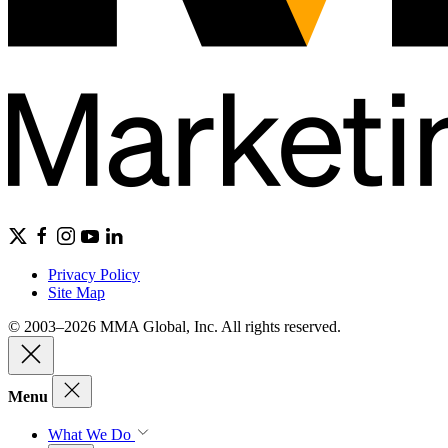
Privacy Policy
Site Map
© 2003–2026 MMA Global, Inc. All rights reserved.
Menu
What We Do