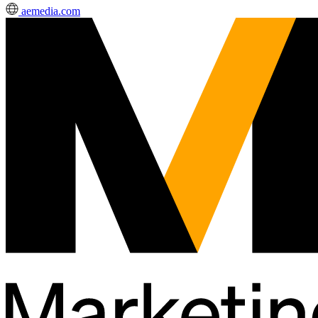
aemedia.com