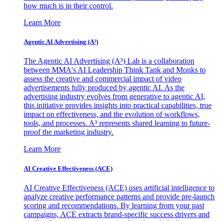
how much is in their control.
Learn More
Agentic AI Advertising (A³)
The Agentic AI Advertising (A³) Lab is a collaboration
between MMA's AI Leadership Think Tank and Monks to
assess the creative and commercial impact of video
advertisements fully produced by agentic AI. As the
advertising industry evolves from generative to agentic AI,
this initiative provides insights into practical capabilities, true
impact on effectiveness, and the evolution of workflows,
tools, and processes. A³ represents shared learning to future-
proof the marketing industry.
Learn More
AI Creative Effectiveness (ACE)
AI Creative Effectiveness (ACE) uses artificial intelligence to
analyze creative performance patterns and provide pre-launch
scoring and recommendations. By learning from your past
campaigns, ACE extracts brand-specific success drivers and