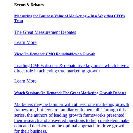
Events & Debates
Measuring the Business Value of Marketing – In a Way that CFO’s
Trust
The Great Measurement Debates
Learn More
View On-Demand: CMO Roundtables on Growth
Leading CMOs discuss & debate five key areas which have a
direct role in achieving true marketing growth
Learn More
Watch Sessions On-Demand: The Great Marketing Growth Debates
Marketers may be familiar with at least one marketing growth
framework, but few are familiar with them all. Through this
series, the authors of leading growth frameworks presented
their research and answered questions to help marketers make
educated decisions on the optimal approach to drive growth
for their business.