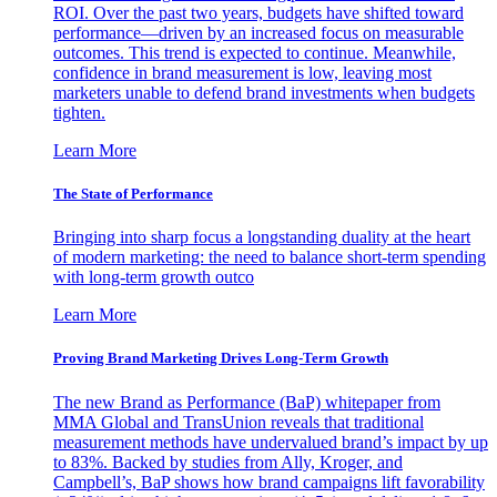
ROI. Over the past two years, budgets have shifted toward
performance—driven by an increased focus on measurable
outcomes. This trend is expected to continue. Meanwhile,
confidence in brand measurement is low, leaving most
marketers unable to defend brand investments when budgets
tighten.
Learn More
The State of Performance
Bringing into sharp focus a longstanding duality at the heart
of modern marketing: the need to balance short-term spending
with long-term growth outco
Learn More
Proving Brand Marketing Drives Long-Term Growth
The new Brand as Performance (BaP) whitepaper from
MMA Global and TransUnion reveals that traditional
measurement methods have undervalued brand’s impact by up
to 83%. Backed by studies from Ally, Kroger, and
Campbell’s, BaP shows how brand campaigns lift favorability