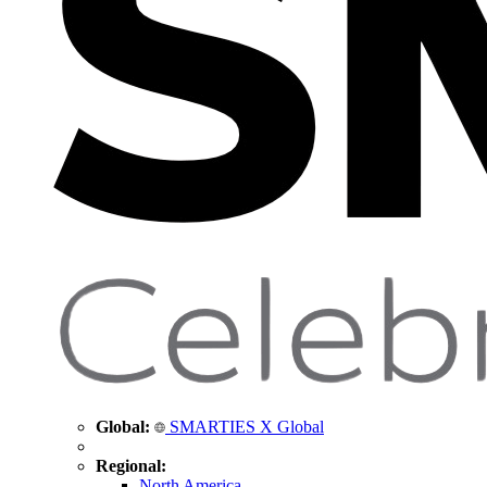
Global:
SMARTIES X Global
Regional:
North America