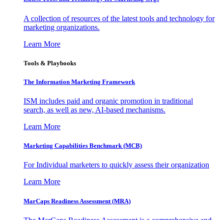
A collection of resources of the latest tools and technology for
marketing organizations.
Learn More
Tools & Playbooks
The Information
Marketing Framework
ISM includes paid and organic promotion in traditional
search, as well as new, AI-based mechanisms.
Learn More
Marketing Capabilities Benchmark (MCB)
For Individual marketers to quickly assess their organization
Learn More
MarCaps Readiness Assessment (MRA)