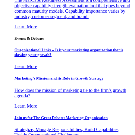
The MarCaps Readiness Assessment is a comprehensive and
objective capability strength evaluation tool that goes beyond
common maturity models. Capability importance varies by
industry, customer segment, and brand.
Learn More
Events & Debates
Organizational Links – Is it your marketing organization that is
slowing your growth?
Learn More
Marketing’s Mission and its Role in Growth Strategy
How does the mission of marketing tie to the firm’s growth
agenda?
Learn More
Join us for The Great Debate: Marketing Organization
Strategize, Manage Responsibilities, Build Capabilities,
Tackle Organizational Challenges