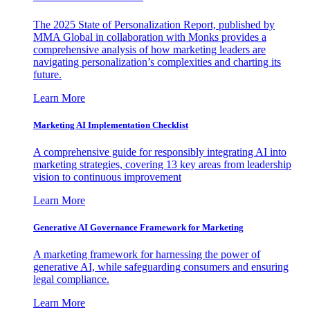
The 2025 State of Personalization Report, published by
MMA Global in collaboration with Monks provides a
comprehensive analysis of how marketing leaders are
navigating personalization’s complexities and charting its
future.
Learn More
Marketing AI Implementation Checklist
A comprehensive guide for responsibly integrating AI into
marketing strategies, covering 13 key areas from leadership
vision to continuous improvement
Learn More
Generative AI Governance Framework for Marketing
A marketing framework for harnessing the power of
generative AI, while safeguarding consumers and ensuring
legal compliance.
Learn More