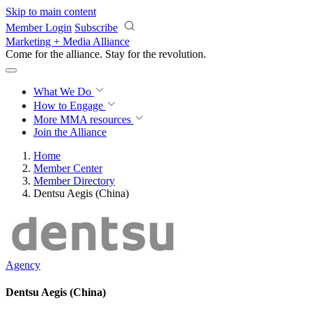
Skip to main content
Member Login
Subscribe
Marketing + Media Alliance
Come for the alliance. Stay for the
revolution.
What We Do
How to Engage
More
MMA resources
Join the Alliance
Home
Member Center
Member Directory
Dentsu Aegis (China)
Agency
Dentsu Aegis (China)