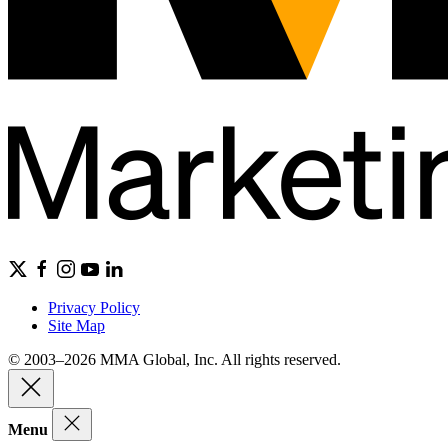
Privacy Policy
Site Map
© 2003–2026 MMA Global, Inc. All rights reserved.
Menu