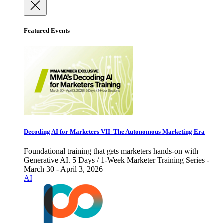
Featured Events
Decoding AI for Marketers VII: The Autonomous Marketing Era
Foundational training that gets marketers hands-on with
Generative AI. 5 Days / 1-Week Marketer Training Series -
March 30 - April 3, 2026
AI