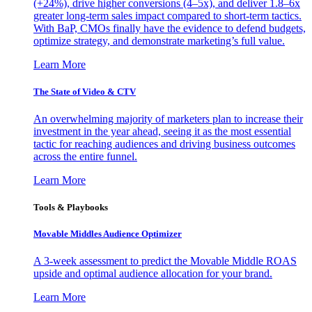
(+24%), drive higher conversions (4–5x), and deliver 1.8–6x
greater long-term sales impact compared to short-term tactics.
With BaP, CMOs finally have the evidence to defend budgets,
optimize strategy, and demonstrate marketing’s full value.
Learn More
The State of Video & CTV
An overwhelming majority of marketers plan to increase their
investment in the year ahead, seeing it as the most essential
tactic for reaching audiences and driving business outcomes
across the entire funnel.
Learn More
Tools & Playbooks
Movable Middles Audience Optimizer
A 3-week assessment to predict the Movable Middle ROAS
upside and optimal audience allocation for your brand.
Learn More