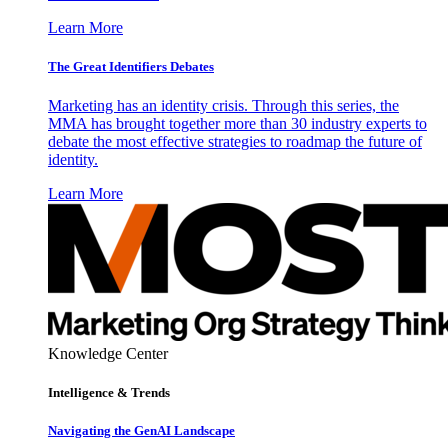
Learn More
The Great Identifiers Debates
Marketing has an identity crisis. Through this series, the
MMA has brought together more than 30 industry experts to
debate the most effective strategies to roadmap the future of
identity.
Learn More
Knowledge Center
Intelligence & Trends
Navigating the GenAI Landscape