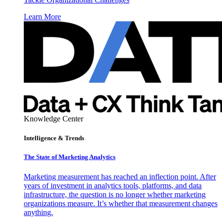
Learn More
Knowledge Center
Intelligence & Trends
The State of Marketing Analytics
Marketing measurement has reached an inflection point. After
years of investment in analytics tools, platforms, and data
infrastructure, the question is no longer whether marketing
organizations measure. It’s whether that measurement changes
anything.