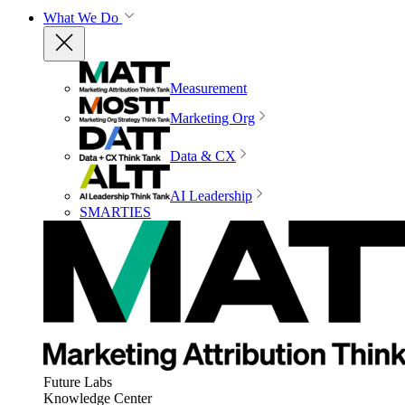
What We Do
Measurement
Marketing Org
Data & CX
AI Leadership
SMARTIES
Future Labs
Knowledge Center