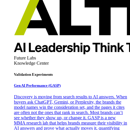
Future Labs
Knowledge Center
Validation Experiments
Gen AI
Performance (GASP)
Discovery is moving from search results to AI answers. When
buyers ask ChatGPT, Gemini, or Perplexity, the brands the
model names win the consideration set, and the pages it cites
are often not the ones that rank in search. Most brands can’t
see whether they show up, or change it. GASP is a new
MMA research lab that helps brands measure their visibility in
AI answers and prove what actually moves it, quantifying