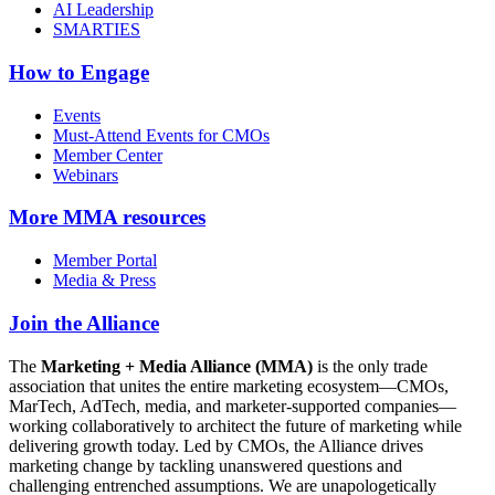
AI Leadership
SMARTIES
How to Engage
Events
Must-Attend Events for CMOs
Member Center
Webinars
More
MMA resources
Member Portal
Media & Press
Join the Alliance
The
Marketing + Media Alliance (MMA)
is the only trade
association that unites the entire marketing ecosystem—CMOs,
MarTech, AdTech, media, and marketer-supported companies—
working collaboratively to architect the future of marketing while
delivering growth today. Led by CMOs, the Alliance drives
marketing change by tackling unanswered questions and
challenging entrenched assumptions. We are unapologetically