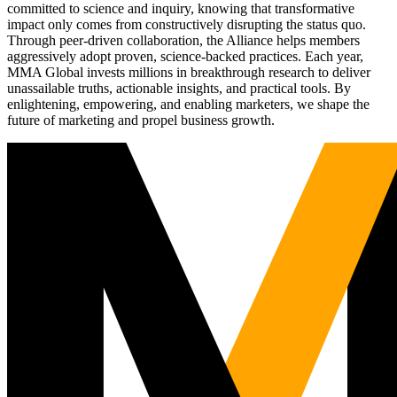
committed to science and inquiry, knowing that transformative
impact only comes from constructively disrupting the status quo.
Through peer-driven collaboration, the Alliance helps members
aggressively adopt proven, science-backed practices. Each year,
MMA Global invests millions in breakthrough research to deliver
unassailable truths, actionable insights, and practical tools. By
enlightening, empowering, and enabling marketers, we shape the
future of marketing and propel business growth.