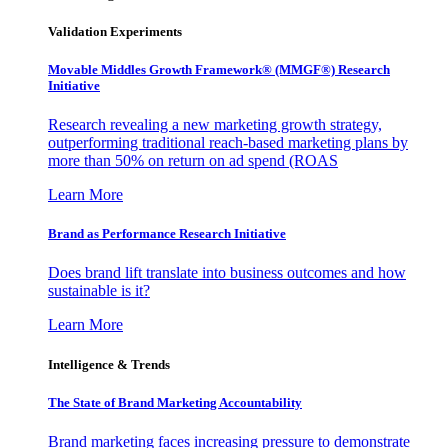
Validation Experiments
Movable Middles Growth Framework® (MMGF®) Research
Initiative
Research revealing a new marketing growth strategy,
outperforming traditional reach-based marketing plans by
more than 50% on return on ad spend (ROAS
Learn More
Brand as Performance Research Initiative
Does brand lift translate into business outcomes and how
sustainable is it?
Learn More
Intelligence & Trends
The State of Brand Marketing Accountability
Brand marketing faces increasing pressure to demonstrate