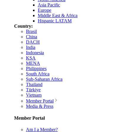
Asia Pacific
Europe
Middle East & Africa
Hispanic LATAM
Country:
Brasil
China
DACH
India
Indonesia
KSA
MENA
Philippines
South Africa
Sub-Saharan Africa
Thailand
Türkiye
Vietnam
Member Portal
Media & Press
Member Portal
Am I a Member?