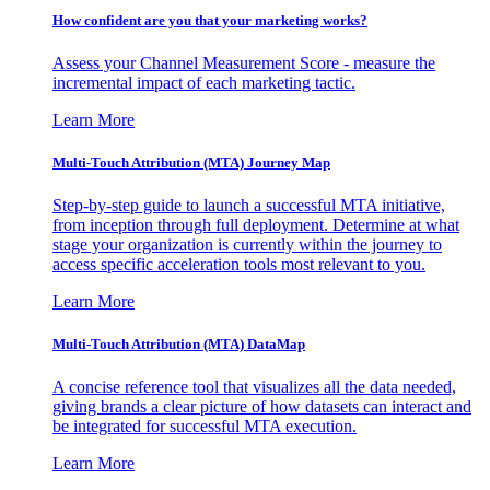
How confident are you that your marketing works?
Assess your Channel Measurement Score - measure the
incremental impact of each marketing tactic.
Learn More
Multi-Touch Attribution (MTA) Journey Map
Step-by-step guide to launch a successful MTA initiative,
from inception through full deployment. Determine at what
stage your organization is currently within the journey to
access specific acceleration tools most relevant to you.
Learn More
Multi-Touch Attribution (MTA) DataMap
A concise reference tool that visualizes all the data needed,
giving brands a clear picture of how datasets can interact and
be integrated for successful MTA execution.
Learn More