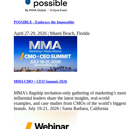
POSSIBLE - Embrace the Impossible
April 27-29, 2026 | Miami Beach, Florida
MMA CMO + CEO Summit 2026
MMA’s flagship invitation-only gathering of marketing’s most
influential leaders share the latest insights, real-world
examples, and case studies from CMOs of the world’s biggest
brands. July 19-21, 2026 | Santa Barbara, California