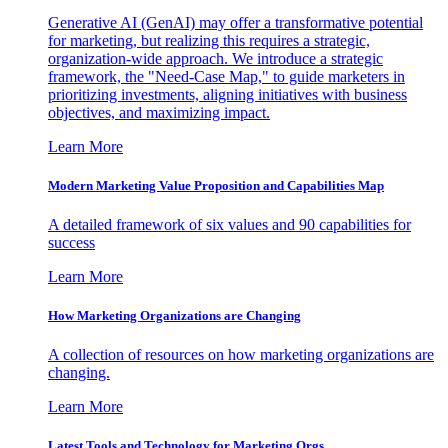
Generative AI (GenAI) may offer a transformative potential
for marketing, but realizing this requires a strategic,
organization-wide approach. We introduce a strategic
framework, the "Need-Case Map," to guide marketers in
prioritizing investments, aligning initiatives with business
objectives, and maximizing impact.
Learn More
Modern Marketing Value Proposition and Capabilities Map
A detailed framework of six values and 90 capabilities for
success
Learn More
How Marketing Organizations are Changing
A collection of resources on how marketing organizations are
changing.
Learn More
Latest Tools and Technology for Marketing Orgs