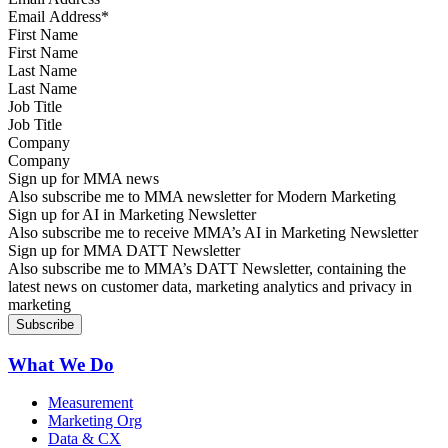
First Name
Last Name
Job Title
Company
Sign up for MMA news
Also subscribe me to MMA newsletter for Modern Marketing
Sign up for AI in Marketing Newsletter
Also subscribe me to receive MMA’s AI in Marketing Newsletter
Sign up for MMA DATT Newsletter
Also subscribe me to MMA’s DATT Newsletter, containing the
latest news on customer data, marketing analytics and privacy in
marketing
What We Do
Measurement
Marketing Org
Data & CX