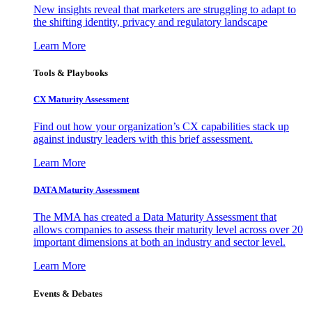
New insights reveal that marketers are struggling to adapt to
the shifting identity, privacy and regulatory landscape
Learn More
Tools & Playbooks
CX Maturity Assessment
Find out how your organization’s CX capabilities stack up
against industry leaders with this brief assessment.
Learn More
DATA Maturity Assessment
The MMA has created a Data Maturity Assessment that
allows companies to assess their maturity level across over 20
important dimensions at both an industry and sector level.
Learn More
Events & Debates