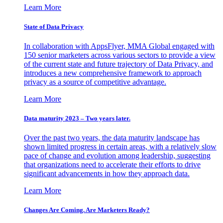
Learn More
State of Data Privacy
In collaboration with AppsFlyer, MMA Global engaged with
150 senior marketers across various sectors to provide a view
of the current state and future trajectory of Data Privacy, and
introduces a new comprehensive framework to approach
privacy as a source of competitive advantage.
Learn More
Data maturity 2023 – Two years later.
Over the past two years, the data maturity landscape has
shown limited progress in certain areas, with a relatively slow
pace of change and evolution among leadership, suggesting
that organizations need to accelerate their efforts to drive
significant advancements in how they approach data.
Learn More
Changes Are Coming. Are Marketers Ready?