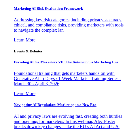
Marketing AI Risk Evaluation Framework
Addressing key risk categories, including privacy, accuracy,
ethical, and compliance risks, providing marketers with tools
to navigate the complex lan
Learn More
Events & Debates
Decoding AI for Marketers VII: The Autonomous Marketing Era
Foundational training that gets marketers hands-on with
Generative AI. 5 Days / 1-Week Marketer Training Series -
March 30 - April 3, 2026
Learn More
Navigating AI Regulation: Marketing in a New Era
AI and privacy laws are evolving fast, creating both hurdles
and openings for marketers. In this webinar, Alec Foster
breaks down key changes—like the EU’s AI Act and U.S.