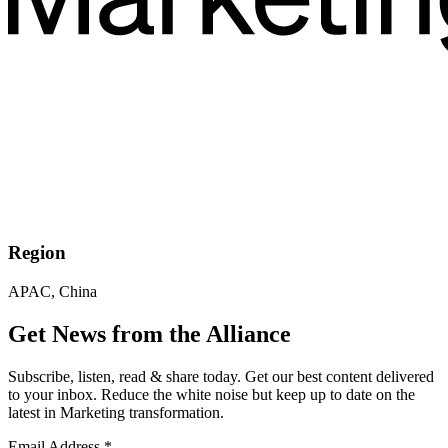
Region
APAC, China
Get News from the Alliance
Subscribe, listen, read & share today. Get our best content delivered
to your inbox. Reduce the white noise but keep up to date on the
latest in Marketing transformation.
Email Address
*