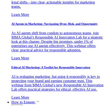
legal shifts—into clear, actionable insights for marketing
teams.
Learn More
AI Agents in Marketing: Navigating Hype, Risk, and Opportunity
As AI agents shift from copilots to autonomous teams, join
MMA Global’s Responsible AI Innovation Lab for a strategic
look at this change. Despite big promises, under 1% of
enterprises use AI agents effectively. This webinar offers
clear, practical advice for responsible adoption.
Learn More
Ethical AI Marketing: A Toolkit for Responsible Innovation
AI is reshaping marketing, but using it responsibly is key to
protecting your brand and earning customer trust. This
webinar from MMA Global’s new Responsible AI Innovation
Lab offers practical strategies for ethical, effective AI use.
Learn More
How to Engage