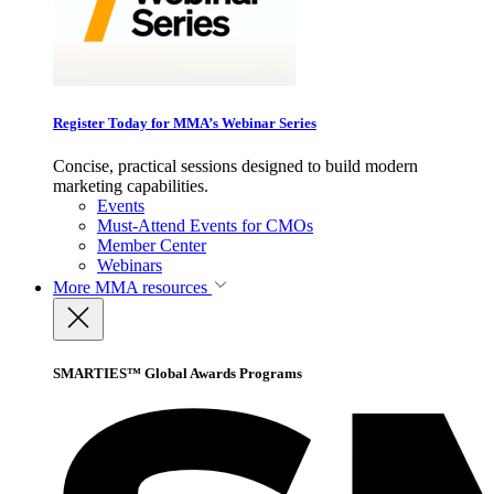
Register Today for MMA’s Webinar Series
Concise, practical sessions designed to build modern
marketing capabilities.
Events
Must-Attend Events for CMOs
Member Center
Webinars
More
MMA resources
SMARTIES™ Global Awards Programs