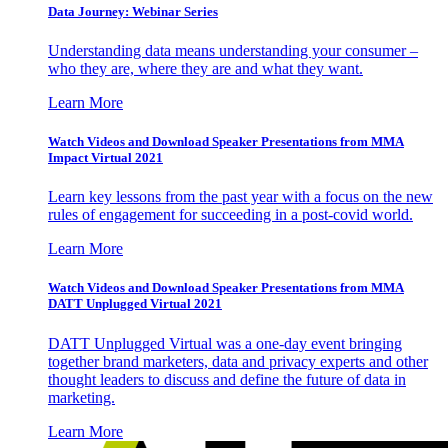
Data Journey: Webinar Series
Understanding data means understanding your consumer –
who they are, where they are and what they want.
Learn More
Watch Videos and Download Speaker Presentations from MMA
Impact Virtual 2021
Learn key lessons from the past year with a focus on the new
rules of engagement for succeeding in a post-covid world.
Learn More
Watch Videos and Download Speaker Presentations from MMA
DATT Unplugged Virtual 2021
DATT Unplugged Virtual was a one-day event bringing
together brand marketers, data and privacy experts and other
thought leaders to discuss and define the future of data in
marketing.
Learn More