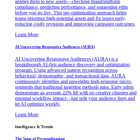
applies them to new assets—checking brand/platform
compliance, predicting performance, and suggesting edits
before you go live. This pre-optimization approach helps
teams prioritize high-potential assets and fix issues early,
reducing costly revisions and improving campaign outcomes.
Learn More
AI Uncovering Responsive Audiences (AURA)
AI Uncovering Responsive Audiences (AURA) is a
breakthrough AI-first audience discovery and optimization
program. Using advanced pattern recognition across
behavioral, demographic, and transactional data, AURA
continuously identifies and upweights high-response micro-
segments that traditional targeting methods miss. Early pilots
demonstrate an average 22% lift with no creative changes and
minimal workflow impact—just split your audience lines and
let AI optimize weekly.
Learn More
Intelligence & Trends
The State of Personalization