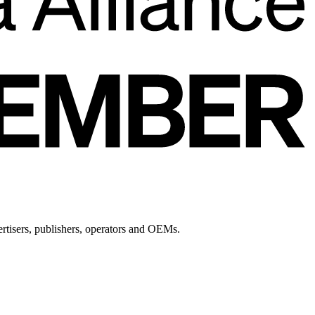
ertisers, publishers, operators and OEMs.