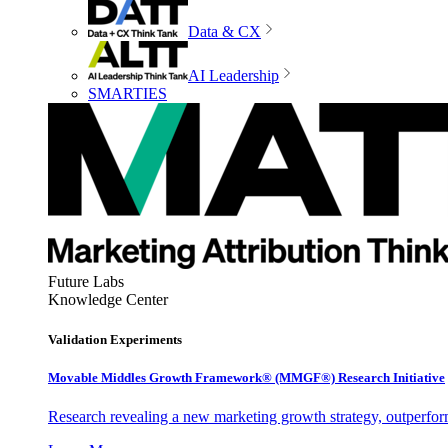
Data & CX
AI Leadership
SMARTIES
Future Labs
Knowledge Center
Validation Experiments
Movable Middles Growth Framework® (MMGF®) Research Initiative
Research revealing a new marketing growth strategy, outperfo