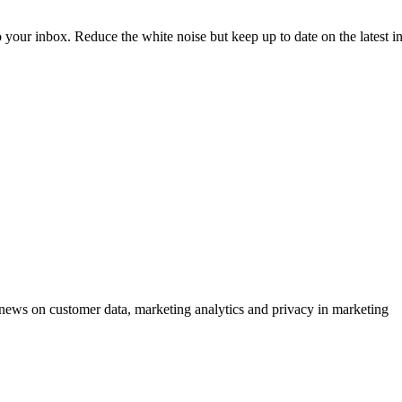
to your inbox. Reduce the white noise but keep up to date on the latest 
ews on customer data, marketing analytics and privacy in marketing