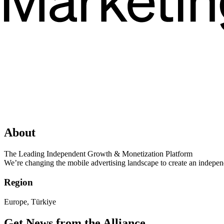
About
The Leading Independent Growth & Monetization Platform
We’re changing the mobile advertising landscape to create an independe
Region
Europe, Türkiye
Get News from the Alliance