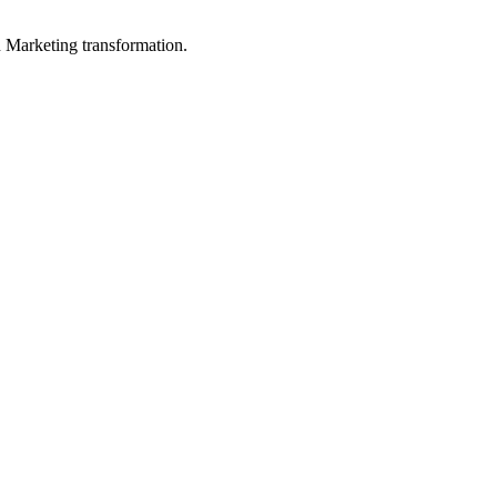
in Marketing transformation.