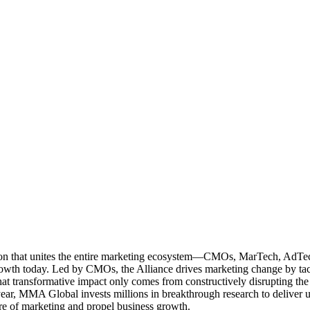
ation that unites the entire marketing ecosystem—CMOs, MarTech, Ad
g growth today. Led by CMOs, the Alliance drives marketing change by 
t transformative impact only comes from constructively disrupting the 
r, MMA Global invests millions in breakthrough research to deliver unas
re of marketing and propel business growth.