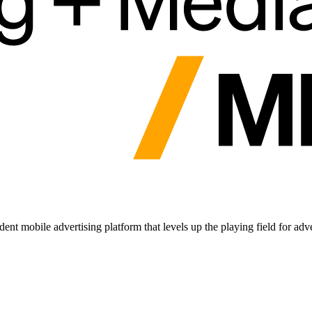
nt mobile advertising platform that levels up the playing field for adv