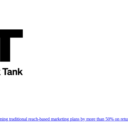
rming traditional reach-based marketing plans by more than 50% on re