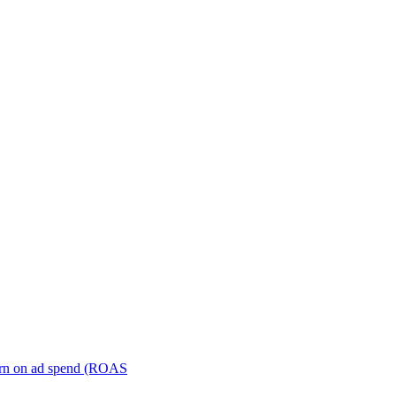
turn on ad spend (ROAS