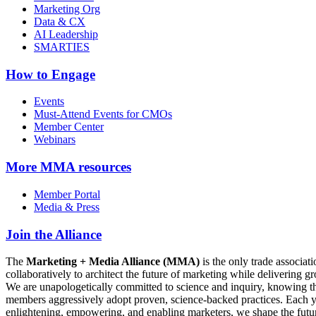
Marketing Org
Data & CX
AI Leadership
SMARTIES
How to Engage
Events
Must-Attend Events for CMOs
Member Center
Webinars
More
MMA resources
Member Portal
Media & Press
Join the Alliance
The
Marketing + Media Alliance (MMA)
is the only trade associ
collaboratively to architect the future of marketing while deliverin
We are unapologetically committed to science and inquiry, knowing tha
members aggressively adopt proven, science-backed practices. Each yea
enlightening, empowering, and enabling marketers, we shape the futu