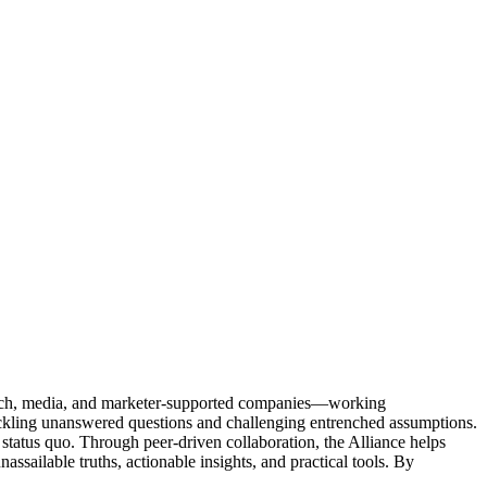
Tech, media, and marketer-supported companies—working
tackling unanswered questions and challenging entrenched assumptions.
status quo. Through peer-driven collaboration, the Alliance helps
sailable truths, actionable insights, and practical tools. By