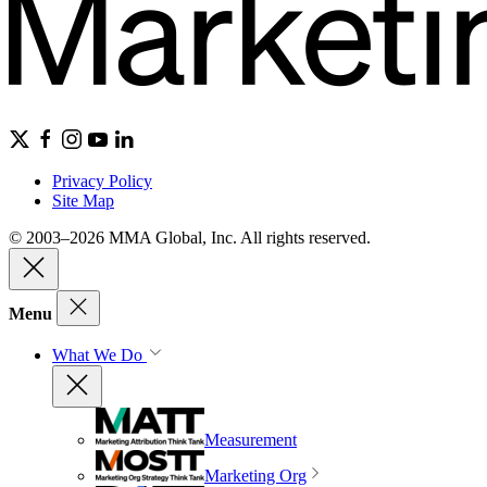
Privacy Policy
Site Map
© 2003–2026 MMA Global, Inc. All rights reserved.
Menu
What We Do
Measurement
Marketing Org