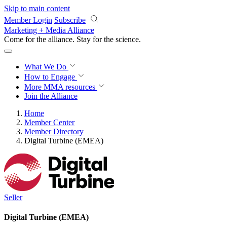
Skip to main content
Member Login
Subscribe
Marketing + Media Alliance
Come for the alliance. Stay for the
science.
What We Do
How to Engage
More
MMA resources
Join the Alliance
Home
Member Center
Member Directory
Digital Turbine (EMEA)
Seller
Digital Turbine (EMEA)