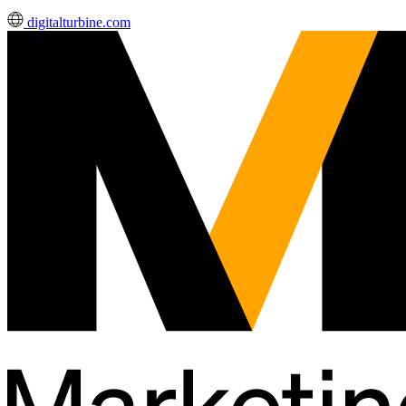
digitalturbine.com