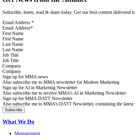
Subscribe, listen, read & share today. Get our best content delivered 
Email Address
*
First Name
Last Name
Job Title
Company
Sign up for MMA news
Also subscribe me to MMA newsletter for Modern Marketing
Sign up for AI in Marketing Newsletter
Also subscribe me to receive MMA’s AI in Marketing Newsletter
Sign up for MMA DATT Newsletter
Also subscribe me to MMA’s DATT Newsletter, containing the latest n
What We Do
Measurement