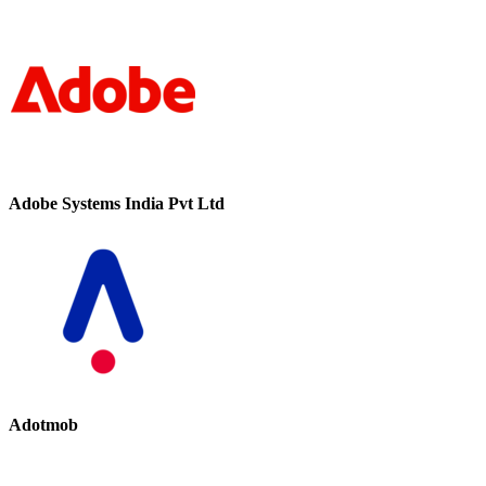
Adobe Systems India Pvt Ltd
Adotmob