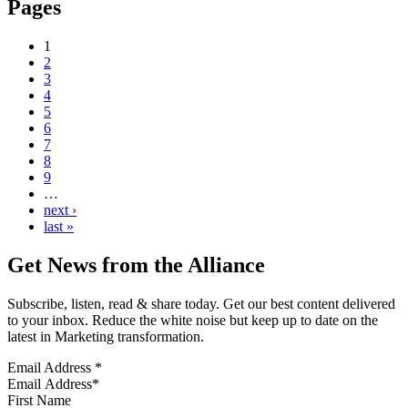
Pages
1
2
3
4
5
6
7
8
9
…
next ›
last »
Get News from the Alliance
Subscribe, listen, read & share today. Get our best content delivered
to your inbox. Reduce the white noise but keep up to date on the
latest in Marketing transformation.
Email Address
*
First Name