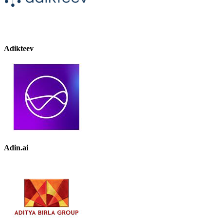
Adikteev
Adin.ai