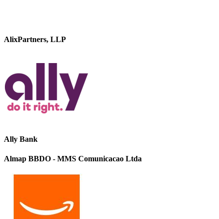
AlixPartners, LLP
Ally Bank
Almap BBDO - MMS Comunicacao Ltda