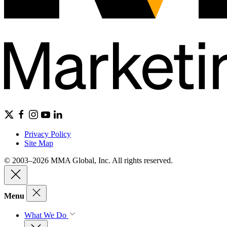
Privacy Policy
Site Map
© 2003–2026 MMA Global, Inc. All rights reserved.
Menu
What We Do