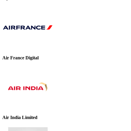
Air France Digital
Air India Limited