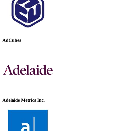
AdCubes
Adelaide Metrics Inc.