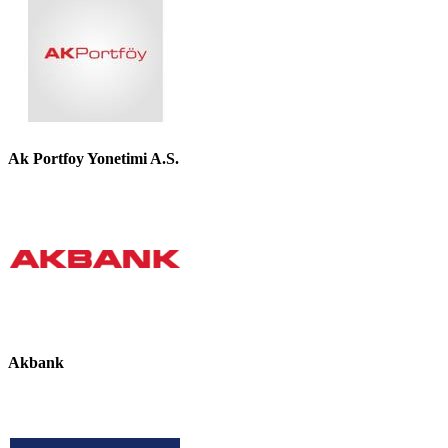
Ak Portfoy Yonetimi A.S.
Akbank