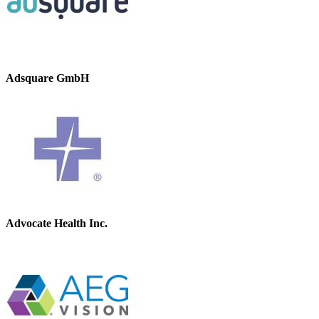
Adsquare GmbH
Advocate Health Inc.