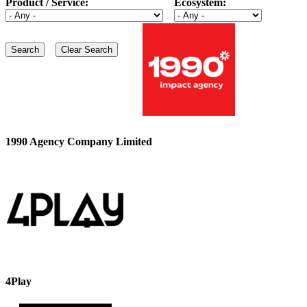
Product / Service:
Ecosystem:
1990 Agency Company Limited
4Play