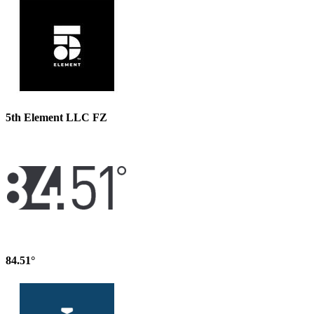
5th Element LLC FZ
84.51°