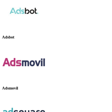
Adsbot
Adsmovil