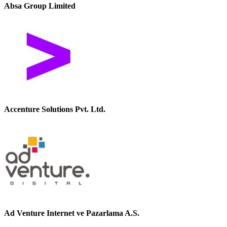
Absa Group Limited
Accenture Solutions Pvt. Ltd.
Ad Venture Internet ve Pazarlama A.S.