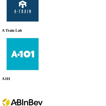
A Train Lab
A101