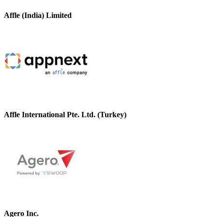
Affle (India) Limited
Affle International Pte. Ltd. (Turkey)
Agero Inc.