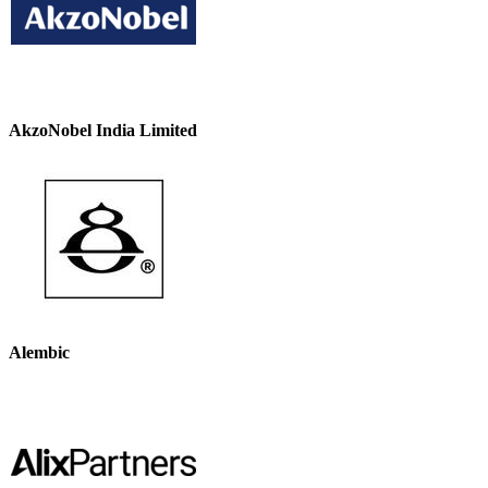
AkzoNobel India Limited
Alembic