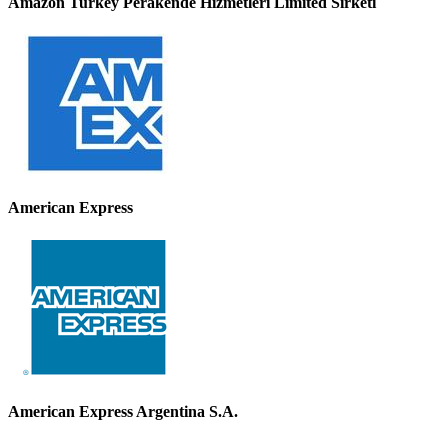
Amazon Turkey Perakende Hizmetleri Limited Sirketi
American Express
American Express Argentina S.A.