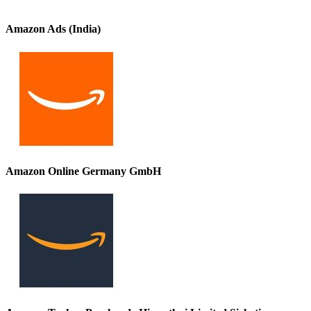
Amazon Ads (India)
Amazon Online Germany GmbH