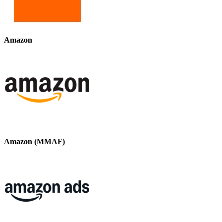
Amazon
Amazon (MMAF)