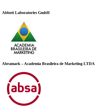
Abbott Laboratories GmbH
Abramark – Academia Brasileira de Marketing LTDA