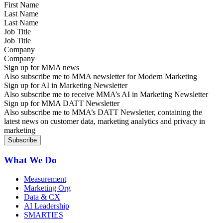
Last Name
Job Title
Company
Sign up for MMA news
Also subscribe me to MMA newsletter for Modern Marketing
Sign up for AI in Marketing Newsletter
Also subscribe me to receive MMA’s AI in Marketing Newsletter
Sign up for MMA DATT Newsletter
Also subscribe me to MMA’s DATT Newsletter, containing the
latest news on customer data, marketing analytics and privacy in
marketing
What We Do
Measurement
Marketing Org
Data & CX
AI Leadership
SMARTIES