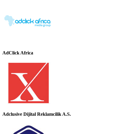
AdClick Africa
Adclusive Dijital Reklamcilik A.S.