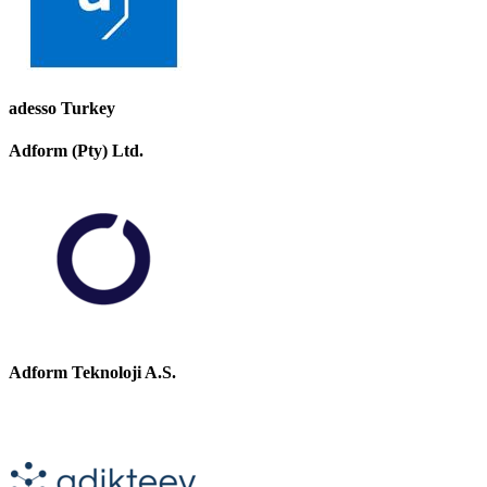
adesso Turkey
Adform (Pty) Ltd.
Adform Teknoloji A.S.