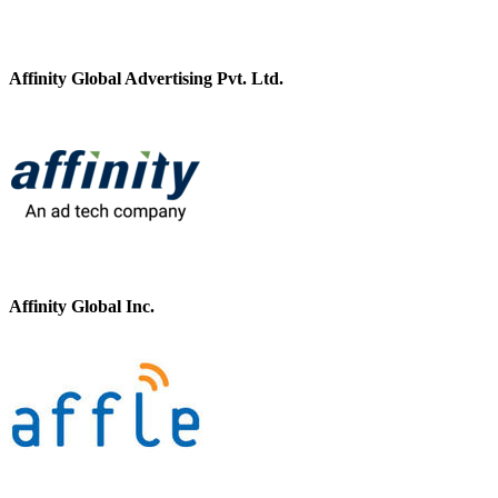
Affinity Global Advertising Pvt. Ltd.
Affinity Global Inc.