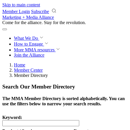
Skip to main content
Member Login
Subscribe
Marketing + Media Alliance
Come for the alliance. Stay for the
revolution.
What We Do
How to Engage
More
MMA resources
Join the Alliance
Home
Member Center
Member Directory
Search Our Member Directory
The MMA Member Directory is sorted alphabetically. You can
use the filters below to narrow your search results.
Keyword: