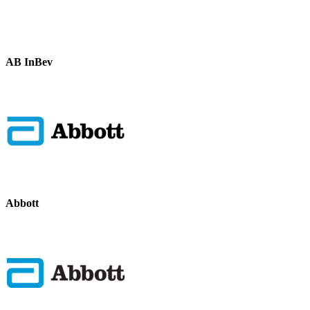
AB InBev
Abbott