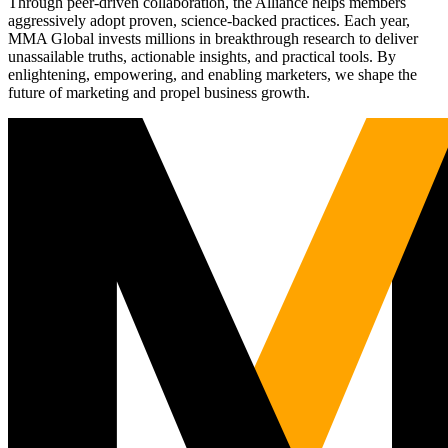
Through peer-driven collaboration, the Alliance helps members
aggressively adopt proven, science-backed practices. Each year,
MMA Global invests millions in breakthrough research to deliver
unassailable truths, actionable insights, and practical tools. By
enlightening, empowering, and enabling marketers, we shape the
future of marketing and propel business growth.