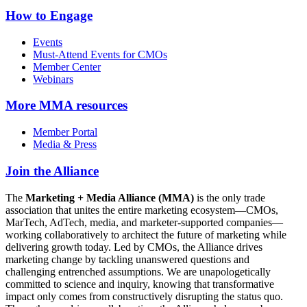
How to Engage
Events
Must-Attend Events for CMOs
Member Center
Webinars
More
MMA resources
Member Portal
Media & Press
Join the Alliance
The
Marketing + Media Alliance (MMA)
is the only trade
association that unites the entire marketing ecosystem—CMOs,
MarTech, AdTech, media, and marketer-supported companies—
working collaboratively to architect the future of marketing while
delivering growth today. Led by CMOs, the Alliance drives
marketing change by tackling unanswered questions and
challenging entrenched assumptions. We are unapologetically
committed to science and inquiry, knowing that transformative
impact only comes from constructively disrupting the status quo.