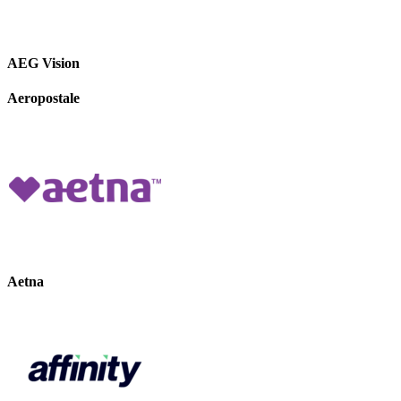
AEG Vision
Aeropostale
Aetna