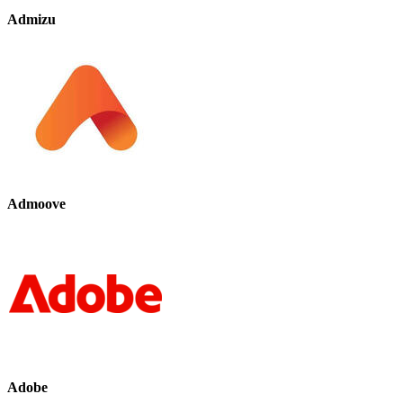
Admizu
Admoove
Adobe