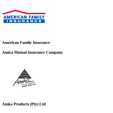
American Family Insurance
Amica Mutual Insurance Company
Amka Products (Pty) Ltd