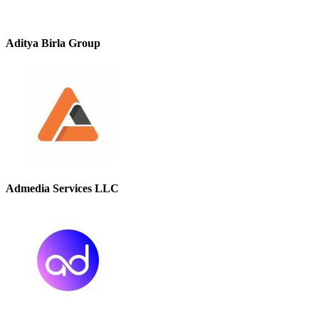
Aditya Birla Group
Admedia Services LLC