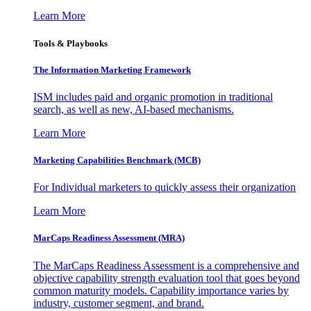
Learn More
Tools & Playbooks
The Information
Marketing Framework
ISM includes paid and organic promotion in traditional
search, as well as new, AI-based mechanisms.
Learn More
Marketing Capabilities Benchmark (MCB)
For Individual marketers to quickly assess their organization
Learn More
MarCaps Readiness Assessment (MRA)
The MarCaps Readiness Assessment is a comprehensive and
objective capability strength evaluation tool that goes beyond
common maturity models. Capability importance varies by
industry, customer segment, and brand.