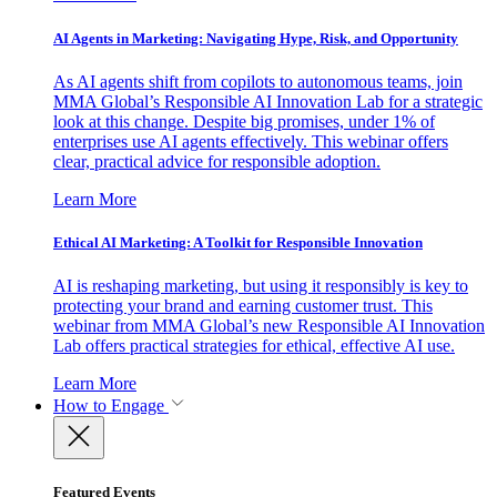
AI Agents in Marketing: Navigating Hype, Risk, and Opportunity
As AI agents shift from copilots to autonomous teams, join
MMA Global’s Responsible AI Innovation Lab for a strategic
look at this change. Despite big promises, under 1% of
enterprises use AI agents effectively. This webinar offers
clear, practical advice for responsible adoption.
Learn More
Ethical AI Marketing: A Toolkit for Responsible Innovation
AI is reshaping marketing, but using it responsibly is key to
protecting your brand and earning customer trust. This
webinar from MMA Global’s new Responsible AI Innovation
Lab offers practical strategies for ethical, effective AI use.
Learn More
How to Engage
Featured Events