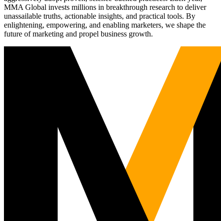
MMA Global invests millions in breakthrough research to deliver
unassailable truths, actionable insights, and practical tools. By
enlightening, empowering, and enabling marketers, we shape the
future of marketing and propel business growth.