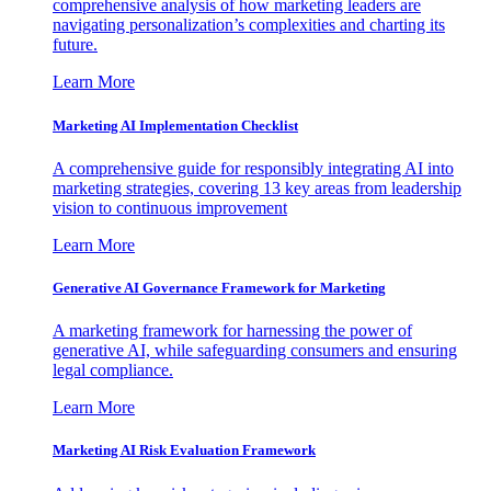
comprehensive analysis of how marketing leaders are
navigating personalization’s complexities and charting its
future.
Learn More
Marketing AI Implementation Checklist
A comprehensive guide for responsibly integrating AI into
marketing strategies, covering 13 key areas from leadership
vision to continuous improvement
Learn More
Generative AI Governance Framework for Marketing
A marketing framework for harnessing the power of
generative AI, while safeguarding consumers and ensuring
legal compliance.
Learn More
Marketing AI Risk Evaluation Framework