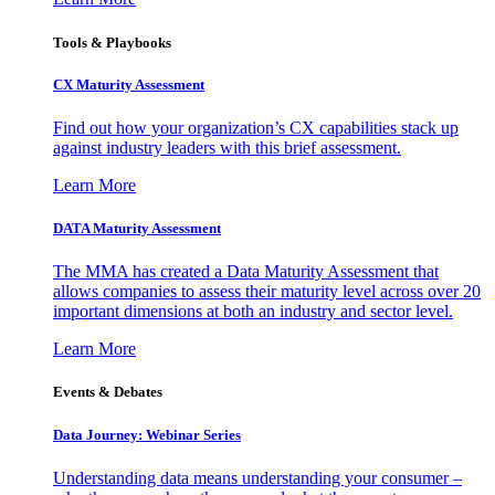
Tools & Playbooks
CX Maturity Assessment
Find out how your organization’s CX capabilities stack up
against industry leaders with this brief assessment.
Learn More
DATA Maturity Assessment
The MMA has created a Data Maturity Assessment that
allows companies to assess their maturity level across over 20
important dimensions at both an industry and sector level.
Learn More
Events & Debates
Data Journey: Webinar Series
Understanding data means understanding your consumer –