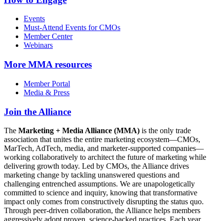
Events
Must-Attend Events for CMOs
Member Center
Webinars
More
MMA resources
Member Portal
Media & Press
Join the Alliance
The
Marketing + Media Alliance (MMA)
is the only trade
association that unites the entire marketing ecosystem—CMOs,
MarTech, AdTech, media, and marketer-supported companies—
working collaboratively to architect the future of marketing while
delivering growth today. Led by CMOs, the Alliance drives
marketing change by tackling unanswered questions and
challenging entrenched assumptions. We are unapologetically
committed to science and inquiry, knowing that transformative
impact only comes from constructively disrupting the status quo.
Through peer-driven collaboration, the Alliance helps members
aggressively adopt proven, science-backed practices. Each year,