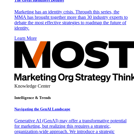
The Great Identifiers Debates
Marketing has an identity crisis. Through this series, the
MMA has brought together more than 30 industry experts to
debate the most effective strategies to roadmap the future of
identity.
Learn More
Knowledge Center
Intelligence & Trends
Navigating the GenAI Landscape
Generative AI (GenAI) may offer a transformative potential
for marketing, but realizing this requires a strategic,
organization-wide approach. We introduce a strategic