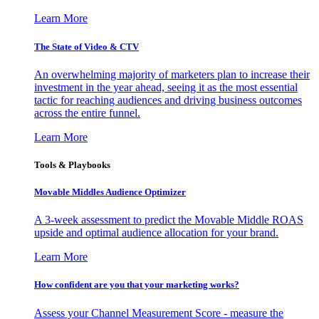
Learn More
The State of Video & CTV
An overwhelming majority of marketers plan to increase their
investment in the year ahead, seeing it as the most essential
tactic for reaching audiences and driving business outcomes
across the entire funnel.
Learn More
Tools & Playbooks
Movable Middles Audience Optimizer
A 3-week assessment to predict the Movable Middle ROAS
upside and optimal audience allocation for your brand.
Learn More
How confident are you that your marketing works?
Assess your Channel Measurement Score - measure the