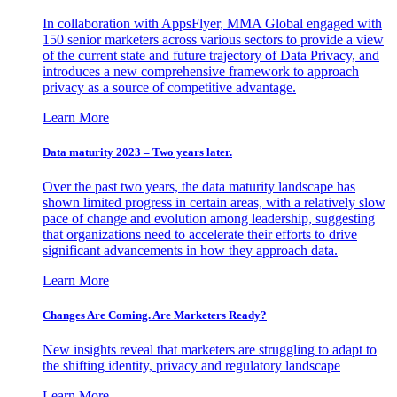
In collaboration with AppsFlyer, MMA Global engaged with
150 senior marketers across various sectors to provide a view
of the current state and future trajectory of Data Privacy, and
introduces a new comprehensive framework to approach
privacy as a source of competitive advantage.
Learn More
Data maturity 2023 – Two years later.
Over the past two years, the data maturity landscape has
shown limited progress in certain areas, with a relatively slow
pace of change and evolution among leadership, suggesting
that organizations need to accelerate their efforts to drive
significant advancements in how they approach data.
Learn More
Changes Are Coming. Are Marketers Ready?
New insights reveal that marketers are struggling to adapt to
the shifting identity, privacy and regulatory landscape
Learn More