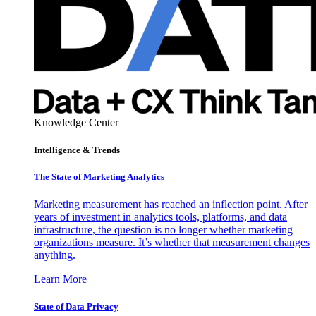
Knowledge Center
Intelligence & Trends
The State of Marketing Analytics
Marketing measurement has reached an inflection point. After
years of investment in analytics tools, platforms, and data
infrastructure, the question is no longer whether marketing
organizations measure. It’s whether that measurement changes
anything.
Learn More
State of Data Privacy