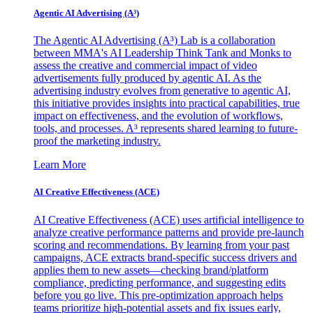
Agentic AI Advertising (A³)
The Agentic AI Advertising (A³) Lab is a collaboration
between MMA's AI Leadership Think Tank and Monks to
assess the creative and commercial impact of video
advertisements fully produced by agentic AI. As the
advertising industry evolves from generative to agentic AI,
this initiative provides insights into practical capabilities, true
impact on effectiveness, and the evolution of workflows,
tools, and processes. A³ represents shared learning to future-
proof the marketing industry.
Learn More
AI Creative Effectiveness (ACE)
AI Creative Effectiveness (ACE) uses artificial intelligence to
analyze creative performance patterns and provide pre-launch
scoring and recommendations. By learning from your past
campaigns, ACE extracts brand-specific success drivers and
applies them to new assets—checking brand/platform
compliance, predicting performance, and suggesting edits
before you go live. This pre-optimization approach helps
teams prioritize high-potential assets and fix issues early,