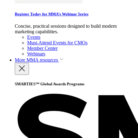
Register Today for MMA’s Webinar Series
Concise, practical sessions designed to build modern
marketing capabilities.
Events
Must-Attend Events for CMOs
Member Center
Webinars
More
MMA resources
SMARTIES™ Global Awards Programs