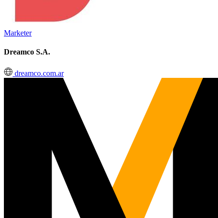
Marketer
Dreamco S.A.
dreamco.com.ar