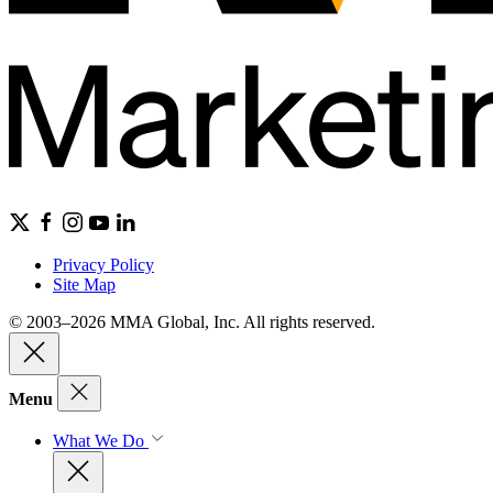
Privacy Policy
Site Map
© 2003–2026 MMA Global, Inc. All rights reserved.
Menu
What We Do