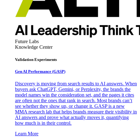
Future Labs
Knowledge Center
Validation Experiments
Gen AI
Performance (GASP)
Discovery is moving from search results to AI answers. When
buyers ask ChatGPT, Gemini, or Perplexity, the brands the
model names win the consideration set, and the pages it cites
are often not the ones that rank in search. Most brands can’t
see whether they show up, or change it. GASP is a new
MMA research lab that helps brands measure their visibility in
AI answers and prove what actually moves it, quantifying
how much is in their control.
Learn More