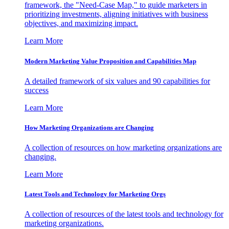
framework, the "Need-Case Map," to guide marketers in
prioritizing investments, aligning initiatives with business
objectives, and maximizing impact.
Learn More
Modern Marketing Value Proposition and Capabilities Map
A detailed framework of six values and 90 capabilities for
success
Learn More
How Marketing Organizations are Changing
A collection of resources on how marketing organizations are
changing.
Learn More
Latest Tools and Technology for Marketing Orgs
A collection of resources of the latest tools and technology for
marketing organizations.