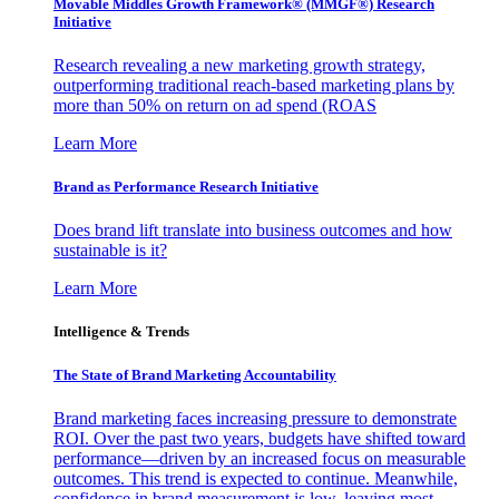
Movable Middles Growth Framework® (MMGF®) Research
Initiative
Research revealing a new marketing growth strategy,
outperforming traditional reach-based marketing plans by
more than 50% on return on ad spend (ROAS
Learn More
Brand as Performance Research Initiative
Does brand lift translate into business outcomes and how
sustainable is it?
Learn More
Intelligence & Trends
The State of Brand Marketing Accountability
Brand marketing faces increasing pressure to demonstrate
ROI. Over the past two years, budgets have shifted toward
performance—driven by an increased focus on measurable
outcomes. This trend is expected to continue. Meanwhile,
confidence in brand measurement is low, leaving most