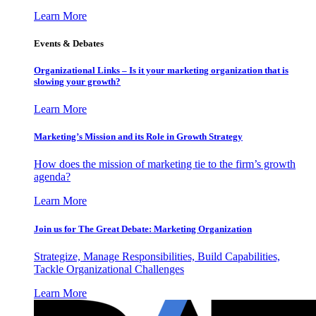
Learn More
Events & Debates
Organizational Links – Is it your marketing organization that is
slowing your growth?
Learn More
Marketing’s Mission and its Role in Growth Strategy
How does the mission of marketing tie to the firm’s growth
agenda?
Learn More
Join us for The Great Debate: Marketing Organization
Strategize, Manage Responsibilities, Build Capabilities,
Tackle Organizational Challenges
Learn More