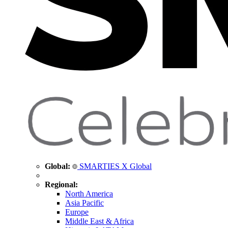
Global:
SMARTIES X Global
Regional:
North America
Asia Pacific
Europe
Middle East & Africa