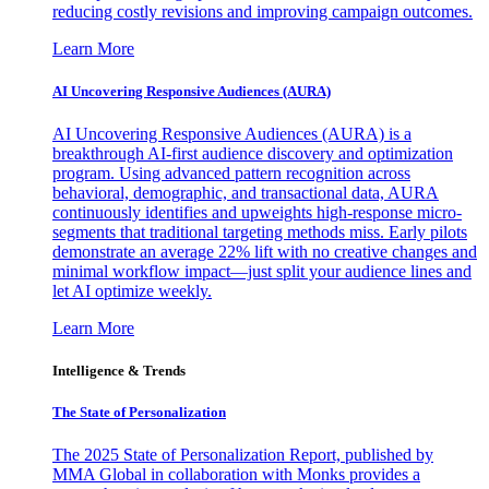
reducing costly revisions and improving campaign outcomes.
Learn More
AI Uncovering Responsive Audiences (AURA)
AI Uncovering Responsive Audiences (AURA) is a
breakthrough AI-first audience discovery and optimization
program. Using advanced pattern recognition across
behavioral, demographic, and transactional data, AURA
continuously identifies and upweights high-response micro-
segments that traditional targeting methods miss. Early pilots
demonstrate an average 22% lift with no creative changes and
minimal workflow impact—just split your audience lines and
let AI optimize weekly.
Learn More
Intelligence & Trends
The State of Personalization
The 2025 State of Personalization Report, published by
MMA Global in collaboration with Monks provides a