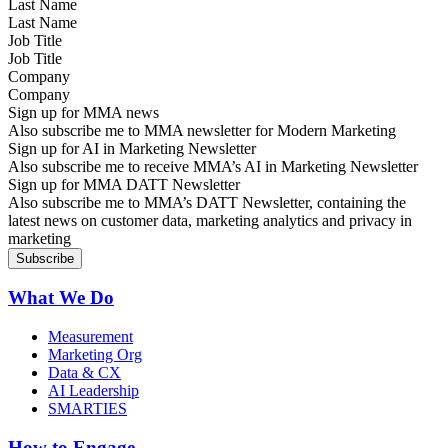
Last Name
Job Title
Company
Sign up for MMA news
Also subscribe me to MMA newsletter for Modern Marketing
Sign up for AI in Marketing Newsletter
Also subscribe me to receive MMA’s AI in Marketing Newsletter
Sign up for MMA DATT Newsletter
Also subscribe me to MMA’s DATT Newsletter, containing the
latest news on customer data, marketing analytics and privacy in
marketing
What We Do
Measurement
Marketing Org
Data & CX
AI Leadership
SMARTIES
How to Engage