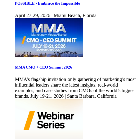
POSSIBLE - Embrace the Impossible
April 27-29, 2026 | Miami Beach, Florida
MMA CMO + CEO Summit 2026
MMA’s flagship invitation-only gathering of marketing’s most
influential leaders share the latest insights, real-world
examples, and case studies from CMOs of the world’s biggest
brands. July 19-21, 2026 | Santa Barbara, California