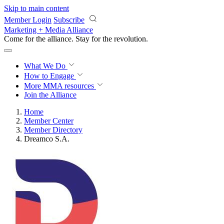
Skip to main content
Member Login
Subscribe
Marketing + Media Alliance
Come for the alliance. Stay for the
revolution.
What We Do
How to Engage
More
MMA resources
Join the Alliance
Home
Member Center
Member Directory
Dreamco S.A.