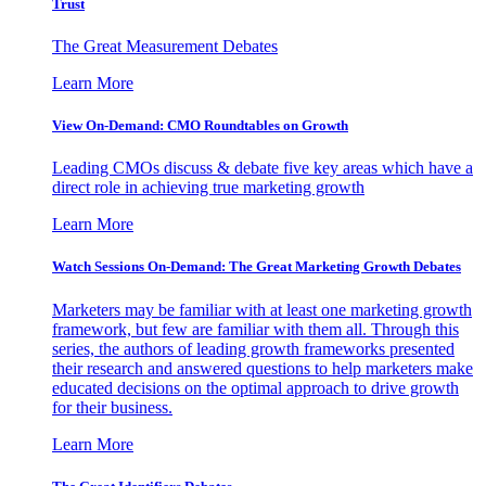
Trust
The Great Measurement Debates
Learn More
View On-Demand: CMO Roundtables on Growth
Leading CMOs discuss & debate five key areas which have a
direct role in achieving true marketing growth
Learn More
Watch Sessions On-Demand: The Great Marketing Growth Debates
Marketers may be familiar with at least one marketing growth
framework, but few are familiar with them all. Through this
series, the authors of leading growth frameworks presented
their research and answered questions to help marketers make
educated decisions on the optimal approach to drive growth
for their business.
Learn More