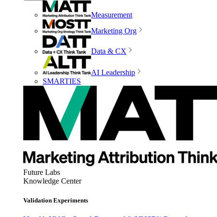
Measurement
Marketing Org
Data & CX
AI Leadership
SMARTIES
Future Labs
Knowledge Center
Validation Experiments