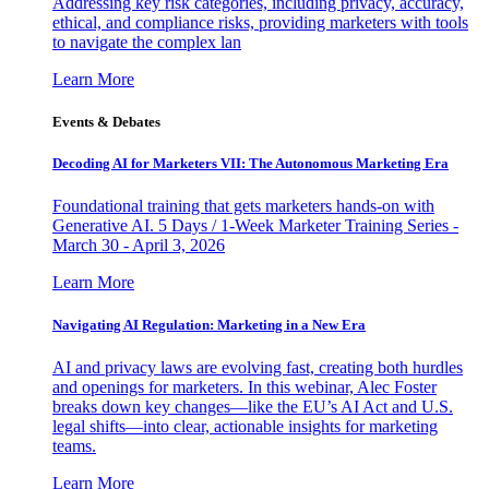
Addressing key risk categories, including privacy, accuracy,
ethical, and compliance risks, providing marketers with tools
to navigate the complex lan
Learn More
Events & Debates
Decoding AI for Marketers VII: The Autonomous Marketing Era
Foundational training that gets marketers hands-on with
Generative AI. 5 Days / 1-Week Marketer Training Series -
March 30 - April 3, 2026
Learn More
Navigating AI Regulation: Marketing in a New Era
AI and privacy laws are evolving fast, creating both hurdles
and openings for marketers. In this webinar, Alec Foster
breaks down key changes—like the EU’s AI Act and U.S.
legal shifts—into clear, actionable insights for marketing
teams.
Learn More