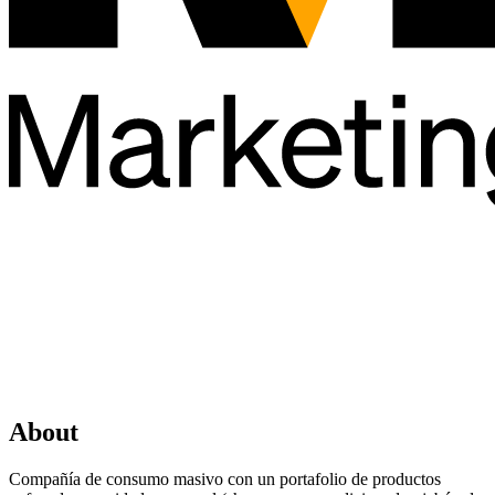
About
Compañía de consumo masivo con un portafolio de productos