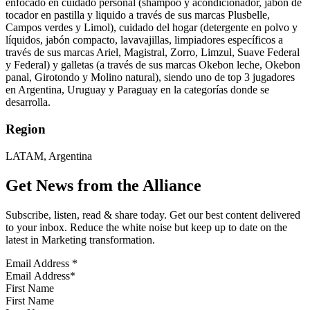
enfocado en cuidado personal (shampoo y acondicionador, jabón de
tocador en pastilla y liquido a través de sus marcas Plusbelle,
Campos verdes y Limol), cuidado del hogar (detergente en polvo y
líquidos, jabón compacto, lavavajillas, limpiadores específicos a
través de sus marcas Ariel, Magistral, Zorro, Limzul, Suave Federal
y Federal) y galletas (a través de sus marcas Okebon leche, Okebon
panal, Girotondo y Molino natural), siendo uno de top 3 jugadores
en Argentina, Uruguay y Paraguay en la categorías donde se
desarrolla.
Region
LATAM, Argentina
Get News from the Alliance
Subscribe, listen, read & share today. Get our best content delivered
to your inbox. Reduce the white noise but keep up to date on the
latest in Marketing transformation.
Email Address
*
First Name