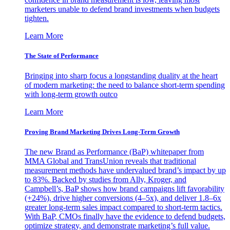
marketers unable to defend brand investments when budgets
tighten.
Learn More
The State of Performance
Bringing into sharp focus a longstanding duality at the heart
of modern marketing: the need to balance short-term spending
with long-term growth outco
Learn More
Proving Brand Marketing Drives Long-Term Growth
The new Brand as Performance (BaP) whitepaper from
MMA Global and TransUnion reveals that traditional
measurement methods have undervalued brand’s impact by up
to 83%. Backed by studies from Ally, Kroger, and
Campbell’s, BaP shows how brand campaigns lift favorability
(+24%), drive higher conversions (4–5x), and deliver 1.8–6x
greater long-term sales impact compared to short-term tactics.
With BaP, CMOs finally have the evidence to defend budgets,
optimize strategy, and demonstrate marketing’s full value.