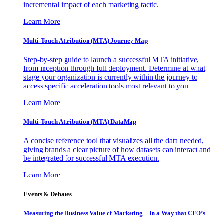
incremental impact of each marketing tactic.
Learn More
Multi-Touch Attribution (MTA) Journey Map
Step-by-step guide to launch a successful MTA initiative,
from inception through full deployment. Determine at what
stage your organization is currently within the journey to
access specific acceleration tools most relevant to you.
Learn More
Multi-Touch Attribution (MTA) DataMap
A concise reference tool that visualizes all the data needed,
giving brands a clear picture of how datasets can interact and
be integrated for successful MTA execution.
Learn More
Events & Debates
Measuring the Business Value of Marketing – In a Way that CFO’s