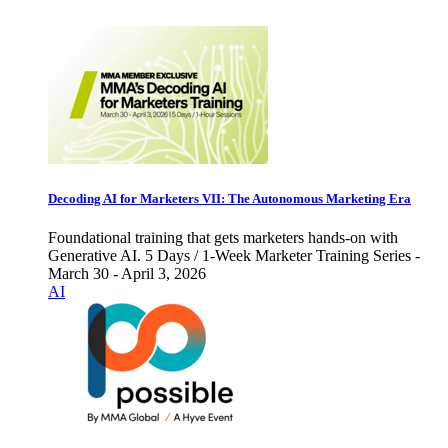
Decoding AI for Marketers VII: The Autonomous Marketing Era
Foundational training that gets marketers hands-on with
Generative AI. 5 Days / 1-Week Marketer Training Series -
March 30 - April 3, 2026
AI