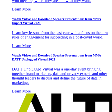
who they are, where they are and what they want.
Learn More
Watch Videos and Download Speaker Presentations from MMA
Impact Virtual 2021
Learn key lessons from the past year with a focus on the new
rules of engagement for succeeding in a post-covid world.
Learn More
Watch Videos and Download Speaker Presentations from MMA
DATT Unplugged Virtual 2021
DATT Unplugged Virtual was a one-day event bringing
together brand marketers, data and privacy experts and other
thought leaders to discuss and define the future of data in
marketing.
Learn More