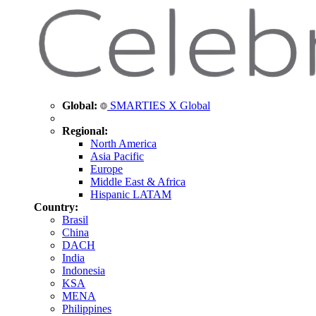
Global:
SMARTIES X Global
Regional:
North America
Asia Pacific
Europe
Middle East & Africa
Hispanic LATAM
Country:
Brasil
China
DACH
India
Indonesia
KSA
MENA
Philippines