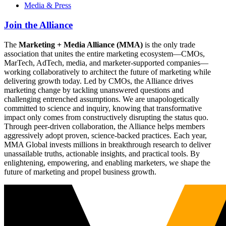
Media & Press
Join the Alliance
The
Marketing + Media Alliance (MMA)
is the only trade
association that unites the entire marketing ecosystem—CMOs,
MarTech, AdTech, media, and marketer-supported companies—
working collaboratively to architect the future of marketing while
delivering growth today. Led by CMOs, the Alliance drives
marketing change by tackling unanswered questions and
challenging entrenched assumptions. We are unapologetically
committed to science and inquiry, knowing that transformative
impact only comes from constructively disrupting the status quo.
Through peer-driven collaboration, the Alliance helps members
aggressively adopt proven, science-backed practices. Each year,
MMA Global invests millions in breakthrough research to deliver
unassailable truths, actionable insights, and practical tools. By
enlightening, empowering, and enabling marketers, we shape the
future of marketing and propel business growth.