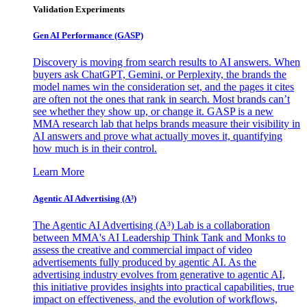
Validation Experiments
Gen AI
Performance (GASP)
Discovery is moving from search results to AI answers. When
buyers ask ChatGPT, Gemini, or Perplexity, the brands the
model names win the consideration set, and the pages it cites
are often not the ones that rank in search. Most brands can’t
see whether they show up, or change it. GASP is a new
MMA research lab that helps brands measure their visibility in
AI answers and prove what actually moves it, quantifying
how much is in their control.
Learn More
Agentic AI Advertising (A³)
The Agentic AI Advertising (A³) Lab is a collaboration
between MMA's AI Leadership Think Tank and Monks to
assess the creative and commercial impact of video
advertisements fully produced by agentic AI. As the
advertising industry evolves from generative to agentic AI,
this initiative provides insights into practical capabilities, true
impact on effectiveness, and the evolution of workflows,