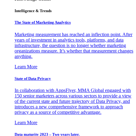
Intelligence & Trends
The State of Marketing Analytics
Marketing measurement has reached an inflection point. After
years of investment in analytics tools, platforms, and data
infrastructure, the question is no longer whether marketing
organizations measure. It’s whether that measurement changes
anything.
Learn More
State of Data Privacy
In collaboration with AppsFlyer, MMA Global engaged with
150 senior marketers across various sectors to provide a view
of the current state and future trajectory of Data Privacy, and
introduces a new comprehensive framework to approach
privacy as a source of competitive advantage.
Learn More
Data maturity 2023 – Two years later.