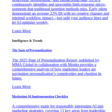
continuously identifies and upweights high-response micro-
segments that traditional targeting methods miss. Early pilots
demonstrate an average 22% lift with no creative changes and
minimal workflow impact—just split your audience lines and
let AI optimize weekly.
Learn More
Intelligence & Trends
The State of Personalization
The 2025 State of Personalization Report, published by
MMA Global in collaboration with Monks provides a
comprehensive analysis of how marketing leaders are
navigating personalization’s complexities and charting its
future.
Learn More
Marketing AI Implementation Checklist
A comprehensive guide for responsibly integrating AI into
marketing strategies, covering 13 key areas from leadership