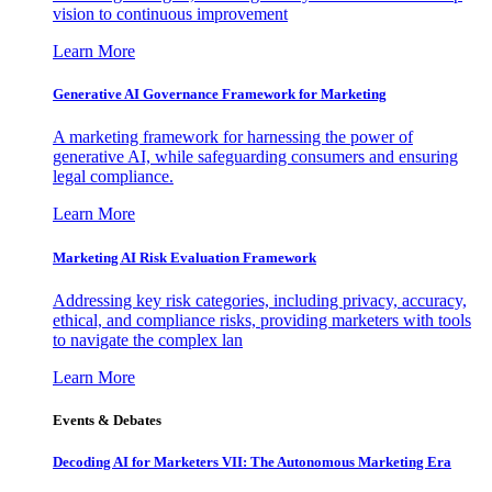
vision to continuous improvement
Learn More
Generative AI Governance Framework for Marketing
A marketing framework for harnessing the power of
generative AI, while safeguarding consumers and ensuring
legal compliance.
Learn More
Marketing AI Risk Evaluation Framework
Addressing key risk categories, including privacy, accuracy,
ethical, and compliance risks, providing marketers with tools
to navigate the complex lan
Learn More
Events & Debates
Decoding AI for Marketers VII: The Autonomous Marketing Era