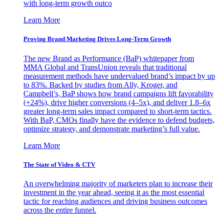
with long-term growth outco
Learn More
Proving Brand Marketing Drives Long-Term Growth
The new Brand as Performance (BaP) whitepaper from
MMA Global and TransUnion reveals that traditional
measurement methods have undervalued brand’s impact by up
to 83%. Backed by studies from Ally, Kroger, and
Campbell’s, BaP shows how brand campaigns lift favorability
(+24%), drive higher conversions (4–5x), and deliver 1.8–6x
greater long-term sales impact compared to short-term tactics.
With BaP, CMOs finally have the evidence to defend budgets,
optimize strategy, and demonstrate marketing’s full value.
Learn More
The State of Video & CTV
An overwhelming majority of marketers plan to increase their
investment in the year ahead, seeing it as the most essential
tactic for reaching audiences and driving business outcomes
across the entire funnel.