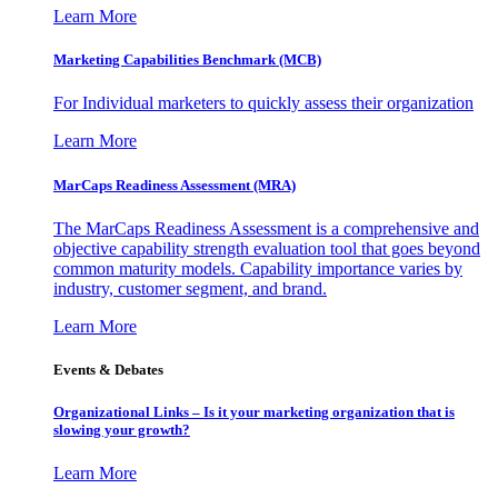
Learn More
Marketing Capabilities Benchmark (MCB)
For Individual marketers to quickly assess their organization
Learn More
MarCaps Readiness Assessment (MRA)
The MarCaps Readiness Assessment is a comprehensive and
objective capability strength evaluation tool that goes beyond
common maturity models. Capability importance varies by
industry, customer segment, and brand.
Learn More
Events & Debates
Organizational Links – Is it your marketing organization that is
slowing your growth?
Learn More