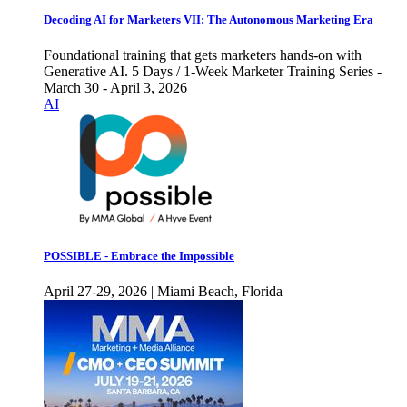
Decoding AI for Marketers VII: The Autonomous Marketing Era
Foundational training that gets marketers hands-on with
Generative AI. 5 Days / 1-Week Marketer Training Series -
March 30 - April 3, 2026
AI
POSSIBLE - Embrace the Impossible
April 27-29, 2026 | Miami Beach, Florida