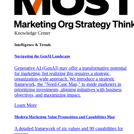
Knowledge Center
Intelligence & Trends
Navigating the GenAI Landscape
Generative AI (GenAI) may offer a transformative potential
for marketing, but realizing this requires a strategic,
organization-wide approach. We introduce a strategic
framework, the "Need-Case Map," to guide marketers in
prioritizing investments, aligning initiatives with business
objectives, and maximizing impact.
Learn More
Modern Marketing Value Proposition and Capabilities Map
A detailed framework of six values and 90 capabilities for
success