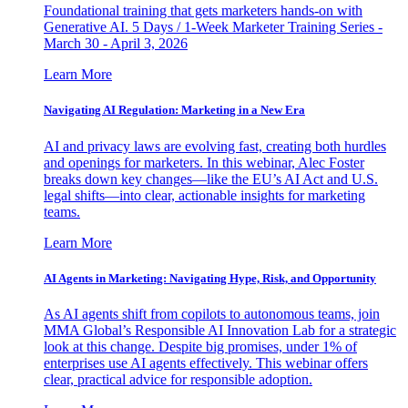
Foundational training that gets marketers hands-on with
Generative AI. 5 Days / 1-Week Marketer Training Series -
March 30 - April 3, 2026
Learn More
Navigating AI Regulation: Marketing in a New Era
AI and privacy laws are evolving fast, creating both hurdles
and openings for marketers. In this webinar, Alec Foster
breaks down key changes—like the EU’s AI Act and U.S.
legal shifts—into clear, actionable insights for marketing
teams.
Learn More
AI Agents in Marketing: Navigating Hype, Risk, and Opportunity
As AI agents shift from copilots to autonomous teams, join
MMA Global’s Responsible AI Innovation Lab for a strategic
look at this change. Despite big promises, under 1% of
enterprises use AI agents effectively. This webinar offers
clear, practical advice for responsible adoption.