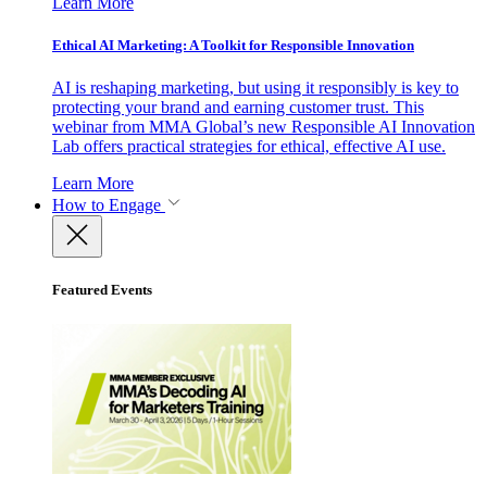
Learn More
Ethical AI Marketing: A Toolkit for Responsible Innovation
AI is reshaping marketing, but using it responsibly is key to
protecting your brand and earning customer trust. This
webinar from MMA Global’s new Responsible AI Innovation
Lab offers practical strategies for ethical, effective AI use.
Learn More
How to Engage
Featured Events