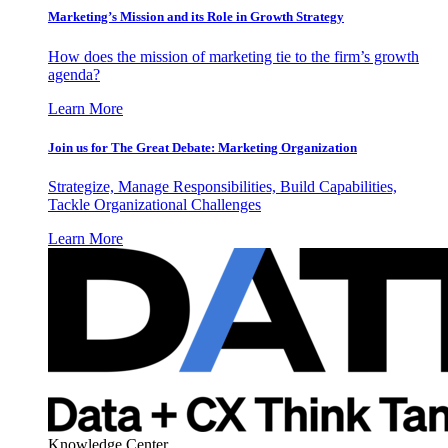
Marketing’s Mission and its Role in Growth Strategy
How does the mission of marketing tie to the firm’s growth
agenda?
Learn More
Join us for The Great Debate: Marketing Organization
Strategize, Manage Responsibilities, Build Capabilities,
Tackle Organizational Challenges
Learn More
Knowledge Center