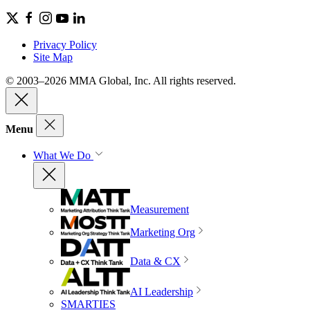
Privacy Policy
Site Map
© 2003–2026 MMA Global, Inc. All rights reserved.
Menu
What We Do
Measurement
Marketing Org
Data & CX
AI Leadership
SMARTIES