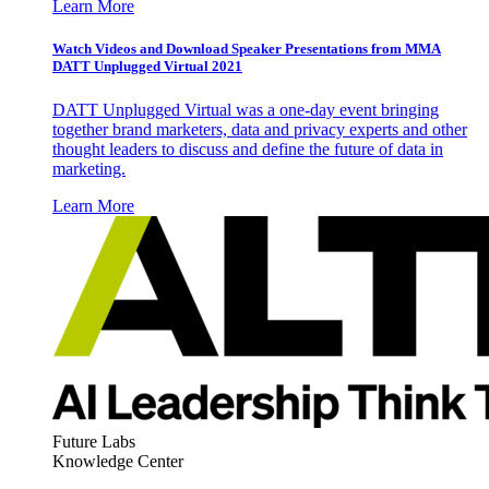
Learn More
Watch Videos and Download Speaker Presentations from MMA
DATT Unplugged Virtual 2021
DATT Unplugged Virtual was a one-day event bringing
together brand marketers, data and privacy experts and other
thought leaders to discuss and define the future of data in
marketing.
Learn More
Future Labs
Knowledge Center