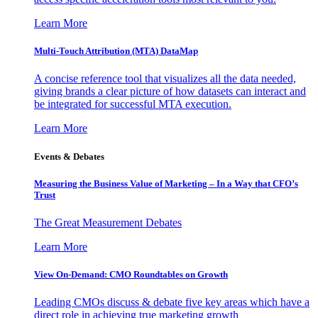
Learn More
Multi-Touch Attribution (MTA) DataMap
A concise reference tool that visualizes all the data needed,
giving brands a clear picture of how datasets can interact and
be integrated for successful MTA execution.
Learn More
Events & Debates
Measuring the Business Value of Marketing – In a Way that CFO’s
Trust
The Great Measurement Debates
Learn More
View On-Demand: CMO Roundtables on Growth
Leading CMOs discuss & debate five key areas which have a
direct role in achieving true marketing growth