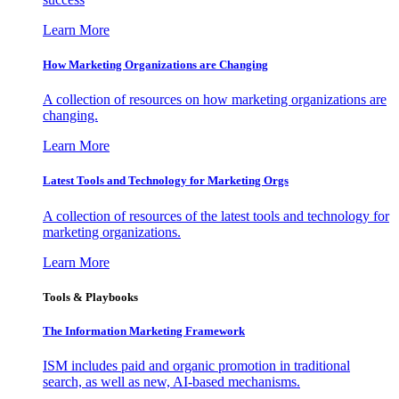
Learn More
How Marketing Organizations are Changing
A collection of resources on how marketing organizations are
changing.
Learn More
Latest Tools and Technology for Marketing Orgs
A collection of resources of the latest tools and technology for
marketing organizations.
Learn More
Tools & Playbooks
The Information
Marketing Framework
ISM includes paid and organic promotion in traditional
search, as well as new, AI-based mechanisms.