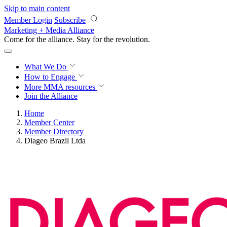
Skip to main content
Member Login
Subscribe
Marketing + Media Alliance
Come for the alliance. Stay for the
revolution.
What We Do
How to Engage
More
MMA resources
Join the Alliance
Home
Member Center
Member Directory
Diageo Brazil Ltda