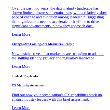
Over the past two years, the data maturity landscape has
shown limited progress in certain areas, with a relatively slow
pace of change and evolution among leadership, suggesting
that organizations need to accelerate their efforts to drive
significant advancements in how they approach data.
Learn More
Changes Are Coming. Are Marketers Ready?
New insights reveal that marketers are struggling to adapt to
the shifting identity, privacy and regulatory landscape
Learn More
Tools & Playbooks
CX Maturity Assessment
Find out how your organization’s CX capabilities stack up
against industry leaders with this brief assessment.
Learn More