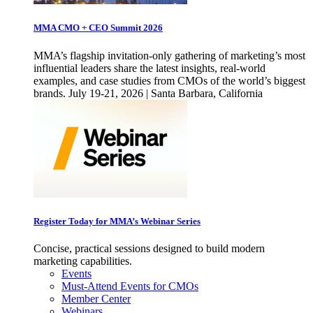
MMA CMO + CEO Summit 2026
MMA’s flagship invitation-only gathering of marketing’s most
influential leaders share the latest insights, real-world
examples, and case studies from CMOs of the world’s biggest
brands. July 19-21, 2026 | Santa Barbara, California
Register Today for MMA’s Webinar Series
Concise, practical sessions designed to build modern
marketing capabilities.
Events
Must-Attend Events for CMOs
Member Center
Webinars