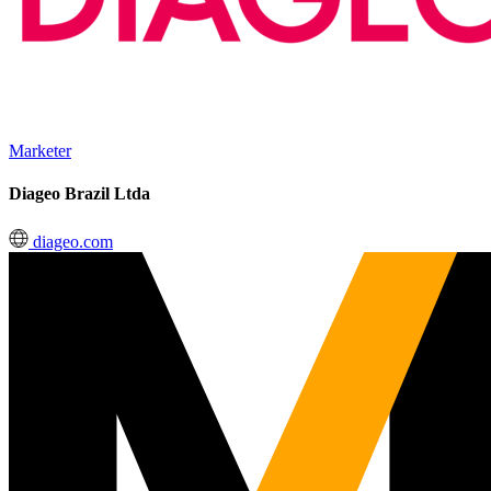
Marketer
Diageo Brazil Ltda
diageo.com