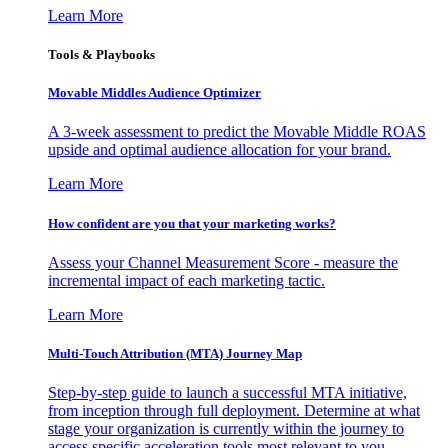
Learn More
Tools & Playbooks
Movable Middles Audience Optimizer
A 3-week assessment to predict the Movable Middle ROAS
upside and optimal audience allocation for your brand.
Learn More
How confident are you that your marketing works?
Assess your Channel Measurement Score - measure the
incremental impact of each marketing tactic.
Learn More
Multi-Touch Attribution (MTA) Journey Map
Step-by-step guide to launch a successful MTA initiative,
from inception through full deployment. Determine at what
stage your organization is currently within the journey to
access specific acceleration tools most relevant to you.