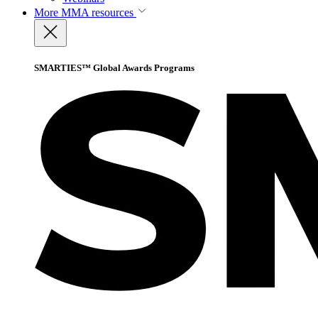
More
MMA resources
SMARTIES™ Global Awards Programs