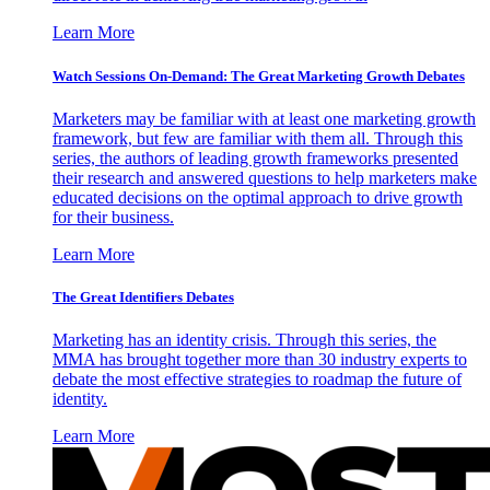
Learn More
Watch Sessions On-Demand: The Great Marketing Growth Debates
Marketers may be familiar with at least one marketing growth
framework, but few are familiar with them all. Through this
series, the authors of leading growth frameworks presented
their research and answered questions to help marketers make
educated decisions on the optimal approach to drive growth
for their business.
Learn More
The Great Identifiers Debates
Marketing has an identity crisis. Through this series, the
MMA has brought together more than 30 industry experts to
debate the most effective strategies to roadmap the future of
identity.
Learn More