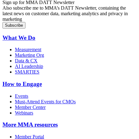
Sign up for MMA DATT Newsletter
Also subscribe me to MMA’s DATT Newsletter, containing the
latest news on customer data, marketing analytics and privacy in
marketing
What We Do
Measurement
Marketing Org
Data & CX
AI Leadership
SMARTIES
How to Engage
Events
Must-Attend Events for CMOs
Member Center
Webinars
More
MMA resources
Member Portal