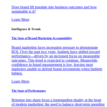
Does brand lift translate into business outcomes and how
sustainable is it?
Learn More
Intelligence & Trends
The State of Brand Marketing Accountability
Brand marketing faces increasing pressure to demonstrate
ROI. Over the past two years, budgets have shifted toward
performance—driven by an increased focus on measurable
outcomes. This trend is expected to continue. Meanwhile,
confidence in brand measurement is low, leaving most
marketers unable to defend brand investments when budgets
tighten.
Learn More
The State of Performance
Bringing into sharp focus a longstanding duality at the heart
of modern marketing: the need to balance short-term spending