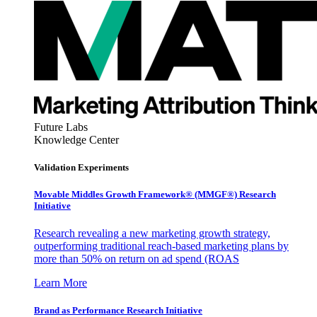
Future Labs
Knowledge Center
Validation Experiments
Movable Middles Growth Framework® (MMGF®) Research
Initiative
Research revealing a new marketing growth strategy,
outperforming traditional reach-based marketing plans by
more than 50% on return on ad spend (ROAS
Learn More
Brand as Performance Research Initiative