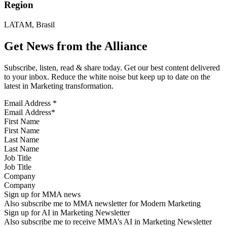
Region
LATAM, Brasil
Get News from the Alliance
Subscribe, listen, read & share today. Get our best content delivered
to your inbox. Reduce the white noise but keep up to date on the
latest in Marketing transformation.
Email Address
*
First Name
Last Name
Job Title
Company
Sign up for MMA news
Also subscribe me to MMA newsletter for Modern Marketing
Sign up for AI in Marketing Newsletter
Also subscribe me to receive MMA’s AI in Marketing Newsletter