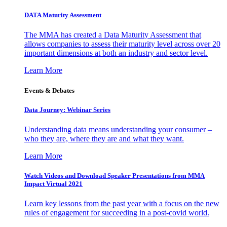
DATA Maturity Assessment
The MMA has created a Data Maturity Assessment that
allows companies to assess their maturity level across over 20
important dimensions at both an industry and sector level.
Learn More
Events & Debates
Data Journey: Webinar Series
Understanding data means understanding your consumer –
who they are, where they are and what they want.
Learn More
Watch Videos and Download Speaker Presentations from MMA
Impact Virtual 2021
Learn key lessons from the past year with a focus on the new
rules of engagement for succeeding in a post-covid world.