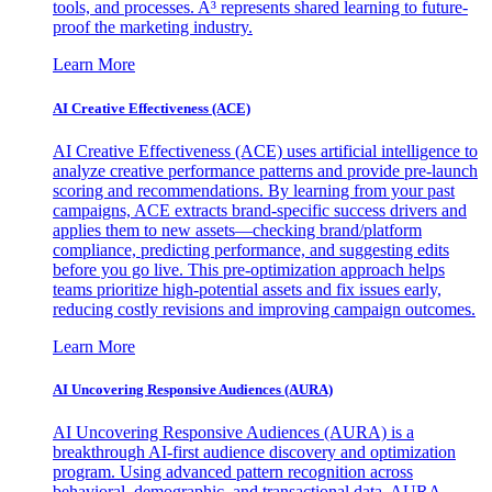
tools, and processes. A³ represents shared learning to future-
proof the marketing industry.
Learn More
AI Creative Effectiveness (ACE)
AI Creative Effectiveness (ACE) uses artificial intelligence to
analyze creative performance patterns and provide pre-launch
scoring and recommendations. By learning from your past
campaigns, ACE extracts brand-specific success drivers and
applies them to new assets—checking brand/platform
compliance, predicting performance, and suggesting edits
before you go live. This pre-optimization approach helps
teams prioritize high-potential assets and fix issues early,
reducing costly revisions and improving campaign outcomes.
Learn More
AI Uncovering Responsive Audiences (AURA)
AI Uncovering Responsive Audiences (AURA) is a
breakthrough AI-first audience discovery and optimization
program. Using advanced pattern recognition across
behavioral, demographic, and transactional data, AURA