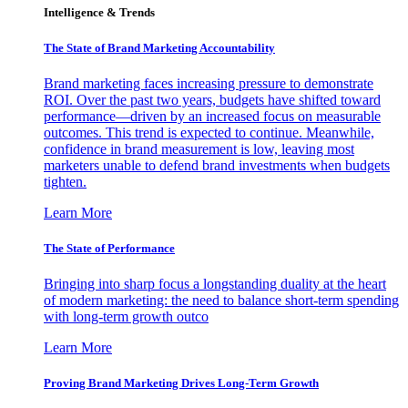
Intelligence & Trends
The State of Brand Marketing Accountability
Brand marketing faces increasing pressure to demonstrate
ROI. Over the past two years, budgets have shifted toward
performance—driven by an increased focus on measurable
outcomes. This trend is expected to continue. Meanwhile,
confidence in brand measurement is low, leaving most
marketers unable to defend brand investments when budgets
tighten.
Learn More
The State of Performance
Bringing into sharp focus a longstanding duality at the heart
of modern marketing: the need to balance short-term spending
with long-term growth outco
Learn More
Proving Brand Marketing Drives Long-Term Growth