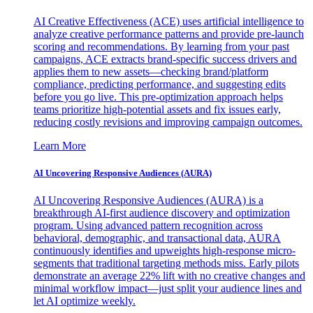
AI Creative Effectiveness (ACE) uses artificial intelligence to
analyze creative performance patterns and provide pre-launch
scoring and recommendations. By learning from your past
campaigns, ACE extracts brand-specific success drivers and
applies them to new assets—checking brand/platform
compliance, predicting performance, and suggesting edits
before you go live. This pre-optimization approach helps
teams prioritize high-potential assets and fix issues early,
reducing costly revisions and improving campaign outcomes.
Learn More
AI Uncovering Responsive Audiences (AURA)
AI Uncovering Responsive Audiences (AURA) is a
breakthrough AI-first audience discovery and optimization
program. Using advanced pattern recognition across
behavioral, demographic, and transactional data, AURA
continuously identifies and upweights high-response micro-
segments that traditional targeting methods miss. Early pilots
demonstrate an average 22% lift with no creative changes and
minimal workflow impact—just split your audience lines and
let AI optimize weekly.