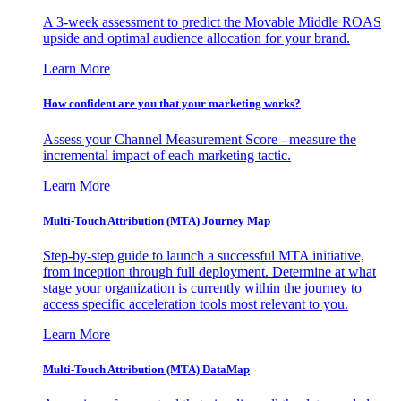
A 3-week assessment to predict the Movable Middle ROAS
upside and optimal audience allocation for your brand.
Learn More
How confident are you that your marketing works?
Assess your Channel Measurement Score - measure the
incremental impact of each marketing tactic.
Learn More
Multi-Touch Attribution (MTA) Journey Map
Step-by-step guide to launch a successful MTA initiative,
from inception through full deployment. Determine at what
stage your organization is currently within the journey to
access specific acceleration tools most relevant to you.
Learn More
Multi-Touch Attribution (MTA) DataMap