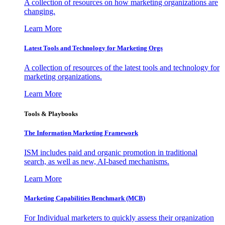
A collection of resources on how marketing organizations are
changing.
Learn More
Latest Tools and Technology for Marketing Orgs
A collection of resources of the latest tools and technology for
marketing organizations.
Learn More
Tools & Playbooks
The Information
Marketing Framework
ISM includes paid and organic promotion in traditional
search, as well as new, AI-based mechanisms.
Learn More
Marketing Capabilities Benchmark (MCB)
For Individual marketers to quickly assess their organization