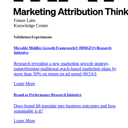
Future Labs
Knowledge Center
Validation Experiments
Movable Middles Growth Framework® (MMGF®) Research
Initiative
Research revealing a new marketing growth strategy,
outperforming traditional reach-based marketing plans by
more than 50% on return on ad spend (ROAS
Learn More
Brand as Performance Research Initiative
Does brand lift translate into business outcomes and how
sustainable is it?
Learn More