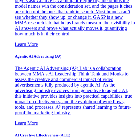
buyers ask ChatGPT, Gemini, or Perplexity, the brands the
model names win the consideration set, and the pages it cites
are often not the ones that rank in search. Most brands can’t
see whether they show up, or change it. GASP is a new
MMA research lab that helps brands measure their visibility in
AI answers and prove what actually moves it, quantifying
how much is in their control.
Learn More
Agentic AI Advertising (A³)
The Agentic AI Advertising (A³) Lab is a collaboration
between MMA's AI Leadership Think Tank and Monks to
assess the creative and commercial impact of video
advertisements fully produced by agentic AI. As the
advertising industry evolves from generative to agentic AI,
this initiative provides insights into practical capabilities, true
impact on effectiveness, and the evolution of workflows,
tools, and processes. A³ represents shared learning to future-
proof the marketing industry.
Learn More
AI Creative Effectiveness (ACE)