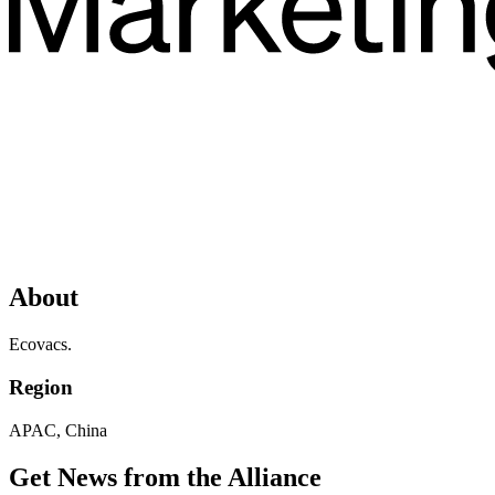
About
Ecovacs.
Region
APAC, China
Get News from the Alliance