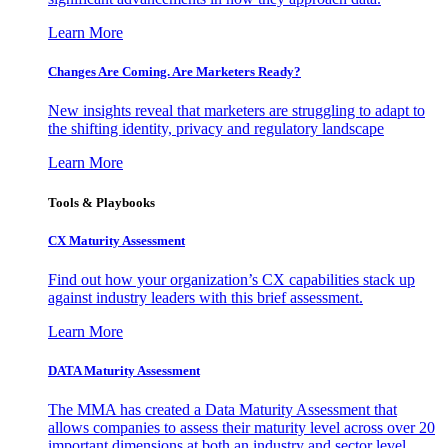
Learn More
Changes Are Coming. Are Marketers Ready?
New insights reveal that marketers are struggling to adapt to
the shifting identity, privacy and regulatory landscape
Learn More
Tools & Playbooks
CX Maturity Assessment
Find out how your organization’s CX capabilities stack up
against industry leaders with this brief assessment.
Learn More
DATA Maturity Assessment
The MMA has created a Data Maturity Assessment that
allows companies to assess their maturity level across over 20
important dimensions at both an industry and sector level.