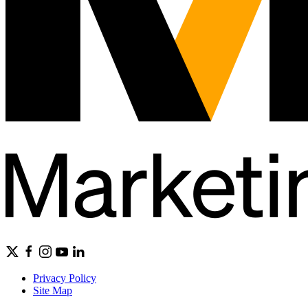
Privacy Policy
Site Map