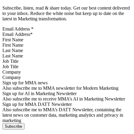
Subscribe, listen, read & share today. Get our best content delivered
to your inbox. Reduce the white noise but keep up to date on the
latest in Marketing transformation.
Email Address
*
First Name
Last Name
Job Title
Company
Sign up for MMA news
Also subscribe me to MMA newsletter for Modern Marketing
Sign up for AI in Marketing Newsletter
Also subscribe me to receive MMA’s AI in Marketing Newsletter
Sign up for MMA DATT Newsletter
Also subscribe me to MMA’s DATT Newsletter, containing the
latest news on customer data, marketing analytics and privacy in
marketing