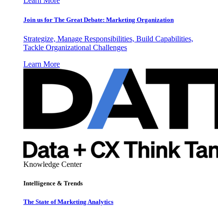
Learn More
Join us for The Great Debate: Marketing Organization
Strategize, Manage Responsibilities, Build Capabilities,
Tackle Organizational Challenges
Learn More
Knowledge Center
Intelligence & Trends
The State of Marketing Analytics