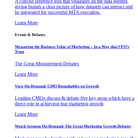
A concise reference tool that visualizes all the data needed,
giving brands a clear picture of how datasets can interact and
be integrated for successful MTA execution.
Learn More
Events & Debates
Measuring the Business Value of Marketing – In a Way that CFO’s
Trust
The Great Measurement Debates
Learn More
View On-Demand: CMO Roundtables on Growth
Leading CMOs discuss & debate five key areas which have a
direct role in achieving true marketing growth
Learn More
Watch Sessions On-Demand: The Great Marketing Growth Debates