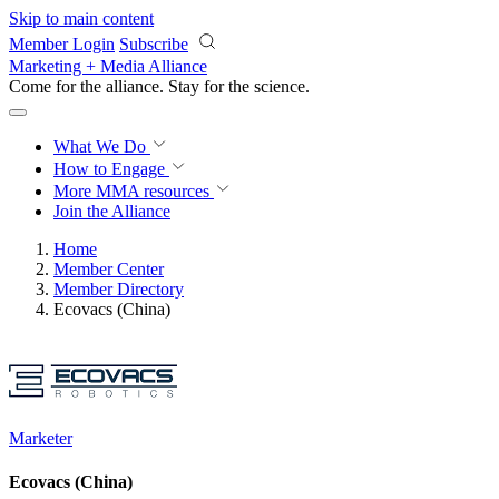
Skip to main content
Member Login
Subscribe
Marketing + Media Alliance
Come for the alliance. Stay for the
revolution.
What We Do
How to Engage
More
MMA resources
Join the Alliance
Home
Member Center
Member Directory
Ecovacs (China)
Marketer
Ecovacs (China)