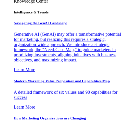
Knowledge Center
Intelligence & Trends
Navigating the GenAI Landscape
Generative AI (GenAI) may offer a transformative potential
for marketing, but realizing this requires a strategic,
organization-wide approach. We introduce a strategic
framework, the "Need-Case Map," to guide marketers in
prioritizing investments, aligning initiatives with business
objectives, and maximizing impact.
Learn More
Modern Marketing Value Proposition and Capabilities Map
A detailed framework of six values and 90 capabilities for
success
Learn More
How Marketing Organizations are Changing