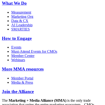
What We Do
Measurement
Marketing Org
Data & CX
AI Leadership
SMARTIES
How to Engage
Events
Must-Attend Events for CMOs
Member Center
Webinars
More
MMA resources
Member Portal
Media & Press
Join the Alliance
The
Marketing + Media Alliance (MMA)
is the only trade
association that unites the entire marketing ecosystem—CMOs,