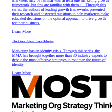
Marketers may be familiar with at least one marketing growth
framework, but few are familiar with them all. Through this
series, the authors of leading growth frameworks presented
their research and answered questions to help marketers make
educated decisions on the optimal approach to drive growth
for their business.
Learn More
The Great Identifiers Debates
Marketing has an identity crisis. Through this series, the
MMA has brought together more than 30 industry experts to
debate the most effective strategies to roadmap the future of
identity.
Learn More