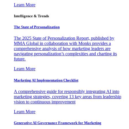
Learn More
Intelligence & Trends
The State of Personalization
The 2025 State of Personalization Report, published by
MMA Global in collaboration with Monks provides a
comprehensive analysis of how marketing leaders are
navigating personalization’s complexities and charting its
future.
Learn More
Marketing AI Implementation Checklist
A comprehensive guide for responsibly integrating AI into
marketing strategies, covering 13 key areas from leadership
vision to continuous improvement
Learn More
Generative AI Governance Framework for Marketing