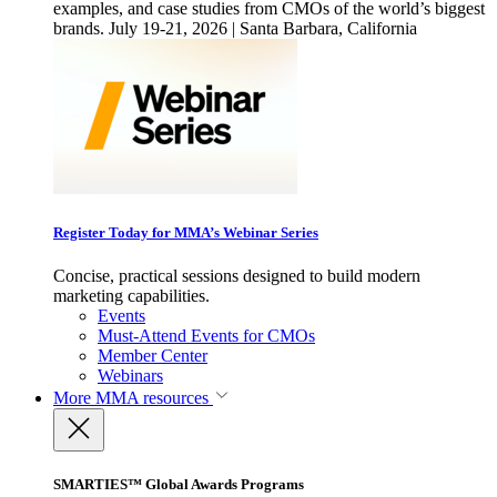
examples, and case studies from CMOs of the world’s biggest
brands. July 19-21, 2026 | Santa Barbara, California
Register Today for MMA’s Webinar Series
Concise, practical sessions designed to build modern
marketing capabilities.
Events
Must-Attend Events for CMOs
Member Center
Webinars
More
MMA resources
SMARTIES™ Global Awards Programs