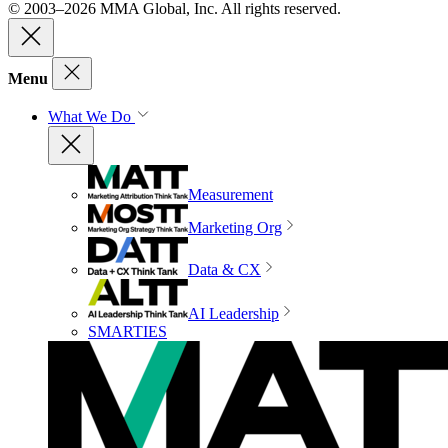
© 2003–2026 MMA Global, Inc. All rights reserved.
Menu
What We Do
Measurement
Marketing Org
Data & CX
AI Leadership
SMARTIES