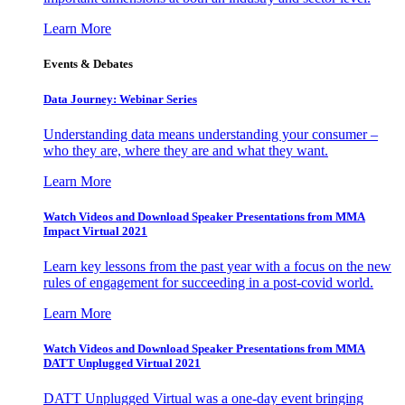
Learn More
Events & Debates
Data Journey: Webinar Series
Understanding data means understanding your consumer –
who they are, where they are and what they want.
Learn More
Watch Videos and Download Speaker Presentations from MMA
Impact Virtual 2021
Learn key lessons from the past year with a focus on the new
rules of engagement for succeeding in a post-covid world.
Learn More
Watch Videos and Download Speaker Presentations from MMA
DATT Unplugged Virtual 2021
DATT Unplugged Virtual was a one-day event bringing