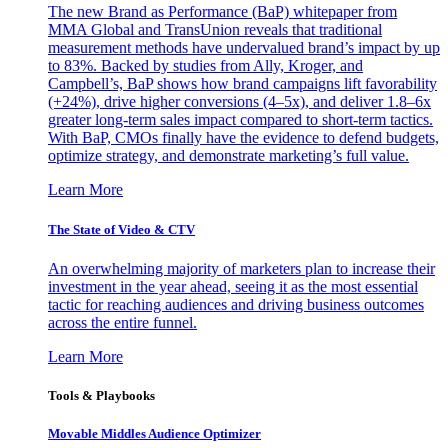
The new Brand as Performance (BaP) whitepaper from
MMA Global and TransUnion reveals that traditional
measurement methods have undervalued brand’s impact by up
to 83%. Backed by studies from Ally, Kroger, and
Campbell’s, BaP shows how brand campaigns lift favorability
(+24%), drive higher conversions (4–5x), and deliver 1.8–6x
greater long-term sales impact compared to short-term tactics.
With BaP, CMOs finally have the evidence to defend budgets,
optimize strategy, and demonstrate marketing’s full value.
Learn More
The State of Video & CTV
An overwhelming majority of marketers plan to increase their
investment in the year ahead, seeing it as the most essential
tactic for reaching audiences and driving business outcomes
across the entire funnel.
Learn More
Tools & Playbooks
Movable Middles Audience Optimizer