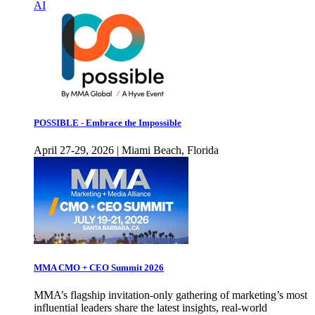
AI
POSSIBLE - Embrace the Impossible
April 27-29, 2026 | Miami Beach, Florida
MMA CMO + CEO Summit 2026
MMA’s flagship invitation-only gathering of marketing’s most
influential leaders share the latest insights, real-world