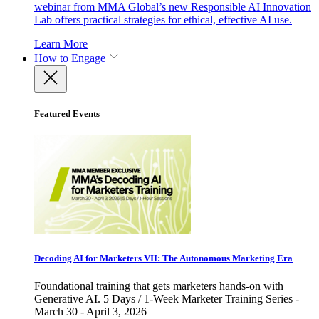
webinar from MMA Global’s new Responsible AI Innovation
Lab offers practical strategies for ethical, effective AI use.
Learn More
How to Engage
Featured Events
Decoding AI for Marketers VII: The Autonomous Marketing Era
Foundational training that gets marketers hands-on with
Generative AI. 5 Days / 1-Week Marketer Training Series -
March 30 - April 3, 2026