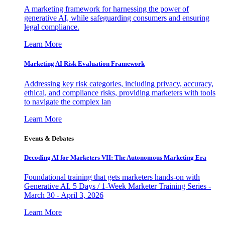
A marketing framework for harnessing the power of
generative AI, while safeguarding consumers and ensuring
legal compliance.
Learn More
Marketing AI Risk Evaluation Framework
Addressing key risk categories, including privacy, accuracy,
ethical, and compliance risks, providing marketers with tools
to navigate the complex lan
Learn More
Events & Debates
Decoding AI for Marketers VII: The Autonomous Marketing Era
Foundational training that gets marketers hands-on with
Generative AI. 5 Days / 1-Week Marketer Training Series -
March 30 - April 3, 2026
Learn More