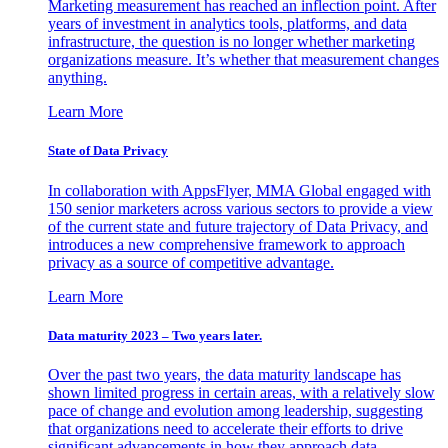
Marketing measurement has reached an inflection point. After
years of investment in analytics tools, platforms, and data
infrastructure, the question is no longer whether marketing
organizations measure. It’s whether that measurement changes
anything.
Learn More
State of Data Privacy
In collaboration with AppsFlyer, MMA Global engaged with
150 senior marketers across various sectors to provide a view
of the current state and future trajectory of Data Privacy, and
introduces a new comprehensive framework to approach
privacy as a source of competitive advantage.
Learn More
Data maturity 2023 – Two years later.
Over the past two years, the data maturity landscape has
shown limited progress in certain areas, with a relatively slow
pace of change and evolution among leadership, suggesting
that organizations need to accelerate their efforts to drive
significant advancements in how they approach data.