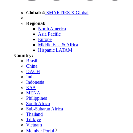
Global:
SMARTIES X Global
Regional:
North America
Asia Pacific
Europe
Middle East & Africa
Hispanic LATAM
Country:
Brasil
China
DACH
India
Indonesia
KSA
MENA
Philippines
South Africa
Sub-Saharan Africa
Thailand
Türkiye
Vietnam
Member Portal