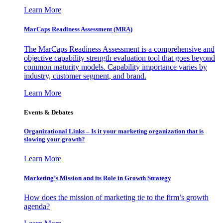
Learn More
MarCaps Readiness Assessment (MRA)
The MarCaps Readiness Assessment is a comprehensive and
objective capability strength evaluation tool that goes beyond
common maturity models. Capability importance varies by
industry, customer segment, and brand.
Learn More
Events & Debates
Organizational Links – Is it your marketing organization that is
slowing your growth?
Learn More
Marketing’s Mission and its Role in Growth Strategy
How does the mission of marketing tie to the firm’s growth
agenda?