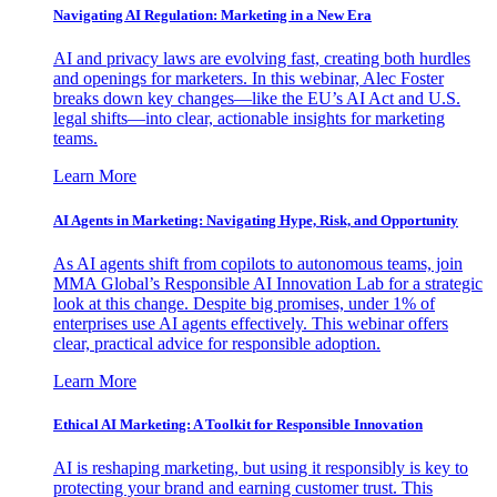
Navigating AI Regulation: Marketing in a New Era
AI and privacy laws are evolving fast, creating both hurdles
and openings for marketers. In this webinar, Alec Foster
breaks down key changes—like the EU’s AI Act and U.S.
legal shifts—into clear, actionable insights for marketing
teams.
Learn More
AI Agents in Marketing: Navigating Hype, Risk, and Opportunity
As AI agents shift from copilots to autonomous teams, join
MMA Global’s Responsible AI Innovation Lab for a strategic
look at this change. Despite big promises, under 1% of
enterprises use AI agents effectively. This webinar offers
clear, practical advice for responsible adoption.
Learn More
Ethical AI Marketing: A Toolkit for Responsible Innovation
AI is reshaping marketing, but using it responsibly is key to
protecting your brand and earning customer trust. This