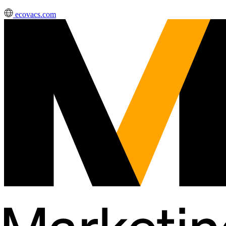
ecovacs.com