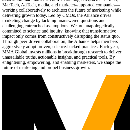
MarTech, AdTech, media, and marketer-supported companies—
working collaboratively to architect the future of marketing while
delivering growth today. Led by CMOs, the Alliance drives
marketing change by tackling unanswered questions and
challenging entrenched assumptions. We are unapologetically
committed to science and inquiry, knowing that transformative
impact only comes from constructively disrupting the status quo.
Through peer-driven collaboration, the Alliance helps members
aggressively adopt proven, science-backed practices. Each year,
MMA Global invests millions in breakthrough research to deliver
unassailable truths, actionable insights, and practical tools. By
enlightening, empowering, and enabling marketers, we shape the
future of marketing and propel business growth.