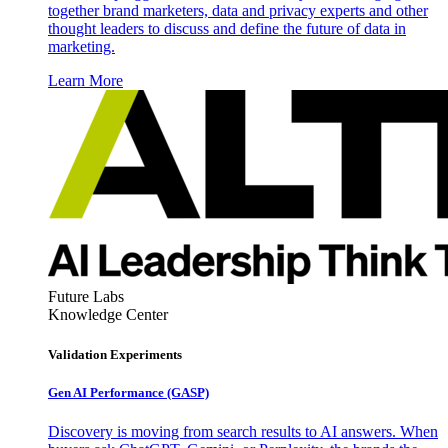
together brand marketers, data and privacy experts and other
thought leaders to discuss and define the future of data in
marketing.
Learn More
Future Labs
Knowledge Center
Validation Experiments
Gen AI
Performance (GASP)
Discovery is moving from search results to AI answers. When