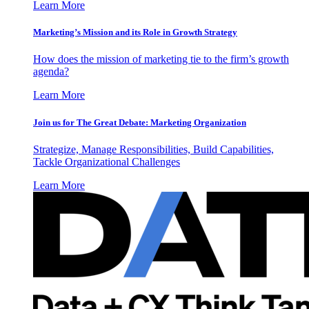
Learn More
Marketing’s Mission and its Role in Growth Strategy
How does the mission of marketing tie to the firm’s growth
agenda?
Learn More
Join us for The Great Debate: Marketing Organization
Strategize, Manage Responsibilities, Build Capabilities,
Tackle Organizational Challenges
Learn More