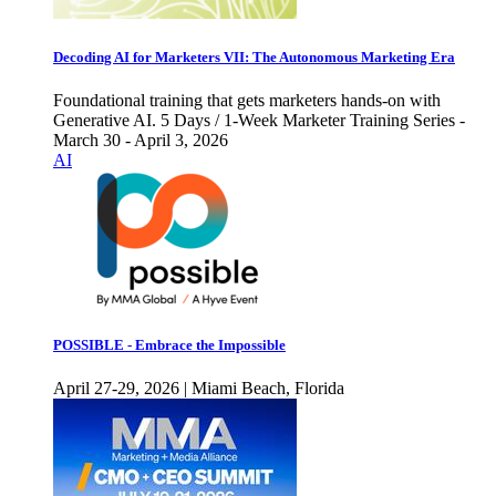
Decoding AI for Marketers VII: The Autonomous Marketing Era
Foundational training that gets marketers hands-on with
Generative AI. 5 Days / 1-Week Marketer Training Series -
March 30 - April 3, 2026
AI
POSSIBLE - Embrace the Impossible
April 27-29, 2026 | Miami Beach, Florida