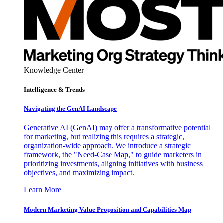
Knowledge Center
Intelligence & Trends
Navigating the GenAI Landscape
Generative AI (GenAI) may offer a transformative potential
for marketing, but realizing this requires a strategic,
organization-wide approach. We introduce a strategic
framework, the "Need-Case Map," to guide marketers in
prioritizing investments, aligning initiatives with business
objectives, and maximizing impact.
Learn More
Modern Marketing Value Proposition and Capabilities Map