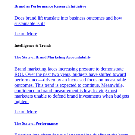
Brand as Performance Research Initiative
Does brand lift translate into business outcomes and how
sustainable is it?
Learn More
Intelligence & Trends
The State of Brand Marketing Accountability
Brand marketing faces increasing pressure to demonstrate
ROI. Over the past two years, budgets have shifted toward
performance—driven by an increased focus on measurable
outcomes. This trend is expected to continue. Meanwhile,
confidence in brand measurement is low, leaving most
marketers unable to defend brand investments when budgets
tighten.
Learn More
The State of Performance