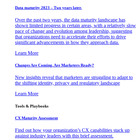
Data maturity 2023 – Two years later.
Over the past two years, the data maturity landscape has
shown limited progress in certain areas, with a relatively slow
pace of change and evolution among leadership, suggesting
that organizations need to accelerate their efforts to drive
significant advancements in how they approach data.
Learn More
Changes Are Coming. Are Marketers Ready?
New insights reveal that marketers are struggling to adapt to
the shifting identity, privacy and regulatory landscape
Learn More
Tools & Playbooks
CX Maturity Assessment
Find out how your organization’s CX capabilities stack up
against industry leaders with this brief assessment.