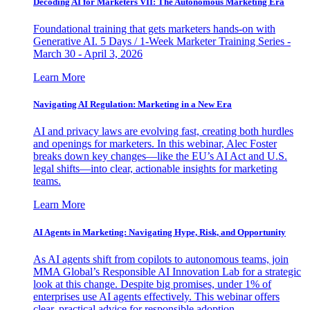
Decoding AI for Marketers VII: The Autonomous Marketing Era
Foundational training that gets marketers hands-on with
Generative AI. 5 Days / 1-Week Marketer Training Series -
March 30 - April 3, 2026
Learn More
Navigating AI Regulation: Marketing in a New Era
AI and privacy laws are evolving fast, creating both hurdles
and openings for marketers. In this webinar, Alec Foster
breaks down key changes—like the EU’s AI Act and U.S.
legal shifts—into clear, actionable insights for marketing
teams.
Learn More
AI Agents in Marketing: Navigating Hype, Risk, and Opportunity
As AI agents shift from copilots to autonomous teams, join
MMA Global’s Responsible AI Innovation Lab for a strategic
look at this change. Despite big promises, under 1% of
enterprises use AI agents effectively. This webinar offers
clear, practical advice for responsible adoption.