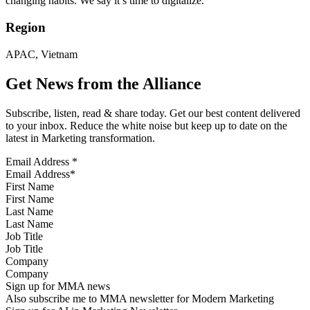
changing habits. We say it’s time to digitalize.
Region
APAC, Vietnam
Get News from the Alliance
Subscribe, listen, read & share today. Get our best content delivered
to your inbox. Reduce the white noise but keep up to date on the
latest in Marketing transformation.
Email Address
*
First Name
Last Name
Job Title
Company
Sign up for MMA news
Also subscribe me to MMA newsletter for Modern Marketing