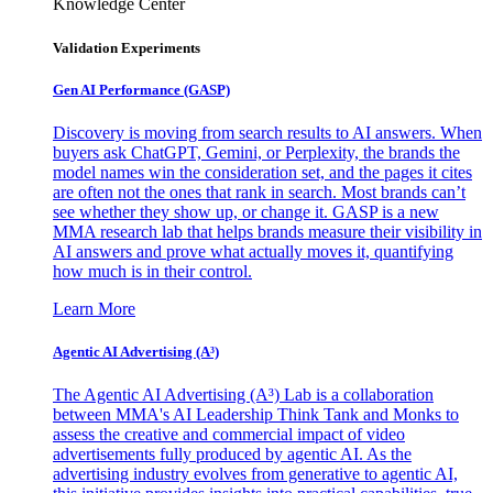
Knowledge Center
Validation Experiments
Gen AI
Performance (GASP)
Discovery is moving from search results to AI answers. When
buyers ask ChatGPT, Gemini, or Perplexity, the brands the
model names win the consideration set, and the pages it cites
are often not the ones that rank in search. Most brands can’t
see whether they show up, or change it. GASP is a new
MMA research lab that helps brands measure their visibility in
AI answers and prove what actually moves it, quantifying
how much is in their control.
Learn More
Agentic AI Advertising (A³)
The Agentic AI Advertising (A³) Lab is a collaboration
between MMA's AI Leadership Think Tank and Monks to
assess the creative and commercial impact of video
advertisements fully produced by agentic AI. As the
advertising industry evolves from generative to agentic AI,