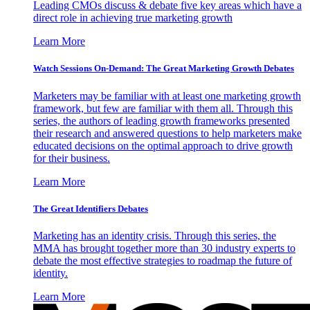
Leading CMOs discuss & debate five key areas which have a
direct role in achieving true marketing growth
Learn More
Watch Sessions On-Demand: The Great Marketing Growth Debates
Marketers may be familiar with at least one marketing growth
framework, but few are familiar with them all. Through this
series, the authors of leading growth frameworks presented
their research and answered questions to help marketers make
educated decisions on the optimal approach to drive growth
for their business.
Learn More
The Great Identifiers Debates
Marketing has an identity crisis. Through this series, the
MMA has brought together more than 30 industry experts to
debate the most effective strategies to roadmap the future of
identity.
Learn More