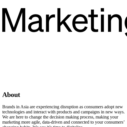
About
Brands in Asia are experiencing disruption as consumers adopt new
technologies and interact with products and campaigns in new ways.
We are here to change the decision making process, making your
marketing more agile, data-driven and connected to your consumers’