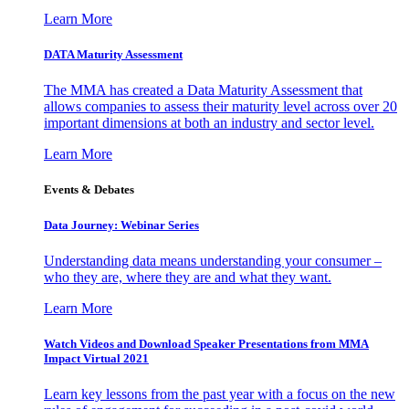
Learn More
DATA Maturity Assessment
The MMA has created a Data Maturity Assessment that
allows companies to assess their maturity level across over 20
important dimensions at both an industry and sector level.
Learn More
Events & Debates
Data Journey: Webinar Series
Understanding data means understanding your consumer –
who they are, where they are and what they want.
Learn More
Watch Videos and Download Speaker Presentations from MMA
Impact Virtual 2021
Learn key lessons from the past year with a focus on the new