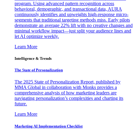
program. Using advanced pattern recognition across
behavioral, demographic, and transactional data, AURA
continuously identifies and upweights high-response micro-
segments that traditional targeting methods miss. Early pilots
demonstrate an average 22% lift with no creative changes and
minimal workflow impact—just split your audience lines and
let AI optimize weekly.
Learn More
Intelligence & Trends
The State of Personalization
The 2025 State of Personalization Report, published by
MMA Global in collaboration with Monks provides a
comprehensive analysis of how marketing leaders are
navigating personalization’s complexities and charting its
future.
Learn More
Marketing AI Implementation Checklist