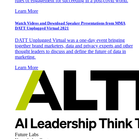
rules of engagement for succeeding in a post-covid world.
Learn More
Watch Videos and Download Speaker Presentations from MMA
DATT Unplugged Virtual 2021
DATT Unplugged Virtual was a one-day event bringing
together brand marketers, data and privacy experts and other
thought leaders to discuss and define the future of data in
marketing.
Learn More
Future Labs