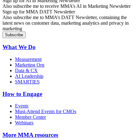
Sign up for AI in Marketing Newsletter
Also subscribe me to receive MMA’s AI in Marketing Newsletter
Sign up for MMA DATT Newsletter
Also subscribe me to MMA’s DATT Newsletter, containing the
latest news on customer data, marketing analytics and privacy in
marketing
What We Do
Measurement
Marketing Org
Data & CX
AI Leadership
SMARTIES
How to Engage
Events
Must-Attend Events for CMOs
Member Center
Webinars
More
MMA resources