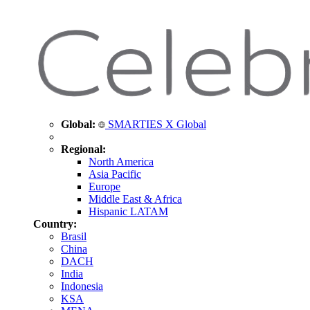
Global:
SMARTIES X Global
Regional:
North America
Asia Pacific
Europe
Middle East & Africa
Hispanic LATAM
Country:
Brasil
China
DACH
India
Indonesia
KSA