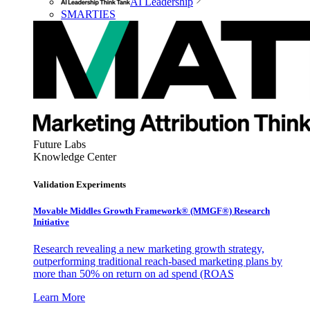
AI Leadership
SMARTIES
Future Labs
Knowledge Center
Validation Experiments
Movable Middles Growth Framework® (MMGF®) Research
Initiative
Research revealing a new marketing growth strategy,
outperforming traditional reach-based marketing plans by
more than 50% on return on ad spend (ROAS
Learn More