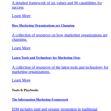
A detailed framework of six values and 90 capabilities for
success
Learn More
How Marketing Organizations are Changing
A collection of resources on how marketing organizations are
changing.
Learn More
Latest Tools and Technology for Marketing Orgs
A collection of resources of the latest tools and technology for
marketing organizations.
Learn More
Tools & Playbooks
The Information
Marketing Framework
ISM includes paid and organic promotion in traditional