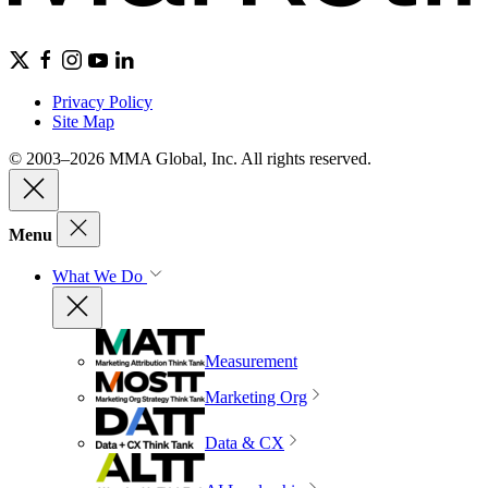
Privacy Policy
Site Map
© 2003–2026 MMA Global, Inc. All rights reserved.
Menu
What We Do
Measurement
Marketing Org
Data & CX