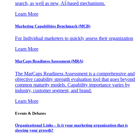
search, as well as new, AI-based mechanisms.
Learn More
Marketing Capabilities Benchmark (MCB)
For Individual marketers to quickly assess their organization
Learn More
MarCaps Readiness Assessment (MRA)
The MarCaps Readiness Assessment is a comprehensive and
objective capability strength evaluation tool that goes beyond
common maturity models. Capability importance varies by
industry, customer segment, and brand.
Learn More
Events & Debates
Organizational Links – Is it your marketing organization that is
slowing your growth?