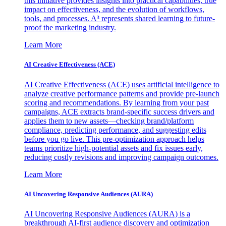
this initiative provides insights into practical capabilities, true
impact on effectiveness, and the evolution of workflows,
tools, and processes. A³ represents shared learning to future-
proof the marketing industry.
Learn More
AI Creative Effectiveness (ACE)
AI Creative Effectiveness (ACE) uses artificial intelligence to
analyze creative performance patterns and provide pre-launch
scoring and recommendations. By learning from your past
campaigns, ACE extracts brand-specific success drivers and
applies them to new assets—checking brand/platform
compliance, predicting performance, and suggesting edits
before you go live. This pre-optimization approach helps
teams prioritize high-potential assets and fix issues early,
reducing costly revisions and improving campaign outcomes.
Learn More
AI Uncovering Responsive Audiences (AURA)
AI Uncovering Responsive Audiences (AURA) is a
breakthrough AI-first audience discovery and optimization