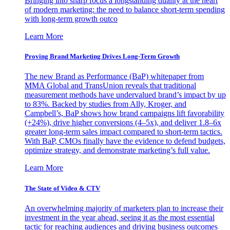
Bringing into sharp focus a longstanding duality at the heart
of modern marketing: the need to balance short-term spending
with long-term growth outco
Learn More
Proving Brand Marketing Drives Long-Term Growth
The new Brand as Performance (BaP) whitepaper from
MMA Global and TransUnion reveals that traditional
measurement methods have undervalued brand’s impact by up
to 83%. Backed by studies from Ally, Kroger, and
Campbell’s, BaP shows how brand campaigns lift favorability
(+24%), drive higher conversions (4–5x), and deliver 1.8–6x
greater long-term sales impact compared to short-term tactics.
With BaP, CMOs finally have the evidence to defend budgets,
optimize strategy, and demonstrate marketing’s full value.
Learn More
The State of Video & CTV
An overwhelming majority of marketers plan to increase their
investment in the year ahead, seeing it as the most essential
tactic for reaching audiences and driving business outcomes