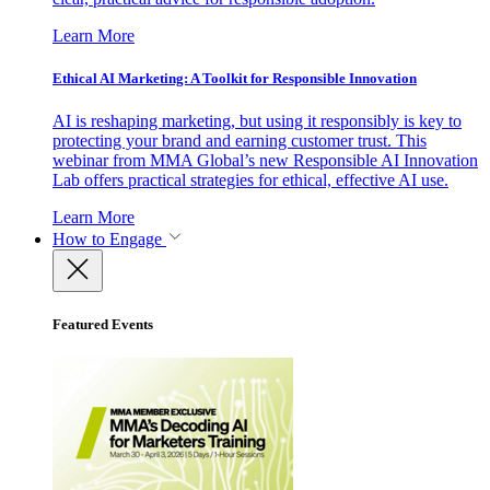
Learn More
Ethical AI Marketing: A Toolkit for Responsible Innovation
AI is reshaping marketing, but using it responsibly is key to
protecting your brand and earning customer trust. This
webinar from MMA Global’s new Responsible AI Innovation
Lab offers practical strategies for ethical, effective AI use.
Learn More
How to Engage
Featured Events