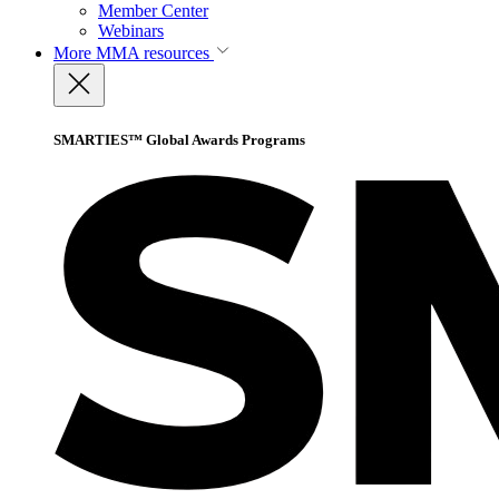
Member Center
Webinars
More
MMA resources
SMARTIES™ Global Awards Programs