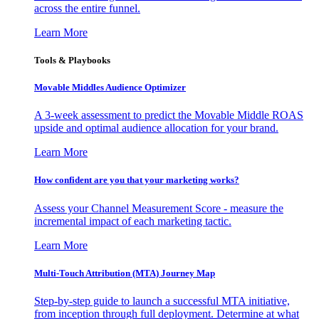
across the entire funnel.
Learn More
Tools & Playbooks
Movable Middles Audience Optimizer
A 3-week assessment to predict the Movable Middle ROAS
upside and optimal audience allocation for your brand.
Learn More
How confident are you that your marketing works?
Assess your Channel Measurement Score - measure the
incremental impact of each marketing tactic.
Learn More
Multi-Touch Attribution (MTA) Journey Map
Step-by-step guide to launch a successful MTA initiative,
from inception through full deployment. Determine at what