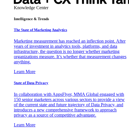
Knowledge Center
Intelligence & Trends
The State of Marketing Analytics
Marketing measurement has reached an inflection point. After
years of investment in analytics tools, platforms, and data
infrastructure, the question is no longer whether marketing
organizations measure. It’s whether that measurement changes
anything.
Learn More
State of Data Privacy
In collaboration with AppsFlyer, MMA Global engaged with
150 senior marketers across various sectors to provide a view
of the current state and future trajectory of Data Privacy, and
introduces a new comprehensive framework to approach
privacy as a source of competitive advantage.
Learn More