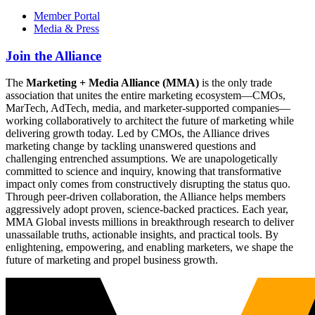
Member Portal
Media & Press
Join the Alliance
The
Marketing + Media Alliance (MMA)
is the only trade
association that unites the entire marketing ecosystem—CMOs,
MarTech, AdTech, media, and marketer-supported companies—
working collaboratively to architect the future of marketing while
delivering growth today. Led by CMOs, the Alliance drives
marketing change by tackling unanswered questions and
challenging entrenched assumptions. We are unapologetically
committed to science and inquiry, knowing that transformative
impact only comes from constructively disrupting the status quo.
Through peer-driven collaboration, the Alliance helps members
aggressively adopt proven, science-backed practices. Each year,
MMA Global invests millions in breakthrough research to deliver
unassailable truths, actionable insights, and practical tools. By
enlightening, empowering, and enabling marketers, we shape the
future of marketing and propel business growth.