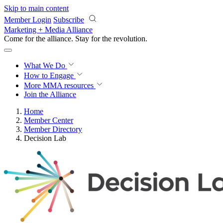
Skip to main content
Member Login
Subscribe
Marketing + Media Alliance
Come for the alliance. Stay for the
revolution.
What We Do
How to Engage
More
MMA resources
Join the Alliance
Home
Member Center
Member Directory
Decision Lab