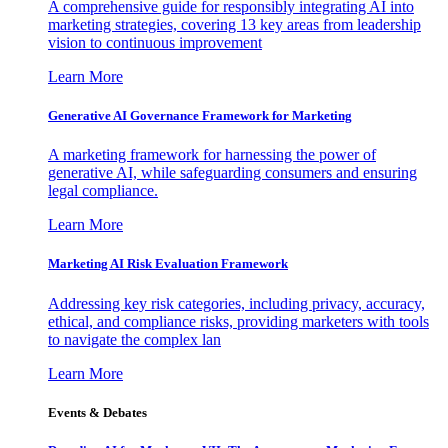
A comprehensive guide for responsibly integrating AI into
marketing strategies, covering 13 key areas from leadership
vision to continuous improvement
Learn More
Generative AI Governance Framework for Marketing
A marketing framework for harnessing the power of
generative AI, while safeguarding consumers and ensuring
legal compliance.
Learn More
Marketing AI Risk Evaluation Framework
Addressing key risk categories, including privacy, accuracy,
ethical, and compliance risks, providing marketers with tools
to navigate the complex lan
Learn More
Events & Debates