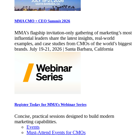
MMA CMO + CEO Summit 2026
MMA’s flagship invitation-only gathering of marketing’s most
influential leaders share the latest insights, real-world
examples, and case studies from CMOs of the world’s biggest
brands. July 19-21, 2026 | Santa Barbara, California
Register Today for MMA’s Webinar Series
Concise, practical sessions designed to build modern
marketing capabilities.
Events
Must-Attend Events for CMOs