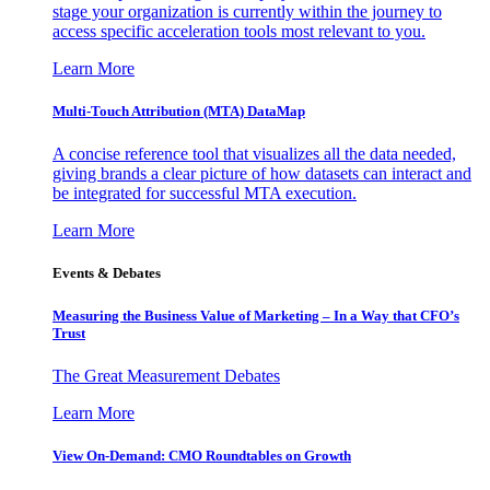
stage your organization is currently within the journey to
access specific acceleration tools most relevant to you.
Learn More
Multi-Touch Attribution (MTA) DataMap
A concise reference tool that visualizes all the data needed,
giving brands a clear picture of how datasets can interact and
be integrated for successful MTA execution.
Learn More
Events & Debates
Measuring the Business Value of Marketing – In a Way that CFO’s
Trust
The Great Measurement Debates
Learn More
View On-Demand: CMO Roundtables on Growth