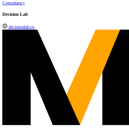
Consultancy
Decision Lab
decisionlab.co