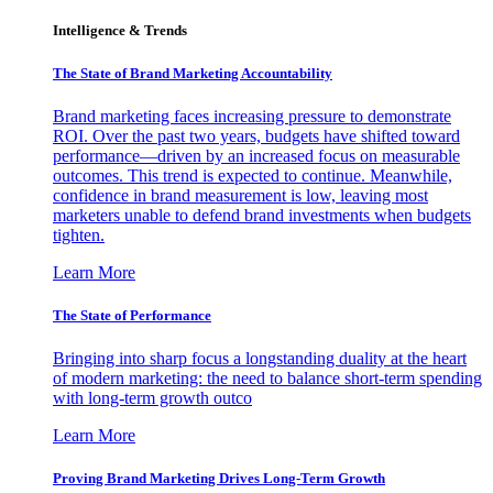
Intelligence & Trends
The State of Brand Marketing Accountability
Brand marketing faces increasing pressure to demonstrate
ROI. Over the past two years, budgets have shifted toward
performance—driven by an increased focus on measurable
outcomes. This trend is expected to continue. Meanwhile,
confidence in brand measurement is low, leaving most
marketers unable to defend brand investments when budgets
tighten.
Learn More
The State of Performance
Bringing into sharp focus a longstanding duality at the heart
of modern marketing: the need to balance short-term spending
with long-term growth outco
Learn More
Proving Brand Marketing Drives Long-Term Growth