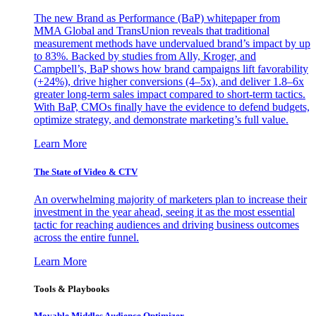
The new Brand as Performance (BaP) whitepaper from
MMA Global and TransUnion reveals that traditional
measurement methods have undervalued brand’s impact by up
to 83%. Backed by studies from Ally, Kroger, and
Campbell’s, BaP shows how brand campaigns lift favorability
(+24%), drive higher conversions (4–5x), and deliver 1.8–6x
greater long-term sales impact compared to short-term tactics.
With BaP, CMOs finally have the evidence to defend budgets,
optimize strategy, and demonstrate marketing’s full value.
Learn More
The State of Video & CTV
An overwhelming majority of marketers plan to increase their
investment in the year ahead, seeing it as the most essential
tactic for reaching audiences and driving business outcomes
across the entire funnel.
Learn More
Tools & Playbooks
Movable Middles Audience Optimizer