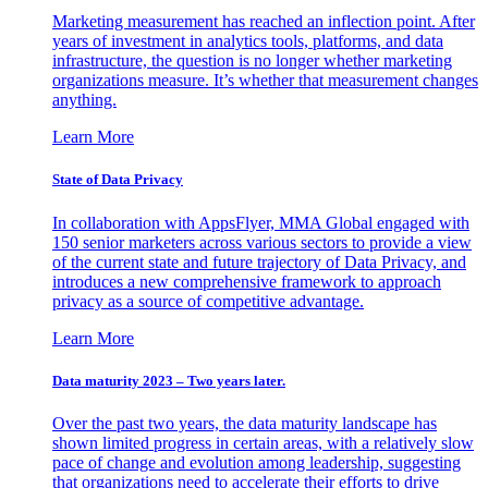
Marketing measurement has reached an inflection point. After
years of investment in analytics tools, platforms, and data
infrastructure, the question is no longer whether marketing
organizations measure. It’s whether that measurement changes
anything.
Learn More
State of Data Privacy
In collaboration with AppsFlyer, MMA Global engaged with
150 senior marketers across various sectors to provide a view
of the current state and future trajectory of Data Privacy, and
introduces a new comprehensive framework to approach
privacy as a source of competitive advantage.
Learn More
Data maturity 2023 – Two years later.
Over the past two years, the data maturity landscape has
shown limited progress in certain areas, with a relatively slow
pace of change and evolution among leadership, suggesting
that organizations need to accelerate their efforts to drive