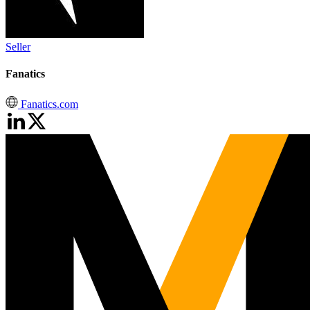
Seller
Fanatics
Fanatics.com