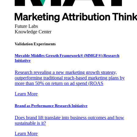
Future Labs
Knowledge Center
Validation Experiments
Movable Middles Growth Framework® (MMGF®) Research
Initiative
Research revealing a new marketing growth strategy,
outperforming traditional reach-based marketing plans by
more than 50% on return on ad spend (ROAS
Learn More
Brand as Performance Research Initiative
Does brand lift translate into business outcomes and how
sustainable is it?
Learn More