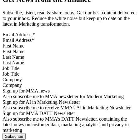
Subscribe, listen, read & share today. Get our best content delivered
to your inbox. Reduce the white noise but keep up to date on the
latest in Marketing transformation.
Email Address
*
First Name
Last Name
Job Title
Company
Sign up for MMA news
Also subscribe me to MMA newsletter for Modern Marketing
Sign up for AI in Marketing Newsletter
Also subscribe me to receive MMA’s AI in Marketing Newsletter
Sign up for MMA DATT Newsletter
Also subscribe me to MMA’s DATT Newsletter, containing the
latest news on customer data, marketing analytics and privacy in
marketing