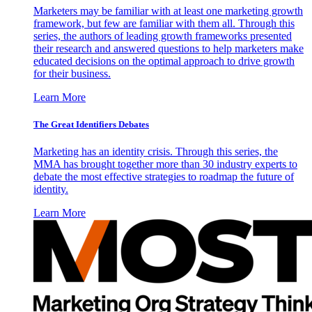
Marketers may be familiar with at least one marketing growth
framework, but few are familiar with them all. Through this
series, the authors of leading growth frameworks presented
their research and answered questions to help marketers make
educated decisions on the optimal approach to drive growth
for their business.
Learn More
The Great Identifiers Debates
Marketing has an identity crisis. Through this series, the
MMA has brought together more than 30 industry experts to
debate the most effective strategies to roadmap the future of
identity.
Learn More