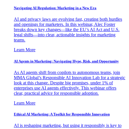
Navigating AI Regulation: Marketing in a New Era
AI and privacy laws are evolving fast, creating both hurdles
and openings for marketers. In this webinar, Alec Foster
breaks down key changes—like the EU’s AI Act and U.S.
legal shifts—into clear, actionable insights for marketing
teams.
Learn More
AI Agents in Marketing: Navigating Hype, Risk, and Opportunity
As AI agents shift from copilots to autonomous teams, join
MMA Global’s Responsible AI Innovation Lab for a strategic
look at this change. Despite big promises, under 1% of
enterprises use AI agents effectively. This webinar offers
clear, practical advice for responsible adoption.
Learn More
Ethical AI Marketing: A Toolkit for Responsible Innovation
AI is reshaping marketing, but using it responsibly is key to