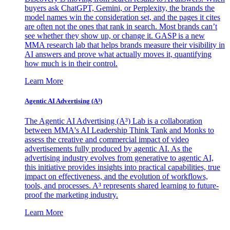
buyers ask ChatGPT, Gemini, or Perplexity, the brands the
model names win the consideration set, and the pages it cites
are often not the ones that rank in search. Most brands can’t
see whether they show up, or change it. GASP is a new
MMA research lab that helps brands measure their visibility in
AI answers and prove what actually moves it, quantifying
how much is in their control.
Learn More
Agentic AI Advertising (A³)
The Agentic AI Advertising (A³) Lab is a collaboration
between MMA's AI Leadership Think Tank and Monks to
assess the creative and commercial impact of video
advertisements fully produced by agentic AI. As the
advertising industry evolves from generative to agentic AI,
this initiative provides insights into practical capabilities, true
impact on effectiveness, and the evolution of workflows,
tools, and processes. A³ represents shared learning to future-
proof the marketing industry.
Learn More