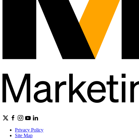
Privacy Policy
Site Map