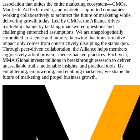
association that unites the entire marketing ecosystem—CMOs,
MarTech, AdTech, media, and marketer-supported companies—
working collaboratively to architect the future of marketing while
delivering growth today. Led by CMOs, the Alliance drives
marketing change by tackling unanswered questions and
challenging entrenched assumptions. We are unapologetically
committed to science and inquiry, knowing that transformative
impact only comes from constructively disrupting the status quo.
Through peer-driven collaboration, the Alliance helps members
aggressively adopt proven, science-backed practices. Each year,
MMA Global invests millions in breakthrough research to deliver
unassailable truths, actionable insights, and practical tools. By
enlightening, empowering, and enabling marketers, we shape the
future of marketing and propel business growth.