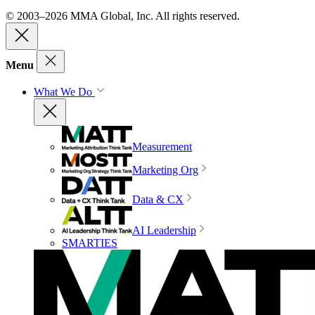
© 2003–2026 MMA Global, Inc. All rights reserved.
Menu
What We Do
Measurement
Marketing Org
Data & CX
AI Leadership
SMARTIES