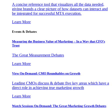
A concise reference tool that visualizes all the data needed,
giving brands a clear picture of how datasets can interact and
be integrated for successful MTA execution.
Learn More
Events & Debates
Measuring the Business Value of Marketing – In a Way that CFO’s
Trust
The Great Measurement Debates
Learn More
View On-Demand: CMO Roundtables on Growth
Leading CMOs discuss & debate five key areas which have a
direct role in achieving true marketing growth
Learn More
Watch Sessions On-Demand: The Great Marketing Growth Debates