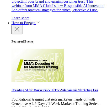
protecting your brand and earning customer trust. This
webinar from MMA Global’s new Responsible AI Innovation
Lab offers practical strategies for ethical, effective AI use.
Learn More
How to Engage
Featured Events
Decoding AI for Marketers VII: The Autonomous Marketing Era
Foundational training that gets marketers hands-on with
Generative AI. 5 Days / 1-Week Marketer Training Series -