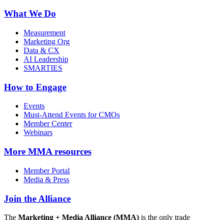
What We Do
Measurement
Marketing Org
Data & CX
AI Leadership
SMARTIES
How to Engage
Events
Must-Attend Events for CMOs
Member Center
Webinars
More
MMA resources
Member Portal
Media & Press
Join the Alliance
The
Marketing + Media Alliance (MMA)
is the only trade