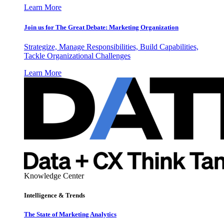
Learn More
Join us for The Great Debate: Marketing Organization
Strategize, Manage Responsibilities, Build Capabilities,
Tackle Organizational Challenges
Learn More
Knowledge Center
Intelligence & Trends
The State of Marketing Analytics