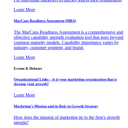
Learn More
MarCaps Readiness Assessment (MRA)
The MarCaps Readiness Assessment is a comprehensive and
objective capability strength evaluation tool that goes beyond
common maturity models. Capability importance varies by
industry, customer segment, and brand.
Learn More
Events & Debates
Organizational Links – Is it your marketing organization that is
slowing your growth?
Learn More
Marketing’s Mission and its Role in Growth Strategy
How does the mission of marketing tie to the firm’s growth
agenda?