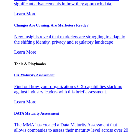
significant advancements in how they approach data.
Learn More
Changes Are Coming. Are Marketers Ready?
New insights reveal that marketers are struggling to adapt to
the shifting identity, privacy and regulatory landscape
Learn More
Tools & Playbooks
CX Maturity Assessment
Find out how your organization’s CX capabilities stack up
against industry leaders with this brief assessment.
Learn More
DATA Maturity Assessment
The MMA has created a Data Maturity Assessment that
allows companies to assess their maturity level across over 20