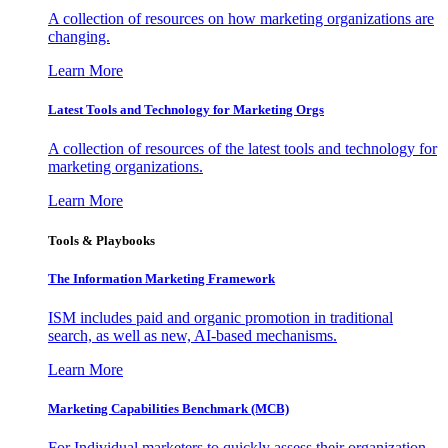
A collection of resources on how marketing organizations are
changing.
Learn More
Latest Tools and Technology for Marketing Orgs
A collection of resources of the latest tools and technology for
marketing organizations.
Learn More
Tools & Playbooks
The Information
Marketing Framework
ISM includes paid and organic promotion in traditional
search, as well as new, AI-based mechanisms.
Learn More
Marketing Capabilities Benchmark (MCB)
For Individual marketers to quickly assess their organization