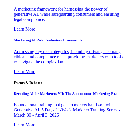
A marketing framework for harnessing the power of
generative AI, while safeguarding consumers and ensuring
legal compliance.
Learn More
Marketing AI Risk Evaluation Framework
Addressing key risk categories, including privacy, accuracy,
ethical, and compliance risks, providing marketers with tools
to navigate the complex lan
Learn More
Events & Debates
Decoding AI for Marketers VII: The Autonomous Marketing Era
Foundational training that gets marketers hands-on with
Generative AI. 5 Days / 1-Week Marketer Training Series -
March 30 - April 3, 2026
Learn More