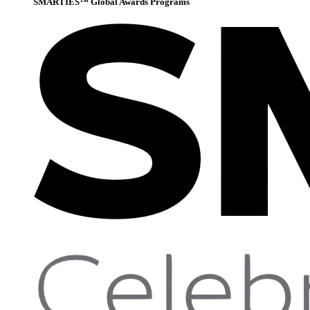
SMARTIES™ Global Awards Programs