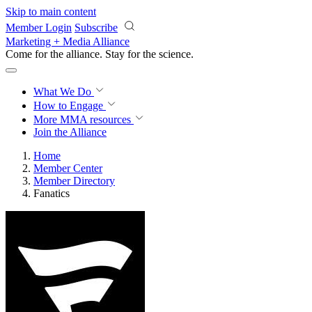
Skip to main content
Member Login
Subscribe
Marketing + Media Alliance
Come for the alliance. Stay for the
revolution.
What We Do
How to Engage
More
MMA resources
Join the Alliance
Home
Member Center
Member Directory
Fanatics