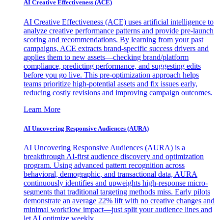
AI Creative Effectiveness (ACE)
AI Creative Effectiveness (ACE) uses artificial intelligence to
analyze creative performance patterns and provide pre-launch
scoring and recommendations. By learning from your past
campaigns, ACE extracts brand-specific success drivers and
applies them to new assets—checking brand/platform
compliance, predicting performance, and suggesting edits
before you go live. This pre-optimization approach helps
teams prioritize high-potential assets and fix issues early,
reducing costly revisions and improving campaign outcomes.
Learn More
AI Uncovering Responsive Audiences (AURA)
AI Uncovering Responsive Audiences (AURA) is a
breakthrough AI-first audience discovery and optimization
program. Using advanced pattern recognition across
behavioral, demographic, and transactional data, AURA
continuously identifies and upweights high-response micro-
segments that traditional targeting methods miss. Early pilots
demonstrate an average 22% lift with no creative changes and
minimal workflow impact—just split your audience lines and
let AI optimize weekly.