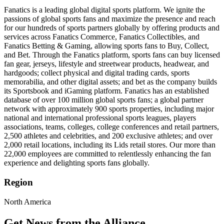
Fanatics is a leading global digital sports platform. We ignite the
passions of global sports fans and maximize the presence and reach
for our hundreds of sports partners globally by offering products and
services across Fanatics Commerce, Fanatics Collectibles, and
Fanatics Betting & Gaming, allowing sports fans to Buy, Collect,
and Bet. Through the Fanatics platform, sports fans can buy licensed
fan gear, jerseys, lifestyle and streetwear products, headwear, and
hardgoods; collect physical and digital trading cards, sports
memorabilia, and other digital assets; and bet as the company builds
its Sportsbook and iGaming platform. Fanatics has an established
database of over 100 million global sports fans; a global partner
network with approximately 900 sports properties, including major
national and international professional sports leagues, players
associations, teams, colleges, college conferences and retail partners,
2,500 athletes and celebrities, and 200 exclusive athletes; and over
2,000 retail locations, including its Lids retail stores. Our more than
22,000 employees are committed to relentlessly enhancing the fan
experience and delighting sports fans globally.
Region
North America
Get News from the Alliance