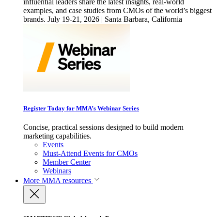
influential leaders share the latest insights, real-world
examples, and case studies from CMOs of the world’s biggest
brands. July 19-21, 2026 | Santa Barbara, California
Register Today for MMA’s Webinar Series
Concise, practical sessions designed to build modern
marketing capabilities.
Events
Must-Attend Events for CMOs
Member Center
Webinars
More
MMA resources