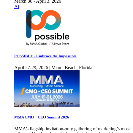
March 30 - April 3, 2026
AI
POSSIBLE - Embrace the Impossible
April 27-29, 2026 | Miami Beach, Florida
MMA CMO + CEO Summit 2026
MMA’s flagship invitation-only gathering of marketing’s most