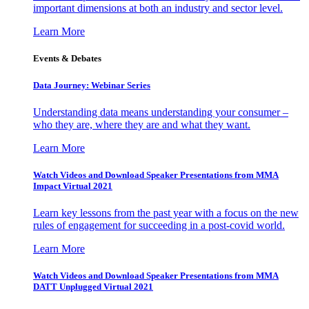
important dimensions at both an industry and sector level.
Learn More
Events & Debates
Data Journey: Webinar Series
Understanding data means understanding your consumer –
who they are, where they are and what they want.
Learn More
Watch Videos and Download Speaker Presentations from MMA
Impact Virtual 2021
Learn key lessons from the past year with a focus on the new
rules of engagement for succeeding in a post-covid world.
Learn More
Watch Videos and Download Speaker Presentations from MMA
DATT Unplugged Virtual 2021