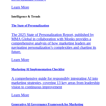
Learn More
Intelligence & Trends
The State of Personalization
The 2025 State of Personalization Report, published by
MMA Global in collaboration with Monks provides a
comprehensive analysis of how marketing leaders are
navigating personalization’s complexities and charting its
future.
Learn More
Marketing AI Implementation Checklist
A comprehensive guide for responsibly integrating AI into
marketing strategies, covering 13 key areas from leadership
vision to continuous improvement
Learn More
Generative AI Governance Framework for Marketing