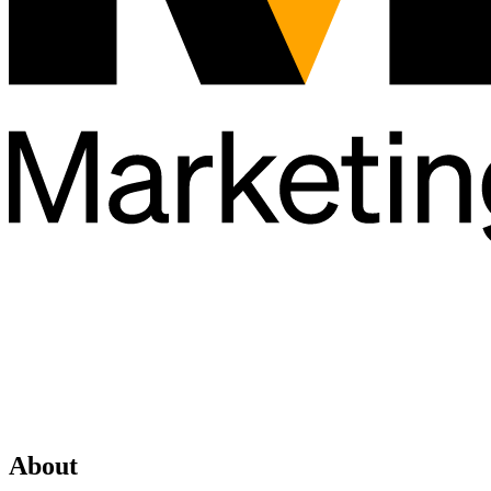
About