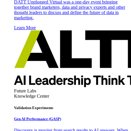
DATT Unplugged Virtual was a one-day event bringing
together brand marketers, data and privacy experts and other
thought leaders to discuss and define the future of data in
marketing.
Learn More
Future Labs
Knowledge Center
Validation Experiments
Gen AI
Performance (GASP)
Discovery is moving from search results to AI answers. When