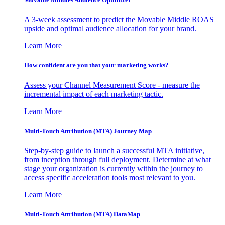
A 3-week assessment to predict the Movable Middle ROAS
upside and optimal audience allocation for your brand.
Learn More
How confident are you that your marketing works?
Assess your Channel Measurement Score - measure the
incremental impact of each marketing tactic.
Learn More
Multi-Touch Attribution (MTA) Journey Map
Step-by-step guide to launch a successful MTA initiative,
from inception through full deployment. Determine at what
stage your organization is currently within the journey to
access specific acceleration tools most relevant to you.
Learn More
Multi-Touch Attribution (MTA) DataMap