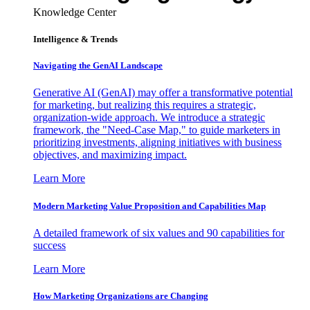
Knowledge Center
Intelligence & Trends
Navigating the GenAI Landscape
Generative AI (GenAI) may offer a transformative potential
for marketing, but realizing this requires a strategic,
organization-wide approach. We introduce a strategic
framework, the "Need-Case Map," to guide marketers in
prioritizing investments, aligning initiatives with business
objectives, and maximizing impact.
Learn More
Modern Marketing Value Proposition and Capabilities Map
A detailed framework of six values and 90 capabilities for
success
Learn More
How Marketing Organizations are Changing