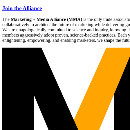
Join the Alliance
The
Marketing + Media Alliance (MMA)
is the only trade associ
collaboratively to architect the future of marketing while deliverin
We are unapologetically committed to science and inquiry, knowing tha
members aggressively adopt proven, science-backed practices. Each yea
enlightening, empowering, and enabling marketers, we shape the futu