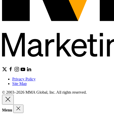
Privacy Policy
Site Map
© 2003–2026 MMA Global, Inc. All rights reserved.
Menu