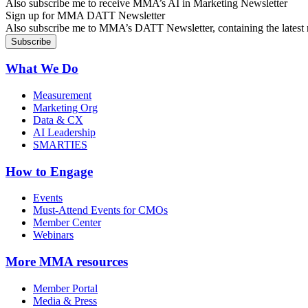
Also subscribe me to receive MMA’s AI in Marketing Newsletter
Sign up for MMA DATT Newsletter
Also subscribe me to MMA’s DATT Newsletter, containing the latest n
What We Do
Measurement
Marketing Org
Data & CX
AI Leadership
SMARTIES
How to Engage
Events
Must-Attend Events for CMOs
Member Center
Webinars
More
MMA resources
Member Portal
Media & Press