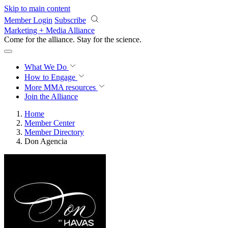
Skip to main content
Member Login
Subscribe
Marketing + Media Alliance
Come for the alliance. Stay for the
science.
What We Do
How to Engage
More
MMA resources
Join the Alliance
Home
Member Center
Member Directory
Don Agencia