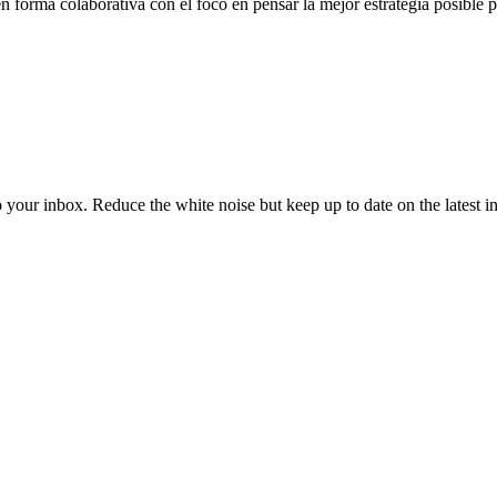
n forma colaborativa con el foco en pensar la mejor estrategia posible 
to your inbox. Reduce the white noise but keep up to date on the latest 