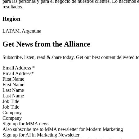
para las personas y para el negocio de nuestros clientes. Lo hacemos e
resultados.
Region
LATAM, Argentina
Get News from the Alliance
Subscribe, listen, read & share today. Get our best content delivered 
Email Address
*
First Name
Last Name
Job Title
Company
Sign up for MMA news
Also subscribe me to MMA newsletter for Modern Marketing
Sign up for AI in Marketing Newsletter