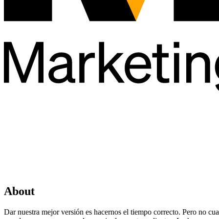
About
Dar nuestra mejor versión es hacernos el tiempo correcto. Pero no cua