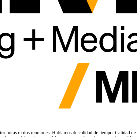
tro horas ni dos reuniones. Hablamos de calidad de tiempo. Calidad de 