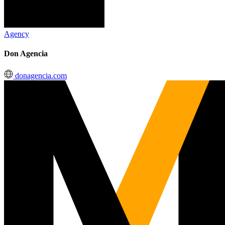
Agency
Don Agencia
donagencia.com