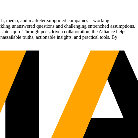
Tech, media, and marketer-supported companies—working
tackling unanswered questions and challenging entrenched assumptions.
status quo. Through peer-driven collaboration, the Alliance helps
sailable truths, actionable insights, and practical tools. By