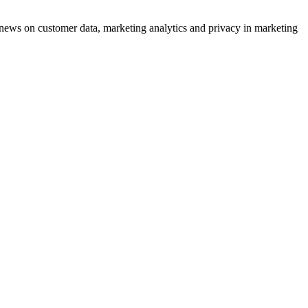
ews on customer data, marketing analytics and privacy in marketing