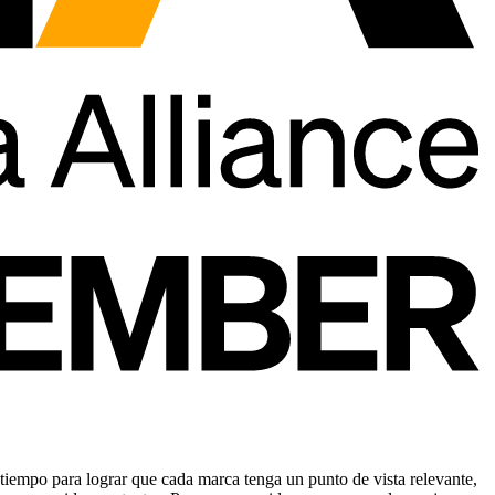
tiempo para lograr que cada marca tenga un punto de vista relevante,