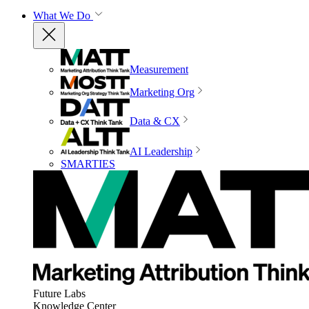
What We Do
Measurement
Marketing Org
Data & CX
AI Leadership
SMARTIES
Future Labs
Knowledge Center