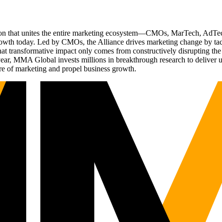
ation that unites the entire marketing ecosystem—CMOs, MarTech, Ad
g growth today. Led by CMOs, the Alliance drives marketing change by 
t transformative impact only comes from constructively disrupting the 
r, MMA Global invests millions in breakthrough research to deliver unas
re of marketing and propel business growth.