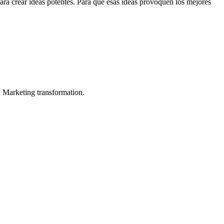
para crear ideas potentes. Para que esas ideas provoquen los mejores
in Marketing transformation.