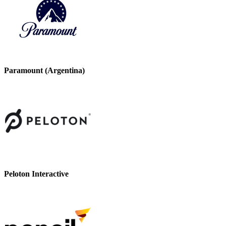
Paramount (Argentina)
Peloton Interactive