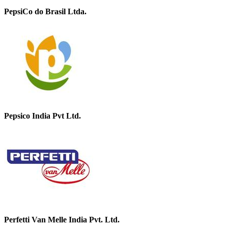
PepsiCo do Brasil Ltda.
Pepsico India Pvt Ltd.
Perfetti Van Melle India Pvt. Ltd.