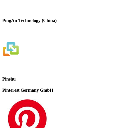
PingAn Technology (China)
Pinshu
Pinterest Germany GmbH