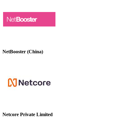
NetBooster (China)
Netcore Private Limited