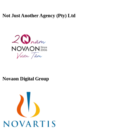
Not Just Another Agency (Pty) Ltd
Novaon Digital Group