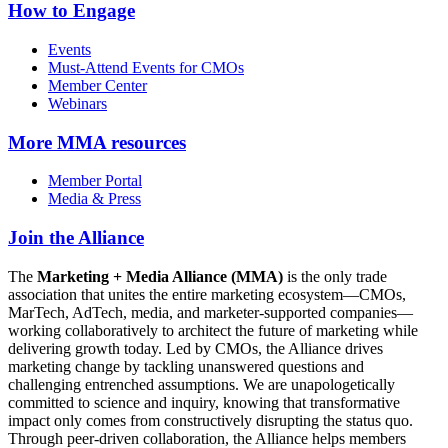
How to Engage
Events
Must-Attend Events for CMOs
Member Center
Webinars
More
MMA resources
Member Portal
Media & Press
Join the Alliance
The
Marketing + Media Alliance (MMA)
is the only trade
association that unites the entire marketing ecosystem—CMOs,
MarTech, AdTech, media, and marketer-supported companies—
working collaboratively to architect the future of marketing while
delivering growth today. Led by CMOs, the Alliance drives
marketing change by tackling unanswered questions and
challenging entrenched assumptions. We are unapologetically
committed to science and inquiry, knowing that transformative
impact only comes from constructively disrupting the status quo.
Through peer-driven collaboration, the Alliance helps members