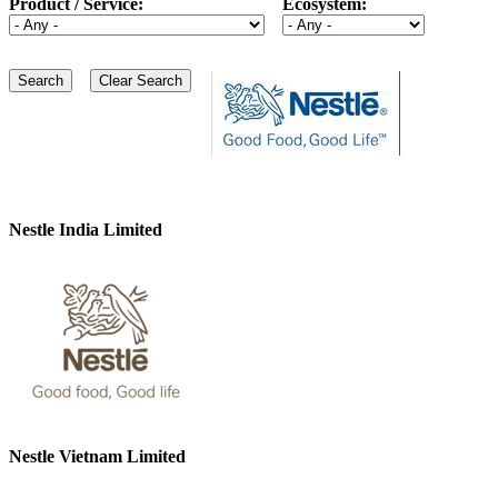
Product / Service:
Ecosystem:
Nestle India Limited
Nestle Vietnam Limited