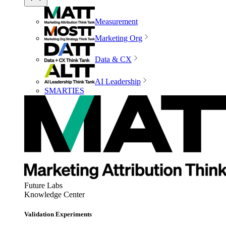
Measurement
Marketing Org
Data & CX
AI Leadership
SMARTIES
Future Labs
Knowledge Center
Validation Experiments