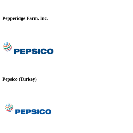
Pepperidge Farm, Inc.
Pepsico (Turkey)