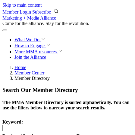
Skip to main content
Member Login
Subscribe
Marketing + Media Alliance
Come for the alliance. Stay for the
revolution.
What We Do
How to Engage
More
MMA resources
Join the Alliance
Home
Member Center
Member Directory
Search Our Member Directory
The MMA Member Directory is sorted alphabetically. You can
use the filters below to narrow your search results.
Keyword: