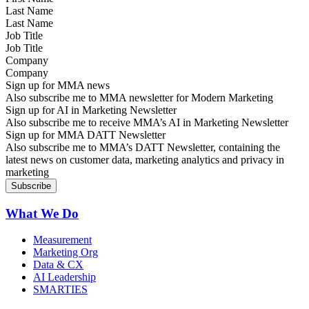
Last Name
Job Title
Company
Sign up for MMA news
Also subscribe me to MMA newsletter for Modern Marketing
Sign up for AI in Marketing Newsletter
Also subscribe me to receive MMA’s AI in Marketing Newsletter
Sign up for MMA DATT Newsletter
Also subscribe me to MMA’s DATT Newsletter, containing the
latest news on customer data, marketing analytics and privacy in
marketing
What We Do
Measurement
Marketing Org
Data & CX
AI Leadership
SMARTIES