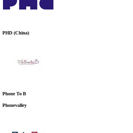
PHD (China)
Phone To B
Phonevalley