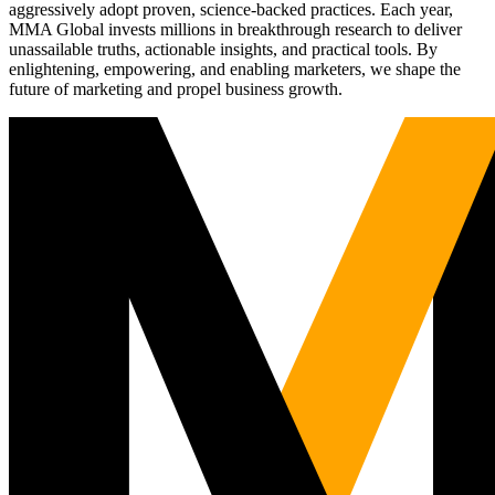
aggressively adopt proven, science-backed practices. Each year,
MMA Global invests millions in breakthrough research to deliver
unassailable truths, actionable insights, and practical tools. By
enlightening, empowering, and enabling marketers, we shape the
future of marketing and propel business growth.