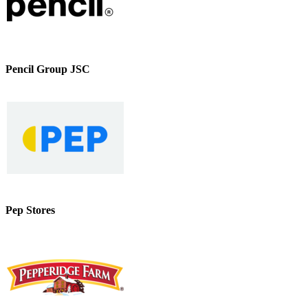
Pencil Group JSC
Pep Stores