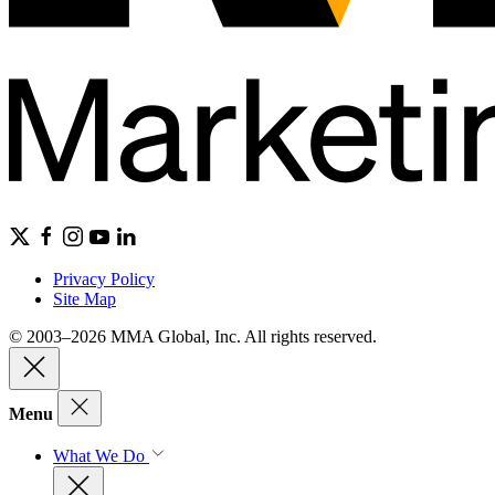
Privacy Policy
Site Map
© 2003–2026 MMA Global, Inc. All rights reserved.
Menu
What We Do