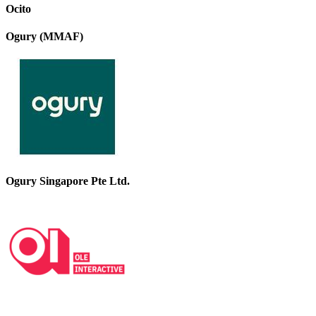
Ocito
Ogury (MMAF)
Ogury Singapore Pte Ltd.