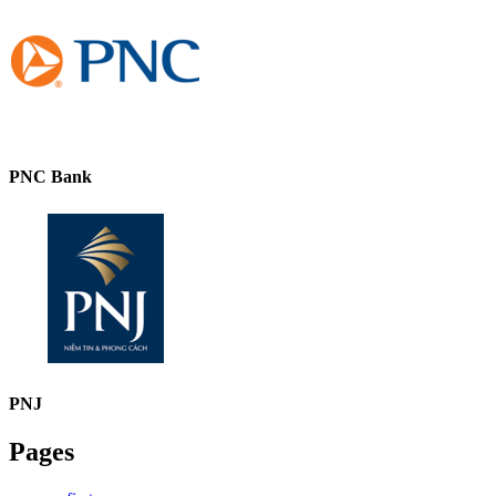
PNC Bank
PNJ
Pages