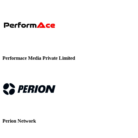
Performace Media Private Limited
Perion Network