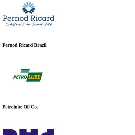
Pernod Ricard Brazil
Petrolube Oil Co.