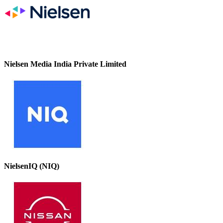
Nielsen Media India Private Limited
NielsenIQ (NIQ)