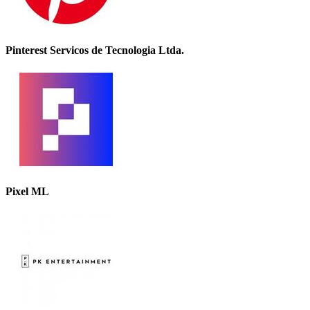
Pinterest Servicos de Tecnologia Ltda.
Pixel ML