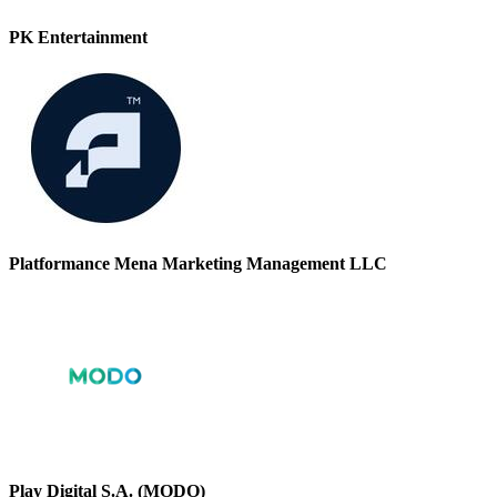
PK Entertainment
Platformance Mena Marketing Management LLC
Play Digital S.A. (MODO)