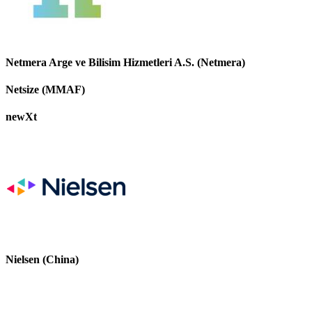
Netmera Arge ve Bilisim Hizmetleri A.S. (Netmera)
Netsize (MMAF)
newXt
Nielsen (China)