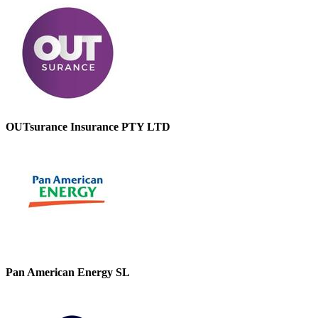
OUTsurance Insurance PTY LTD
Pan American Energy SL