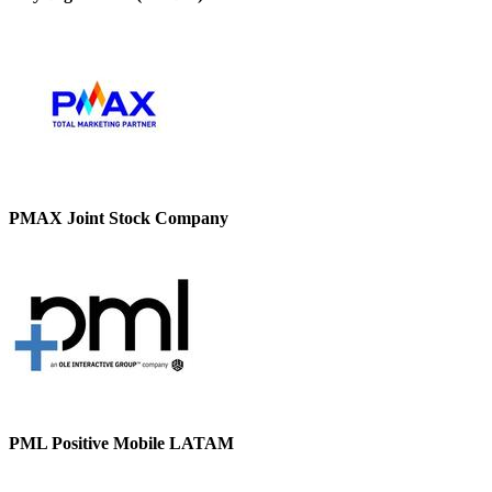
PMAX Joint Stock Company
PML Positive Mobile LATAM