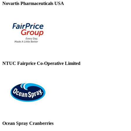
Novartis Pharmaceuticals USA
NTUC Fairprice Co-Operative Limited
Ocean Spray Cranberries