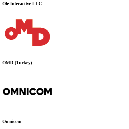
Ole Interactive LLC
OMD (Turkey)
Omnicom