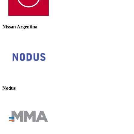
Nissan Argentina
Nodus