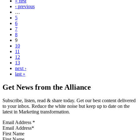
« first
‹ previous
…
5
6
7
8
9
10
11
12
13
next ›
last »
Get News from the Alliance
Subscribe, listen, read & share today. Get our best content delivered
to your inbox. Reduce the white noise but keep up to date on the
latest in Marketing transformation.
Email Address
*
First Name