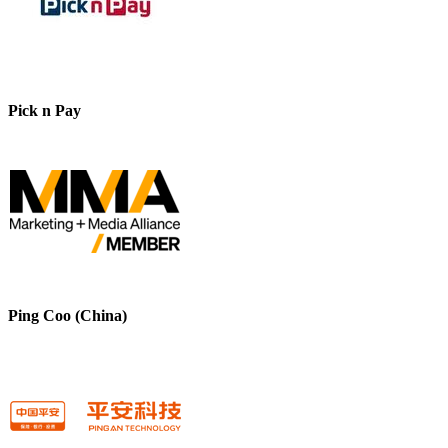
Pick n Pay
Ping Coo (China)