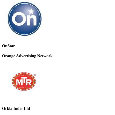
OnStar
Orange Advertising Network
Orkla India Ltd