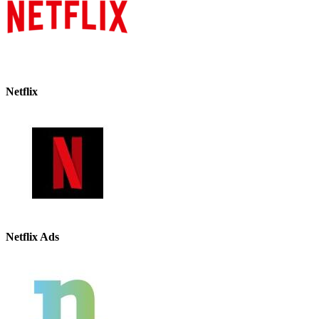
Netflix
Netflix Ads