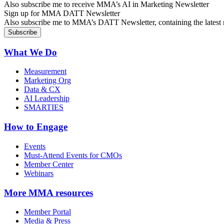
Also subscribe me to receive MMA’s AI in Marketing Newsletter
Sign up for MMA DATT Newsletter
Also subscribe me to MMA’s DATT Newsletter, containing the latest n
What We Do
Measurement
Marketing Org
Data & CX
AI Leadership
SMARTIES
How to Engage
Events
Must-Attend Events for CMOs
Member Center
Webinars
More
MMA resources
Member Portal
Media & Press