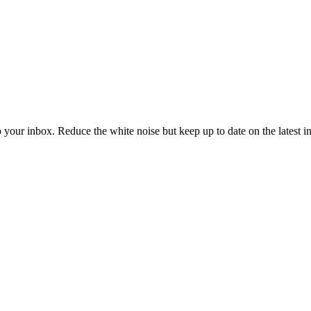
to your inbox. Reduce the white noise but keep up to date on the latest 