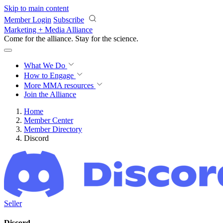
Skip to main content
Member Login
Subscribe
Marketing + Media Alliance
Come for the alliance. Stay for the
science.
What We Do
How to Engage
More
MMA resources
Join the Alliance
Home
Member Center
Member Directory
Discord
Seller
Discord