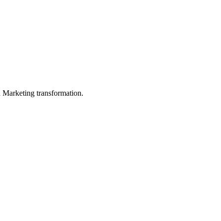
in Marketing transformation.