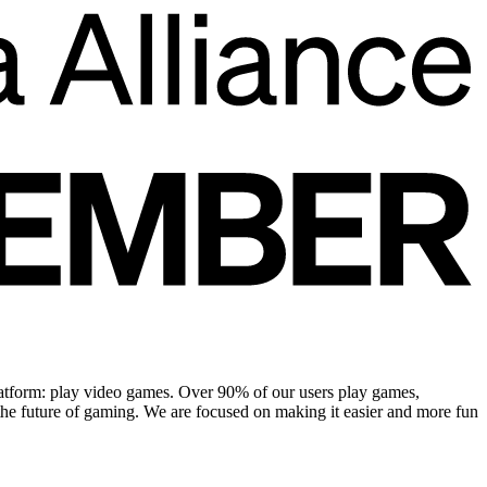
platform: play video games. Over 90% of our users play games,
the future of gaming. We are focused on making it easier and more fun