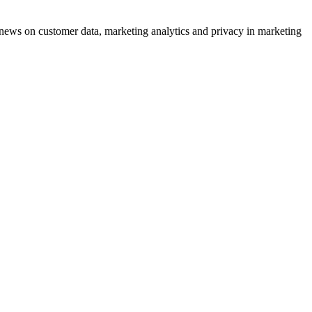
ews on customer data, marketing analytics and privacy in marketing