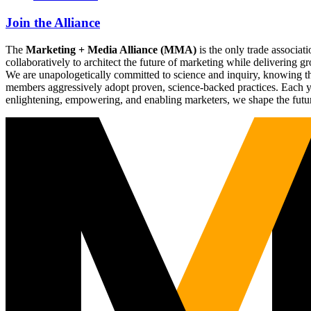
Join the Alliance
The
Marketing + Media Alliance (MMA)
is the only trade associ
collaboratively to architect the future of marketing while deliverin
We are unapologetically committed to science and inquiry, knowing tha
members aggressively adopt proven, science-backed practices. Each yea
enlightening, empowering, and enabling marketers, we shape the futu