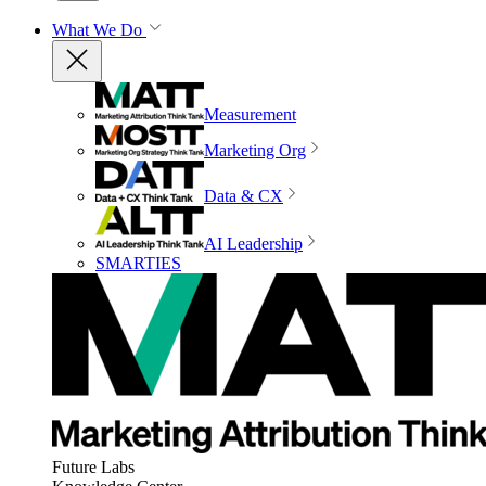
What We Do
Measurement
Marketing Org
Data & CX
AI Leadership
SMARTIES
Future Labs