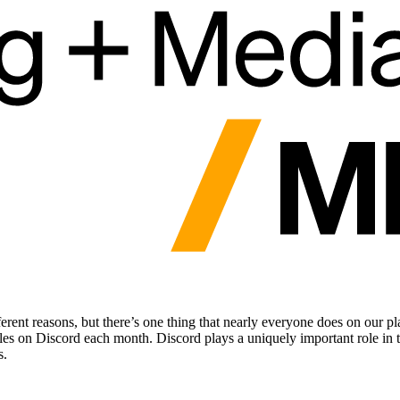
erent reasons, but there’s one thing that nearly everyone does on our 
tles on Discord each month. Discord plays a uniquely important role in 
s.