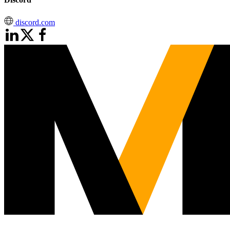
discord.com