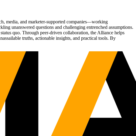
Tech, media, and marketer-supported companies—working
tackling unanswered questions and challenging entrenched assumptions.
status quo. Through peer-driven collaboration, the Alliance helps
sailable truths, actionable insights, and practical tools. By