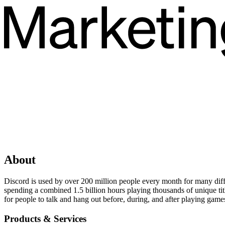
About
Discord is used by over 200 million people every month for many diff
spending a combined 1.5 billion hours playing thousands of unique ti
for people to talk and hang out before, during, and after playing game
Products & Services