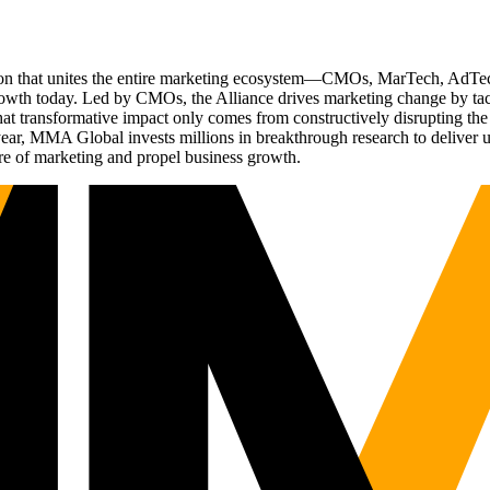
ation that unites the entire marketing ecosystem—CMOs, MarTech, Ad
g growth today. Led by CMOs, the Alliance drives marketing change by 
t transformative impact only comes from constructively disrupting the 
r, MMA Global invests millions in breakthrough research to deliver unas
re of marketing and propel business growth.