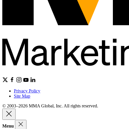
Privacy Policy
Site Map
© 2003–2026 MMA Global, Inc. All rights reserved.
Menu