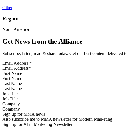
Other
Region
North America
Get News from the Alliance
Subscribe, listen, read & share today. Get our best content delivered 
Email Address
*
First Name
Last Name
Job Title
Company
Sign up for MMA news
Also subscribe me to MMA newsletter for Modern Marketing
Sign up for AI in Marketing Newsletter