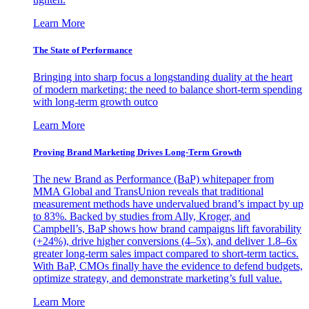
Learn More
The State of Performance
Bringing into sharp focus a longstanding duality at the heart
of modern marketing: the need to balance short-term spending
with long-term growth outco
Learn More
Proving Brand Marketing Drives Long-Term Growth
The new Brand as Performance (BaP) whitepaper from
MMA Global and TransUnion reveals that traditional
measurement methods have undervalued brand’s impact by up
to 83%. Backed by studies from Ally, Kroger, and
Campbell’s, BaP shows how brand campaigns lift favorability
(+24%), drive higher conversions (4–5x), and deliver 1.8–6x
greater long-term sales impact compared to short-term tactics.
With BaP, CMOs finally have the evidence to defend budgets,
optimize strategy, and demonstrate marketing’s full value.
Learn More