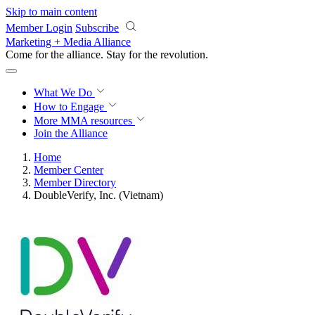
Skip to main content
Member Login
Subscribe
Marketing + Media Alliance
Come for the alliance. Stay for the
revolution.
What We Do
How to Engage
More
MMA resources
Join the Alliance
Home
Member Center
Member Directory
DoubleVerify, Inc. (Vietnam)