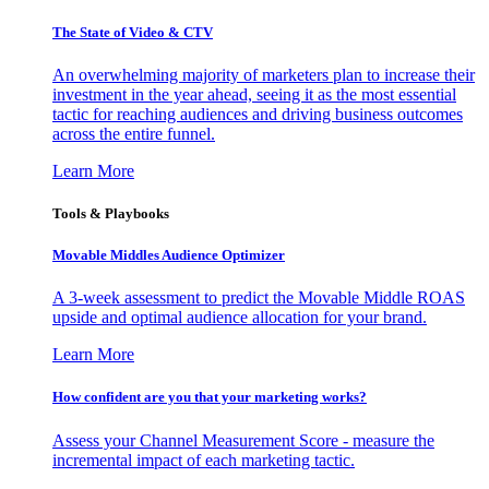
The State of Video & CTV
An overwhelming majority of marketers plan to increase their
investment in the year ahead, seeing it as the most essential
tactic for reaching audiences and driving business outcomes
across the entire funnel.
Learn More
Tools & Playbooks
Movable Middles Audience Optimizer
A 3-week assessment to predict the Movable Middle ROAS
upside and optimal audience allocation for your brand.
Learn More
How confident are you that your marketing works?
Assess your Channel Measurement Score - measure the
incremental impact of each marketing tactic.