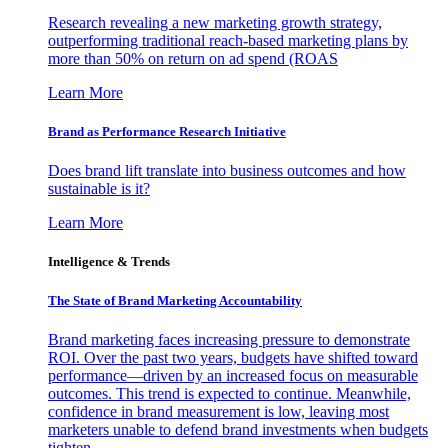
Research revealing a new marketing growth strategy,
outperforming traditional reach-based marketing plans by
more than 50% on return on ad spend (ROAS
Learn More
Brand as Performance Research Initiative
Does brand lift translate into business outcomes and how
sustainable is it?
Learn More
Intelligence & Trends
The State of Brand Marketing Accountability
Brand marketing faces increasing pressure to demonstrate
ROI. Over the past two years, budgets have shifted toward
performance—driven by an increased focus on measurable
outcomes. This trend is expected to continue. Meanwhile,
confidence in brand measurement is low, leaving most
marketers unable to defend brand investments when budgets
tighten.