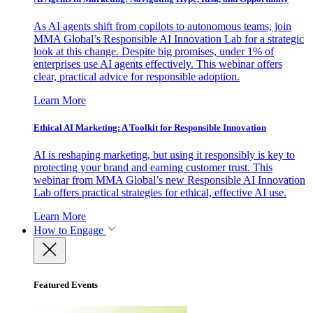
As AI agents shift from copilots to autonomous teams, join
MMA Global’s Responsible AI Innovation Lab for a strategic
look at this change. Despite big promises, under 1% of
enterprises use AI agents effectively. This webinar offers
clear, practical advice for responsible adoption.
Learn More
Ethical AI Marketing: A Toolkit for Responsible Innovation
AI is reshaping marketing, but using it responsibly is key to
protecting your brand and earning customer trust. This
webinar from MMA Global’s new Responsible AI Innovation
Lab offers practical strategies for ethical, effective AI use.
Learn More
How to Engage
Featured Events