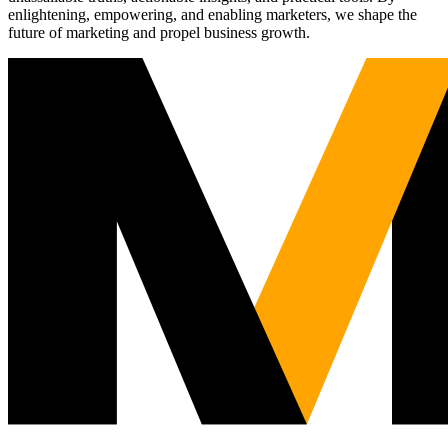
enlightening, empowering, and enabling marketers, we shape the
future of marketing and propel business growth.