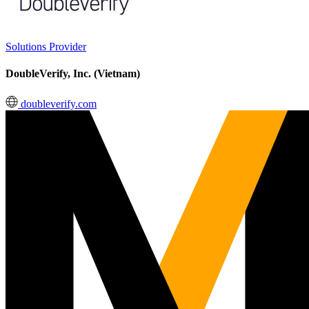
Solutions Provider
DoubleVerify, Inc. (Vietnam)
doubleverify.com