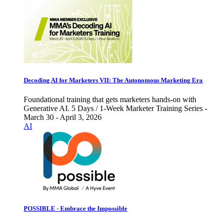
Decoding AI for Marketers VII: The Autonomous Marketing Era
Foundational training that gets marketers hands-on with
Generative AI. 5 Days / 1-Week Marketer Training Series -
March 30 - April 3, 2026
AI
POSSIBLE - Embrace the Impossible