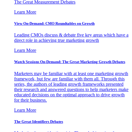
The Great Measurement Debates
Learn More
View On-Demand: CMO Roundtables on Growth
Leading CMOs discuss & debate five key areas which have a
direct role in achieving true marketing growth
Learn More
Watch Sessions On-Demand: The Great Marketing Growth Debates
Marketers may be familiar with at least one marketing growth
framework, but few are familiar with them all. Through this
series, the authors of leading growth frameworks presented
their research and answered questions to help marketers make
educated decisions on the optimal approach to drive growth
for their business.
Learn More
The Great Identifiers Debates