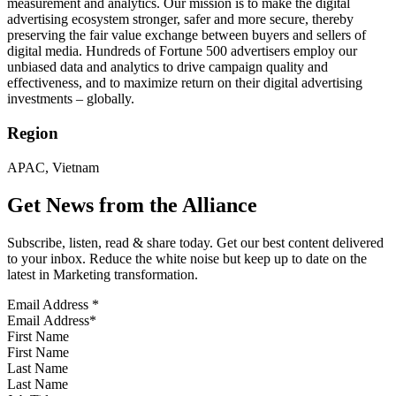
measurement and analytics. Our mission is to make the digital
advertising ecosystem stronger, safer and more secure, thereby
preserving the fair value exchange between buyers and sellers of
digital media. Hundreds of Fortune 500 advertisers employ our
unbiased data and analytics to drive campaign quality and
effectiveness, and to maximize return on their digital advertising
investments – globally.
Region
APAC, Vietnam
Get News from the Alliance
Subscribe, listen, read & share today. Get our best content delivered
to your inbox. Reduce the white noise but keep up to date on the
latest in Marketing transformation.
Email Address
*
First Name
Last Name