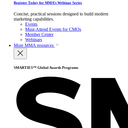
Register Today for MMA’s Webinar Series
Concise, practical sessions designed to build modern
marketing capabilities.
Events
Must-Attend Events for CMOs
Member Center
Webinars
More
MMA resources
SMARTIES™ Global Awards Programs