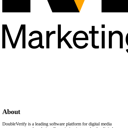
About
DoubleVerify is a leading software platform for digital media