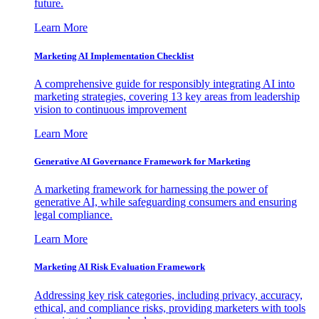
future.
Learn More
Marketing AI Implementation Checklist
A comprehensive guide for responsibly integrating AI into
marketing strategies, covering 13 key areas from leadership
vision to continuous improvement
Learn More
Generative AI Governance Framework for Marketing
A marketing framework for harnessing the power of
generative AI, while safeguarding consumers and ensuring
legal compliance.
Learn More
Marketing AI Risk Evaluation Framework
Addressing key risk categories, including privacy, accuracy,
ethical, and compliance risks, providing marketers with tools