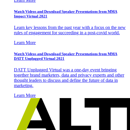
Learn More
Watch Videos and Download Speaker Presentations from MMA
Impact Virtual 2021
Learn key lessons from the past year with a focus on the new
rules of engagement for succeeding in a post-covid world.
Learn More
Watch Videos and Download Speaker Presentations from MMA
DATT Unplugged Virtual 2021
DATT Unplugged Virtual was a one-day event bringing
together brand marketers, data and privacy experts and other
thought leaders to discuss and define the future of data in
marketing.
Learn More