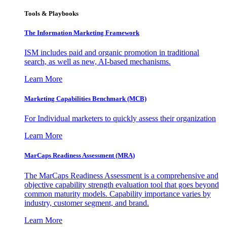
Tools & Playbooks
The Information
Marketing Framework
ISM includes paid and organic promotion in traditional
search, as well as new, AI-based mechanisms.
Learn More
Marketing Capabilities Benchmark (MCB)
For Individual marketers to quickly assess their organization
Learn More
MarCaps Readiness Assessment (MRA)
The MarCaps Readiness Assessment is a comprehensive and
objective capability strength evaluation tool that goes beyond
common maturity models. Capability importance varies by
industry, customer segment, and brand.
Learn More