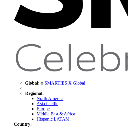
Global:
SMARTIES X Global
Regional:
North America
Asia Pacific
Europe
Middle East & Africa
Hispanic LATAM
Country: