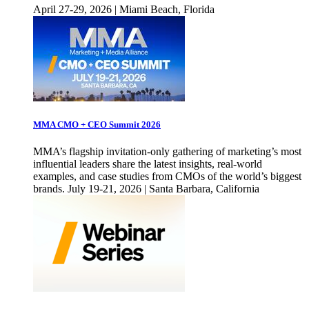
April 27-29, 2026 | Miami Beach, Florida
MMA CMO + CEO Summit 2026
MMA’s flagship invitation-only gathering of marketing’s most
influential leaders share the latest insights, real-world
examples, and case studies from CMOs of the world’s biggest
brands. July 19-21, 2026 | Santa Barbara, California