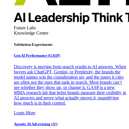
Future Labs
Knowledge Center
Validation Experiments
Gen AI
Performance (GASP)
Discovery is moving from search results to AI answers. When
buyers ask ChatGPT, Gemini, or Perplexity, the brands the
model names win the consideration set, and the pages it cites
are often not the ones that rank in search. Most brands can’t
see whether they show up, or change it. GASP is a new
MMA research lab that helps brands measure their visibility in
AI answers and prove what actually moves it, quantifying
how much is in their control.
Learn More
Agentic AI Advertising (A³)