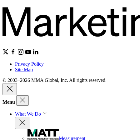
Privacy Policy
Site Map
© 2003–2026 MMA Global, Inc. All rights reserved.
Menu
What We Do
Measurement