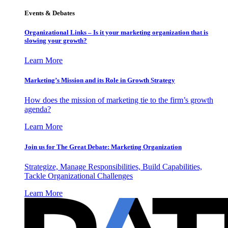
Events & Debates
Organizational Links – Is it your marketing organization that is
slowing your growth?
Learn More
Marketing’s Mission and its Role in Growth Strategy
How does the mission of marketing tie to the firm’s growth
agenda?
Learn More
Join us for The Great Debate: Marketing Organization
Strategize, Manage Responsibilities, Build Capabilities,
Tackle Organizational Challenges
Learn More