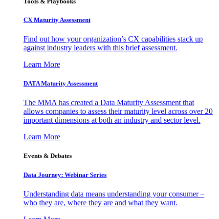
Tools & Playbooks
CX Maturity Assessment
Find out how your organization’s CX capabilities stack up
against industry leaders with this brief assessment.
Learn More
DATA Maturity Assessment
The MMA has created a Data Maturity Assessment that
allows companies to assess their maturity level across over 20
important dimensions at both an industry and sector level.
Learn More
Events & Debates
Data Journey: Webinar Series
Understanding data means understanding your consumer –
who they are, where they are and what they want.