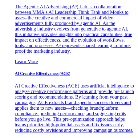
The Agentic AI Advertising (A³) Lab is a collaboration
between MMA's AI Leadership Think Tank and Monks to
assess the creative and commercial impact of video
advertisements fully produced by agentic AI. As the
advertising industry evolves from generative to agentic AI,
this initiative provides insights into practical capabilities, true
impact on effectiveness, and the evolution of workflows,
tools, and processes. A³ represents shared learning to future-
proof the marketing industry.
Learn More
AI Creative Effectiveness (ACE)
AI Creative Effectiveness (ACE) uses artificial intelligence to
analyze creative performance patterns and provide pre-launch
scoring and recommendations. By learning from your past
campaigns, ACE extracts brand-specific success drivers and
applies them to new assets—checking brand/platform
compliance, predicting performance, and suggesting edits
before you go live. This pre-optimization approach helps
teams prioritize high-potential assets and fix issues early,
reducing costly revisions and improving campaign outcomes.