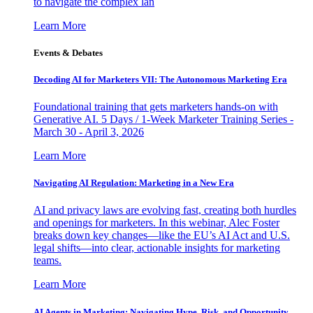
to navigate the complex lan
Learn More
Events & Debates
Decoding AI for Marketers VII: The Autonomous Marketing Era
Foundational training that gets marketers hands-on with
Generative AI. 5 Days / 1-Week Marketer Training Series -
March 30 - April 3, 2026
Learn More
Navigating AI Regulation: Marketing in a New Era
AI and privacy laws are evolving fast, creating both hurdles
and openings for marketers. In this webinar, Alec Foster
breaks down key changes—like the EU’s AI Act and U.S.
legal shifts—into clear, actionable insights for marketing
teams.
Learn More
AI Agents in Marketing: Navigating Hype, Risk, and Opportunity