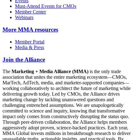
Events
Must-Attend Events for CMOs
Member Center
Webinars
More
MMA resources
Member Portal
Media & Press
Join the Alliance
The
Marketing + Media Alliance (MMA)
is the only trade
association that unites the entire marketing ecosystem—CMOs,
MarTech, AdTech, media, and marketer-supported companies—
working collaboratively to architect the future of marketing while
delivering growth today. Led by CMOs, the Alliance drives
marketing change by tackling unanswered questions and
challenging entrenched assumptions. We are unapologetically
committed to science and inquiry, knowing that transformative
impact only comes from constructively disrupting the status quo.
Through peer-driven collaboration, the Alliance helps members
aggressively adopt proven, science-backed practices. Each year,
MMA Global invests millions in breakthrough research to deliver
unassailable truths, actionable insights, and practical tools. By