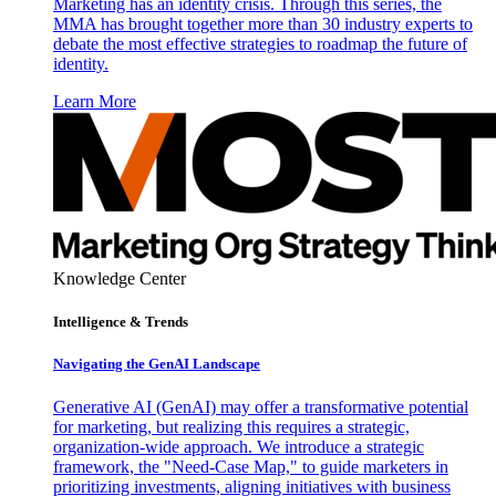
Marketing has an identity crisis. Through this series, the
MMA has brought together more than 30 industry experts to
debate the most effective strategies to roadmap the future of
identity.
Learn More
Knowledge Center
Intelligence & Trends
Navigating the GenAI Landscape
Generative AI (GenAI) may offer a transformative potential
for marketing, but realizing this requires a strategic,
organization-wide approach. We introduce a strategic
framework, the "Need-Case Map," to guide marketers in
prioritizing investments, aligning initiatives with business