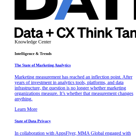
Knowledge Center
Intelligence & Trends
The State of Marketing Analytics
Marketing measurement has reached an inflection point. After
years of investment in analytics tools, platforms, and data
infrastructure, the question is no longer whether marketing
organizations measure. It’s whether that measurement changes
anything.
Learn More
State of Data Privacy
In collaboration with AppsFlyer, MMA Global engaged with