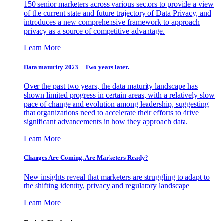
150 senior marketers across various sectors to provide a view
of the current state and future trajectory of Data Privacy, and
introduces a new comprehensive framework to approach
privacy as a source of competitive advantage.
Learn More
Data maturity 2023 – Two years later.
Over the past two years, the data maturity landscape has
shown limited progress in certain areas, with a relatively slow
pace of change and evolution among leadership, suggesting
that organizations need to accelerate their efforts to drive
significant advancements in how they approach data.
Learn More
Changes Are Coming. Are Marketers Ready?
New insights reveal that marketers are struggling to adapt to
the shifting identity, privacy and regulatory landscape
Learn More