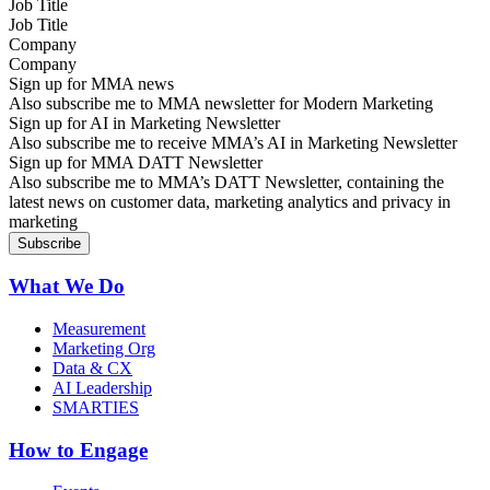
Job Title
Company
Sign up for MMA news
Also subscribe me to MMA newsletter for Modern Marketing
Sign up for AI in Marketing Newsletter
Also subscribe me to receive MMA’s AI in Marketing Newsletter
Sign up for MMA DATT Newsletter
Also subscribe me to MMA’s DATT Newsletter, containing the
latest news on customer data, marketing analytics and privacy in
marketing
What We Do
Measurement
Marketing Org
Data & CX
AI Leadership
SMARTIES
How to Engage