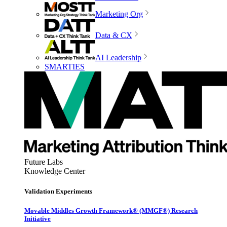
Marketing Org
Data & CX
AI Leadership
SMARTIES
Future Labs
Knowledge Center
Validation Experiments
Movable Middles Growth Framework® (MMGF®) Research
Initiative