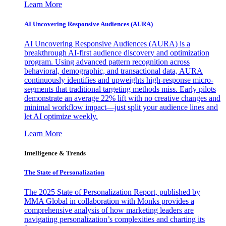
Learn More
AI Uncovering Responsive Audiences (AURA)
AI Uncovering Responsive Audiences (AURA) is a
breakthrough AI-first audience discovery and optimization
program. Using advanced pattern recognition across
behavioral, demographic, and transactional data, AURA
continuously identifies and upweights high-response micro-
segments that traditional targeting methods miss. Early pilots
demonstrate an average 22% lift with no creative changes and
minimal workflow impact—just split your audience lines and
let AI optimize weekly.
Learn More
Intelligence & Trends
The State of Personalization
The 2025 State of Personalization Report, published by
MMA Global in collaboration with Monks provides a
comprehensive analysis of how marketing leaders are
navigating personalization’s complexities and charting its