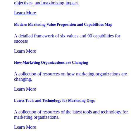
objectives, and maximizing impact.
Learn More
Modern Marketing Value Proposition and Capabilities Map
A detailed framework of six values and 90 capabilities for
success
Learn More
How Marketing Organizations are Changing
A collection of resources on how marketing organizations are
changing.
Learn More
Latest Tools and Technology for Marketing Orgs
A collection of resources of the latest tools and technology for
marketing organizations.
Learn More