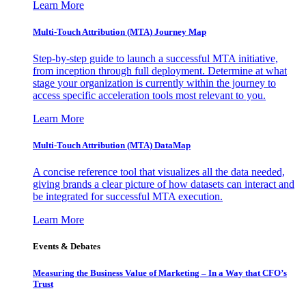
Learn More
Multi-Touch Attribution (MTA) Journey Map
Step-by-step guide to launch a successful MTA initiative,
from inception through full deployment. Determine at what
stage your organization is currently within the journey to
access specific acceleration tools most relevant to you.
Learn More
Multi-Touch Attribution (MTA) DataMap
A concise reference tool that visualizes all the data needed,
giving brands a clear picture of how datasets can interact and
be integrated for successful MTA execution.
Learn More
Events & Debates
Measuring the Business Value of Marketing – In a Way that CFO’s
Trust