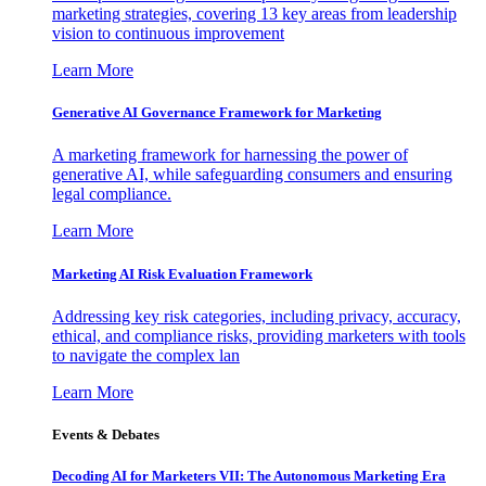
marketing strategies, covering 13 key areas from leadership
vision to continuous improvement
Learn More
Generative AI Governance Framework for Marketing
A marketing framework for harnessing the power of
generative AI, while safeguarding consumers and ensuring
legal compliance.
Learn More
Marketing AI Risk Evaluation Framework
Addressing key risk categories, including privacy, accuracy,
ethical, and compliance risks, providing marketers with tools
to navigate the complex lan
Learn More
Events & Debates
Decoding AI for Marketers VII: The Autonomous Marketing Era