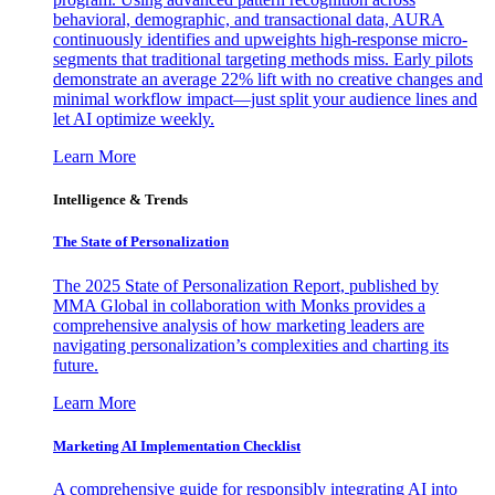
behavioral, demographic, and transactional data, AURA
continuously identifies and upweights high-response micro-
segments that traditional targeting methods miss. Early pilots
demonstrate an average 22% lift with no creative changes and
minimal workflow impact—just split your audience lines and
let AI optimize weekly.
Learn More
Intelligence & Trends
The State of Personalization
The 2025 State of Personalization Report, published by
MMA Global in collaboration with Monks provides a
comprehensive analysis of how marketing leaders are
navigating personalization’s complexities and charting its
future.
Learn More
Marketing AI Implementation Checklist
A comprehensive guide for responsibly integrating AI into