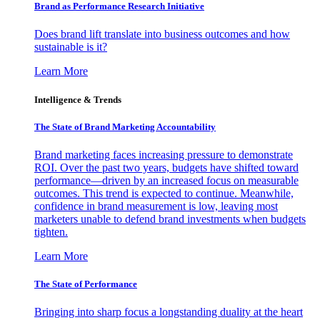
Brand as Performance Research Initiative
Does brand lift translate into business outcomes and how
sustainable is it?
Learn More
Intelligence & Trends
The State of Brand Marketing Accountability
Brand marketing faces increasing pressure to demonstrate
ROI. Over the past two years, budgets have shifted toward
performance—driven by an increased focus on measurable
outcomes. This trend is expected to continue. Meanwhile,
confidence in brand measurement is low, leaving most
marketers unable to defend brand investments when budgets
tighten.
Learn More
The State of Performance
Bringing into sharp focus a longstanding duality at the heart