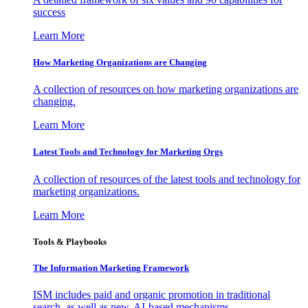
success
Learn More
How Marketing Organizations are Changing
A collection of resources on how marketing organizations are
changing.
Learn More
Latest Tools and Technology for Marketing Orgs
A collection of resources of the latest tools and technology for
marketing organizations.
Learn More
Tools & Playbooks
The Information
Marketing Framework
ISM includes paid and organic promotion in traditional
search, as well as new, AI-based mechanisms.