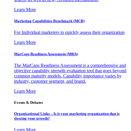
Learn More
Marketing Capabilities Benchmark (MCB)
For Individual marketers to quickly assess their organization
Learn More
MarCaps Readiness Assessment (MRA)
The MarCaps Readiness Assessment is a comprehensive and
objective capability strength evaluation tool that goes beyond
common maturity models. Capability importance varies by
industry, customer segment, and brand.
Learn More
Events & Debates
Organizational Links – Is it your marketing organization that is
slowing your growth?
Learn More