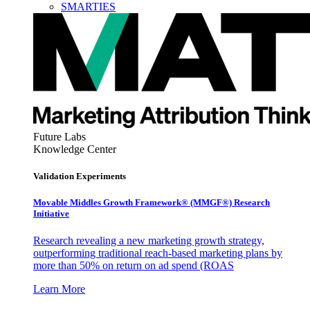
SMARTIES
Future Labs
Knowledge Center
Validation Experiments
Movable Middles Growth Framework® (MMGF®) Research
Initiative
Research revealing a new marketing growth strategy,
outperforming traditional reach-based marketing plans by
more than 50% on return on ad spend (ROAS
Learn More