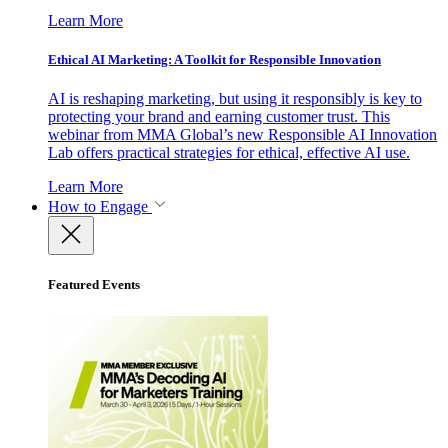
Learn More
Ethical AI Marketing: A Toolkit for Responsible Innovation
AI is reshaping marketing, but using it responsibly is key to
protecting your brand and earning customer trust. This
webinar from MMA Global’s new Responsible AI Innovation
Lab offers practical strategies for ethical, effective AI use.
Learn More
How to Engage
Featured Events