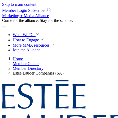
Skip to main content
Member Login
Subscribe
Marketing + Media Alliance
Come for the alliance. Stay for the
revolution.
What We Do
How to Engage
More
MMA resources
Join the Alliance
Home
Member Center
Member Directory
Estee Lauder Companies (SA)