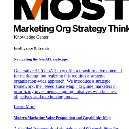
Knowledge Center
Intelligence & Trends
Navigating the GenAI Landscape
Generative AI (GenAI) may offer a transformative potential
for marketing, but realizing this requires a strategic,
organization-wide approach. We introduce a strategic
framework, the "Need-Case Map," to guide marketers in
prioritizing investments, aligning initiatives with business
objectives, and maximizing impact.
Learn More
Modern Marketing Value Proposition and Capabilities Map
A detailed framework of six values and 90 capabilities for