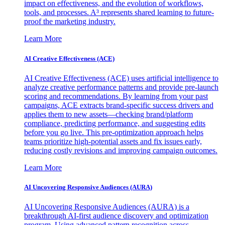
impact on effectiveness, and the evolution of workflows,
tools, and processes. A³ represents shared learning to future-
proof the marketing industry.
Learn More
AI Creative Effectiveness (ACE)
AI Creative Effectiveness (ACE) uses artificial intelligence to
analyze creative performance patterns and provide pre-launch
scoring and recommendations. By learning from your past
campaigns, ACE extracts brand-specific success drivers and
applies them to new assets—checking brand/platform
compliance, predicting performance, and suggesting edits
before you go live. This pre-optimization approach helps
teams prioritize high-potential assets and fix issues early,
reducing costly revisions and improving campaign outcomes.
Learn More
AI Uncovering Responsive Audiences (AURA)
AI Uncovering Responsive Audiences (AURA) is a
breakthrough AI-first audience discovery and optimization
program. Using advanced pattern recognition across