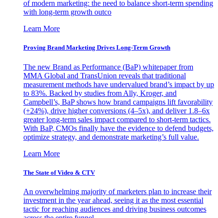
of modern marketing: the need to balance short-term spending
with long-term growth outco
Learn More
Proving Brand Marketing Drives Long-Term Growth
The new Brand as Performance (BaP) whitepaper from
MMA Global and TransUnion reveals that traditional
measurement methods have undervalued brand’s impact by up
to 83%. Backed by studies from Ally, Kroger, and
Campbell’s, BaP shows how brand campaigns lift favorability
(+24%), drive higher conversions (4–5x), and deliver 1.8–6x
greater long-term sales impact compared to short-term tactics.
With BaP, CMOs finally have the evidence to defend budgets,
optimize strategy, and demonstrate marketing’s full value.
Learn More
The State of Video & CTV
An overwhelming majority of marketers plan to increase their
investment in the year ahead, seeing it as the most essential
tactic for reaching audiences and driving business outcomes
across the entire funnel.