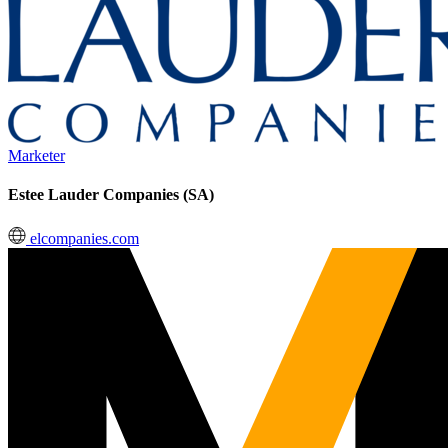
Marketer
Estee Lauder Companies (SA)
elcompanies.com