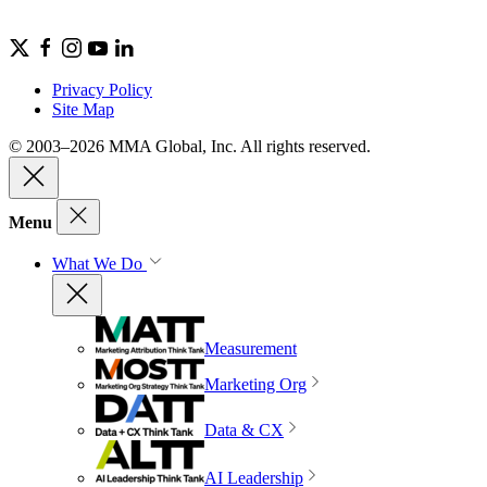
Privacy Policy
Site Map
© 2003–2026 MMA Global, Inc. All rights reserved.
Menu
What We Do
Measurement
Marketing Org
Data & CX
AI Leadership