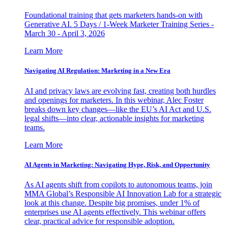
Foundational training that gets marketers hands-on with
Generative AI. 5 Days / 1-Week Marketer Training Series -
March 30 - April 3, 2026
Learn More
Navigating AI Regulation: Marketing in a New Era
AI and privacy laws are evolving fast, creating both hurdles
and openings for marketers. In this webinar, Alec Foster
breaks down key changes—like the EU’s AI Act and U.S.
legal shifts—into clear, actionable insights for marketing
teams.
Learn More
AI Agents in Marketing: Navigating Hype, Risk, and Opportunity
As AI agents shift from copilots to autonomous teams, join
MMA Global’s Responsible AI Innovation Lab for a strategic
look at this change. Despite big promises, under 1% of
enterprises use AI agents effectively. This webinar offers
clear, practical advice for responsible adoption.