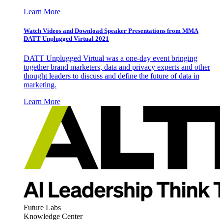
Learn More
Watch Videos and Download Speaker Presentations from MMA
DATT Unplugged Virtual 2021
DATT Unplugged Virtual was a one-day event bringing
together brand marketers, data and privacy experts and other
thought leaders to discuss and define the future of data in
marketing.
Learn More
Future Labs
Knowledge Center