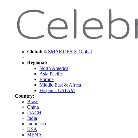
Global:
SMARTIES X Global
Regional:
North America
Asia Pacific
Europe
Middle East & Africa
Hispanic LATAM
Country:
Brasil
China
DACH
India
Indonesia
KSA
MENA