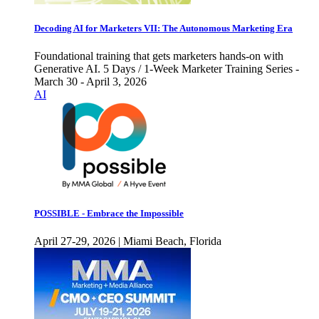
Decoding AI for Marketers VII: The Autonomous Marketing Era
Foundational training that gets marketers hands-on with
Generative AI. 5 Days / 1-Week Marketer Training Series -
March 30 - April 3, 2026
AI
POSSIBLE - Embrace the Impossible
April 27-29, 2026 | Miami Beach, Florida