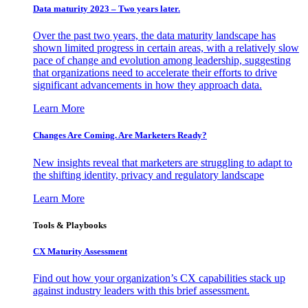
Data maturity 2023 – Two years later.
Over the past two years, the data maturity landscape has
shown limited progress in certain areas, with a relatively slow
pace of change and evolution among leadership, suggesting
that organizations need to accelerate their efforts to drive
significant advancements in how they approach data.
Learn More
Changes Are Coming. Are Marketers Ready?
New insights reveal that marketers are struggling to adapt to
the shifting identity, privacy and regulatory landscape
Learn More
Tools & Playbooks
CX Maturity Assessment
Find out how your organization’s CX capabilities stack up
against industry leaders with this brief assessment.