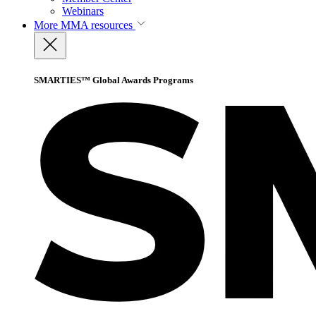
Webinars
More
MMA resources
SMARTIES™ Global Awards Programs