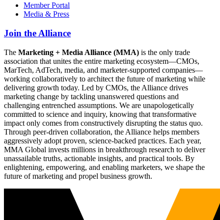
Member Portal
Media & Press
Join the Alliance
The
Marketing + Media Alliance (MMA)
is the only trade
association that unites the entire marketing ecosystem—CMOs,
MarTech, AdTech, media, and marketer-supported companies—
working collaboratively to architect the future of marketing while
delivering growth today. Led by CMOs, the Alliance drives
marketing change by tackling unanswered questions and
challenging entrenched assumptions. We are unapologetically
committed to science and inquiry, knowing that transformative
impact only comes from constructively disrupting the status quo.
Through peer-driven collaboration, the Alliance helps members
aggressively adopt proven, science-backed practices. Each year,
MMA Global invests millions in breakthrough research to deliver
unassailable truths, actionable insights, and practical tools. By
enlightening, empowering, and enabling marketers, we shape the
future of marketing and propel business growth.