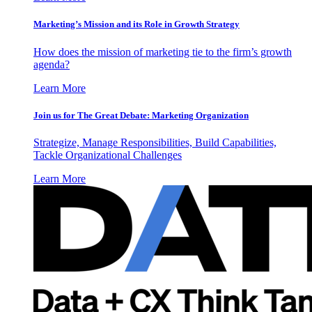
Marketing’s Mission and its Role in Growth Strategy
How does the mission of marketing tie to the firm’s growth
agenda?
Learn More
Join us for The Great Debate: Marketing Organization
Strategize, Manage Responsibilities, Build Capabilities,
Tackle Organizational Challenges
Learn More