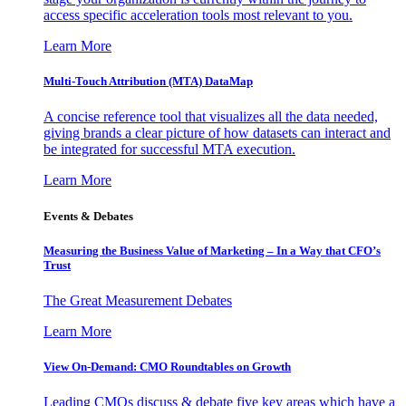
access specific acceleration tools most relevant to you.
Learn More
Multi-Touch Attribution (MTA) DataMap
A concise reference tool that visualizes all the data needed,
giving brands a clear picture of how datasets can interact and
be integrated for successful MTA execution.
Learn More
Events & Debates
Measuring the Business Value of Marketing – In a Way that CFO’s
Trust
The Great Measurement Debates
Learn More
View On-Demand: CMO Roundtables on Growth
Leading CMOs discuss & debate five key areas which have a