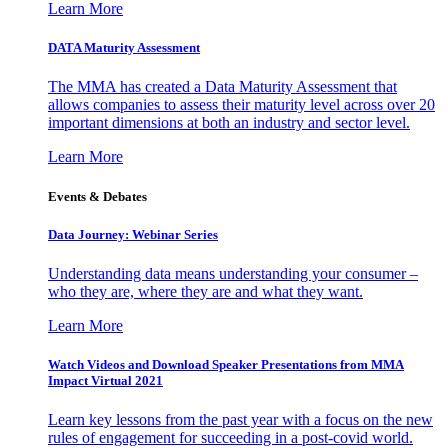
Learn More
DATA Maturity Assessment
The MMA has created a Data Maturity Assessment that
allows companies to assess their maturity level across over 20
important dimensions at both an industry and sector level.
Learn More
Events & Debates
Data Journey: Webinar Series
Understanding data means understanding your consumer –
who they are, where they are and what they want.
Learn More
Watch Videos and Download Speaker Presentations from MMA
Impact Virtual 2021
Learn key lessons from the past year with a focus on the new
rules of engagement for succeeding in a post-covid world.