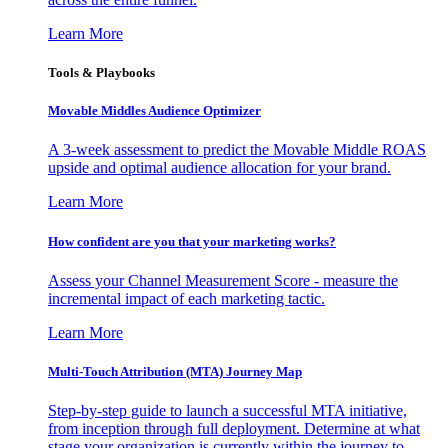
Learn More
Tools & Playbooks
Movable Middles Audience Optimizer
A 3-week assessment to predict the Movable Middle ROAS
upside and optimal audience allocation for your brand.
Learn More
How confident are you that your marketing works?
Assess your Channel Measurement Score - measure the
incremental impact of each marketing tactic.
Learn More
Multi-Touch Attribution (MTA) Journey Map
Step-by-step guide to launch a successful MTA initiative,
from inception through full deployment. Determine at what
stage your organization is currently within the journey to