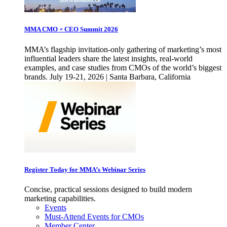
MMA CMO + CEO Summit 2026
MMA’s flagship invitation-only gathering of marketing’s most
influential leaders share the latest insights, real-world
examples, and case studies from CMOs of the world’s biggest
brands. July 19-21, 2026 | Santa Barbara, California
Register Today for MMA’s Webinar Series
Concise, practical sessions designed to build modern
marketing capabilities.
Events
Must-Attend Events for CMOs
Member Center