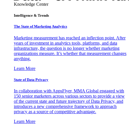
Knowledge Center
Intelligence & Trends
The State of Marketing Analytics
Marketing measurement has reached an inflection point. After
years of investment in analytics tools, platforms, and data
infrastructure, the question is no longer whether marketing
organizations measure. It’s whether that measurement changes
anything.
Learn More
State of Data Privacy
In collaboration with AppsFlyer, MMA Global engaged with
150 senior marketers across various sectors to provide a view
of the current state and future trajectory of Data Privacy, and
introduces a new comprehensive framework to approach
privacy as a source of competitive advantage.
Learn More