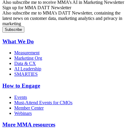
Also subscribe me to receive MMA’s AI in Marketing Newsletter
Sign up for MMA DATT Newsletter
Also subscribe me to MMA’s DATT Newsletter, containing the
latest news on customer data, marketing analytics and privacy in
marketing
What We Do
Measurement
Marketing Org
Data & CX
AI Leadership
SMARTIES
How to Engage
Events
Must-Attend Events for CMOs
Member Center
Webinars
More
MMA resources