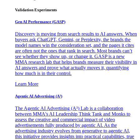
Validation Experiments
Gen AI
Performance (GASP)
Discovery is moving from search results to AI answers. When
buyers ask ChatGPT, Gemini, or Perplexity, the brands the
model names win the consideration set, and the pages it cites
are often not the ones that rank in search. Most brands can’t
see whether they show up, or change it. GASP is a new
MMA research lab that helps brands measure their visibility in
AI answers and prove what actually moves it, quantifying
how much is in their control.
Learn More
Agentic AI Advertising (A³)
The Agentic AI Advertising (A³) Lab is a collaboration
between MMA's AI Leadership Think Tank and Monks to
assess the creative and commercial impact of video
advertisements fully produced by agentic AI. As the
advertising industry evolves from generative to agentic AI,
this initiative provides insights into practical capabilities, true