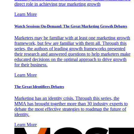
direct role in achieving true marketing growth
Learn More
Watch Sessions On-Demand: The Great Marketing Growth Debates
Marketers may be familiar with at least one marketing growth
framework, but few are familiar with them all. Through this
series, the authors of leading growth frameworks presented
their research and answered questions to help marketers make
educated decisions on the optimal approach to drive growth
for their business.
Learn More
The Great Identifiers Debates
Marketing has an identity crisis. Through this series, the
MMA has brought together more than 30 industry experts to
debate the most effective strategies to roadmap the future of
identity.
Learn More