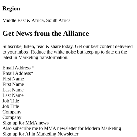
Region
Middle East & Africa, South Africa
Get News from the Alliance
Subscribe, listen, read & share today. Get our best content delivered
to your inbox. Reduce the white noise but keep up to date on the
latest in Marketing transformation.
Email Address
*
First Name
Last Name
Job Title
Company
Sign up for MMA news
Also subscribe me to MMA newsletter for Modern Marketing
Sign up for AI in Marketing Newsletter