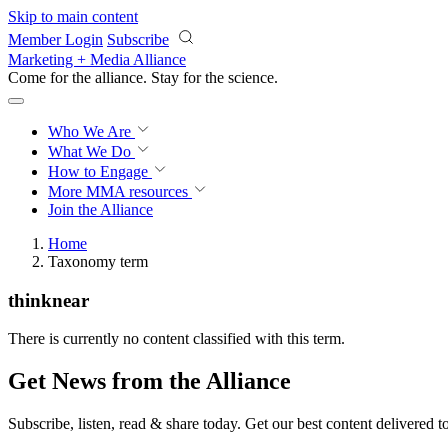
Skip to main content
Member Login
Subscribe
Marketing + Media Alliance
Come for the alliance. Stay for the
science.
Who We Are
What We Do
How to Engage
More
MMA resources
Join the Alliance
Home
Taxonomy term
thinknear
There is currently no content classified with this term.
Get News from the Alliance
Subscribe, listen, read & share today. Get our best content delivered 