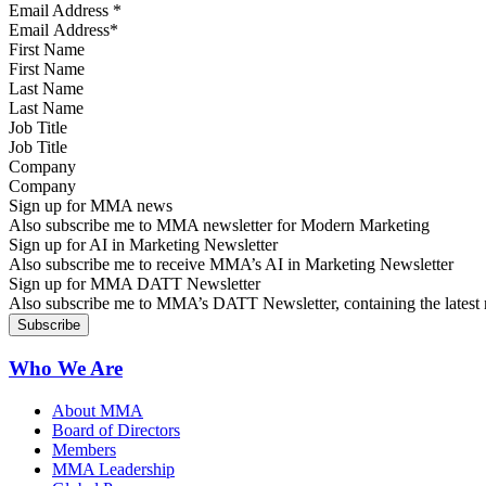
Email Address
*
First Name
Last Name
Job Title
Company
Sign up for MMA news
Also subscribe me to MMA newsletter for Modern Marketing
Sign up for AI in Marketing Newsletter
Also subscribe me to receive MMA’s AI in Marketing Newsletter
Sign up for MMA DATT Newsletter
Also subscribe me to MMA’s DATT Newsletter, containing the latest n
Who We Are
About MMA
Board of Directors
Members
MMA Leadership