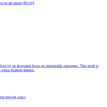
turn on ad spend (ROAS
iven by an increased focus on measurable outcomes. This trend is
s when budgets tighten.
term growth outco