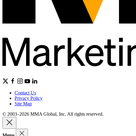
Contact Us
Privacy Policy
Site Map
© 2003–2026 MMA Global, Inc. All rights reserved.
Menu