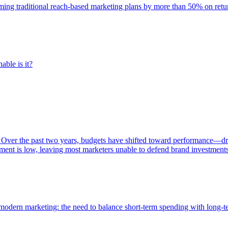
rming traditional reach-based marketing plans by more than 50% on re
able is it?
 Over the past two years, budgets have shifted toward performance—dr
ent is low, leaving most marketers unable to defend brand investment
of modern marketing: the need to balance short-term spending with long-