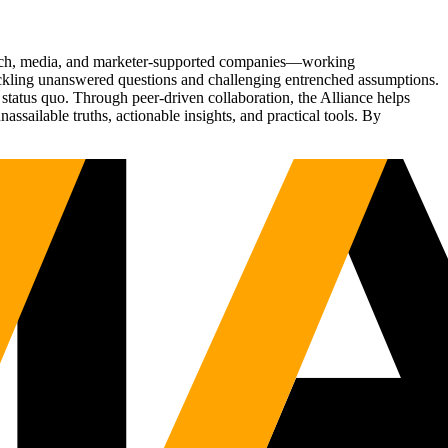
Tech, media, and marketer-supported companies—working
tackling unanswered questions and challenging entrenched assumptions.
status quo. Through peer-driven collaboration, the Alliance helps
sailable truths, actionable insights, and practical tools. By