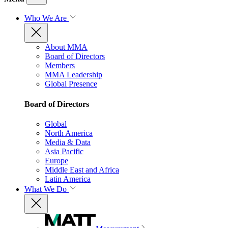
Who We Are
About MMA
Board of Directors
Members
MMA Leadership
Global Presence
Board of Directors
Global
North America
Media & Data
Asia Pacific
Europe
Middle East and Africa
Latin America
What We Do