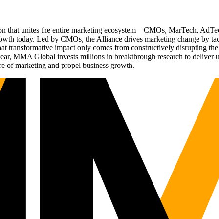
ation that unites the entire marketing ecosystem—CMOs, MarTech, Ad
g growth today. Led by CMOs, the Alliance drives marketing change by 
t transformative impact only comes from constructively disrupting the 
r, MMA Global invests millions in breakthrough research to deliver unas
re of marketing and propel business growth.