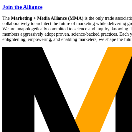
Join the Alliance
The
Marketing + Media Alliance (MMA)
is the only trade associ
collaboratively to architect the future of marketing while deliverin
We are unapologetically committed to science and inquiry, knowing tha
members aggressively adopt proven, science-backed practices. Each yea
enlightening, empowering, and enabling marketers, we shape the futu