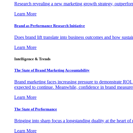
Research revealing a new marketing growth strategy, outperfo
Learn More
Brand as Performance Research Initiative
Does brand lift translate into business outcomes and how sustain
Learn More
Intelligence & Trends
The State of Brand Marketing Accountability
Brand marketing faces increasing pressure to demonstrate ROI.
expected to continue. Meanwhile, confidence in brand measurem
Learn More
The State of Performance
Bringing into sharp focus a longstanding duality at the heart 
Learn More