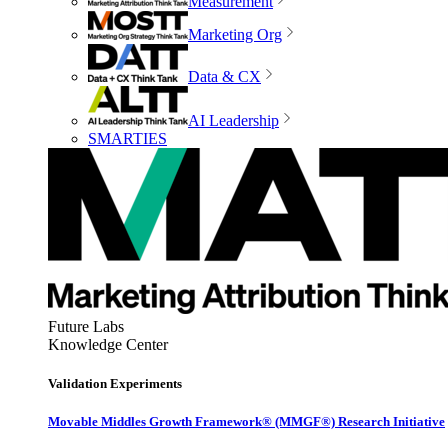
Measurement
Marketing Org
Data & CX
AI Leadership
SMARTIES
Future Labs
Knowledge Center
Validation Experiments
Movable Middles Growth Framework® (MMGF®) Research Initiative