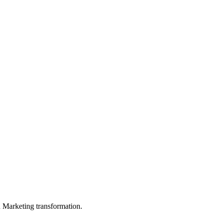
in Marketing transformation.