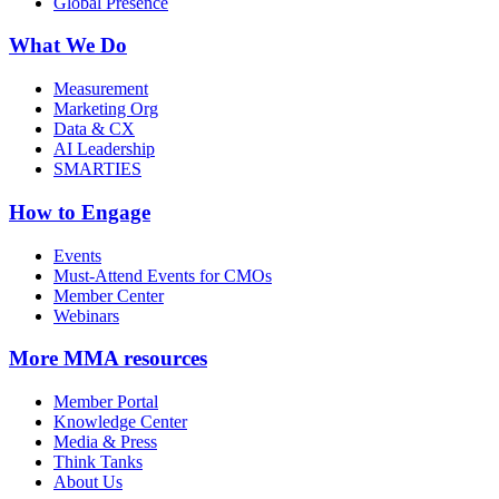
Global Presence
What We Do
Measurement
Marketing Org
Data & CX
AI Leadership
SMARTIES
How to Engage
Events
Must-Attend Events for CMOs
Member Center
Webinars
More
MMA resources
Member Portal
Knowledge Center
Media & Press
Think Tanks
About Us