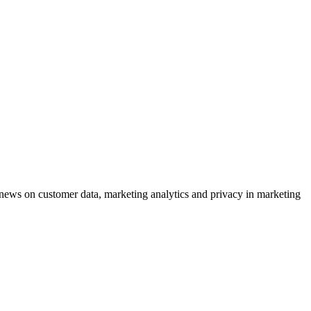
ews on customer data, marketing analytics and privacy in marketing