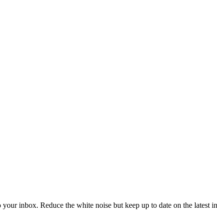
to your inbox. Reduce the white noise but keep up to date on the latest 