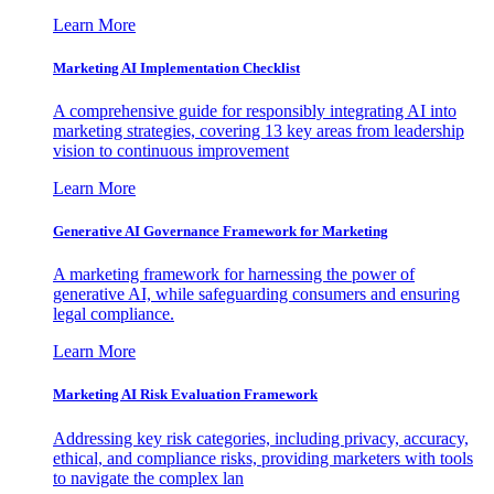
Learn More
Marketing AI Implementation Checklist
A comprehensive guide for responsibly integrating AI into
marketing strategies, covering 13 key areas from leadership
vision to continuous improvement
Learn More
Generative AI Governance Framework for Marketing
A marketing framework for harnessing the power of
generative AI, while safeguarding consumers and ensuring
legal compliance.
Learn More
Marketing AI Risk Evaluation Framework
Addressing key risk categories, including privacy, accuracy,
ethical, and compliance risks, providing marketers with tools
to navigate the complex lan