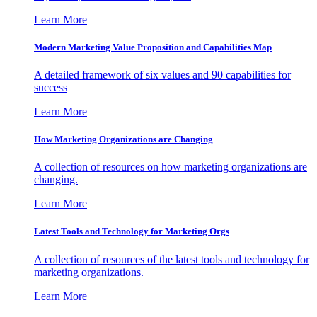
Learn More
Modern Marketing Value Proposition and Capabilities Map
A detailed framework of six values and 90 capabilities for
success
Learn More
How Marketing Organizations are Changing
A collection of resources on how marketing organizations are
changing.
Learn More
Latest Tools and Technology for Marketing Orgs
A collection of resources of the latest tools and technology for
marketing organizations.
Learn More