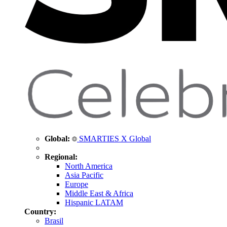
Global:
SMARTIES X Global
Regional:
North America
Asia Pacific
Europe
Middle East & Africa
Hispanic LATAM
Country:
Brasil