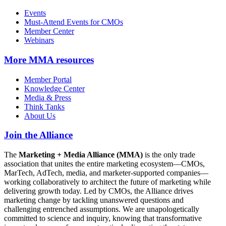
Events
Must-Attend Events for CMOs
Member Center
Webinars
More
MMA resources
Member Portal
Knowledge Center
Media & Press
Think Tanks
About Us
Join the Alliance
The
Marketing + Media Alliance (MMA)
is the only trade
association that unites the entire marketing ecosystem—CMOs,
MarTech, AdTech, media, and marketer-supported companies—
working collaboratively to architect the future of marketing while
delivering growth today. Led by CMOs, the Alliance drives
marketing change by tackling unanswered questions and
challenging entrenched assumptions. We are unapologetically
committed to science and inquiry, knowing that transformative