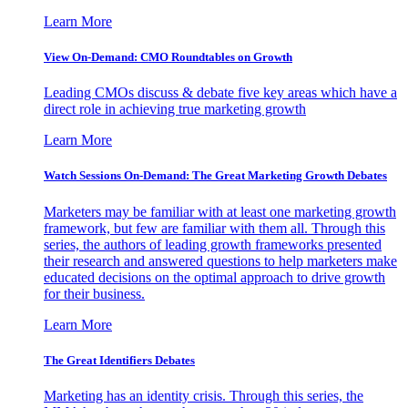
Learn More
View On-Demand: CMO Roundtables on Growth
Leading CMOs discuss & debate five key areas which have a
direct role in achieving true marketing growth
Learn More
Watch Sessions On-Demand: The Great Marketing Growth Debates
Marketers may be familiar with at least one marketing growth
framework, but few are familiar with them all. Through this
series, the authors of leading growth frameworks presented
their research and answered questions to help marketers make
educated decisions on the optimal approach to drive growth
for their business.
Learn More
The Great Identifiers Debates
Marketing has an identity crisis. Through this series, the