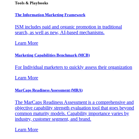
Tools & Playbooks
The Information
Marketing Framework
ISM includes paid and organic promotion in traditional
search, as well as new, AI-based mechanisms.
Learn More
Marketing Capabilities Benchmark (MCB)
For Individual marketers to quickly assess their organization
Learn More
MarCaps Readiness Assessment (MRA)
The MarCaps Readiness Assessment is a comprehensive and
objective capability strength evaluation tool that goes beyond
common maturity models. Capability importance varies by
industry, customer segment, and brand.
Learn More