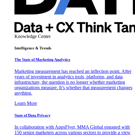
Knowledge Center
Intelligence & Trends
The State of Marketing Analytics
Marketing measurement has reached an inflection point. After
years of investment in analytics tools, platforms, and data
infrastructure, the question is no longer whether marketing
organizations measure. It’s whether that measurement changes
anything.
Learn More
State of Data Privacy
In collaboration with AppsFlyer, MMA Global engaged with
150 senior marketers across various sectors to provide a view