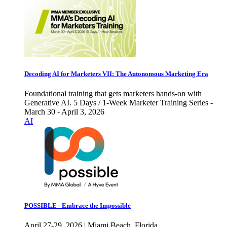
Decoding AI for Marketers VII: The Autonomous Marketing Era
Foundational training that gets marketers hands-on with
Generative AI. 5 Days / 1-Week Marketer Training Series -
March 30 - April 3, 2026
AI
POSSIBLE - Embrace the Impossible
April 27-29, 2026 | Miami Beach, Florida