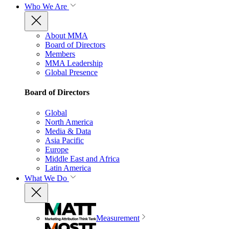
Who We Are
About MMA
Board of Directors
Members
MMA Leadership
Global Presence
Board of Directors
Global
North America
Media & Data
Asia Pacific
Europe
Middle East and Africa
Latin America
What We Do
Measurement