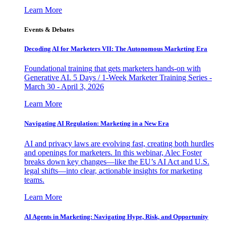
Learn More
Events & Debates
Decoding AI for Marketers VII: The Autonomous Marketing Era
Foundational training that gets marketers hands-on with
Generative AI. 5 Days / 1-Week Marketer Training Series -
March 30 - April 3, 2026
Learn More
Navigating AI Regulation: Marketing in a New Era
AI and privacy laws are evolving fast, creating both hurdles
and openings for marketers. In this webinar, Alec Foster
breaks down key changes—like the EU’s AI Act and U.S.
legal shifts—into clear, actionable insights for marketing
teams.
Learn More
AI Agents in Marketing: Navigating Hype, Risk, and Opportunity