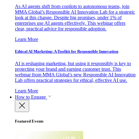
As AI agents shift from copilots to autonomous teams, join
MMA Global’s Responsible AI Innovation Lab for a strategic
look at this change. Despite big promises, under 1% of
enterprises use AI agents effectively. This webinar offers
clear, practical advice for responsible adoption.
Learn More
Ethical AI Marketing: A Toolkit for Responsible Innovation
AI is reshaping marketing, but using it responsibly is key to
protecting your brand and earning customer trust. This
webinar from MMA Global’s new Responsible AI Innovation
Lab offers practical strategies for ethical, effective AI use.
Learn More
How to Engage
Featured Events