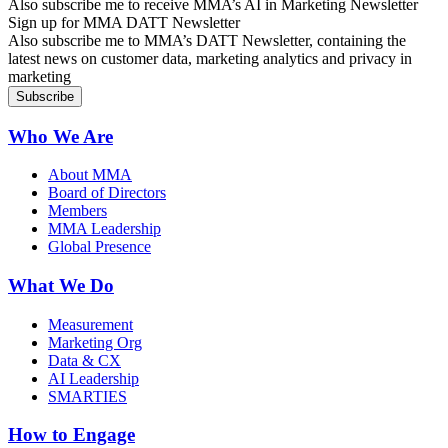
Also subscribe me to receive MMA’s AI in Marketing Newsletter
Sign up for MMA DATT Newsletter
Also subscribe me to MMA’s DATT Newsletter, containing the
latest news on customer data, marketing analytics and privacy in
marketing
Who We Are
About MMA
Board of Directors
Members
MMA Leadership
Global Presence
What We Do
Measurement
Marketing Org
Data & CX
AI Leadership
SMARTIES
How to Engage