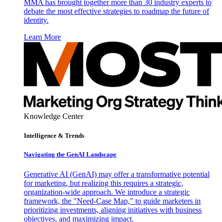
MMA has brought together more than 30 industry experts to
debate the most effective strategies to roadmap the future of
identity.
Learn More
Knowledge Center
Intelligence & Trends
Navigating the GenAI Landscape
Generative AI (GenAI) may offer a transformative potential
for marketing, but realizing this requires a strategic,
organization-wide approach. We introduce a strategic
framework, the "Need-Case Map," to guide marketers in
prioritizing investments, aligning initiatives with business
objectives, and maximizing impact.