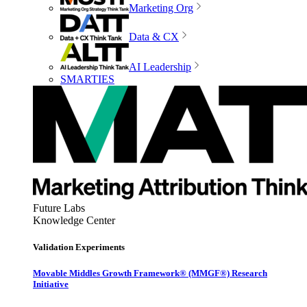
Marketing Org
Data & CX
AI Leadership
SMARTIES
Future Labs
Knowledge Center
Validation Experiments
Movable Middles Growth Framework® (MMGF®) Research
Initiative