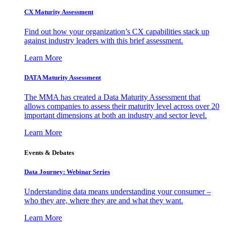
CX Maturity Assessment
Find out how your organization’s CX capabilities stack up
against industry leaders with this brief assessment.
Learn More
DATA Maturity Assessment
The MMA has created a Data Maturity Assessment that
allows companies to assess their maturity level across over 20
important dimensions at both an industry and sector level.
Learn More
Events & Debates
Data Journey: Webinar Series
Understanding data means understanding your consumer –
who they are, where they are and what they want.
Learn More