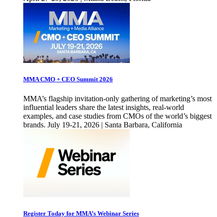
MMA CMO + CEO Summit 2026
MMA’s flagship invitation-only gathering of marketing’s most
influential leaders share the latest insights, real-world
examples, and case studies from CMOs of the world’s biggest
brands. July 19-21, 2026 | Santa Barbara, California
Register Today for MMA’s Webinar Series