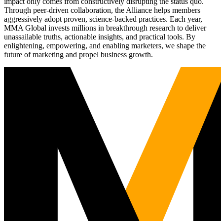
impact only comes from constructively disrupting the status quo.
Through peer-driven collaboration, the Alliance helps members
aggressively adopt proven, science-backed practices. Each year,
MMA Global invests millions in breakthrough research to deliver
unassailable truths, actionable insights, and practical tools. By
enlightening, empowering, and enabling marketers, we shape the
future of marketing and propel business growth.