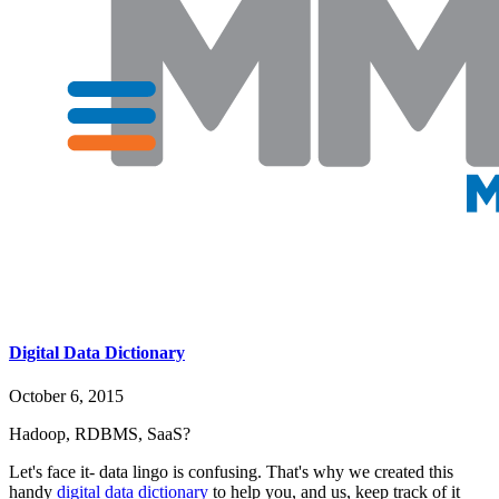
Digital Data Dictionary
October 6, 2015
Hadoop, RDBMS, SaaS?
Let's face it- data lingo is confusing. That's why we created this
handy
digital data dictionary
to help you, and us, keep track of it