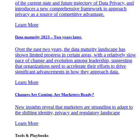
of the current state and future trajectory of Data Privacy, and
introduces a new comprehensive framework to approach
privacy as a source of competitive advantage.
Learn More
Data maturity 2023 – Two years later.
Over the past two years, the data maturity landscape has
shown limited progress in certain areas, with a relatively slow
pace of change and evolution among leadership, suggesting
that organizations need to accelerate their efforts to drive
significant advancements in how they approach data.
Learn More
Changes Are Coming. Are Marketers Ready?
New insights reveal that marketers are struggling to adapt to
the shifting identity, privacy and regulatory landscape
Learn More
Tools & Playbooks