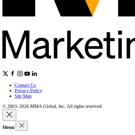
Contact Us
Privacy Policy
Site Map
© 2003–2026 MMA Global, Inc. All rights reserved.
Menu