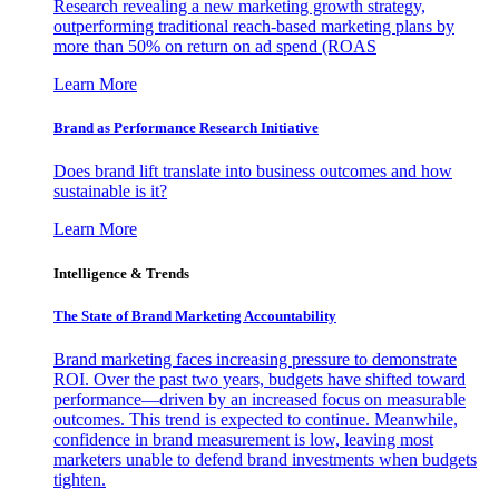
Research revealing a new marketing growth strategy,
outperforming traditional reach-based marketing plans by
more than 50% on return on ad spend (ROAS
Learn More
Brand as Performance Research Initiative
Does brand lift translate into business outcomes and how
sustainable is it?
Learn More
Intelligence & Trends
The State of Brand Marketing Accountability
Brand marketing faces increasing pressure to demonstrate
ROI. Over the past two years, budgets have shifted toward
performance—driven by an increased focus on measurable
outcomes. This trend is expected to continue. Meanwhile,
confidence in brand measurement is low, leaving most
marketers unable to defend brand investments when budgets
tighten.