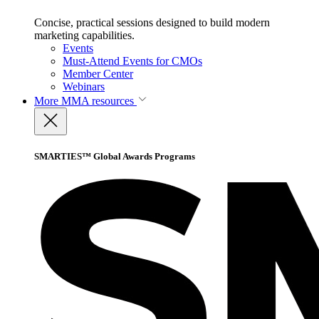
Concise, practical sessions designed to build modern
marketing capabilities.
Events
Must-Attend Events for CMOs
Member Center
Webinars
More
MMA resources
SMARTIES™ Global Awards Programs