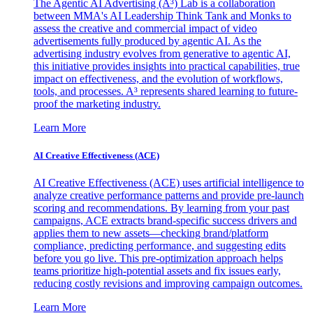
The Agentic AI Advertising (A³) Lab is a collaboration
between MMA's AI Leadership Think Tank and Monks to
assess the creative and commercial impact of video
advertisements fully produced by agentic AI. As the
advertising industry evolves from generative to agentic AI,
this initiative provides insights into practical capabilities, true
impact on effectiveness, and the evolution of workflows,
tools, and processes. A³ represents shared learning to future-
proof the marketing industry.
Learn More
AI Creative Effectiveness (ACE)
AI Creative Effectiveness (ACE) uses artificial intelligence to
analyze creative performance patterns and provide pre-launch
scoring and recommendations. By learning from your past
campaigns, ACE extracts brand-specific success drivers and
applies them to new assets—checking brand/platform
compliance, predicting performance, and suggesting edits
before you go live. This pre-optimization approach helps
teams prioritize high-potential assets and fix issues early,
reducing costly revisions and improving campaign outcomes.
Learn More