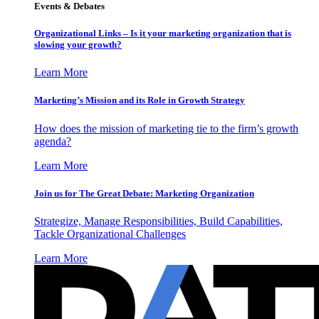
Events & Debates
Organizational Links – Is it your marketing organization that is
slowing your growth?
Learn More
Marketing’s Mission and its Role in Growth Strategy
How does the mission of marketing tie to the firm’s growth
agenda?
Learn More
Join us for The Great Debate: Marketing Organization
Strategize, Manage Responsibilities, Build Capabilities,
Tackle Organizational Challenges
Learn More