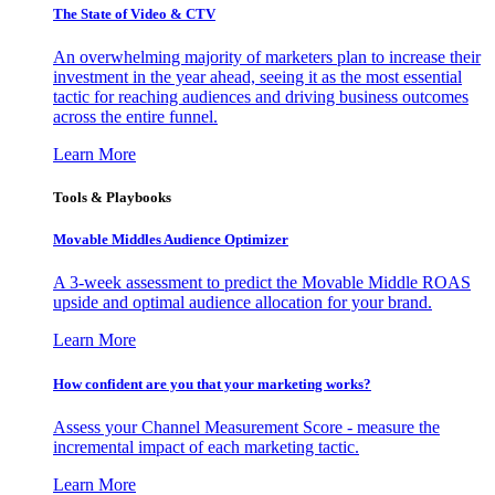
The State of Video & CTV
An overwhelming majority of marketers plan to increase their
investment in the year ahead, seeing it as the most essential
tactic for reaching audiences and driving business outcomes
across the entire funnel.
Learn More
Tools & Playbooks
Movable Middles Audience Optimizer
A 3-week assessment to predict the Movable Middle ROAS
upside and optimal audience allocation for your brand.
Learn More
How confident are you that your marketing works?
Assess your Channel Measurement Score - measure the
incremental impact of each marketing tactic.
Learn More