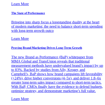
Learn More
The State of Performance
Bringing into sharp focus a longstanding duality at the heart
of modern marketing: the need to balance short-term spending
with long-term growth outco
Learn More
Proving Brand Marketing Drives Long-Term Growth
The new Brand as Performance (BaP) whitepaper from
MMA Global and TransUnion reveals that traditional
measurement methods have undervalued brand’s impact by up
to 83%. Backed by studies from Ally, Kroger, and
Campbell’s, BaP shows how brand campaigns lift favorability
(+24%), drive higher conversions (4–5x), and deliver 1.8–6x
greater long-term sales impact compared to short-term tactics.
With BaP, CMOs finally have the evidence to defend budgets,
optimize strategy, and demonstrate marketing’s full value.
Learn More