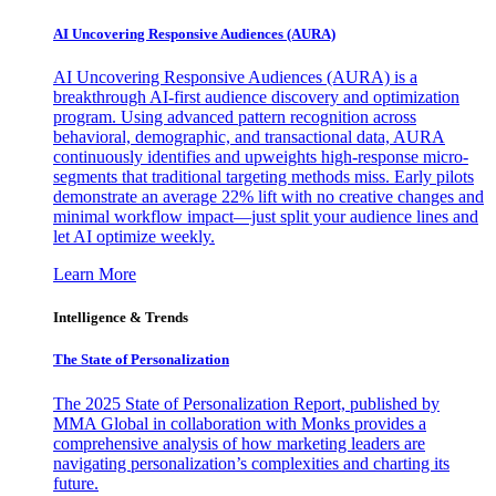
AI Uncovering Responsive Audiences (AURA)
AI Uncovering Responsive Audiences (AURA) is a
breakthrough AI-first audience discovery and optimization
program. Using advanced pattern recognition across
behavioral, demographic, and transactional data, AURA
continuously identifies and upweights high-response micro-
segments that traditional targeting methods miss. Early pilots
demonstrate an average 22% lift with no creative changes and
minimal workflow impact—just split your audience lines and
let AI optimize weekly.
Learn More
Intelligence & Trends
The State of Personalization
The 2025 State of Personalization Report, published by
MMA Global in collaboration with Monks provides a
comprehensive analysis of how marketing leaders are
navigating personalization’s complexities and charting its
future.