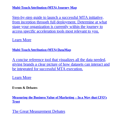
Multi-Touch Attribution (MTA) Journey Map
Step-by-step guide to launch a successful MTA initiative,
from inception through full deployment. Determine at what
stage your organization is currently within the journey to
access specific acceleration tools most relevant to you.
Learn More
Multi-Touch Attribution (MTA) DataMap
A concise reference tool that visualizes all the data needed,
giving brands a clear picture of how datasets can interact and
be integrated for successful MTA execution.
Learn More
Events & Debates
Measuring the Business Value of Marketing – In a Way that CFO’s
Trust
The Great Measurement Debates