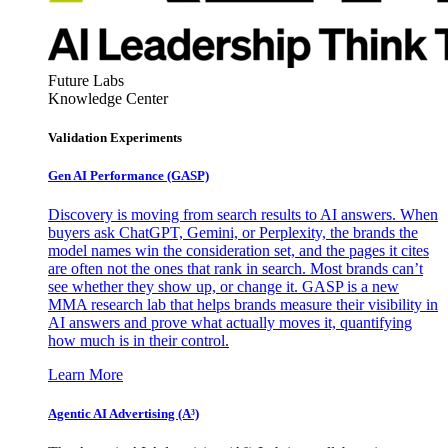
Future Labs
Knowledge Center
Validation Experiments
Gen AI
Performance (GASP)
Discovery is moving from search results to AI answers. When
buyers ask ChatGPT, Gemini, or Perplexity, the brands the
model names win the consideration set, and the pages it cites
are often not the ones that rank in search. Most brands can’t
see whether they show up, or change it. GASP is a new
MMA research lab that helps brands measure their visibility in
AI answers and prove what actually moves it, quantifying
how much is in their control.
Learn More
Agentic AI Advertising (A³)