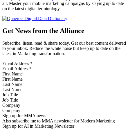
all. Master your mobile marketing campaigns by staying up to date
on the latest digital terminology.
Get News from the Alliance
Subscribe, listen, read & share today. Get our best content delivered
to your inbox. Reduce the white noise but keep up to date on the
latest in Marketing transformation.
Email Address
*
First Name
Last Name
Job Title
Company
Sign up for MMA news
Also subscribe me to MMA newsletter for Modern Marketing
Sign up for AI in Marketing Newsletter