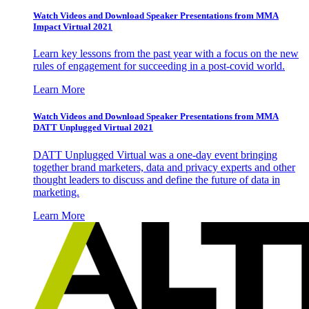
Watch Videos and Download Speaker Presentations from MMA
Impact Virtual 2021
Learn key lessons from the past year with a focus on the new
rules of engagement for succeeding in a post-covid world.
Learn More
Watch Videos and Download Speaker Presentations from MMA
DATT Unplugged Virtual 2021
DATT Unplugged Virtual was a one-day event bringing
together brand marketers, data and privacy experts and other
thought leaders to discuss and define the future of data in
marketing.
Learn More