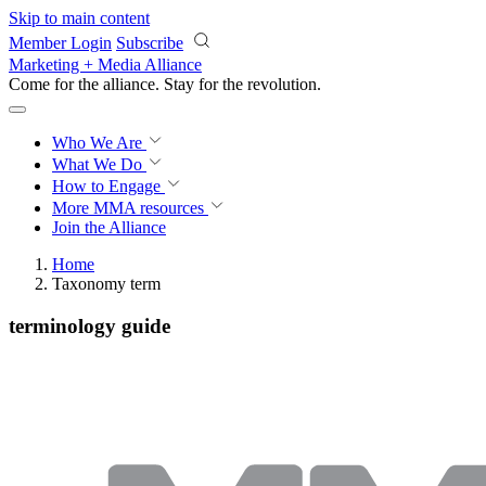
Skip to main content
Member Login
Subscribe
Marketing + Media Alliance
Come for the alliance. Stay for the
revolution.
Who We Are
What We Do
How to Engage
More
MMA resources
Join the Alliance
Home
Taxonomy term
terminology guide