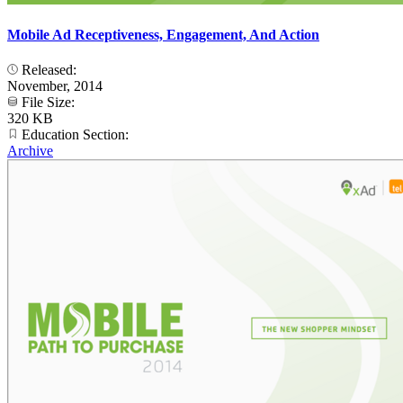
Mobile Ad Receptiveness, Engagement, And Action
Released:
November, 2014
File Size:
320 KB
Education Section:
Archive