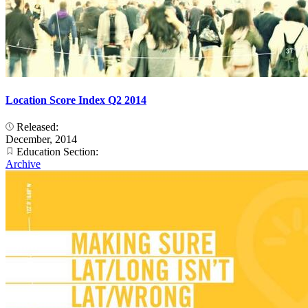
Location Score Index Q2 2014
Released:
December, 2014
Education Section:
Archive