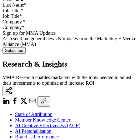
Job Title
*
Company
*
Sign up for MMA Updates
Also send me general news & updates from the Marketing + Media
Alliance (MMA)
Research & Insights
MMA Research enables marketers with the tools needed to adjust
their investments to optimize and increase ROI.
State of Attribution
Member Knowledge Center
AI Creative Effectiveness (ACE)
AI Personalization
Brand as Performance