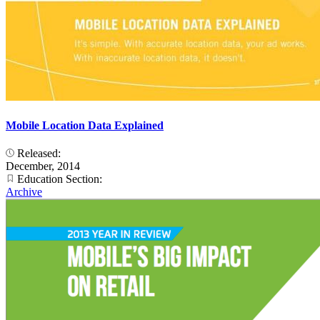
Mobile Location Data Explained
Released:
December, 2014
Education Section:
Archive