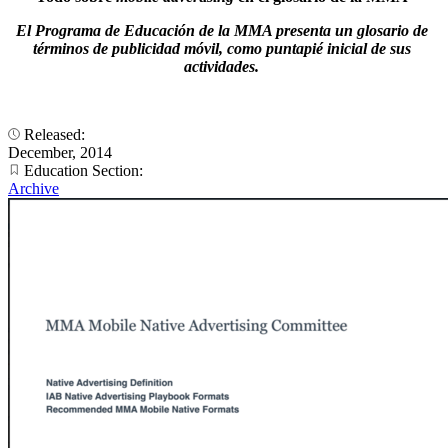
El Programa de Educación de la MMA presenta un glosario de
términos de publicidad móvil, como puntapié inicial de sus
actividades.
Released:
December, 2014
Education Section:
Archive