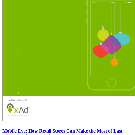
Mobile Eve: How Retail Stores Can Make the Most of Last