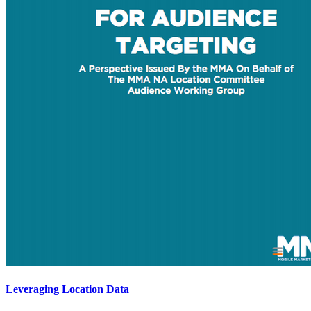
Leveraging Location Data