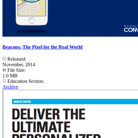
Beacons: The Pixel for the Real World
Released:
November, 2014
File Size:
1.0 MB
Education Section:
Archive