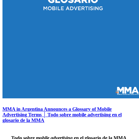
MMA in Argentina Announces a Glossary of Mobile
Advertising Terms │ Todo sobre mobile advertising en el
glosario de la MMA
Todo sobre
mobile advertising
en el glosario de la MMA