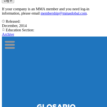
If your company is an MMA member and you need log-in
information, please email
membership@mmaglobal.com
.
Released:
December, 2014
Education Section:
Archive