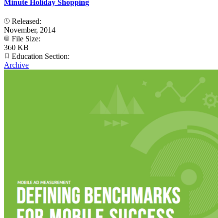
Minute Holiday Shopping
Released:
November, 2014
File Size:
360 KB
Education Section:
Archive