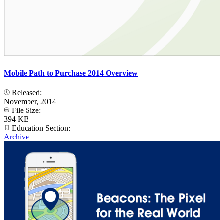
Mobile Path to Purchase 2014 Overview
Released:
November, 2014
File Size:
394 KB
Education Section:
Archive