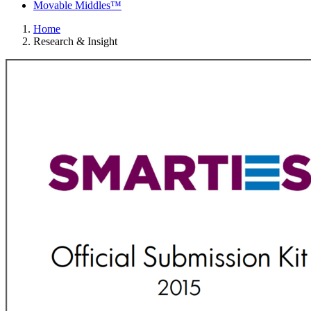
Movable Middles™
Home
Research & Insight