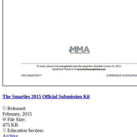
The Smarties 2015 Official Submission Kit
Released:
February, 2015
File Size:
475 KB
Education Section:
Archive