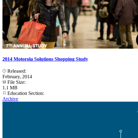
2014 Motorola Solutions Shopping Study
Released:
February, 2014
File Size:
1.1 MB
Education Section:
Archive