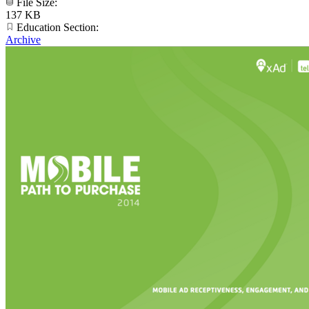
File Size:
137 KB
Education Section:
Archive