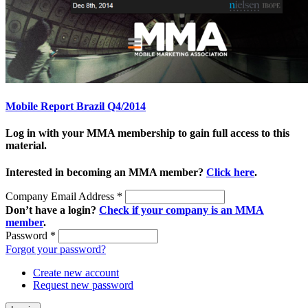
Mobile Report Brazil Q4/2014
Log in with your MMA membership to gain full access to this
material.
Interested in becoming an MMA member?
Click here
.
Company Email Address
*
Don’t have a login?
Check if your company is an MMA
member
.
Password
*
Forgot your password?
Create new account
Request new password