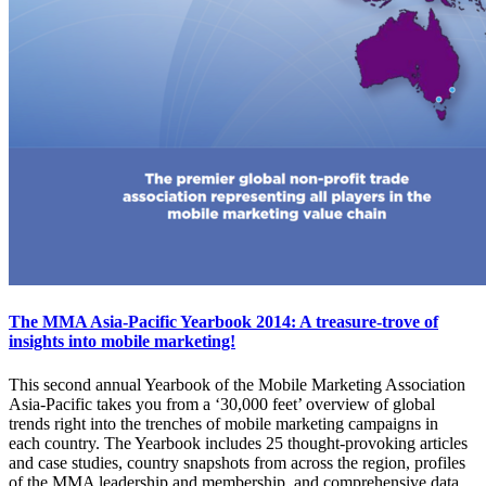
The MMA Asia-Pacific Yearbook 2014: A treasure-trove of
insights into mobile marketing!
This second annual Yearbook of the Mobile Marketing Association
Asia-Pacific takes you from a ‘30,000 feet’ overview of global
trends right into the trenches of mobile marketing campaigns in
each country. The Yearbook includes 25 thought-provoking articles
and case studies, country snapshots from across the region, profiles
of the MMA leadership and membership, and comprehensive data