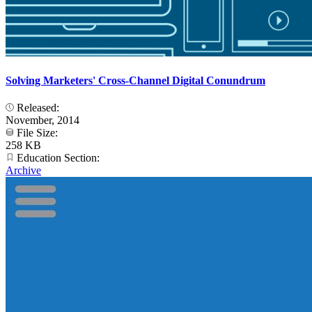
Solving Marketers' Cross-Channel Digital Conundrum
Released:
November, 2014
File Size:
258 KB
Education Section:
Archive