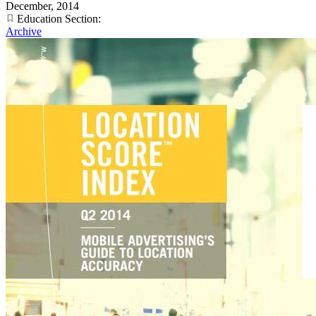
December, 2014
Education Section:
Archive