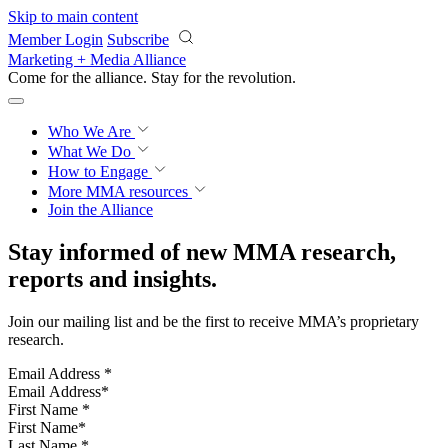
Skip to main content
Member Login
Subscribe
Marketing + Media Alliance
Come for the alliance. Stay for the
revolution.
Who We Are
What We Do
How to Engage
More
MMA resources
Join the Alliance
Stay informed of new MMA research,
reports and insights.
Join our mailing list and be the first to receive MMA’s proprietary
research.
Email Address
*
First Name
*
Last Name
*