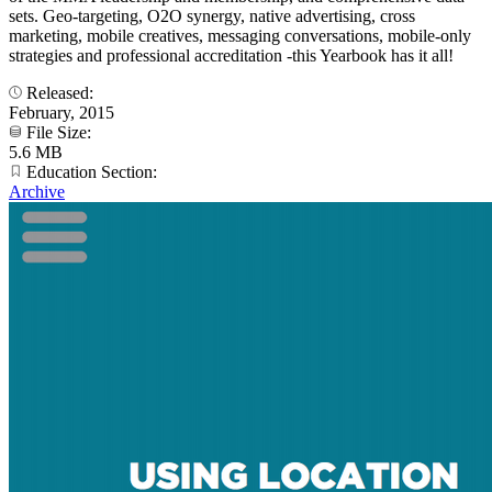
sets. Geo-targeting, O2O synergy, native advertising, cross
marketing, mobile creatives, messaging conversations, mobile-only
strategies and professional accreditation -this Yearbook has it all!
Released:
February, 2015
File Size:
5.6 MB
Education Section:
Archive