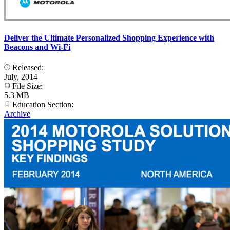
Deliver the Ultimate Personalized Shopping Experience with
Beacons and Wi-Fi
Released:
July, 2014
File Size:
5.3 MB
Education Section:
Archive