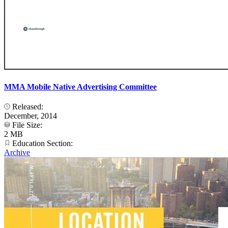
MMA Mobile Native Advertising Committee
Released:
December, 2014
File Size:
2 MB
Education Section:
Archive