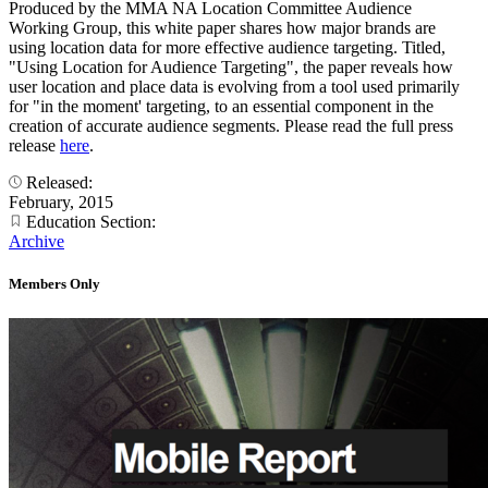
Produced by the MMA NA Location Committee Audience
Working Group, this white paper shares how major brands are
using location data for more effective audience targeting. Titled,
"Using Location for Audience Targeting", the paper reveals how
user location and place data is evolving from a tool used primarily
for "in the moment' targeting, to an essential component in the
creation of accurate audience segments. Please read the full press
release
here
.
Released:
February, 2015
Education Section:
Archive
Members Only