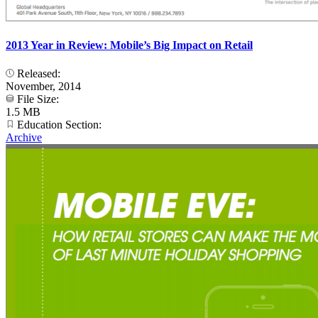
2013 Year in Review: Mobile’s Big Impact on Retail
Released:
November, 2014
File Size:
1.5 MB
Education Section:
Archive