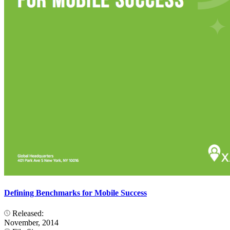
Defining Benchmarks for Mobile Success
Released:
November, 2014