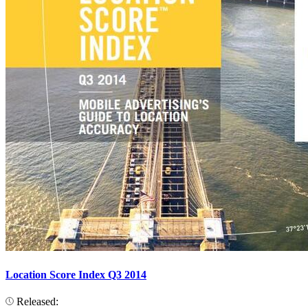
Location Score Index Q3 2014
Released: