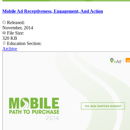
Mobile Ad Receptiveness, Engagement, And Action
Released:
November, 2014
File Size:
320 KB
Education Section:
Archive