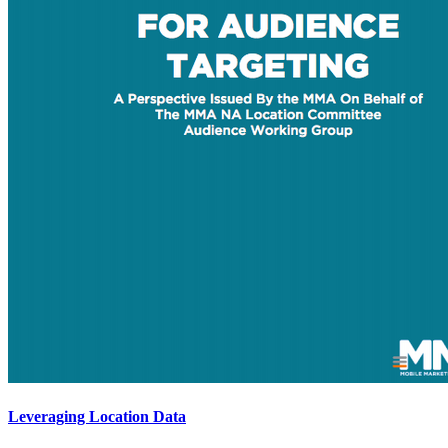
Leveraging Location Data