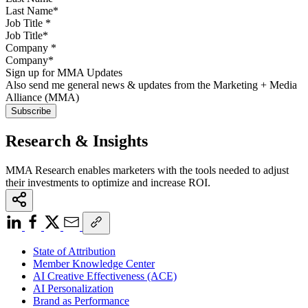
Job Title
*
Company
*
Sign up for MMA Updates
Also send me general news & updates from the Marketing + Media
Alliance (MMA)
Research & Insights
MMA Research enables marketers with the tools needed to adjust
their investments to optimize and increase ROI.
State of Attribution
Member Knowledge Center
AI Creative Effectiveness (ACE)
AI Personalization
Brand as Performance