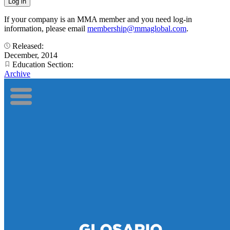
If your company is an MMA member and you need log-in
information, please email
membership@mmaglobal.com
.
Released:
December, 2014
Education Section:
Archive