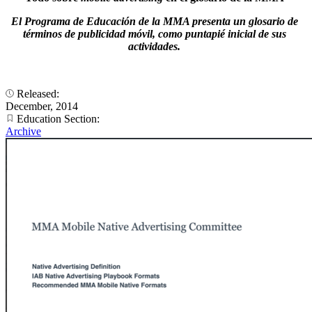
El Programa de Educación de la MMA presenta un glosario de
términos de publicidad móvil, como puntapié inicial de sus
actividades.
Released:
December, 2014
Education Section:
Archive