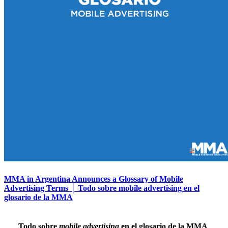
MMA in Argentina Announces a Glossary of Mobile
Advertising Terms │ Todo sobre mobile advertising en el
glosario de la MMA
Todo sobre
mobile advertising
en el glosario de la MMA