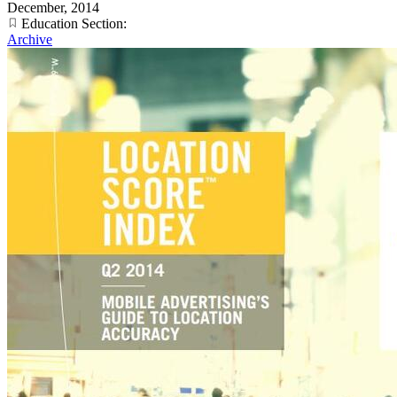
December, 2014
Education Section:
Archive