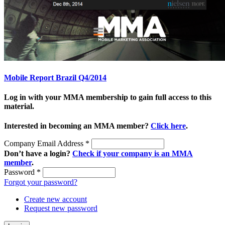
Mobile Report Brazil Q4/2014
Log in with your MMA membership to gain full access to this
material.
Interested in becoming an MMA member?
Click here
.
Company Email Address
*
Don’t have a login?
Check if your company is an MMA
member
.
Password
*
Forgot your password?
Create new account
Request new password