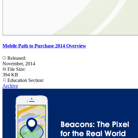
Mobile Path to Purchase 2014 Overview
Released:
November, 2014
File Size:
394 KB
Education Section:
Archive