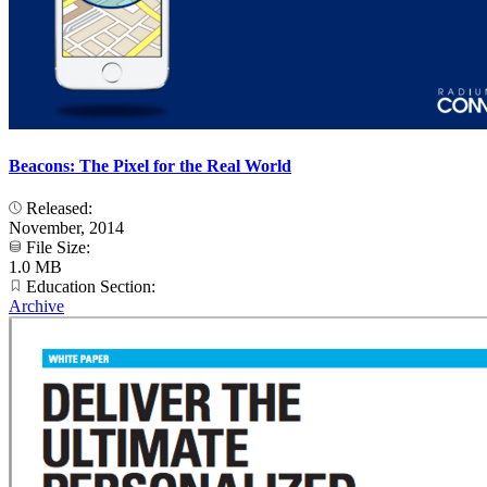
Beacons: The Pixel for the Real World
Released:
November, 2014
File Size:
1.0 MB
Education Section:
Archive