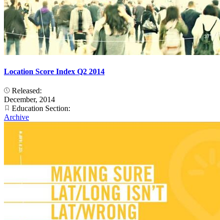
Location Score Index Q2 2014
Released:
December, 2014
Education Section:
Archive