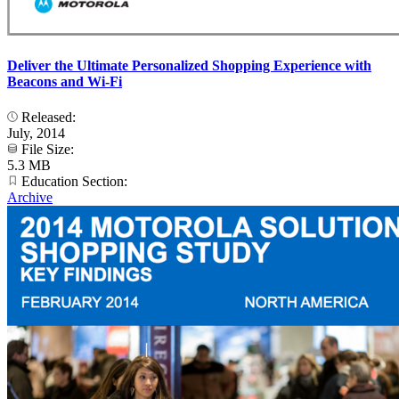
Deliver the Ultimate Personalized Shopping Experience with
Beacons and Wi-Fi
Released:
July, 2014
File Size:
5.3 MB
Education Section:
Archive