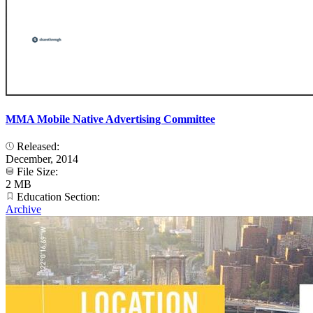
MMA Mobile Native Advertising Committee
Released:
December, 2014
File Size:
2 MB
Education Section:
Archive