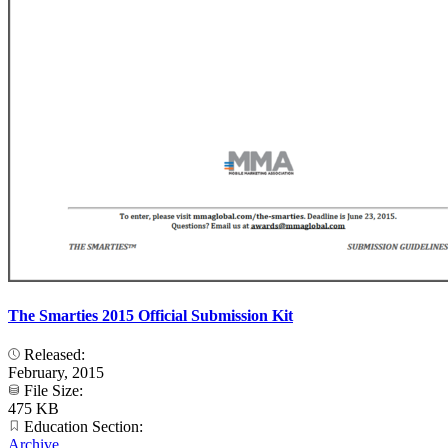
The Smarties 2015 Official Submission Kit
Released:
February, 2015
File Size:
475 KB
Education Section:
Archive