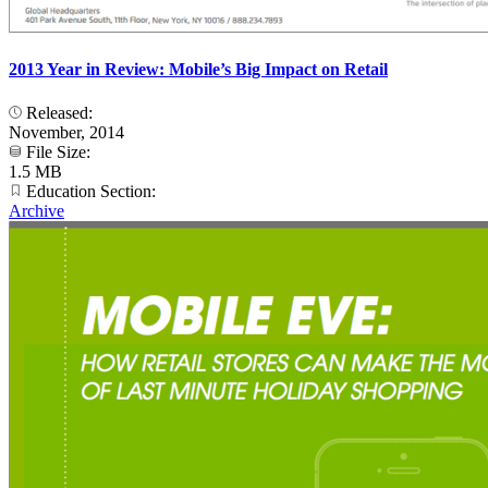
2013 Year in Review: Mobile’s Big Impact on Retail
Released:
November, 2014
File Size:
1.5 MB
Education Section:
Archive