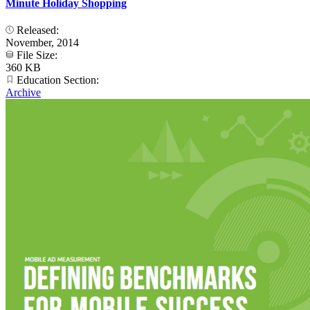
Minute Holiday Shopping
Released:
November, 2014
File Size:
360 KB
Education Section:
Archive