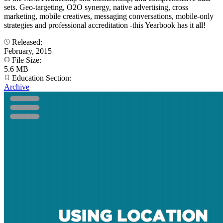
sets. Geo-targeting, O2O synergy, native advertising, cross
marketing, mobile creatives, messaging conversations, mobile-only
strategies and professional accreditation -this Yearbook has it all!
Released:
February, 2015
File Size:
5.6 MB
Education Section:
Archive