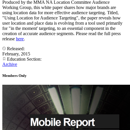
Produced by the MMA NA Location Committee Audience
Working Group, this white paper shares how major brands are
using location data for more effective audience targeting. Titled,
"Using Location for Audience Targeting", the paper reveals how
user location and place data is evolving from a tool used primarily
for "in the moment' targeting, to an essential component in the
creation of accurate audience segments. Please read the full press
release
here
.
Released:
February, 2015
Education Section:
Archive
Members Only