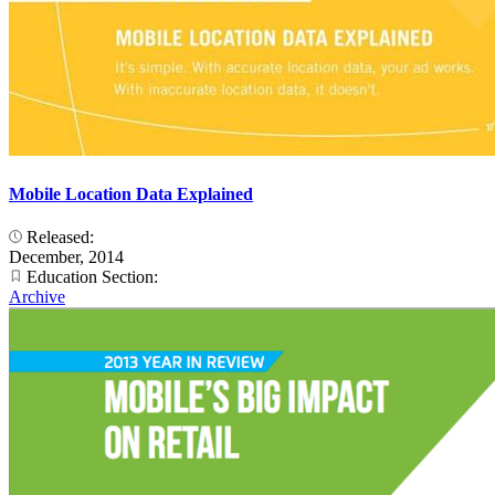
Mobile Location Data Explained
Released:
December, 2014
Education Section:
Archive