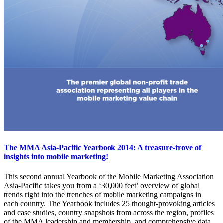
The MMA Asia-Pacific Yearbook 2014: A treasure-trove of
insights into mobile marketing!
This second annual Yearbook of the Mobile Marketing Association
Asia-Pacific takes you from a ‘30,000 feet’ overview of global
trends right into the trenches of mobile marketing campaigns in
each country. The Yearbook includes 25 thought-provoking articles
and case studies, country snapshots from across the region, profiles
of the MMA leadership and membership, and comprehensive data