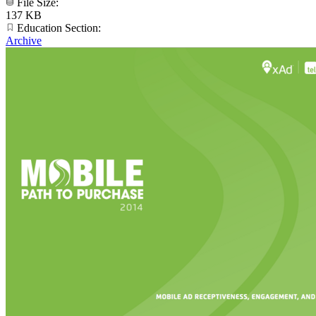
File Size:
137 KB
Education Section:
Archive