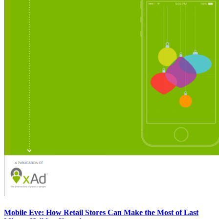
Mobile Eve: How Retail Stores Can Make the Most of Last