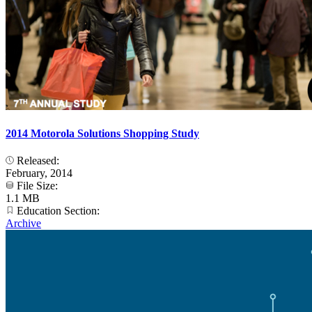
2014 Motorola Solutions Shopping Study
Released:
February, 2014
File Size:
1.1 MB
Education Section:
Archive