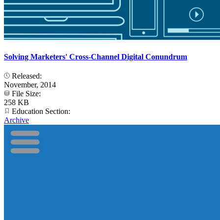
Solving Marketers' Cross-Channel Digital Conundrum
Released:
November, 2014
File Size:
258 KB
Education Section:
Archive