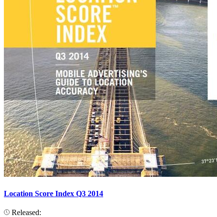
Location Score Index Q3 2014
Released: