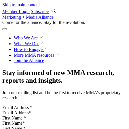
Skip to main content
Member Login
Subscribe
Marketing + Media Alliance
Come for the alliance. Stay for the
revolution.
Who We Are
What We Do
How to Engage
More
MMA resources
Join the Alliance
Stay informed of new MMA research,
reports and insights.
Join our mailing list and be the first to receive MMA’s proprietary
research.
Email Address
*
First Name
*
Last Name
*