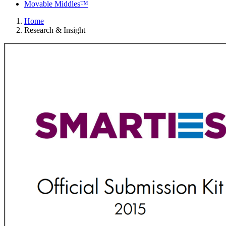
Movable Middles™
Home
Research & Insight