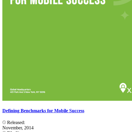
Defining Benchmarks for Mobile Success
Released:
November, 2014