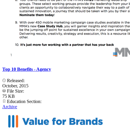
Top 10 Benefits - Agency
Released:
October, 2015
File Size:
75 KB
Education Section:
Archive