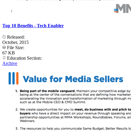
Top 10 Benefits - Tech Enabler
Released:
October, 2015
File Size:
67 KB
Education Section:
Archive