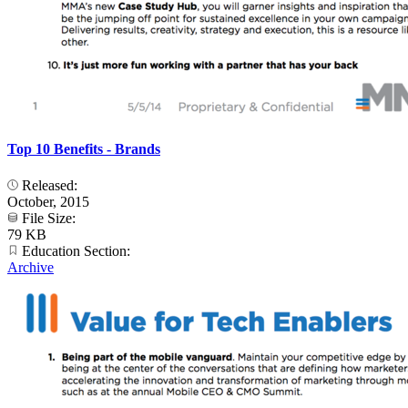
Top 10 Benefits - Brands
Released:
October, 2015
File Size:
79 KB
Education Section:
Archive