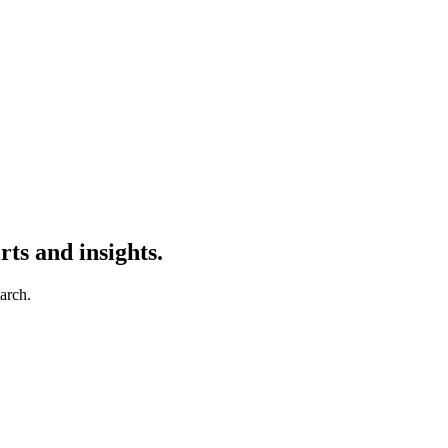
ts and insights.
earch.