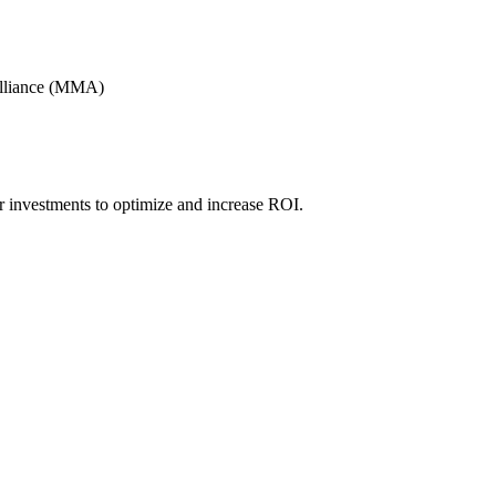
Alliance (MMA)
r investments to optimize and increase ROI.