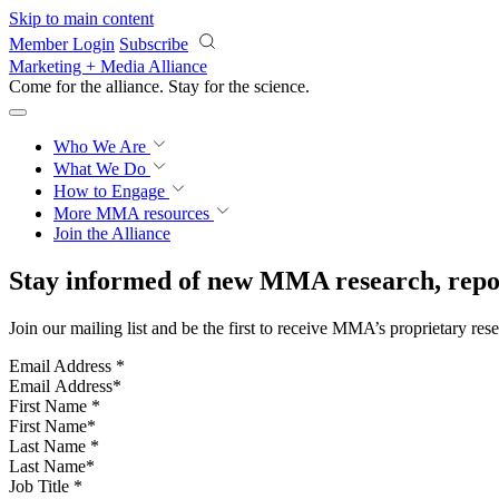
Skip to main content
Member Login
Subscribe
Marketing + Media Alliance
Come for the alliance. Stay for the
science.
Who We Are
What We Do
How to Engage
More
MMA resources
Join the Alliance
Stay informed of new MMA research, repor
Join our mailing list and be the first to receive MMA’s proprietary res
Email Address
*
First Name
*
Last Name
*
Job Title
*