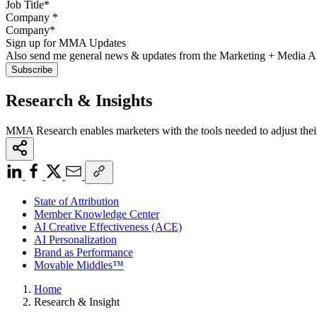
Company
*
Sign up for MMA Updates
Also send me general news & updates from the Marketing + Media 
Research & Insights
MMA Research enables marketers with the tools needed to adjust thei
State of Attribution
Member Knowledge Center
AI Creative Effectiveness (ACE)
AI Personalization
Brand as Performance
Movable Middles™
Home
Research & Insight