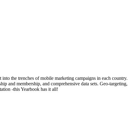
t into the trenches of mobile marketing campaigns in each country.
rship and membership, and comprehensive data sets. Geo-targeting,
tion -this Yearbook has it all!