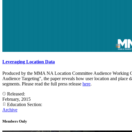
Leveraging Location Data
Produced by the MMA NA Location Committee Audience Working Group, 
Audience Targeting", the paper reveals how user location and place dat
segments. Please read the full press release
here
.
Released:
February, 2015
Education Section:
Archive
Members Only