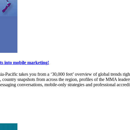
ts into mobile marketing!
-Pacific takes you from a ‘30,000 feet’ overview of global trends righ
, country snapshots from across the region, profiles of the MMA leade
ssaging conversations, mobile-only strategies and professional accredita