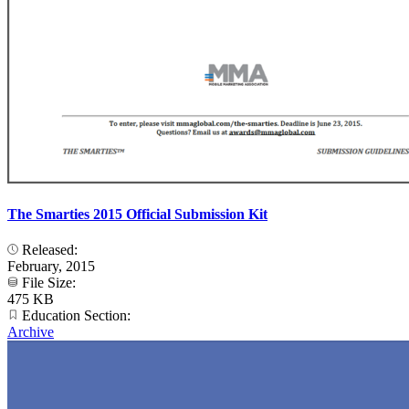
The Smarties 2015 Official Submission Kit
Released:
February, 2015
File Size:
475 KB
Education Section:
Archive