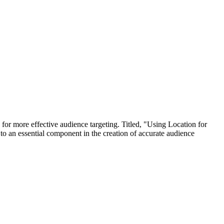
 more effective audience targeting. Titled, "Using Location for
 to an essential component in the creation of accurate audience