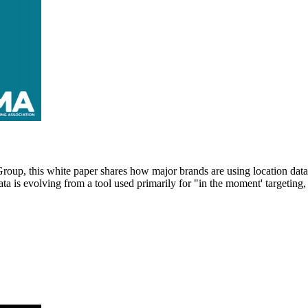
this white paper shares how major brands are using location data for
a is evolving from a tool used primarily for "in the moment' targeting,