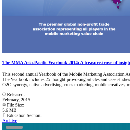
The MMA Asia-Pacific Yearbook 2014: A treasure-trove of insigh
This second annual Yearbook of the Mobile Marketing Association Asia
The Yearbook includes 25 thought-provoking articles and case studies
O2O synergy, native advertising, cross marketing, mobile creatives, me
Released:
February, 2015
File Size:
5.6 MB
Education Section:
Archive