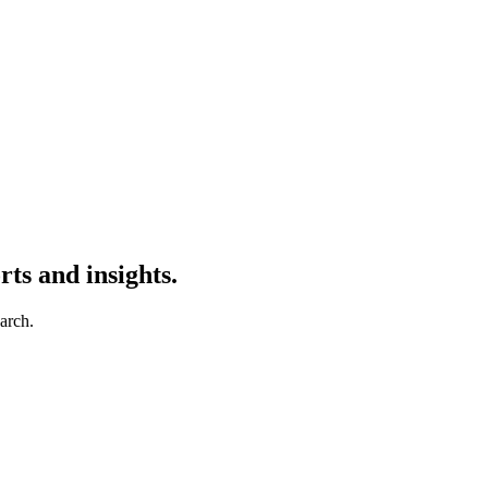
ts and insights.
earch.