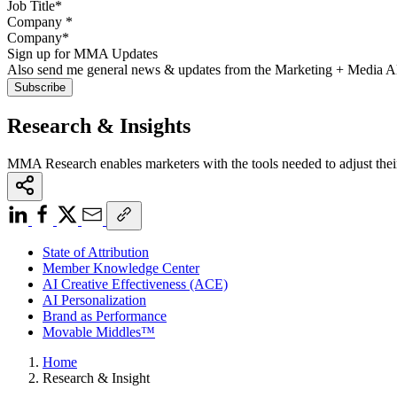
Company
*
Sign up for MMA Updates
Also send me general news & updates from the Marketing + Media 
Research & Insights
MMA Research enables marketers with the tools needed to adjust thei
State of Attribution
Member Knowledge Center
AI Creative Effectiveness (ACE)
AI Personalization
Brand as Performance
Movable Middles™
Home
Research & Insight