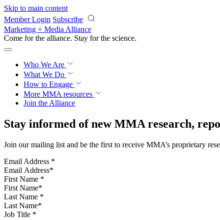
Skip to main content
Member Login
Subscribe
Marketing + Media Alliance
Come for the alliance. Stay for the
science.
Who We Are
What We Do
How to Engage
More
MMA resources
Join the Alliance
Stay informed of new MMA research, repor
Join our mailing list and be the first to receive MMA’s proprietary res
Email Address
*
First Name
*
Last Name
*
Job Title
*