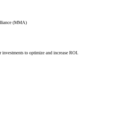
Alliance (MMA)
r investments to optimize and increase ROI.