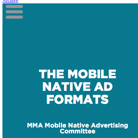
Archive