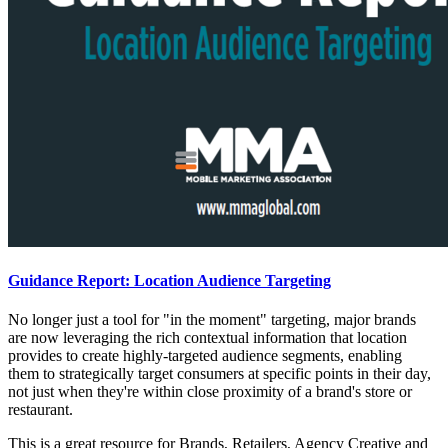
Guidance Report: Location Audience Targeting
No longer just a tool for "in the moment" targeting, major brands
are now leveraging the rich contextual information that location
provides to create highly-targeted audience segments, enabling
them to strategically target consumers at specific points in their day,
not just when they're within close proximity of a brand's store or
restaurant.
This is a great resource for Brands, Retailers, Agency Creative and