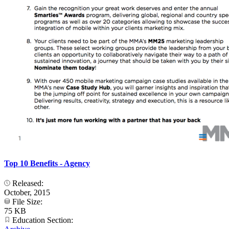
Top 10 Benefits - Agency
Released:
October, 2015
File Size:
75 KB
Education Section: