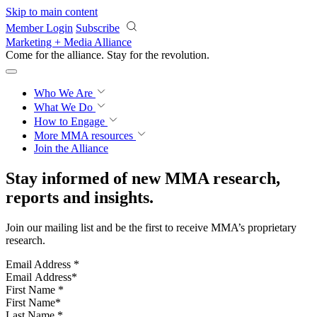
Skip to main content
Member Login
Subscribe
Marketing + Media Alliance
Come for the alliance. Stay for the
revolution.
Who We Are
What We Do
How to Engage
More
MMA resources
Join the Alliance
Stay informed of new MMA research,
reports and insights.
Join our mailing list and be the first to receive MMA’s proprietary
research.
Email Address
*
First Name
*
Last Name
*