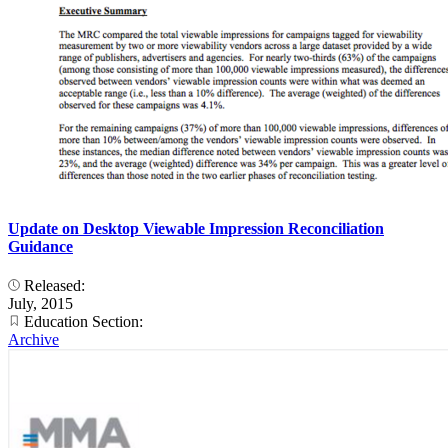
Update on Desktop Viewable Impression Reconciliation
Guidance
Released:
July, 2015
Education Section:
Archive