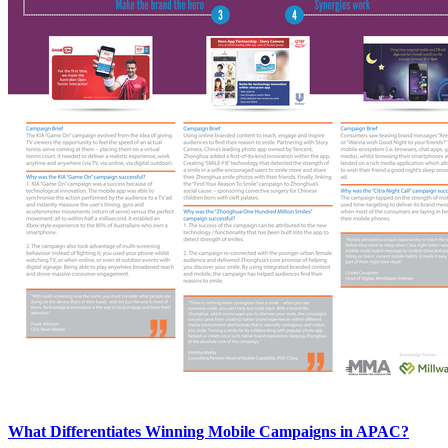
What Differentiates Winning Mobile Campaigns in APAC?