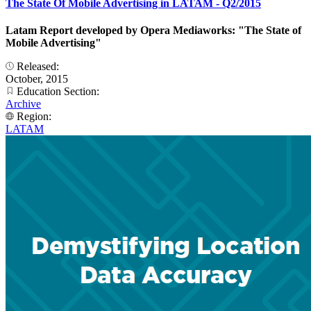
The State Of Mobile Advertising in LATAM - Q2/2015
Latam Report developed by Opera Mediaworks: "The State of
Mobile Advertising"
Released:
October, 2015
Education Section:
Archive
Region:
LATAM