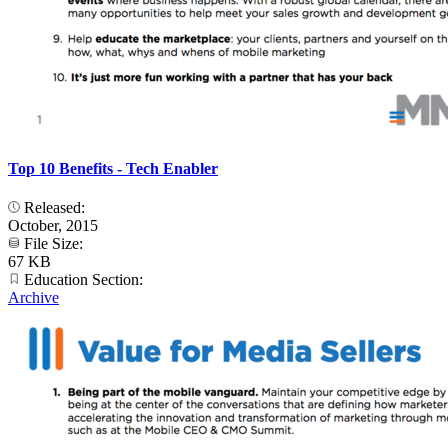
Top 10 Benefits - Tech Enabler
Released:
October, 2015
File Size:
67 KB
Education Section:
Archive