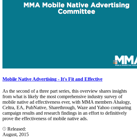
Mobile Native Advertising - It's Fit and Effective
As the second of a three part series, this overview shares insights
from what is likely the most comprehensive industry survey of
mobile native ad effectiveness ever, with MMA members Ahalogy,
Celtra, EA, PubNative, Sharethrough, Waze and Yahoo comparing
campaign results and research findings in an effort to definitively
prove the effectiveness of mobile native ads.
Released:
August, 2015