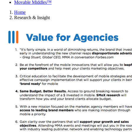
Movable Middles™
Home
Research & Insight