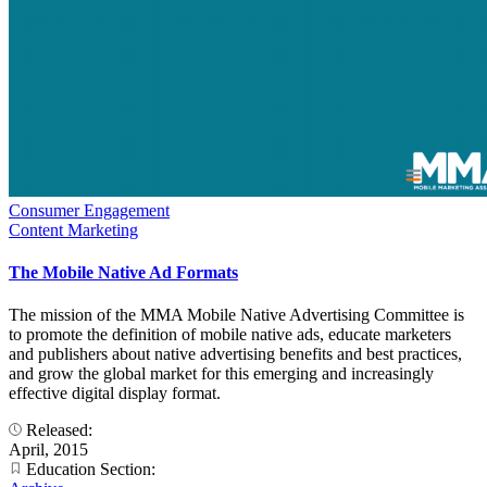
Consumer Engagement
Content Marketing
The Mobile Native Ad Formats
The mission of the MMA Mobile Native Advertising Committee is
to promote the definition of mobile native ads, educate marketers
and publishers about native advertising benefits and best practices,
and grow the global market for this emerging and increasingly
effective digital display format.
Released:
April, 2015
Education Section: