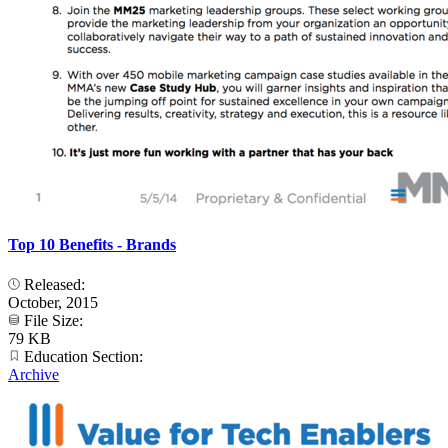
Top 10 Benefits - Brands
Released:
October, 2015
File Size:
79 KB
Education Section:
Archive