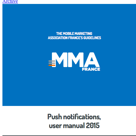
Archive