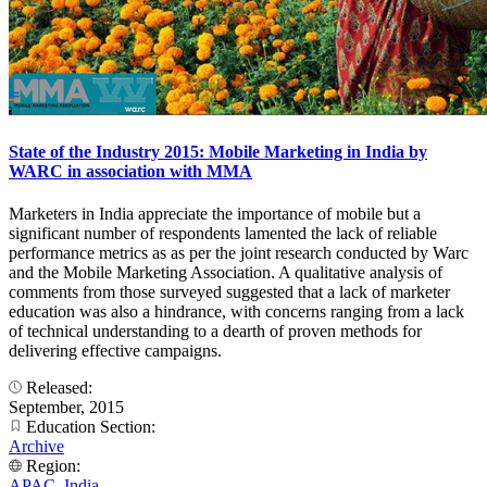
State of the Industry 2015: Mobile Marketing in India by
WARC in association with MMA
Marketers in India appreciate the importance of mobile but a
significant number of respondents lamented the lack of reliable
performance metrics as as per the joint research conducted by Warc
and the Mobile Marketing Association. A qualitative analysis of
comments from those surveyed suggested that a lack of marketer
education was also a hindrance, with concerns ranging from a lack
of technical understanding to a dearth of proven methods for
delivering effective campaigns.
Released:
September, 2015
Education Section:
Archive
Region:
APAC
,
India