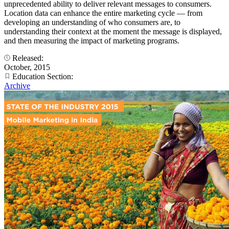
unprecedented ability to deliver relevant messages to consumers.
Location data can enhance the entire marketing cycle — from
developing an understanding of who consumers are, to
understanding their context at the moment the message is displayed,
and then measuring the impact of marketing programs.
Released:
October, 2015
Education Section:
Archive