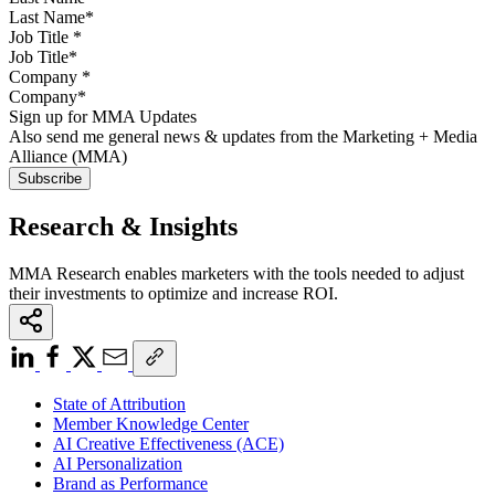
Job Title
*
Company
*
Sign up for MMA Updates
Also send me general news & updates from the Marketing + Media
Alliance (MMA)
Research & Insights
MMA Research enables marketers with the tools needed to adjust
their investments to optimize and increase ROI.
State of Attribution
Member Knowledge Center
AI Creative Effectiveness (ACE)
AI Personalization
Brand as Performance