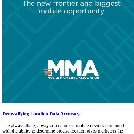
Demystifying Location Data Accuracy
The always-there, always-on nature of mobile devices combined
with the ability to determine precise location gives marketers the