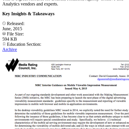
Analytics vendors and experts.
Key Insights & Takeaways
Released:
June, 2015
File Size:
594 KB
Education Section:
Archive