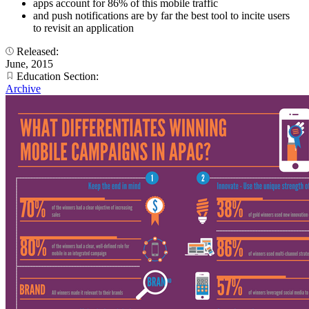
apps account for 86% of this mobile traffic
and push notifications are by far the best tool to incite users
to revisit an application
Released:
June, 2015
Education Section:
Archive