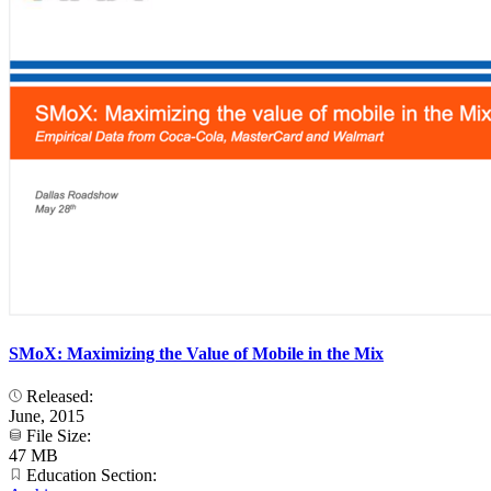
SMoX: Maximizing the Value of Mobile in the Mix
Released:
June, 2015
File Size:
47 MB
Education Section: