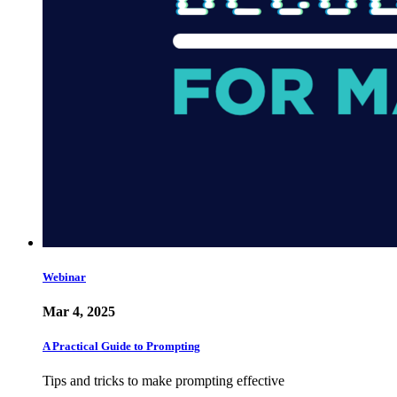
Webinar
Mar 4, 2025
A Practical Guide to Prompting
Tips and tricks to make prompting effective