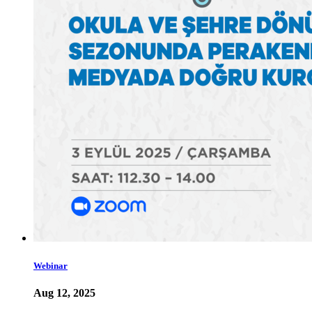
Webinar
Aug 12, 2025