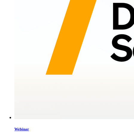
Webinar