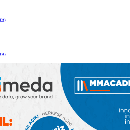
TA)
TA)