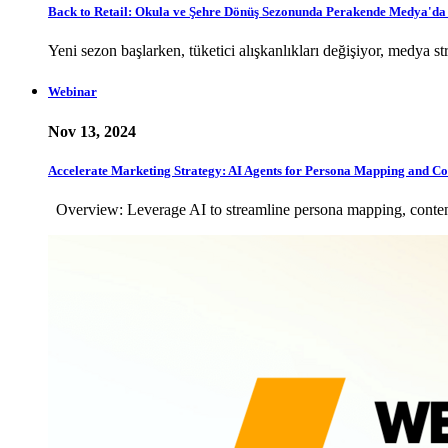
Back to Retail: Okula ve Şehre Dönüş Sezonunda Perakende Medya'd
Yeni sezon başlarken, tüketici alışkanlıkları değişiyor, medya
Webinar
Nov 13, 2024
Accelerate Marketing Strategy: AI Agents for Persona Mapping and Co
Overview: Leverage AI to streamline persona mapping, content 