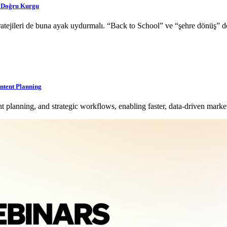
a Doğru Kurgu
 stratejileri de buna ayak uydurmalı. “Back to School” ve “şehre dönüş
ntent Planning
planning, and strategic workflows, enabling faster, data-driven mark