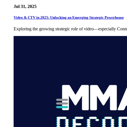
Jul 31, 2025
Video & CTV in 2025: Unlocking an Emerging Strategic Powerhouse
Exploring the growing strategic role of video—especially C