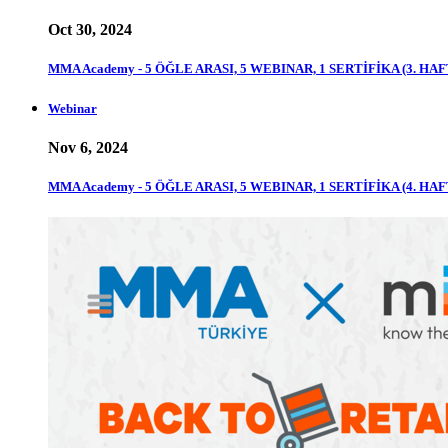
Oct 30, 2024
MMA Academy - 5 ÖĞLE ARASI, 5 WEBINAR, 1 SERTİFİKA (3. HAF
Webinar
Nov 6, 2024
MMA Academy - 5 ÖĞLE ARASI, 5 WEBINAR, 1 SERTİFİKA (4. HAF