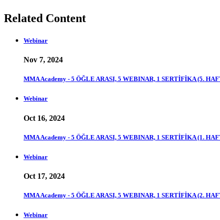
Related Content
Webinar
Nov 7, 2024
MMA Academy - 5 ÖĞLE ARASI, 5 WEBINAR, 1 SERTİFİKA (5. HAF
Webinar
Oct 16, 2024
MMA Academy - 5 ÖĞLE ARASI, 5 WEBINAR, 1 SERTİFİKA (1. HAF
Webinar
Oct 17, 2024
MMA Academy - 5 ÖĞLE ARASI, 5 WEBINAR, 1 SERTİFİKA (2. HAF
Webinar