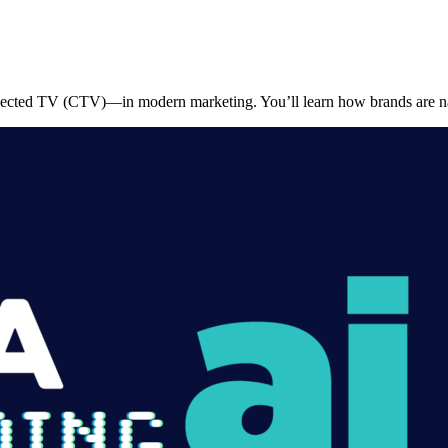
onnected TV (CTV)—in modern marketing. You’ll learn how brands are