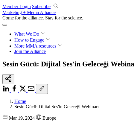
Skip to main content
Member Login
Subscribe
Marketing + Media Alliance
Come for the alliance. Stay for the
science.
What We Do
How to Engage
More
MMA resources
Join the Alliance
Sesin Gücü: Dijital Ses'in Geleceği Webina
Home
Sesin Gücü: Dijital Ses'in Geleceği Webinarı
Mar 19, 2024
Europe