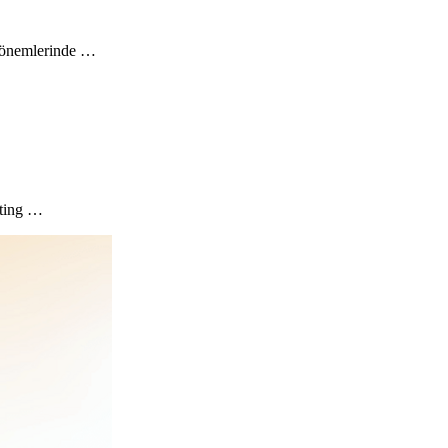
” dönemlerinde …
eting …