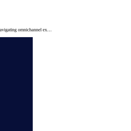
 navigating omnichannel ex…