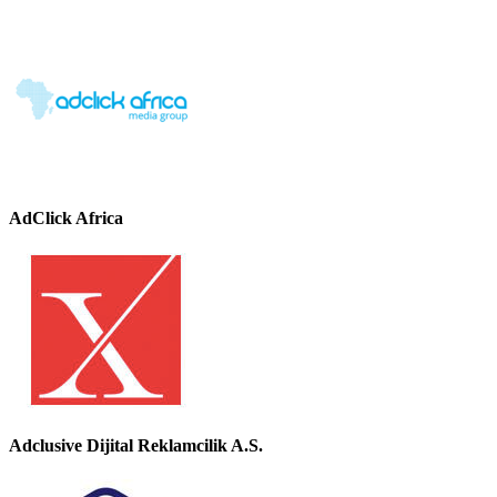
AdClick Africa
Adclusive Dijital Reklamcilik A.S.