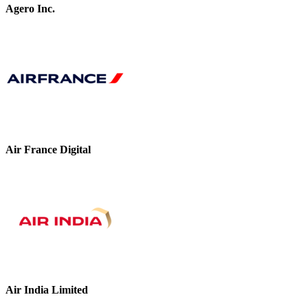
Agero Inc.
Air France Digital
Air India Limited