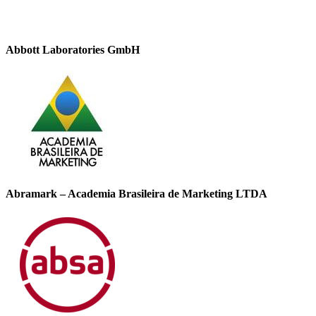
Abbott Laboratories GmbH
Abramark – Academia Brasileira de Marketing LTDA