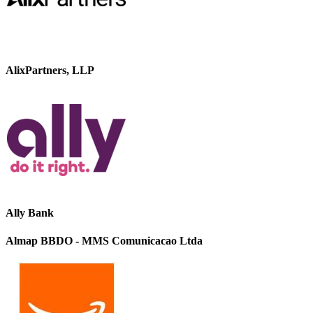
AlixPartners, LLP
Ally Bank
Almap BBDO - MMS Comunicacao Ltda