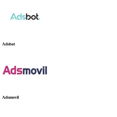
Adsbot
Adsmovil