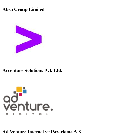
Absa Group Limited
Accenture Solutions Pvt. Ltd.
Ad Venture Internet ve Pazarlama A.S.