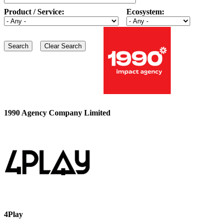
Product / Service:
Ecosystem:
1990 Agency Company Limited
4Play