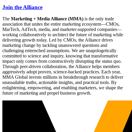
Join the Alliance
The
Marketing + Media Alliance (MMA)
is the only trade
association that unites the entire marketing ecosystem—CMOs,
MarTech, AdTech, media, and marketer-supported companies—
working collaboratively to architect the future of marketing while
delivering growth today. Led by CMOs, the Alliance drives
marketing change by tackling unanswered questions and
challenging entrenched assumptions. We are unapologetically
committed to science and inquiry, knowing that transformative
impact only comes from constructively disrupting the status quo.
Through peer-driven collaboration, the Alliance helps members
aggressively adopt proven, science-backed practices. Each year,
MMA Global invests millions in breakthrough research to deliver
unassailable truths, actionable insights, and practical tools. By
enlightening, empowering, and enabling marketers, we shape the
future of marketing and propel business growth.