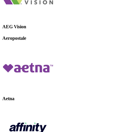
AEG Vision
Aeropostale
Aetna