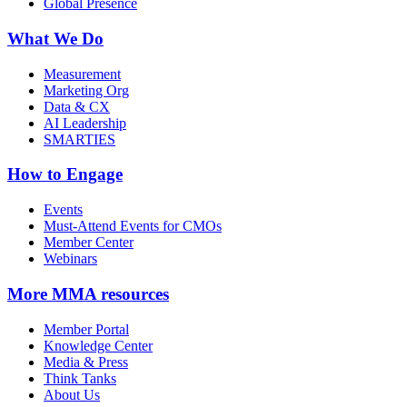
Global Presence
What We Do
Measurement
Marketing Org
Data & CX
AI Leadership
SMARTIES
How to Engage
Events
Must-Attend Events for CMOs
Member Center
Webinars
More
MMA resources
Member Portal
Knowledge Center
Media & Press
Think Tanks
About Us