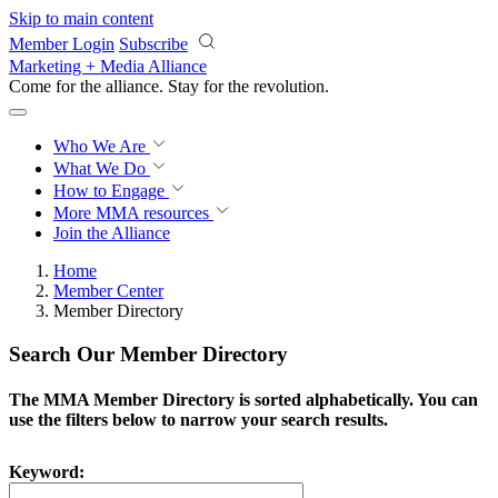
Skip to main content
Member Login
Subscribe
Marketing + Media Alliance
Come for the alliance. Stay for the
revolution.
Who We Are
What We Do
How to Engage
More
MMA resources
Join the Alliance
Home
Member Center
Member Directory
Search Our Member Directory
The MMA Member Directory is sorted alphabetically. You can
use the filters below to narrow your search results.
Keyword: