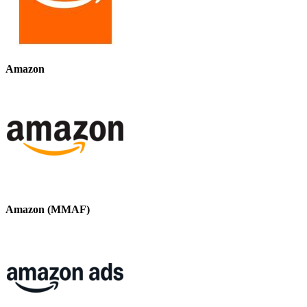
Amazon
Amazon (MMAF)