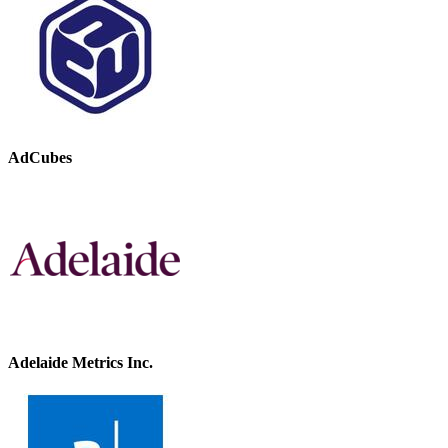
AdCubes
Adelaide Metrics Inc.