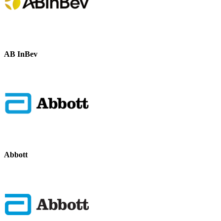
AB InBev
Abbott