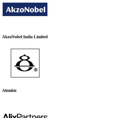
AkzoNobel India Limited
Alembic