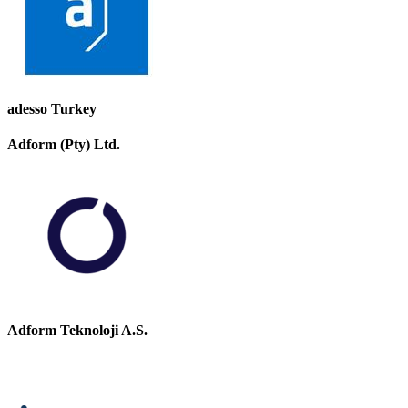
adesso Turkey
Adform (Pty) Ltd.
Adform Teknoloji A.S.