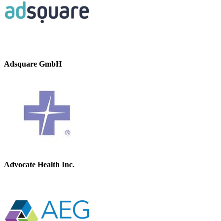
Adsquare GmbH
Advocate Health Inc.