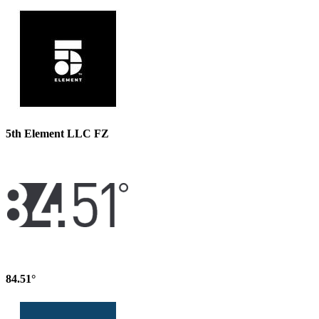
5th Element LLC FZ
84.51°