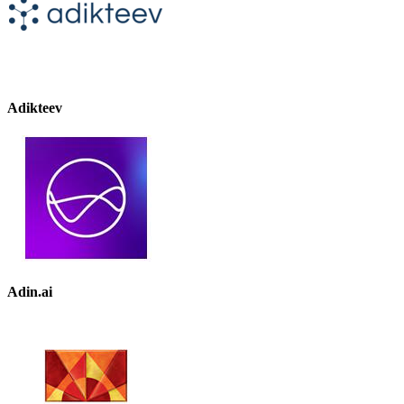
Adikteev
Adin.ai