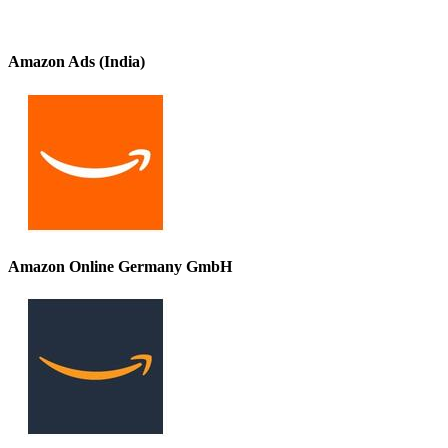
Amazon Ads (India)
Amazon Online Germany GmbH