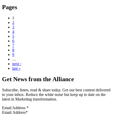
Pages
1
2
3
4
5
6
7
8
9
…
next ›
last »
Get News from the Alliance
Subscribe, listen, read & share today. Get our best content delivered
to your inbox. Reduce the white noise but keep up to date on the
latest in Marketing transformation.
Email Address
*