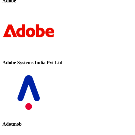
Adobe
Adobe Systems India Pvt Ltd
Adotmob