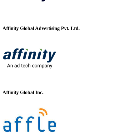
Affinity Global Advertising Pvt. Ltd.
Affinity Global Inc.