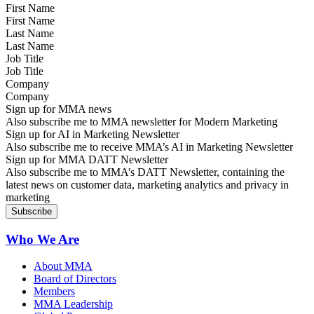
First Name
Last Name
Job Title
Company
Sign up for MMA news
Also subscribe me to MMA newsletter for Modern Marketing
Sign up for AI in Marketing Newsletter
Also subscribe me to receive MMA’s AI in Marketing Newsletter
Sign up for MMA DATT Newsletter
Also subscribe me to MMA’s DATT Newsletter, containing the
latest news on customer data, marketing analytics and privacy in
marketing
Who We Are
About MMA
Board of Directors
Members
MMA Leadership