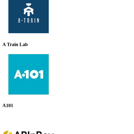
A Train Lab
A101