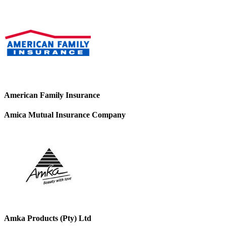
American Family Insurance
Amica Mutual Insurance Company
Amka Products (Pty) Ltd