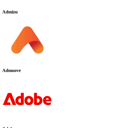
Admizu
Admoove