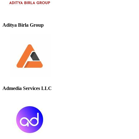
Aditya Birla Group
Admedia Services LLC