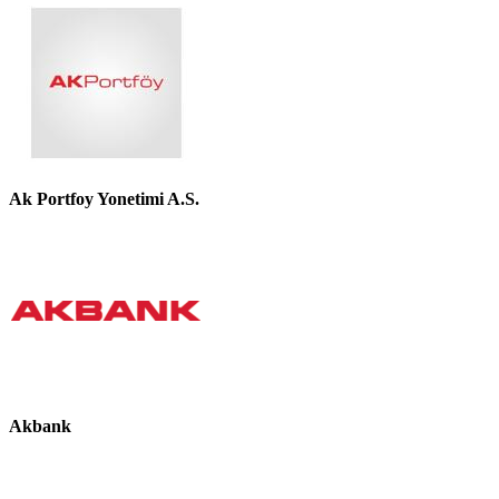
Ak Portfoy Yonetimi A.S.
Akbank