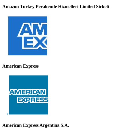
Amazon Turkey Perakende Hizmetleri Limited Sirketi
American Express
American Express Argentina S.A.