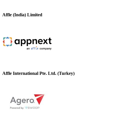
Affle (India) Limited
Affle International Pte. Ltd. (Turkey)