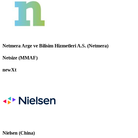
Netmera Arge ve Bilisim Hizmetleri A.S. (Netmera)
Netsize (MMAF)
newXt
Nielsen (China)