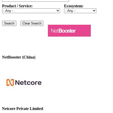
Product / Service:
Ecosystem:
NetBooster (China)
Netcore Private Limited