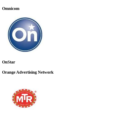
Omnicom
OnStar
Orange Advertising Network