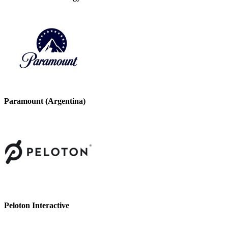
Paramount (Argentina)
Peloton Interactive