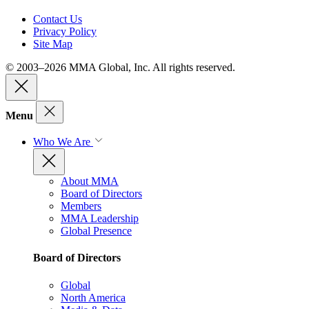
Contact Us
Privacy Policy
Site Map
© 2003–2026 MMA Global, Inc. All rights reserved.
Menu
Who We Are
About MMA
Board of Directors
Members
MMA Leadership
Global Presence
Board of Directors
Global
North America