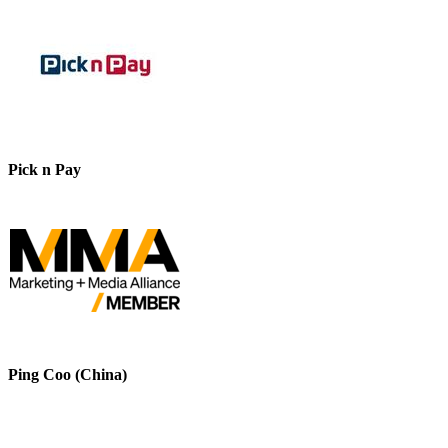
Pick n Pay
Ping Coo (China)