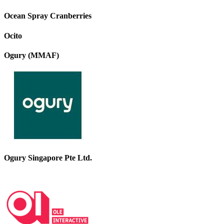
Ocean Spray Cranberries
Ocito
Ogury (MMAF)
Ogury Singapore Pte Ltd.