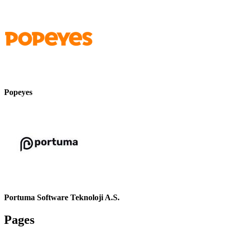
Popeyes
Portuma Software Teknoloji A.S.
Pages