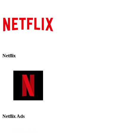
Netflix
Netflix Ads