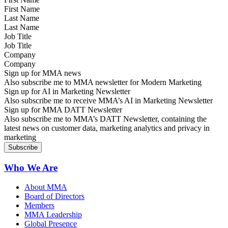
Last Name
Job Title
Company
Sign up for MMA news
Also subscribe me to MMA newsletter for Modern Marketing
Sign up for AI in Marketing Newsletter
Also subscribe me to receive MMA’s AI in Marketing Newsletter
Sign up for MMA DATT Newsletter
Also subscribe me to MMA’s DATT Newsletter, containing the
latest news on customer data, marketing analytics and privacy in
marketing
Who We Are
About MMA
Board of Directors
Members
MMA Leadership
Global Presence