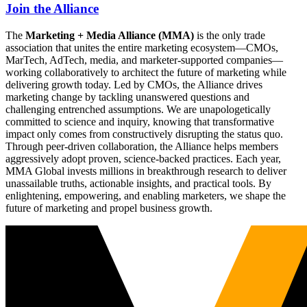
Join the Alliance
The
Marketing + Media Alliance (MMA)
is the only trade
association that unites the entire marketing ecosystem—CMOs,
MarTech, AdTech, media, and marketer-supported companies—
working collaboratively to architect the future of marketing while
delivering growth today. Led by CMOs, the Alliance drives
marketing change by tackling unanswered questions and
challenging entrenched assumptions. We are unapologetically
committed to science and inquiry, knowing that transformative
impact only comes from constructively disrupting the status quo.
Through peer-driven collaboration, the Alliance helps members
aggressively adopt proven, science-backed practices. Each year,
MMA Global invests millions in breakthrough research to deliver
unassailable truths, actionable insights, and practical tools. By
enlightening, empowering, and enabling marketers, we shape the
future of marketing and propel business growth.