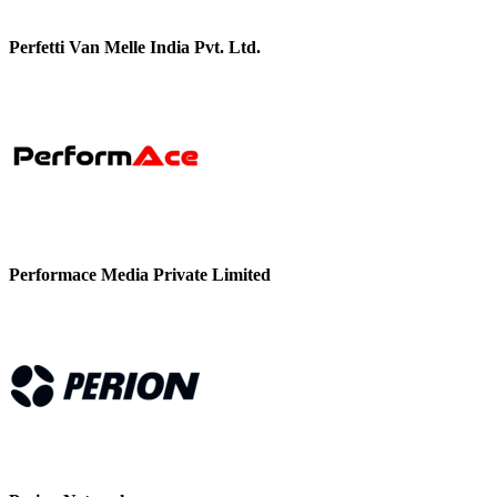
Perfetti Van Melle India Pvt. Ltd.
Performace Media Private Limited