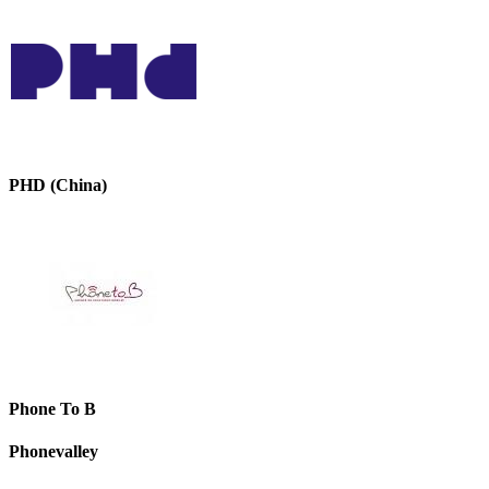
PHD (China)
Phone To B
Phonevalley