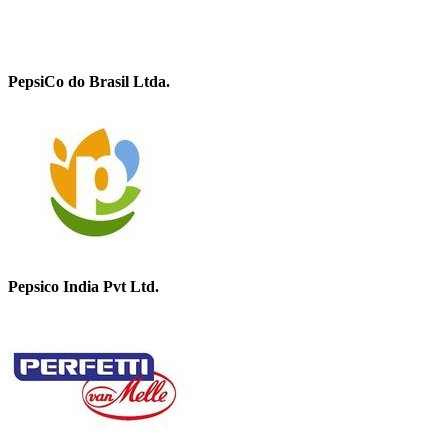
PepsiCo do Brasil Ltda.
Pepsico India Pvt Ltd.