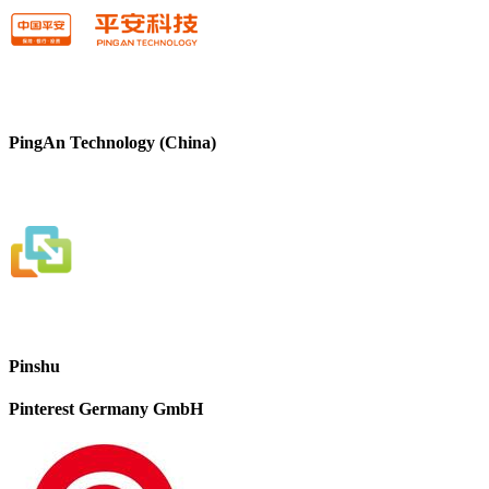
PingAn Technology (China)
Pinshu
Pinterest Germany GmbH