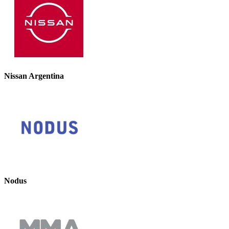
Nissan Argentina
Nodus