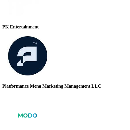
PK Entertainment
Platformance Mena Marketing Management LLC