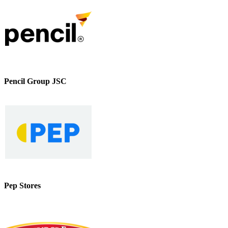
Pencil Group JSC
Pep Stores