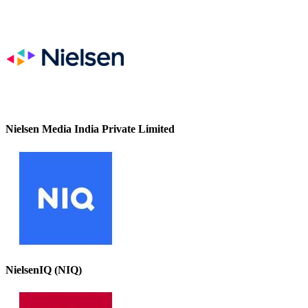
Nielsen Media India Private Limited
NielsenIQ (NIQ)