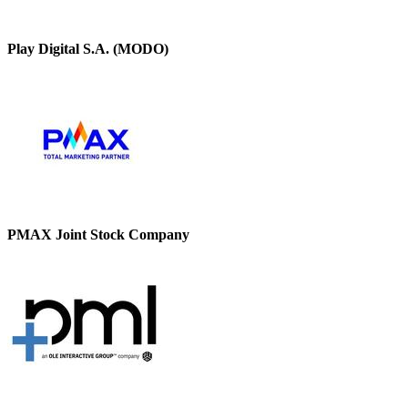
Play Digital S.A. (MODO)
PMAX Joint Stock Company