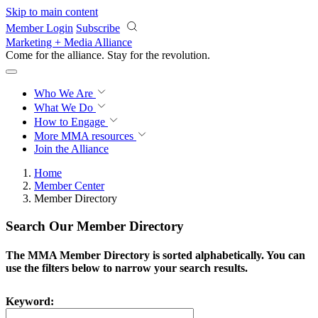
Skip to main content
Member Login
Subscribe
Marketing + Media Alliance
Come for the alliance. Stay for the
revolution.
Who We Are
What We Do
How to Engage
More
MMA resources
Join the Alliance
Home
Member Center
Member Directory
Search Our Member Directory
The MMA Member Directory is sorted alphabetically. You can
use the filters below to narrow your search results.
Keyword: