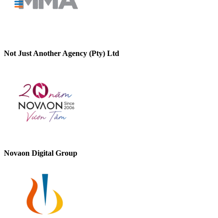
Not Just Another Agency (Pty) Ltd
Novaon Digital Group