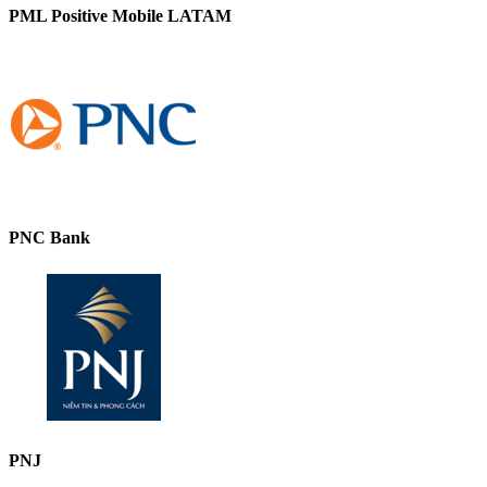
PML Positive Mobile LATAM
PNC Bank
PNJ