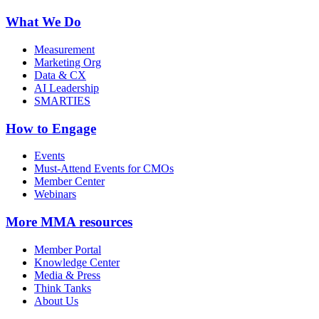
What We Do
Measurement
Marketing Org
Data & CX
AI Leadership
SMARTIES
How to Engage
Events
Must-Attend Events for CMOs
Member Center
Webinars
More
MMA resources
Member Portal
Knowledge Center
Media & Press
Think Tanks
About Us