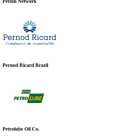
Perion Network
Pernod Ricard Brazil
Petrolube Oil Co.