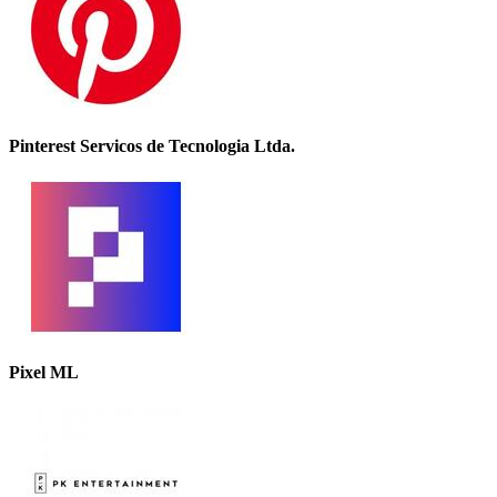
Pinterest Servicos de Tecnologia Ltda.
Pixel ML