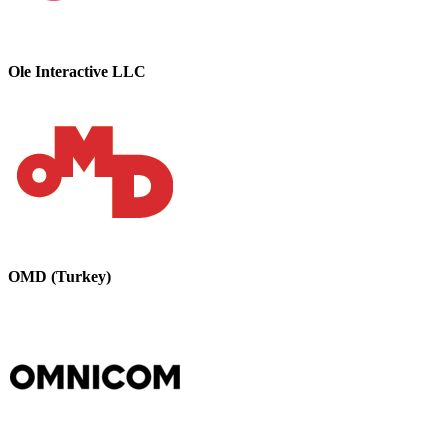
Ole Interactive LLC
OMD (Turkey)