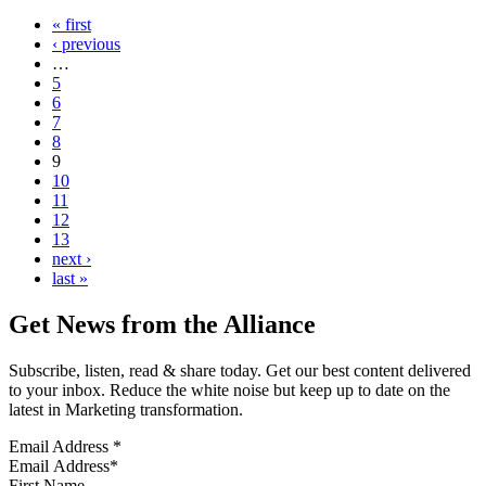
« first
‹ previous
…
5
6
7
8
9
10
11
12
13
next ›
last »
Get News from the Alliance
Subscribe, listen, read & share today. Get our best content delivered
to your inbox. Reduce the white noise but keep up to date on the
latest in Marketing transformation.
Email Address
*
First Name