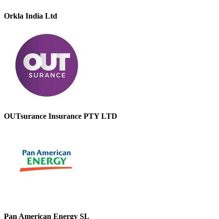
Orkla India Ltd
OUTsurance Insurance PTY LTD
Pan American Energy SL