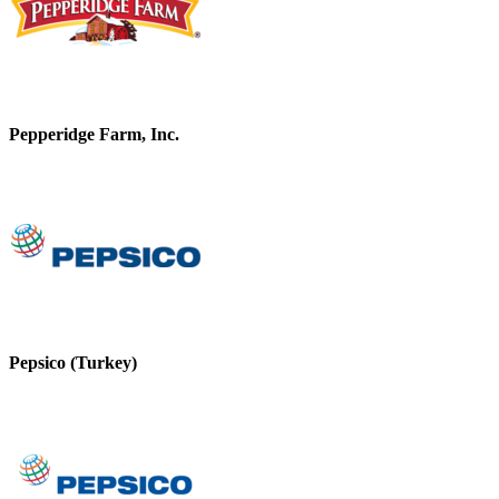
Pepperidge Farm, Inc.
Pepsico (Turkey)