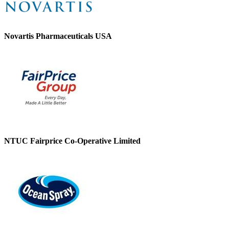
Novartis Pharmaceuticals USA
NTUC Fairprice Co-Operative Limited