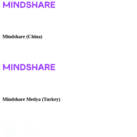
Mindshare (China)
Mindshare Medya (Turkey)