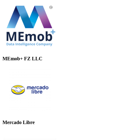
MEmob+ FZ LLC
Mercado Libre