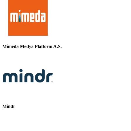
Mimeda Medya Platform A.S.
Mindr