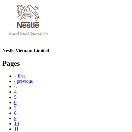
Nestle Vietnam Limited
Pages
« first
‹ previous
…
4
5
6
7
8
9
10
11