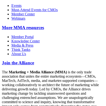
Events
Must-Attend Events for CMOs
Member Center
Webinars
More
MMA resources
Member Portal
Knowledge Center
Media & Press
Think Tanks
About Us
Join the Alliance
The
Marketing + Media Alliance (MMA)
is the only trade
association that unites the entire marketing ecosystem—CMOs,
MarTech, AdTech, media, and marketer-supported companies—
working collaboratively to architect the future of marketing while
delivering growth today. Led by CMOs, the Alliance drives
marketing change by tackling unanswered questions and
challenging entrenched assumptions. We are unapologetically
committed to science and inquiry, knowing that transformative