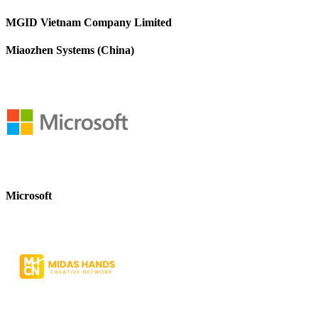
MGID Vietnam Company Limited
Miaozhen Systems (China)
Microsoft