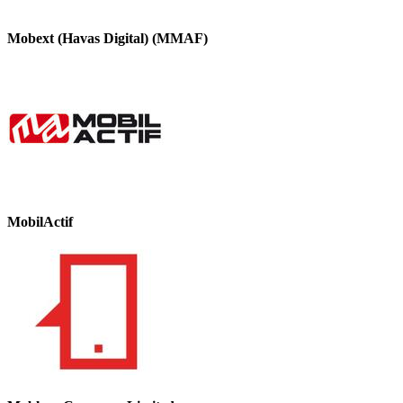
Mobext (Havas Digital) (MMAF)
MobilActif