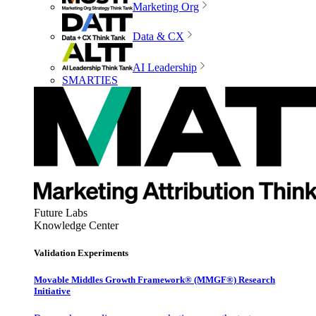
Marketing Org
Data & CX
AI Leadership
SMARTIES
Future Labs
Knowledge Center
Validation Experiments
Movable Middles Growth Framework® (MMGF®) Research
Initiative