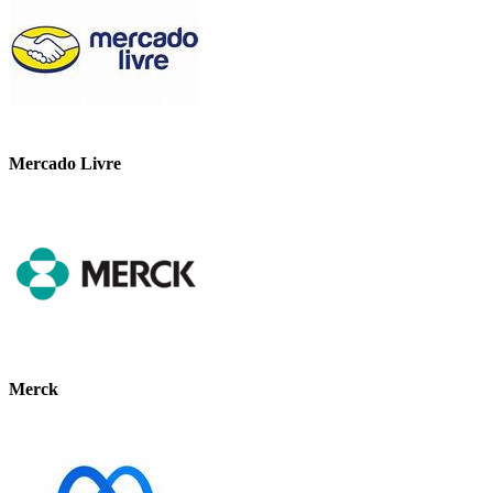
Mercado Livre
Merck