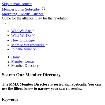
Skip to main content
Member Login
Subscribe
Marketing + Media Alliance
Come for the alliance. Stay for the
revolution.
Who We Are
What We Do
How to Engage
More
MMA resources
Join the Alliance
Home
Member Center
Member Directory
Search Our Member Directory
The MMA Member Directory is sorted alphabetically. You can
use the filters below to narrow your search results.
Keyword: