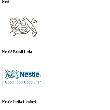
Nest
Nestlé Brasil Ltda
Nestle India Limited