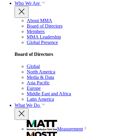
Who We Are
About MMA
Board of Directors
Members
MMA Leadership
Global Presence
Board of Directors
Global
North America
Media & Data
Asia Pacific
Europe
Middle East and Africa
Latin America
What We Do
Measurement