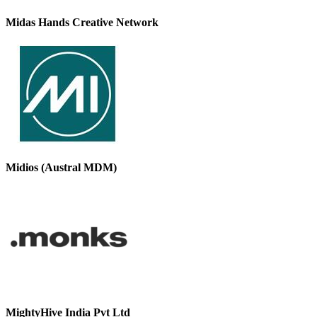
Midas Hands Creative Network
Midios (Austral MDM)
MightyHive India Pvt Ltd