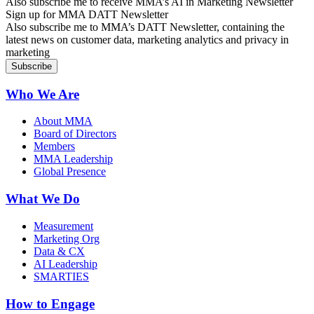
Also subscribe me to receive MMA’s AI in Marketing Newsletter
Sign up for MMA DATT Newsletter
Also subscribe me to MMA’s DATT Newsletter, containing the
latest news on customer data, marketing analytics and privacy in
marketing
Who We Are
About MMA
Board of Directors
Members
MMA Leadership
Global Presence
What We Do
Measurement
Marketing Org
Data & CX
AI Leadership
SMARTIES
How to Engage