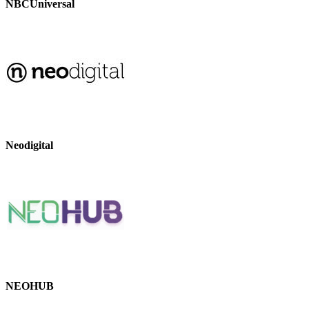
NBCUniversal
Neodigital
NEOHUB