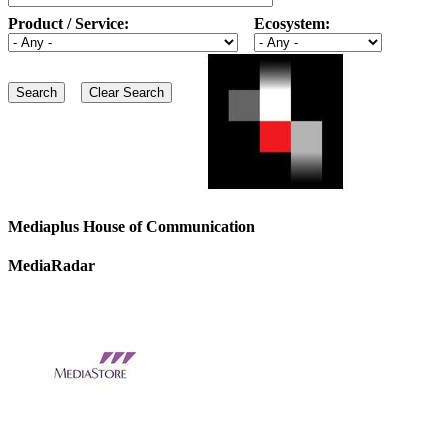
Product / Service:
Ecosystem:
Mediaplus House of Communication
MediaRadar