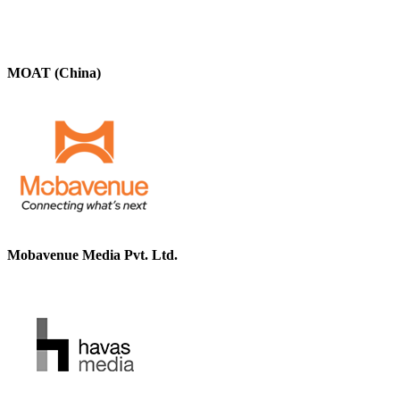
MOAT (China)
Mobavenue Media Pvt. Ltd.