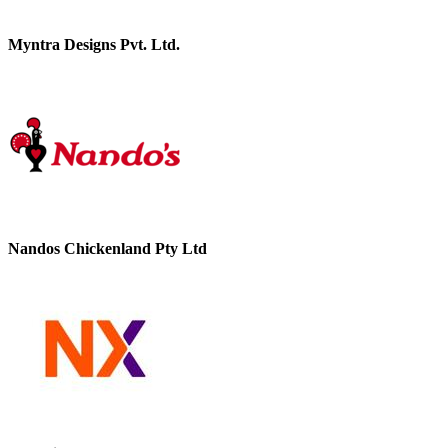
Myntra Designs Pvt. Ltd.
Nandos Chickenland Pty Ltd