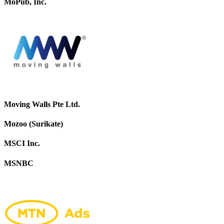
MoPub, Inc.
Moving Walls Pte Ltd.
Mozoo (Surikate)
MSCI Inc.
MSNBC