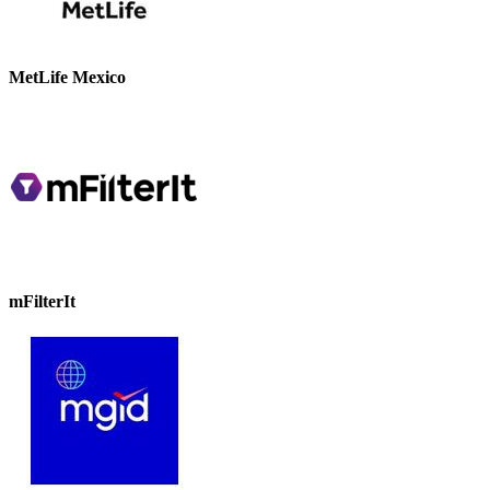
MetLife Mexico
mFilterIt