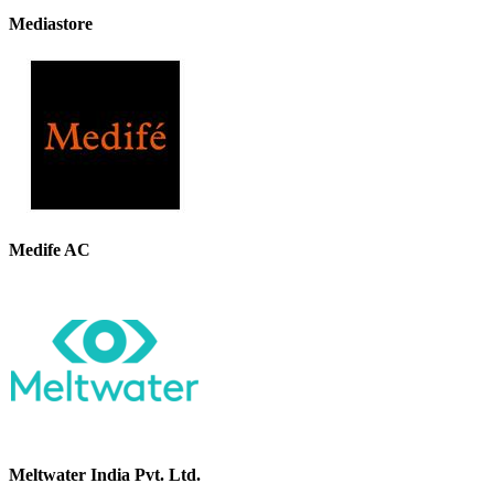
Mediastore
Medife AC
Meltwater India Pvt. Ltd.