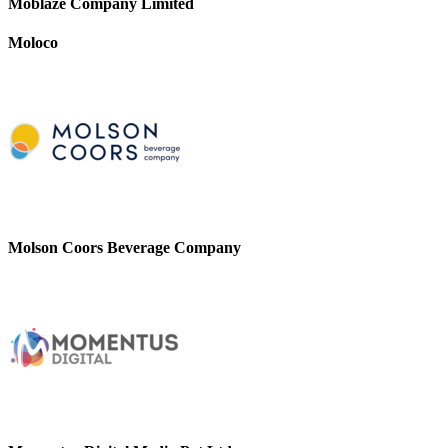
Moblaze Company Limited
Moloco
Molson Coors Beverage Company