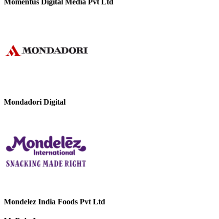
Momentus Digital Media Pvt Ltd
Mondadori Digital
Mondelez India Foods Pvt Ltd