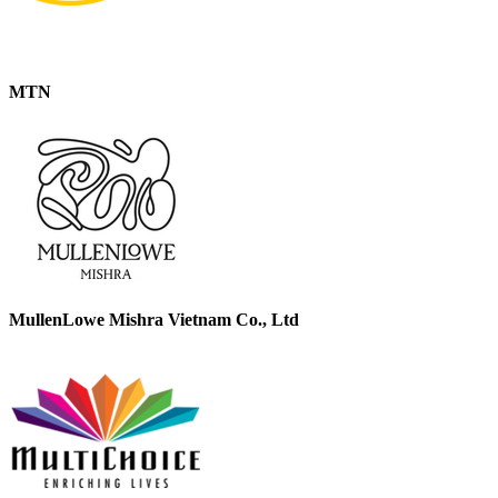
MTN
MullenLowe Mishra Vietnam Co., Ltd