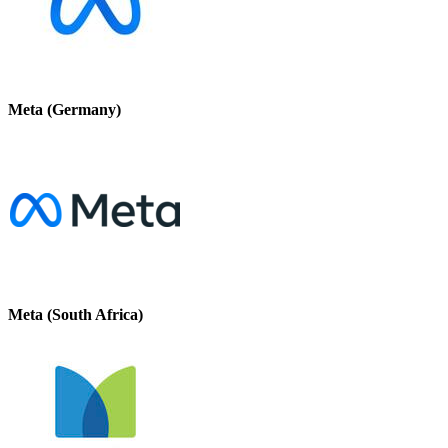
Meta (Germany)
Meta (South Africa)