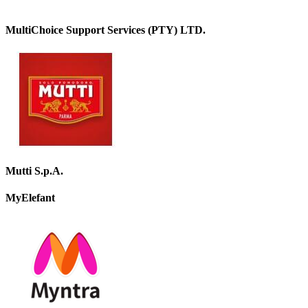
MultiChoice Support Services (PTY) LTD.
Mutti S.p.A.
MyElefant