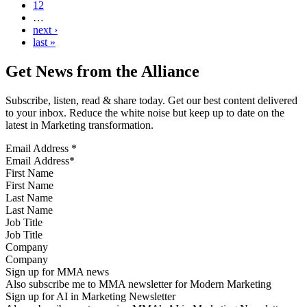
12
…
next ›
last »
Get News from the Alliance
Subscribe, listen, read & share today. Get our best content delivered
to your inbox. Reduce the white noise but keep up to date on the
latest in Marketing transformation.
Email Address
*
First Name
Last Name
Job Title
Company
Sign up for MMA news
Also subscribe me to MMA newsletter for Modern Marketing
Sign up for AI in Marketing Newsletter