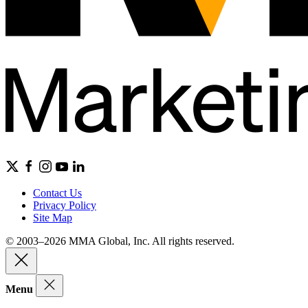
Contact Us
Privacy Policy
Site Map
© 2003–2026 MMA Global, Inc. All rights reserved.
Menu