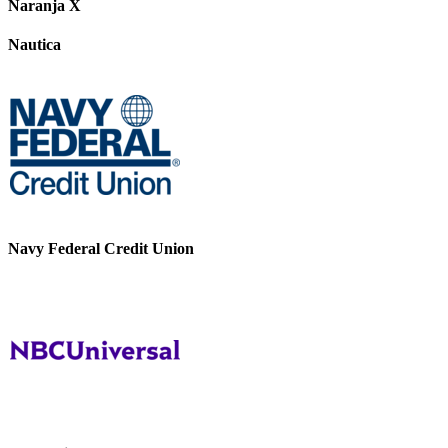
Naranja X
Nautica
Navy Federal Credit Union