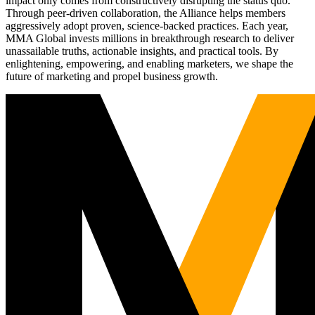
impact only comes from constructively disrupting the status quo.
Through peer-driven collaboration, the Alliance helps members
aggressively adopt proven, science-backed practices. Each year,
MMA Global invests millions in breakthrough research to deliver
unassailable truths, actionable insights, and practical tools. By
enlightening, empowering, and enabling marketers, we shape the
future of marketing and propel business growth.