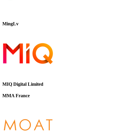
MingLv
MIQ Digital Limited
MMA France