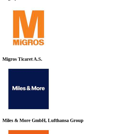
Migros Ticaret A.S.
Miles & More GmbH, Lufthansa Group