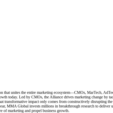
ation that unites the entire marketing ecosystem—CMOs, MarTech, Ad
g growth today. Led by CMOs, the Alliance drives marketing change by 
t transformative impact only comes from constructively disrupting the 
r, MMA Global invests millions in breakthrough research to deliver unas
re of marketing and propel business growth.