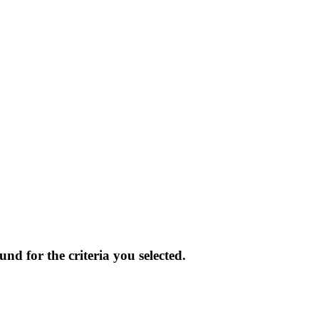
und for the criteria you selected.