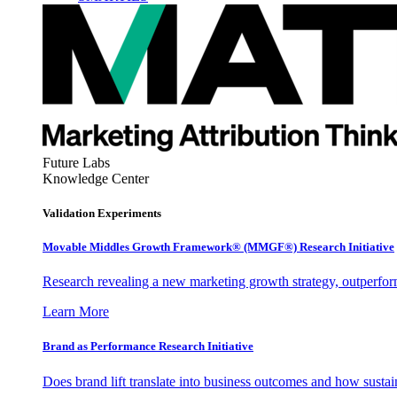
Future Labs
Knowledge Center
Validation Experiments
Movable Middles Growth Framework® (MMGF®) Research Initiative
Research revealing a new marketing growth strategy, outperfo
Learn More
Brand as Performance Research Initiative
Does brand lift translate into business outcomes and how sustain