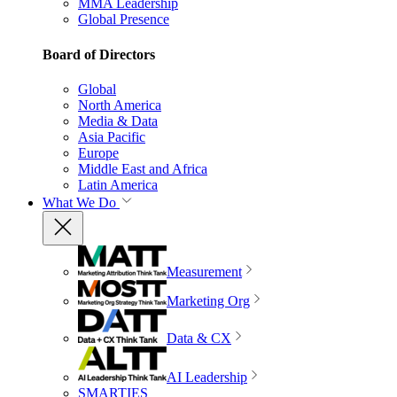
MMA Leadership
Global Presence
Board of Directors
Global
North America
Media & Data
Asia Pacific
Europe
Middle East and Africa
Latin America
What We Do
Measurement
Marketing Org
Data & CX
AI Leadership
SMARTIES