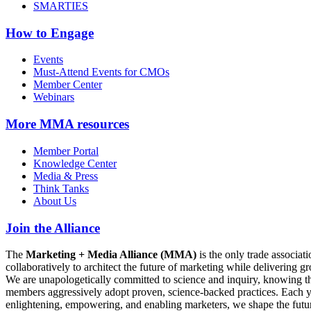
SMARTIES
How to Engage
Events
Must-Attend Events for CMOs
Member Center
Webinars
More
MMA resources
Member Portal
Knowledge Center
Media & Press
Think Tanks
About Us
Join the Alliance
The
Marketing + Media Alliance (MMA)
is the only trade associ
collaboratively to architect the future of marketing while deliverin
We are unapologetically committed to science and inquiry, knowing tha
members aggressively adopt proven, science-backed practices. Each yea
enlightening, empowering, and enabling marketers, we shape the futu