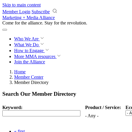
Skip to main content
Member Login
Subscribe
Marketing + Media Alliance
Come for the alliance. Stay for the
revolution.
Who We Are
What We Do
How to Engage
More
MMA resources
Join the Alliance
Home
Member Center
Member Directory
Search Our Member Directory
Keyword:
Product / Service:
Ec
- Any -
« first