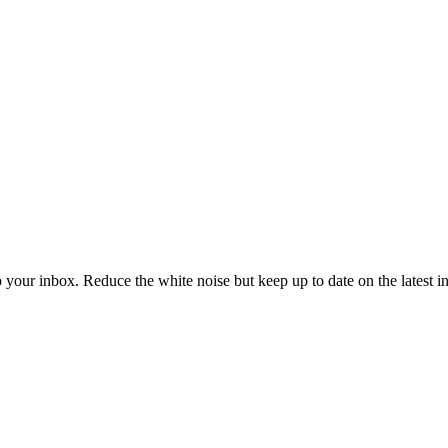
to your inbox. Reduce the white noise but keep up to date on the latest 