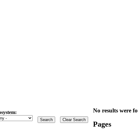
No results were fo
osystem:
Pages