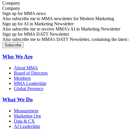
Company
Sign up for MMA news
Also subscribe me to MMA newsletter for Modern Marketing
Sign up for AI in Marketing Newsletter
Also subscribe me to receive MMA’s AI in Marketing Newsletter
Sign up for MMA DATT Newsletter
Also subscribe me to MMA’s DATT Newsletter, containing the latest n
Who We Are
About MMA
Board of Directors
Members
MMA Leadership
Global Presence
What We Do
Measurement
Marketing Org
Data & CX
AI Leadership