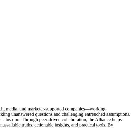
Tech, media, and marketer-supported companies—working
tackling unanswered questions and challenging entrenched assumptions.
status quo. Through peer-driven collaboration, the Alliance helps
sailable truths, actionable insights, and practical tools. By