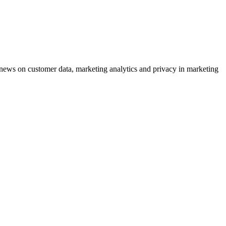
ews on customer data, marketing analytics and privacy in marketing