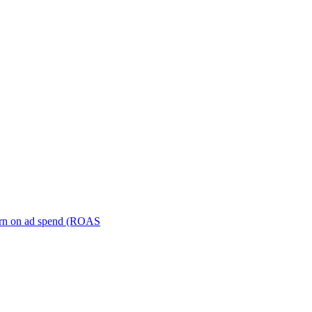
turn on ad spend (ROAS