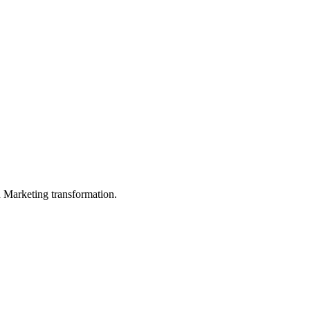
in Marketing transformation.