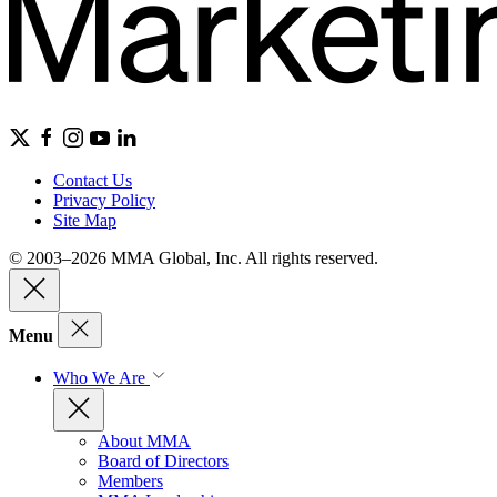
Contact Us
Privacy Policy
Site Map
© 2003–2026 MMA Global, Inc. All rights reserved.
Menu
Who We Are
About MMA
Board of Directors
Members