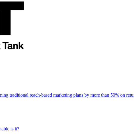
rming traditional reach-based marketing plans by more than 50% on re
able is it?