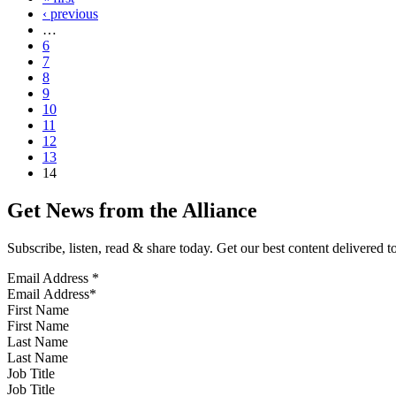
‹ previous
…
6
7
8
9
10
11
12
13
14
Get News from the Alliance
Subscribe, listen, read & share today. Get our best content delivered 
Email Address
*
First Name
Last Name
Job Title