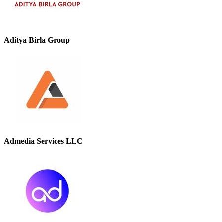
Aditya Birla Group
Admedia Services LLC