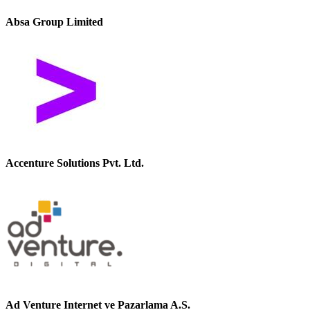
Absa Group Limited
Accenture Solutions Pvt. Ltd.
Ad Venture Internet ve Pazarlama A.S.