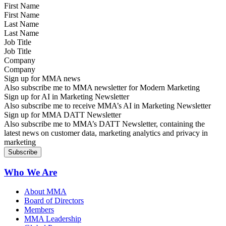
First Name
Last Name
Job Title
Company
Sign up for MMA news
Also subscribe me to MMA newsletter for Modern Marketing
Sign up for AI in Marketing Newsletter
Also subscribe me to receive MMA’s AI in Marketing Newsletter
Sign up for MMA DATT Newsletter
Also subscribe me to MMA’s DATT Newsletter, containing the
latest news on customer data, marketing analytics and privacy in
marketing
Who We Are
About MMA
Board of Directors
Members
MMA Leadership