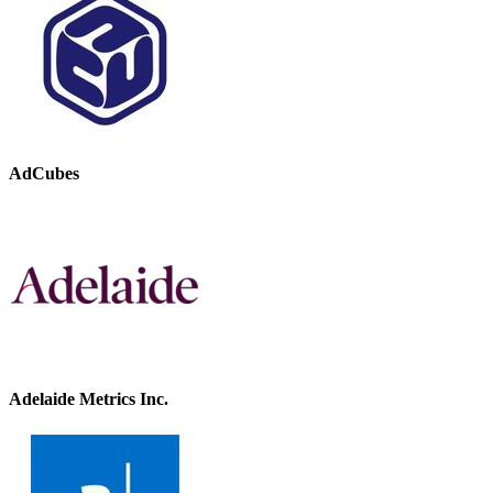
AdCubes
Adelaide Metrics Inc.