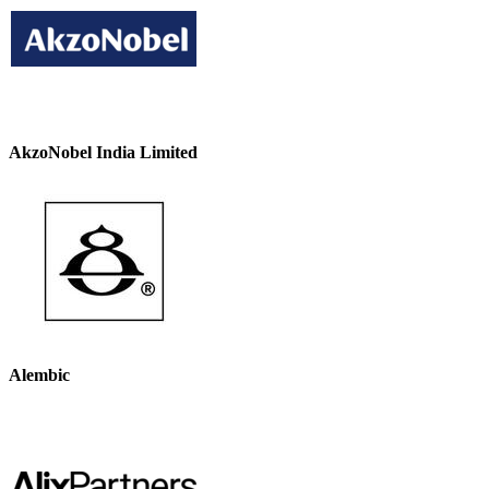
AkzoNobel India Limited
Alembic