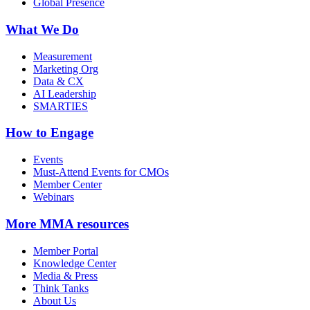
Global Presence
What We Do
Measurement
Marketing Org
Data & CX
AI Leadership
SMARTIES
How to Engage
Events
Must-Attend Events for CMOs
Member Center
Webinars
More
MMA resources
Member Portal
Knowledge Center
Media & Press
Think Tanks
About Us