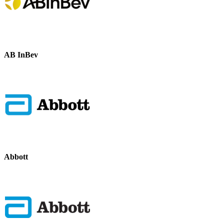
AB InBev
Abbott