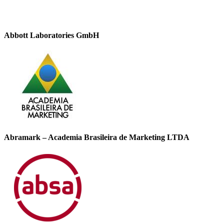
Abbott Laboratories GmbH
Abramark – Academia Brasileira de Marketing LTDA