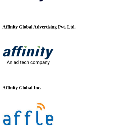
Affinity Global Advertising Pvt. Ltd.
Affinity Global Inc.