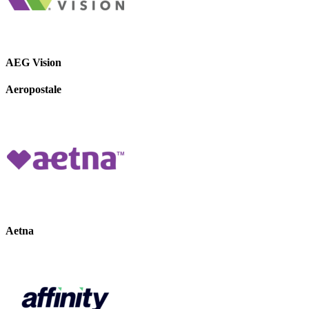
AEG Vision
Aeropostale
Aetna