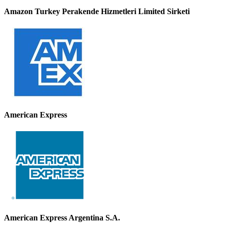
Amazon Turkey Perakende Hizmetleri Limited Sirketi
American Express
American Express Argentina S.A.