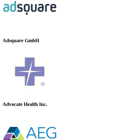
Adsquare GmbH
Advocate Health Inc.