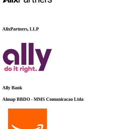
AlixPartners, LLP
Ally Bank
Almap BBDO - MMS Comunicacao Ltda