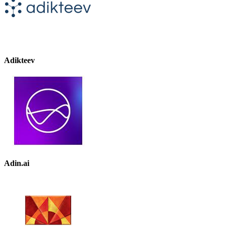
Adikteev
Adin.ai