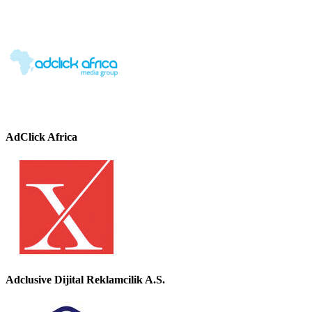
AdClick Africa
Adclusive Dijital Reklamcilik A.S.