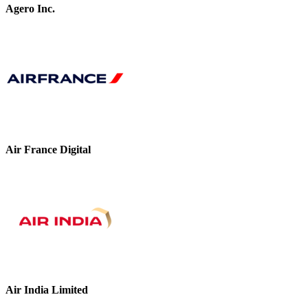
Agero Inc.
Air France Digital
Air India Limited