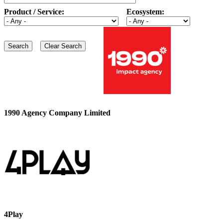
Product / Service:
Ecosystem:
1990 Agency Company Limited
4Play