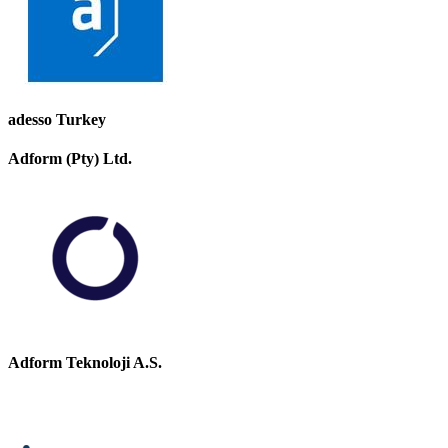
adesso Turkey
Adform (Pty) Ltd.
Adform Teknoloji A.S.