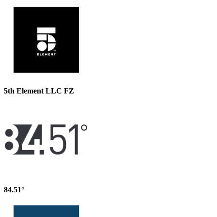
5th Element LLC FZ
84.51°