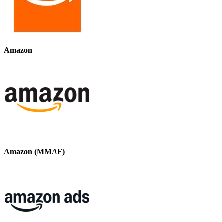
Amazon
Amazon (MMAF)