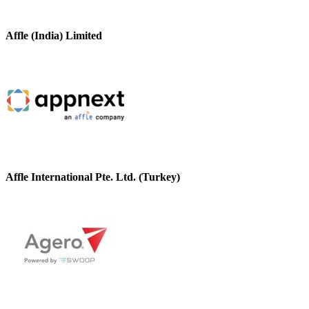
Affle (India) Limited
Affle International Pte. Ltd. (Turkey)