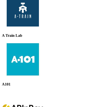
A Train Lab
A101