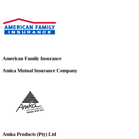
American Family Insurance
Amica Mutual Insurance Company
Amka Products (Pty) Ltd