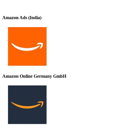
Amazon Ads (India)
Amazon Online Germany GmbH