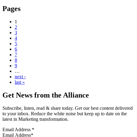
Pages
1
2
3
4
5
6
7
8
9
…
next ›
last »
Get News from the Alliance
Subscribe, listen, read & share today. Get our best content delivered
to your inbox. Reduce the white noise but keep up to date on the
latest in Marketing transformation.
Email Address
*