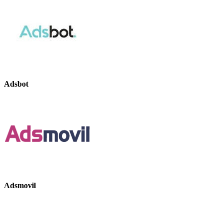
Adsbot
Adsmovil