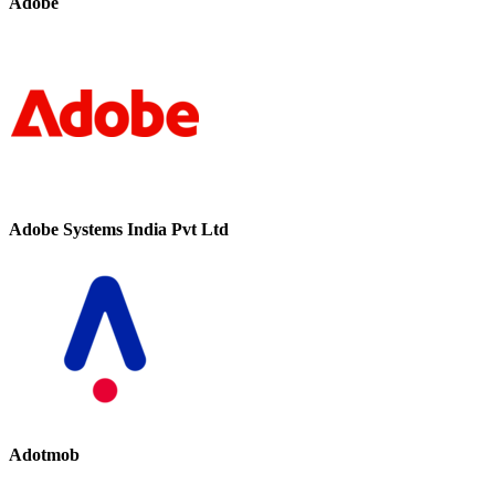
Adobe
Adobe Systems India Pvt Ltd
Adotmob