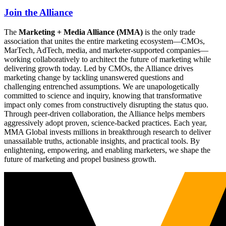
Join the Alliance
The
Marketing + Media Alliance (MMA)
is the only trade
association that unites the entire marketing ecosystem—CMOs,
MarTech, AdTech, media, and marketer-supported companies—
working collaboratively to architect the future of marketing while
delivering growth today. Led by CMOs, the Alliance drives
marketing change by tackling unanswered questions and
challenging entrenched assumptions. We are unapologetically
committed to science and inquiry, knowing that transformative
impact only comes from constructively disrupting the status quo.
Through peer-driven collaboration, the Alliance helps members
aggressively adopt proven, science-backed practices. Each year,
MMA Global invests millions in breakthrough research to deliver
unassailable truths, actionable insights, and practical tools. By
enlightening, empowering, and enabling marketers, we shape the
future of marketing and propel business growth.