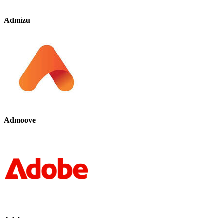
Admizu
Admoove