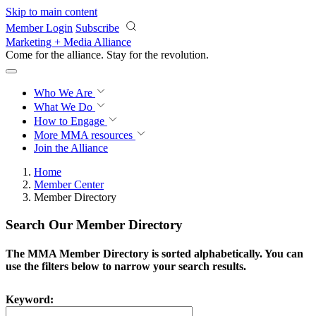
Skip to main content
Member Login
Subscribe
Marketing + Media Alliance
Come for the alliance. Stay for the
revolution.
Who We Are
What We Do
How to Engage
More
MMA resources
Join the Alliance
Home
Member Center
Member Directory
Search Our Member Directory
The MMA Member Directory is sorted alphabetically. You can
use the filters below to narrow your search results.
Keyword: