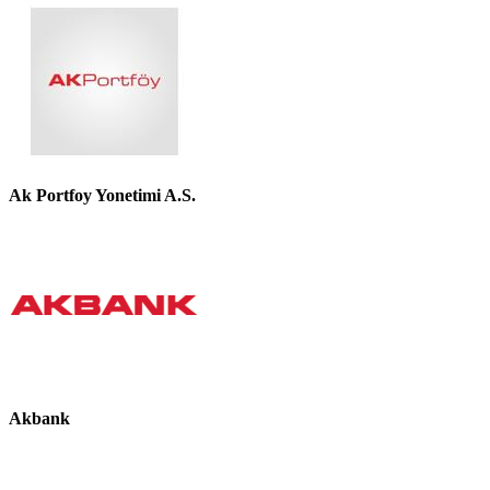
Ak Portfoy Yonetimi A.S.
Akbank