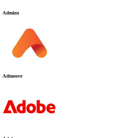
Admizu
Admoove