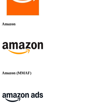
Amazon
Amazon (MMAF)