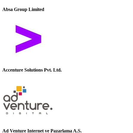
Absa Group Limited
Accenture Solutions Pvt. Ltd.
Ad Venture Internet ve Pazarlama A.S.