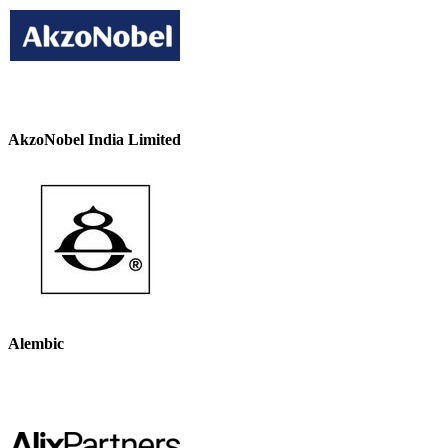
AkzoNobel India Limited
Alembic