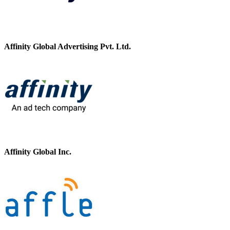
Affinity Global Advertising Pvt. Ltd.
Affinity Global Inc.