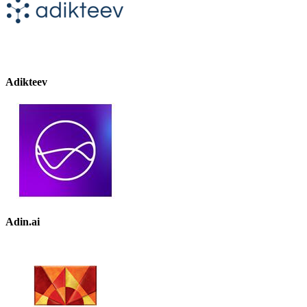
Adikteev
Adin.ai