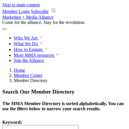
Skip to main content
Member Login
Subscribe
Marketing + Media Alliance
Come for the alliance. Stay for the
revolution.
Who We Are
What We Do
How to Engage
More
MMA resources
Join the Alliance
Home
Member Center
Member Directory
Search Our Member Directory
The MMA Member Directory is sorted alphabetically. You can
use the filters below to narrow your search results.
Keyword: