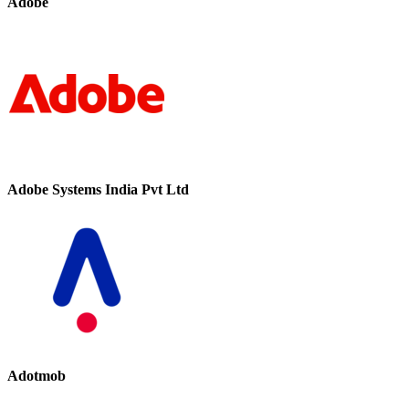
Adobe
Adobe Systems India Pvt Ltd
Adotmob