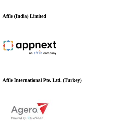
Affle (India) Limited
Affle International Pte. Ltd. (Turkey)