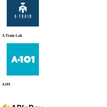
A Train Lab
A101