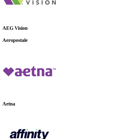
AEG Vision
Aeropostale
Aetna