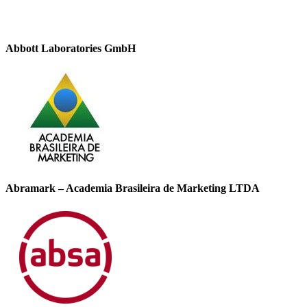
Abbott Laboratories GmbH
Abramark – Academia Brasileira de Marketing LTDA