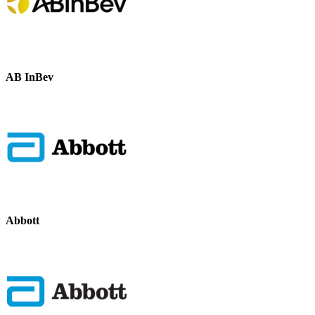
AB InBev
Abbott