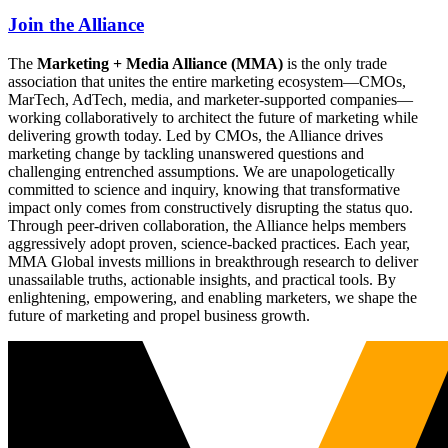
Join the Alliance
The
Marketing + Media Alliance (MMA)
is the only trade
association that unites the entire marketing ecosystem—CMOs,
MarTech, AdTech, media, and marketer-supported companies—
working collaboratively to architect the future of marketing while
delivering growth today. Led by CMOs, the Alliance drives
marketing change by tackling unanswered questions and
challenging entrenched assumptions. We are unapologetically
committed to science and inquiry, knowing that transformative
impact only comes from constructively disrupting the status quo.
Through peer-driven collaboration, the Alliance helps members
aggressively adopt proven, science-backed practices. Each year,
MMA Global invests millions in breakthrough research to deliver
unassailable truths, actionable insights, and practical tools. By
enlightening, empowering, and enabling marketers, we shape the
future of marketing and propel business growth.