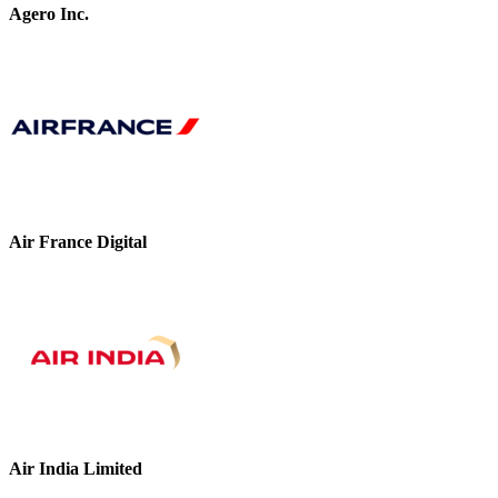
Agero Inc.
Air France Digital
Air India Limited