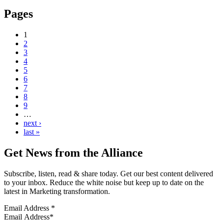
Pages
1
2
3
4
5
6
7
8
9
…
next ›
last »
Get News from the Alliance
Subscribe, listen, read & share today. Get our best content delivered
to your inbox. Reduce the white noise but keep up to date on the
latest in Marketing transformation.
Email Address
*