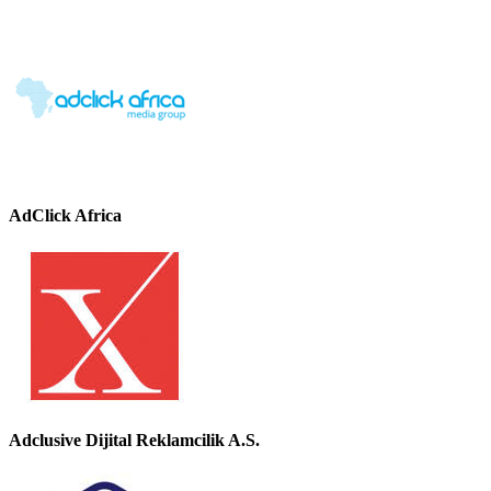
AdClick Africa
Adclusive Dijital Reklamcilik A.S.