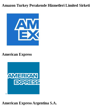
Amazon Turkey Perakende Hizmetleri Limited Sirketi
American Express
American Express Argentina S.A.