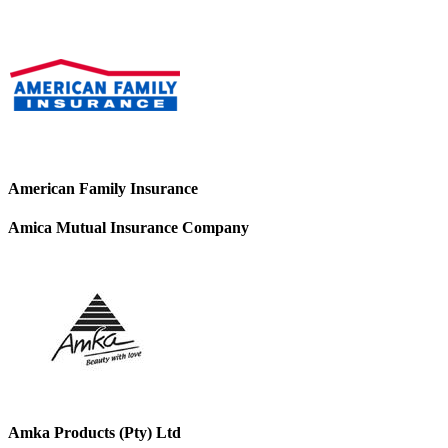
American Family Insurance
Amica Mutual Insurance Company
Amka Products (Pty) Ltd