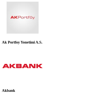
Ak Portfoy Yonetimi A.S.
Akbank