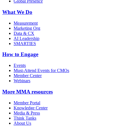
Global Presence
What We Do
Measurement
Marketing Org
Data & CX
AI Leadership
SMARTIES
How to Engage
Events
Must-Attend Events for CMOs
Member Center
Webinars
More
MMA resources
Member Portal
Knowledge Center
Media & Press
Think Tanks
About Us