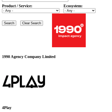
Product / Service:
Ecosystem:
1990 Agency Company Limited
4Play