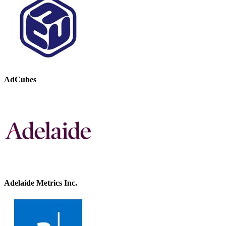
AdCubes
Adelaide Metrics Inc.