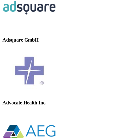
Adsquare GmbH
Advocate Health Inc.