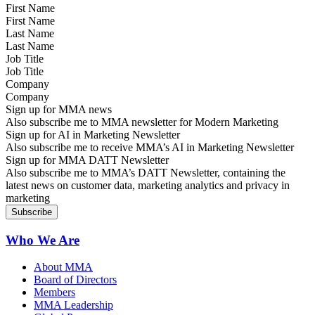
First Name
Last Name
Job Title
Company
Sign up for MMA news
Also subscribe me to MMA newsletter for Modern Marketing
Sign up for AI in Marketing Newsletter
Also subscribe me to receive MMA’s AI in Marketing Newsletter
Sign up for MMA DATT Newsletter
Also subscribe me to MMA’s DATT Newsletter, containing the
latest news on customer data, marketing analytics and privacy in
marketing
Who We Are
About MMA
Board of Directors
Members
MMA Leadership