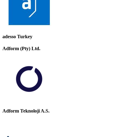
adesso Turkey
Adform (Pty) Ltd.
Adform Teknoloji A.S.