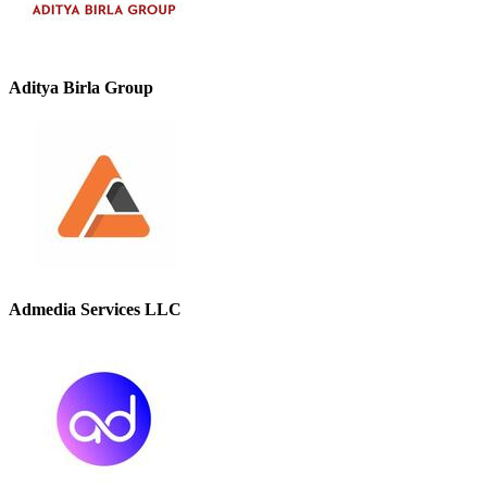
Aditya Birla Group
Admedia Services LLC