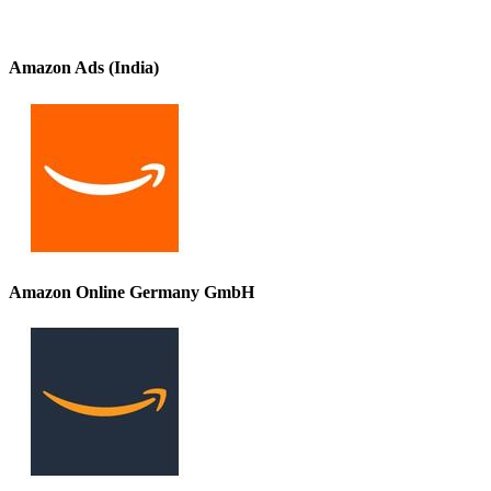
Amazon Ads (India)
Amazon Online Germany GmbH