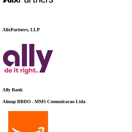
AlixPartners, LLP
Ally Bank
Almap BBDO - MMS Comunicacao Ltda