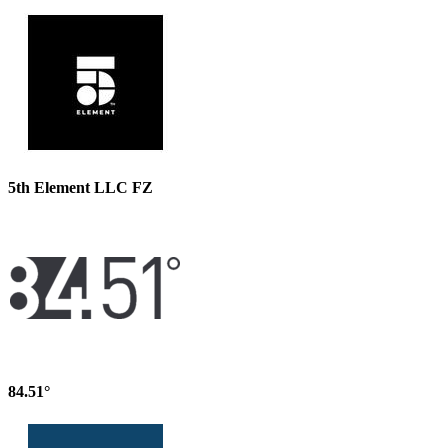
5th Element LLC FZ
84.51°