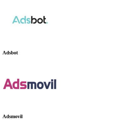
Adsbot
Adsmovil