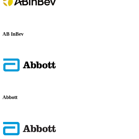
AB InBev
Abbott