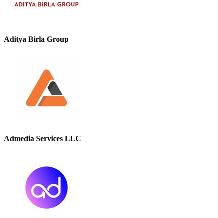
Aditya Birla Group
Admedia Services LLC