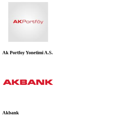
Ak Portfoy Yonetimi A.S.
Akbank