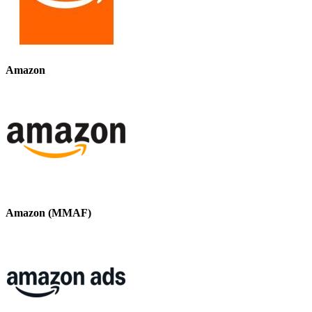
Amazon
Amazon (MMAF)