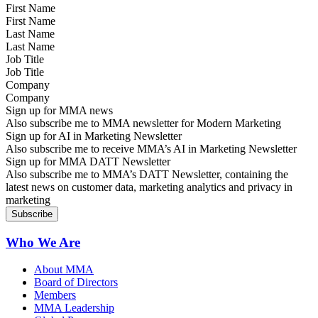
First Name
Last Name
Job Title
Company
Sign up for MMA news
Also subscribe me to MMA newsletter for Modern Marketing
Sign up for AI in Marketing Newsletter
Also subscribe me to receive MMA’s AI in Marketing Newsletter
Sign up for MMA DATT Newsletter
Also subscribe me to MMA’s DATT Newsletter, containing the
latest news on customer data, marketing analytics and privacy in
marketing
Who We Are
About MMA
Board of Directors
Members
MMA Leadership