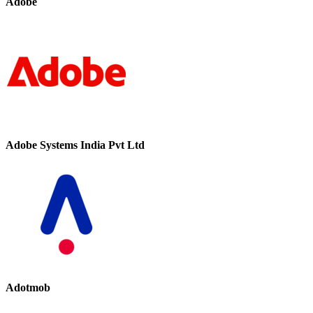
Adobe
Adobe Systems India Pvt Ltd
Adotmob