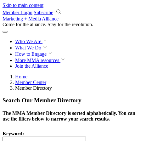
Skip to main content
Member Login
Subscribe
Marketing + Media Alliance
Come for the alliance. Stay for the
revolution.
Who We Are
What We Do
How to Engage
More
MMA resources
Join the Alliance
Home
Member Center
Member Directory
Search Our Member Directory
The MMA Member Directory is sorted alphabetically. You can
use the filters below to narrow your search results.
Keyword: