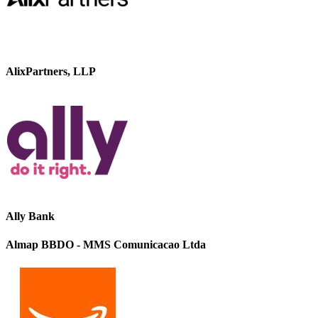
AlixPartners, LLP
Ally Bank
Almap BBDO - MMS Comunicacao Ltda