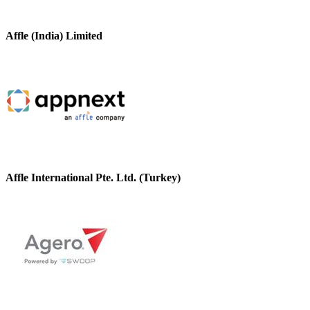
Affle (India) Limited
Affle International Pte. Ltd. (Turkey)