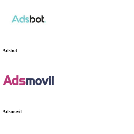
Adsbot
Adsmovil