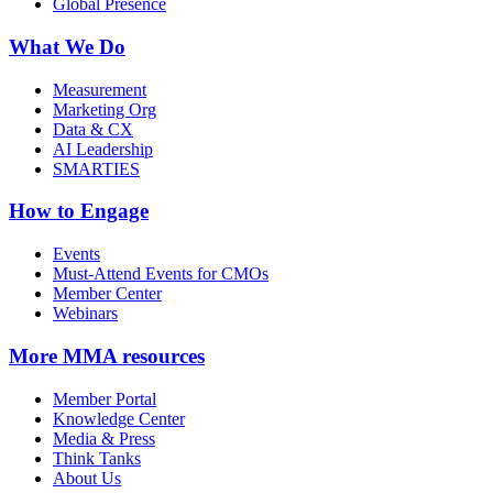
Global Presence
What We Do
Measurement
Marketing Org
Data & CX
AI Leadership
SMARTIES
How to Engage
Events
Must-Attend Events for CMOs
Member Center
Webinars
More
MMA resources
Member Portal
Knowledge Center
Media & Press
Think Tanks
About Us