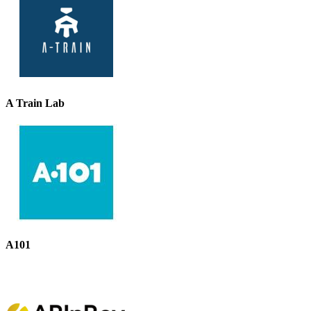
A Train Lab
A101