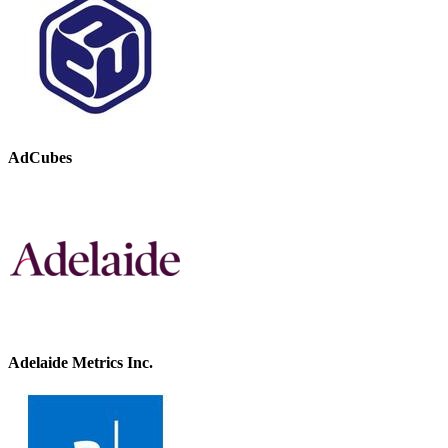
AdCubes
Adelaide Metrics Inc.