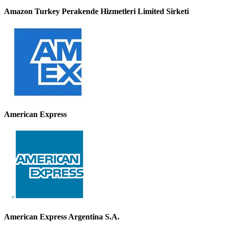
Amazon Turkey Perakende Hizmetleri Limited Sirketi
American Express
American Express Argentina S.A.