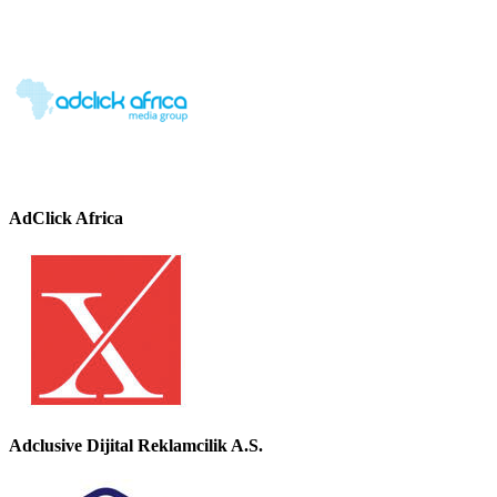
AdClick Africa
Adclusive Dijital Reklamcilik A.S.