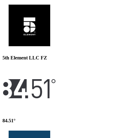
5th Element LLC FZ
84.51°