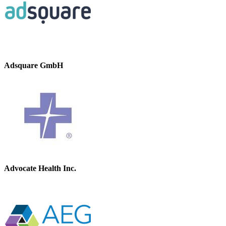
Adsquare GmbH
Advocate Health Inc.