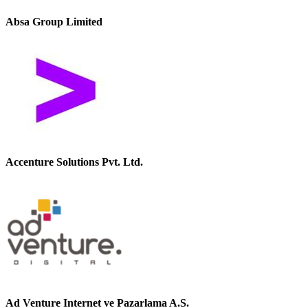
Absa Group Limited
Accenture Solutions Pvt. Ltd.
Ad Venture Internet ve Pazarlama A.S.