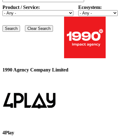
Product / Service:
Ecosystem:
1990 Agency Company Limited
4Play