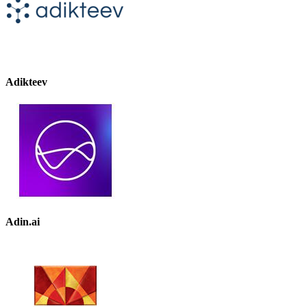
Adikteev
Adin.ai