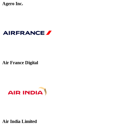
Agero Inc.
Air France Digital
Air India Limited