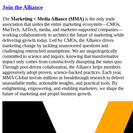
Join the Alliance
The
Marketing + Media Alliance (MMA)
is the only trade
association that unites the entire marketing ecosystem—CMOs,
MarTech, AdTech, media, and marketer-supported companies—
working collaboratively to architect the future of marketing while
delivering growth today. Led by CMOs, the Alliance drives
marketing change by tackling unanswered questions and
challenging entrenched assumptions. We are unapologetically
committed to science and inquiry, knowing that transformative
impact only comes from constructively disrupting the status quo.
Through peer-driven collaboration, the Alliance helps members
aggressively adopt proven, science-backed practices. Each year,
MMA Global invests millions in breakthrough research to deliver
unassailable truths, actionable insights, and practical tools. By
enlightening, empowering, and enabling marketers, we shape the
future of marketing and propel business growth.