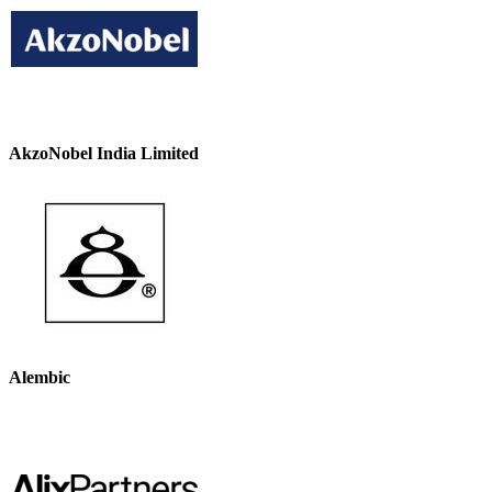
AkzoNobel India Limited
Alembic