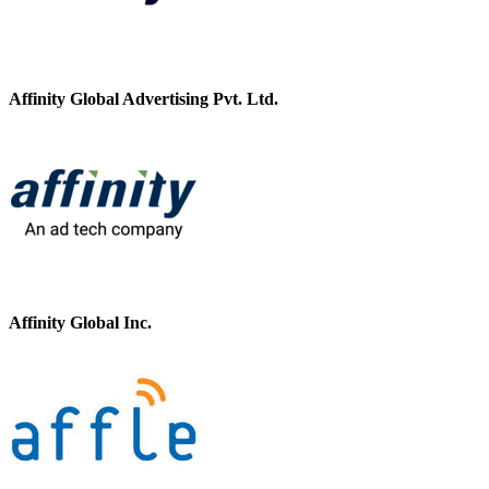
Affinity Global Advertising Pvt. Ltd.
Affinity Global Inc.