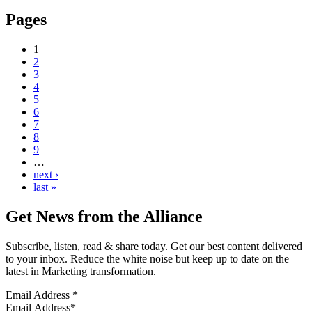
Pages
1
2
3
4
5
6
7
8
9
…
next ›
last »
Get News from the Alliance
Subscribe, listen, read & share today. Get our best content delivered
to your inbox. Reduce the white noise but keep up to date on the
latest in Marketing transformation.
Email Address
*