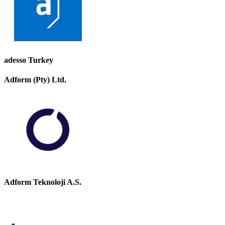
adesso Turkey
Adform (Pty) Ltd.
Adform Teknoloji A.S.