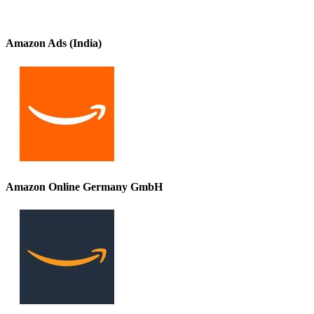
Amazon Ads (India)
Amazon Online Germany GmbH