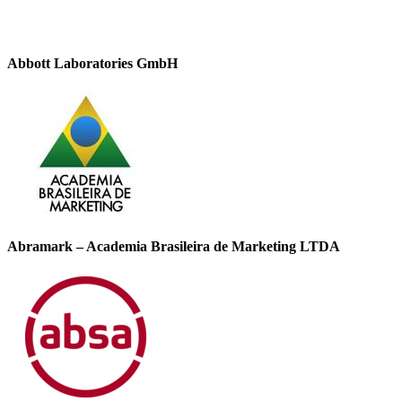
Abbott Laboratories GmbH
Abramark – Academia Brasileira de Marketing LTDA