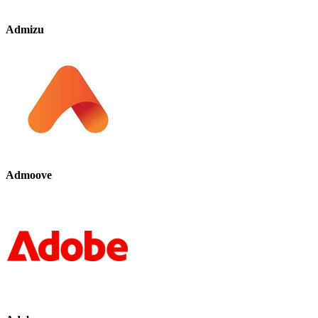
Admizu
Admoove