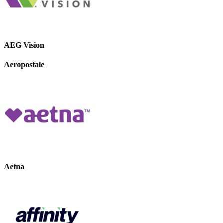
AEG Vision
Aeropostale
Aetna