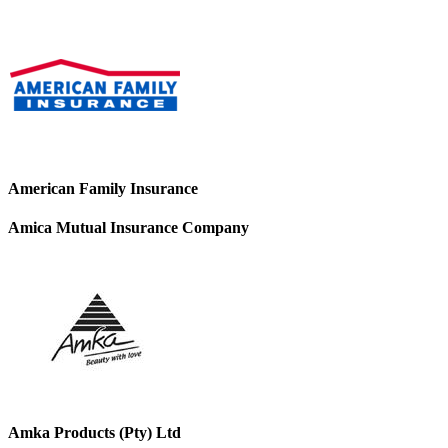
American Family Insurance
Amica Mutual Insurance Company
Amka Products (Pty) Ltd