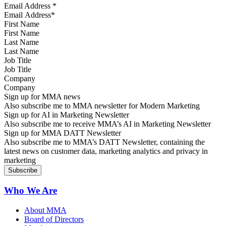
Email Address
*
First Name
Last Name
Job Title
Company
Sign up for MMA news
Also subscribe me to MMA newsletter for Modern Marketing
Sign up for AI in Marketing Newsletter
Also subscribe me to receive MMA’s AI in Marketing Newsletter
Sign up for MMA DATT Newsletter
Also subscribe me to MMA’s DATT Newsletter, containing the
latest news on customer data, marketing analytics and privacy in
marketing
Who We Are
About MMA
Board of Directors