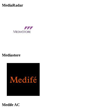
MediaRadar
Mediastore
Medife AC