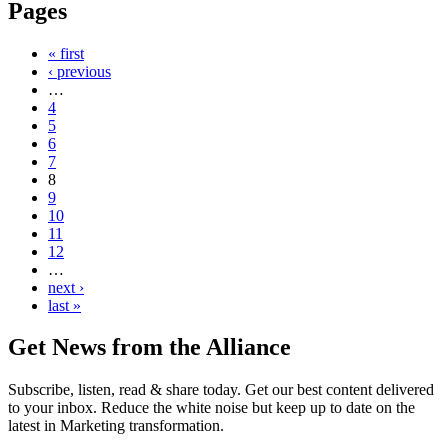
Pages
« first
‹ previous
…
4
5
6
7
8
9
10
11
12
…
next ›
last »
Get News from the Alliance
Subscribe, listen, read & share today. Get our best content delivered
to your inbox. Reduce the white noise but keep up to date on the
latest in Marketing transformation.