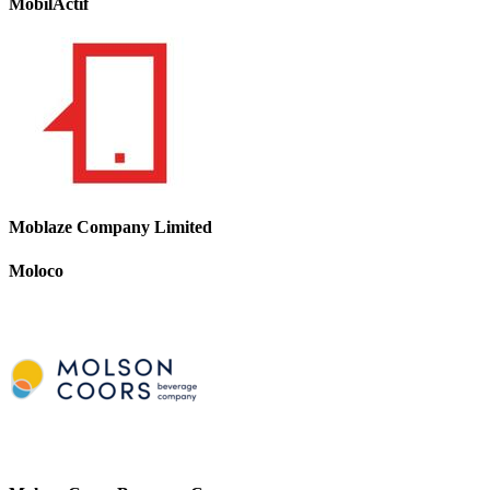
MobilActif
Moblaze Company Limited
Moloco