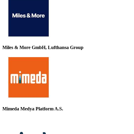
Miles & More GmbH, Lufthansa Group
Mimeda Medya Platform A.S.