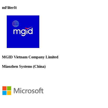
mFilterIt
MGID Vietnam Company Limited
Miaozhen Systems (China)