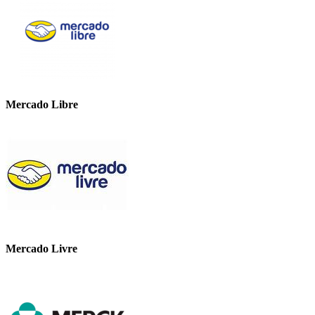
Mercado Libre
Mercado Livre