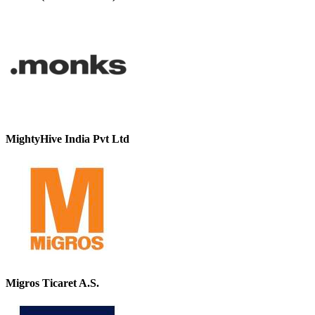
MightyHive India Pvt Ltd
Migros Ticaret A.S.