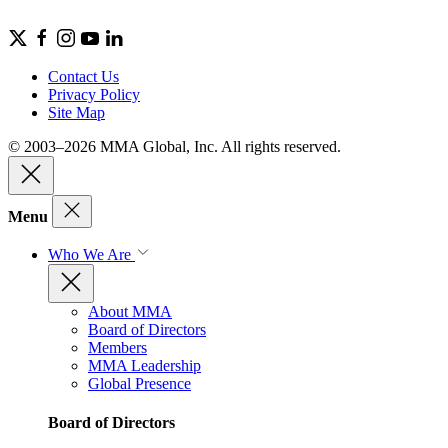
Contact Us
Privacy Policy
Site Map
© 2003–2026 MMA Global, Inc. All rights reserved.
Menu
Who We Are
About MMA
Board of Directors
Members
MMA Leadership
Global Presence
Board of Directors