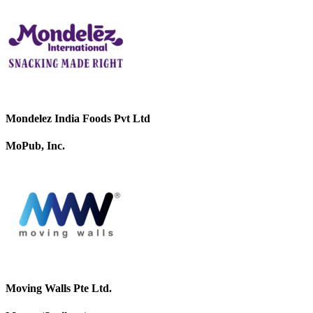
Mondelez India Foods Pvt Ltd
MoPub, Inc.
Moving Walls Pte Ltd.