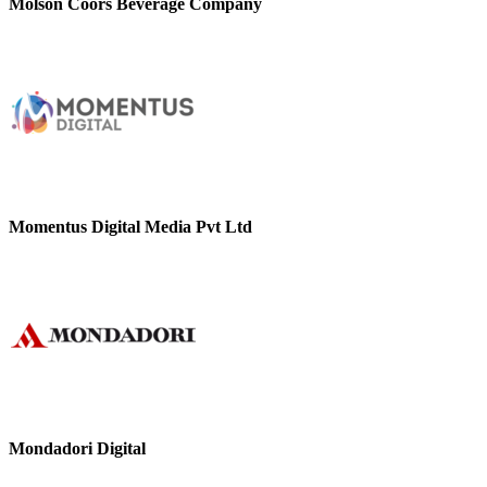
Molson Coors Beverage Company
Momentus Digital Media Pvt Ltd
Mondadori Digital