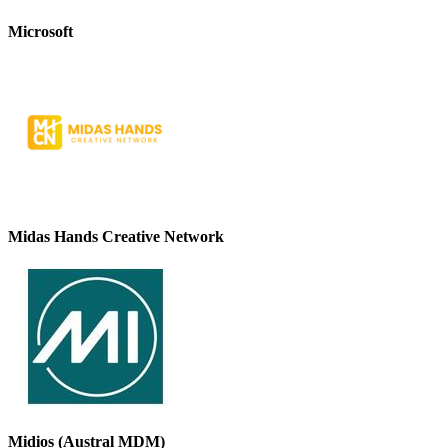
Microsoft
Midas Hands Creative Network
Midios (Austral MDM)