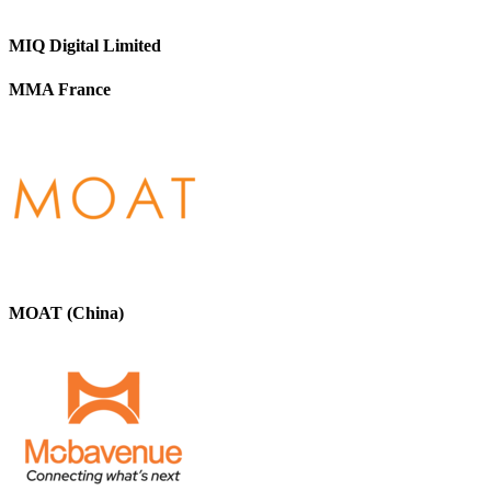
MIQ Digital Limited
MMA France
MOAT (China)