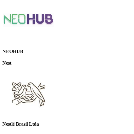
NEOHUB
Nest
Nestlé Brasil Ltda