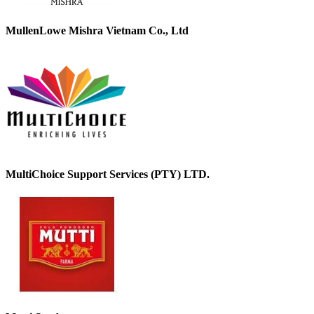
MullenLowe Mishra Vietnam Co., Ltd
MultiChoice Support Services (PTY) LTD.