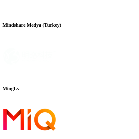
Mindshare Medya (Turkey)
MingLv