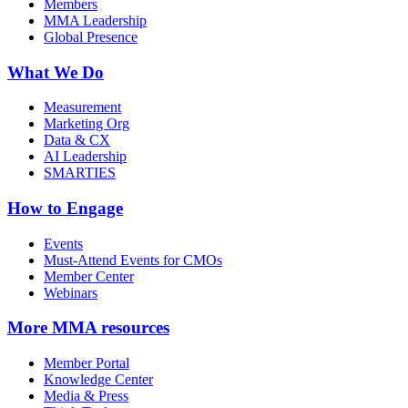
Members
MMA Leadership
Global Presence
What We Do
Measurement
Marketing Org
Data & CX
AI Leadership
SMARTIES
How to Engage
Events
Must-Attend Events for CMOs
Member Center
Webinars
More
MMA resources
Member Portal
Knowledge Center
Media & Press