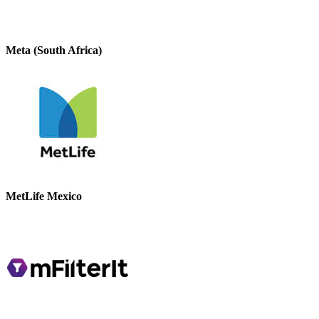
Meta (South Africa)
MetLife Mexico