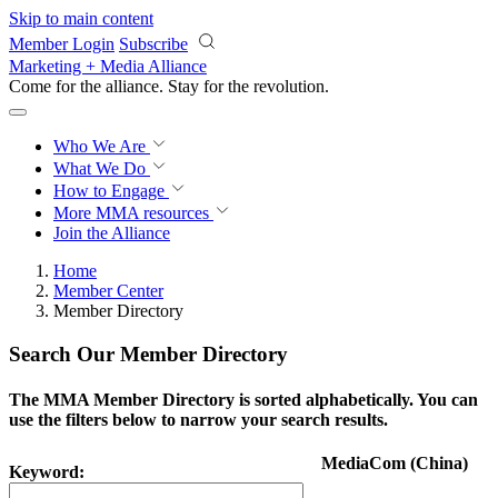
Skip to main content
Member Login
Subscribe
Marketing + Media Alliance
Come for the alliance. Stay for the
revolution.
Who We Are
What We Do
How to Engage
More
MMA resources
Join the Alliance
Home
Member Center
Member Directory
Search Our Member Directory
The MMA Member Directory is sorted alphabetically. You can
use the filters below to narrow your search results.
MediaCom (China)
Keyword: