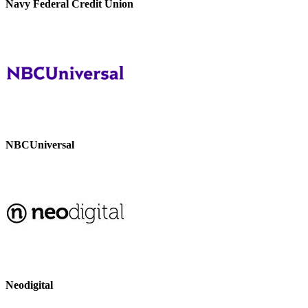
Navy Federal Credit Union
NBCUniversal
Neodigital