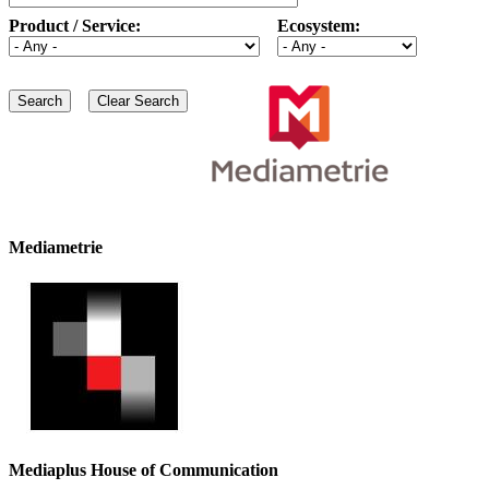
Product / Service:
Ecosystem:
Mediametrie
Mediaplus House of Communication