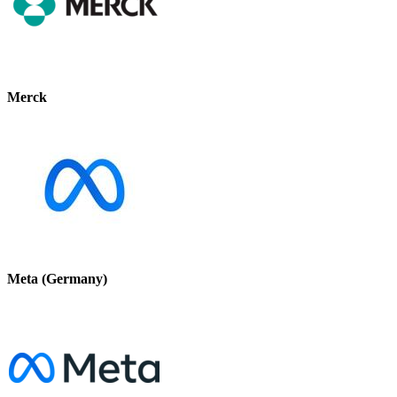
Merck
Meta (Germany)