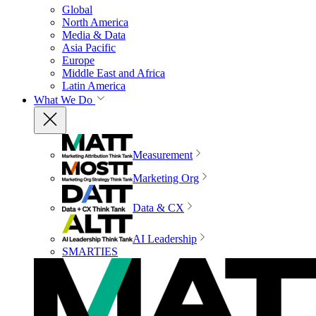
Global
North America
Media & Data
Asia Pacific
Europe
Middle East and Africa
Latin America
What We Do
Measurement
Marketing Org
Data & CX
AI Leadership
SMARTIES