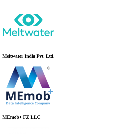
Meltwater India Pvt. Ltd.
MEmob+ FZ LLC