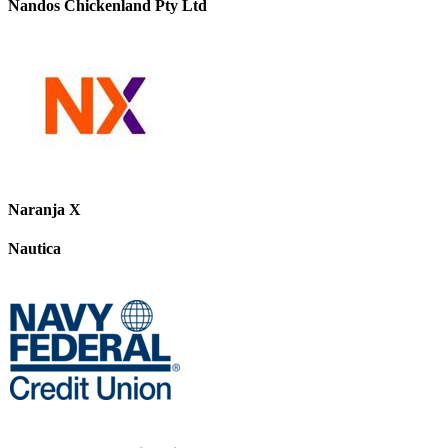
Nandos Chickenland Pty Ltd
Naranja X
Nautica