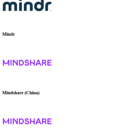
Mindr
Mindshare (China)