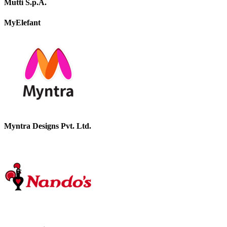
Mutti S.p.A.
MyElefant
Myntra Designs Pvt. Ltd.