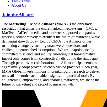
Think Tanks
About Us
Join the Alliance
The
Marketing + Media Alliance (MMA)
is the only trade
association that unites the entire marketing ecosystem—CMOs,
MarTech, AdTech, media, and marketer-supported companies—
working collaboratively to architect the future of marketing while
delivering growth today. Led by CMOs, the Alliance drives
marketing change by tackling unanswered questions and
challenging entrenched assumptions. We are unapologetically
committed to science and inquiry, knowing that transformative
impact only comes from constructively disrupting the status quo.
Through peer-driven collaboration, the Alliance helps members
aggressively adopt proven, science-backed practices. Each year,
MMA Global invests millions in breakthrough research to deliver
unassailable truths, actionable insights, and practical tools. By
enlightening, empowering, and enabling marketers, we shape the
future of marketing and propel business growth.