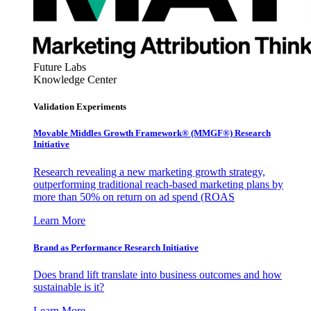
Future Labs
Knowledge Center
Validation Experiments
Movable Middles Growth Framework® (MMGF®) Research
Initiative
Research revealing a new marketing growth strategy,
outperforming traditional reach-based marketing plans by
more than 50% on return on ad spend (ROAS
Learn More
Brand as Performance Research Initiative
Does brand lift translate into business outcomes and how
sustainable is it?
Learn More