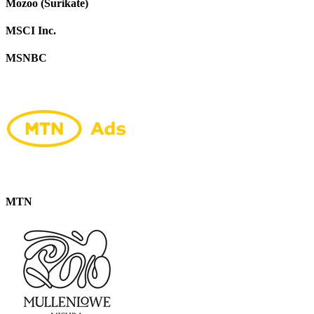
Mozoo (Surikate)
MSCI Inc.
MSNBC
MTN