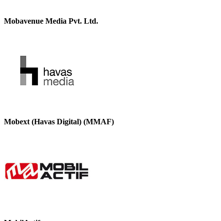
Mobavenue Media Pvt. Ltd.
Mobext (Havas Digital) (MMAF)